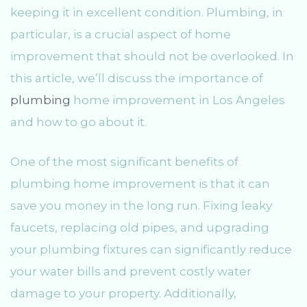
keeping it in excellent condition. Plumbing, in
particular, is a crucial aspect of home
improvement that should not be overlooked. In
this article, we’ll discuss the importance of
plumbing
home improvement in Los Angeles
and how to go about it.
One of the most significant benefits of
plumbing home improvement is that it can
save you money in the long run. Fixing leaky
faucets, replacing old pipes, and upgrading
your plumbing fixtures can significantly reduce
your water bills and prevent costly water
damage to your property. Additionally,