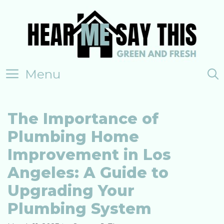
Skip
to
content
Menu
The Importance of
Plumbing Home
Improvement in Los
Angeles: A Guide to
Upgrading Your
Plumbing System