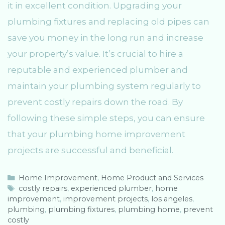
it in excellent condition. Upgrading your
plumbing fixtures and replacing old pipes can
save you money in the long run and increase
your property’s value. It’s crucial to hire a
reputable and experienced plumber and
maintain your plumbing system regularly to
prevent costly repairs down the road. By
following these simple steps, you can ensure
that your plumbing home improvement
projects are successful and beneficial.
C
Home Improvement
,
Home Product and Services
a
T
costly repairs
,
experienced plumber
,
home
improvement
t
a
,
improvement projects
,
los angeles
,
plumbing
e
g
,
plumbing fixtures
,
plumbing home
,
prevent
costly
g
s