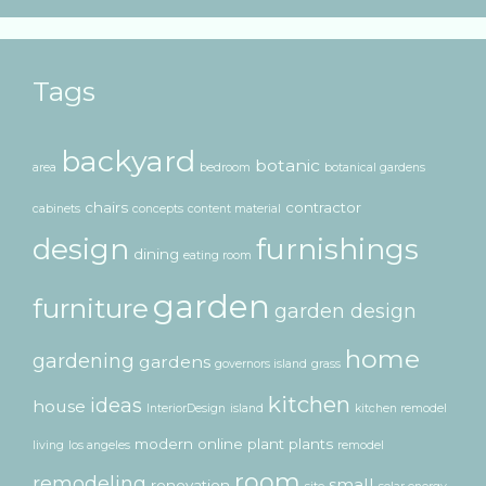
Tags
backyard
botanic
area
bedroom
botanical gardens
chairs
contractor
cabinets
concepts
content material
design
furnishings
dining
eating room
garden
furniture
garden design
home
gardening
gardens
governors island
grass
kitchen
ideas
house
InteriorDesign
island
kitchen remodel
modern
online
plant
plants
living
los angeles
remodel
room
remodeling
small
renovation