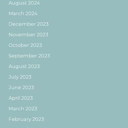
August 2024
March 2024
December 2023
November 2023
October 2023
September 2023
August 2023
July 2023
June 2023
April 2023
March 2023
February 2023