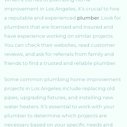
improvement in Los Angeles, it’s crucial to hire
a reputable and experienced
plumber
. Look for
plumbers that are licensed and insured and
have experience working on similar projects.
You can check their websites, read customer
reviews, and ask for referrals from family and
friends to find a trusted and reliable plumber.
Some common plumbing home improvement
projects in Los Angeles include replacing old
pipes, upgrading fixtures, and installing new
water heaters. It’s essential to work with your
plumber to determine which projects are
necessary based on your specific needs and