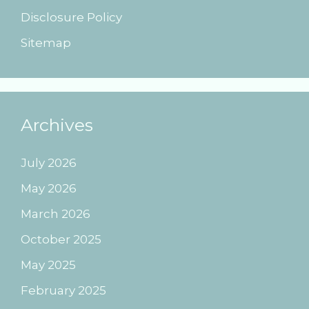
Disclosure Policy
Sitemap
Archives
July 2026
May 2026
March 2026
October 2025
May 2025
February 2025