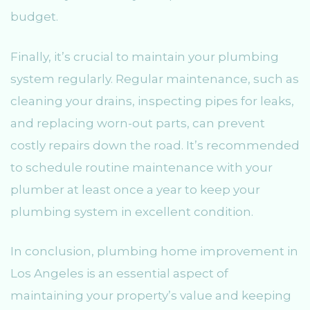
budget.
Finally, it’s crucial to maintain your plumbing
system regularly. Regular maintenance, such as
cleaning your drains, inspecting pipes for leaks,
and replacing worn-out parts, can prevent
costly repairs down the road. It’s recommended
to schedule routine maintenance with your
plumber at least once a year to keep your
plumbing system in excellent condition.
In conclusion, plumbing home improvement in
Los Angeles is an essential aspect of
maintaining your property’s value and keeping