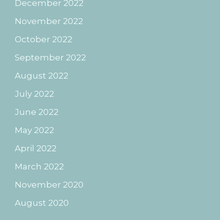
December 2022
November 2022
October 2022
September 2022
August 2022
July 2022
June 2022
May 2022
April 2022
March 2022
November 2020
August 2020