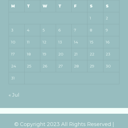
M
T
W
T
F
S
S
1
2
3
4
5
6
7
8
9
10
11
12
13
14
15
16
17
18
19
20
21
22
23
24
25
26
27
28
29
30
31
« Jul
© Copyright 2023 All Rights Reserved |