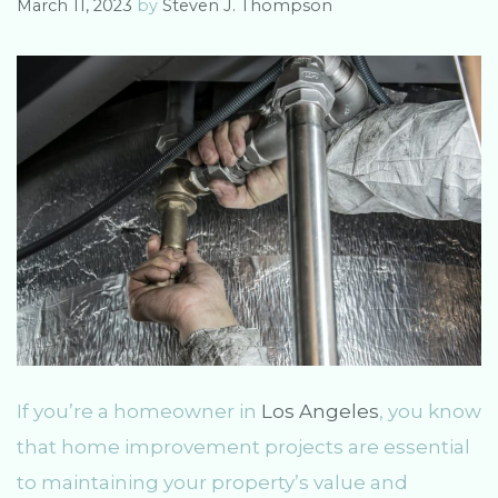
March 11, 2023
by
Steven J. Thompson
If you’re a homeowner in
Los Angeles
, you know
that home improvement projects are essential
to maintaining your property’s value and