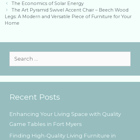
P
o
The Economics of Solar Energy
o
r
The Art Pyramid Swivel Accent Chair – Beech Wood
s
Legs: A Modern and Versatile Piece of Furniture for Your
i
t
Home
e
n
s
a
v
i
g
S
a
e
t
i
a
o
r
n
Recent Posts
c
h
Enhancing Your Living Space with Quality
f
Game Tables in Fort Myers
o
Finding High-Quality Living Furniture in
r