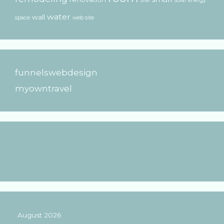
site
solar energy
water
wall
space
web site
funnelswebdesign
myowntravel
August 2026