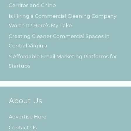
Cerritos and Chino
:
Is Hiring a Commercial Cleaning Company
Worth It? Here’s My Take
Creating Cleaner Commercial Spaces in
Central Virginia
5 Affordable Email Marketing Platforms for
Startups
About Us
Advertise Here
Contact Us