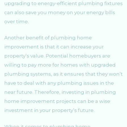
upgrading to energy-efficient plumbing fixtures
can also save you money on your energy bills
over time.
Another benefit of plumbing home
improvement is that it can increase your
property’s value. Potential homebuyers are
willing to pay more for homes with upgraded
plumbing systems, as it ensures that they won’t
have to deal with any plumbing issues in the
near future. Therefore, investing in plumbing
home improvement projects can be a wise
investment in your property’s future.
When it comes to plumbing home