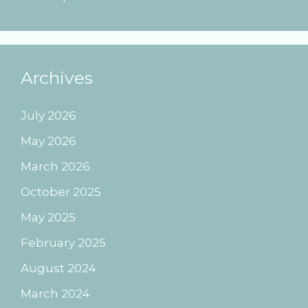
Archives
July 2026
May 2026
March 2026
October 2025
May 2025
February 2025
August 2024
March 2024