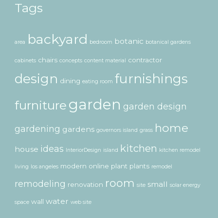
Tags
backyard
botanic
area
bedroom
botanical gardens
chairs
contractor
cabinets
concepts
content material
design
furnishings
dining
eating room
garden
furniture
garden design
home
gardening
gardens
governors island
grass
kitchen
ideas
house
InteriorDesign
island
kitchen remodel
modern
online
plant
plants
living
los angeles
remodel
room
remodeling
small
renovation
site
solar energy
water
wall
space
web site