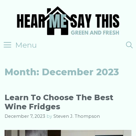
Skip
to
content
Menu
Month:
December 2023
Learn To Choose The Best
Wine Fridges
December 7, 2023
by
Steven J. Thompson