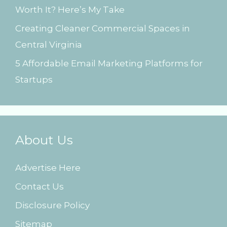
Worth It? Here’s My Take
Creating Cleaner Commercial Spaces in
Central Virginia
5 Affordable Email Marketing Platforms for
Startups
About Us
Advertise Here
Contact Us
Disclosure Policy
Sitemap