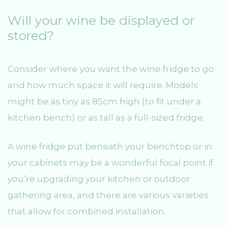
Will your wine be displayed or
stored?
Consider where you want the wine fridge to go
and how much space it will require. Models
might be as tiny as 85cm high (to fit under a
kitchen bench) or as tall as a full-sized fridge.
A wine fridge put beneath your benchtop or in
your cabinets may be a wonderful focal point if
you’re upgrading your kitchen or outdoor
gathering area, and there are various varieties
that allow for combined installation.