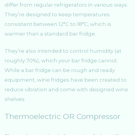
differ from regular refrigerators in various ways.
They’re designed to keep temperatures
consistent between 12°C to 18°C, which is
warmer than a standard bar fridge.
They’re also intended to control humidity (at
roughly 70%), which your bar fridge cannot.
While a bar fridge can be rough and ready
equipment, wine fridges have been created to
reduce vibration and come with designed wine
shelves.
Thermoelectric OR Compressor