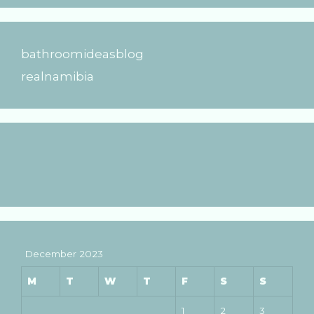
bathroomideasblog
realnamibia
December 2023
M
T
W
T
F
S
S
1
2
3