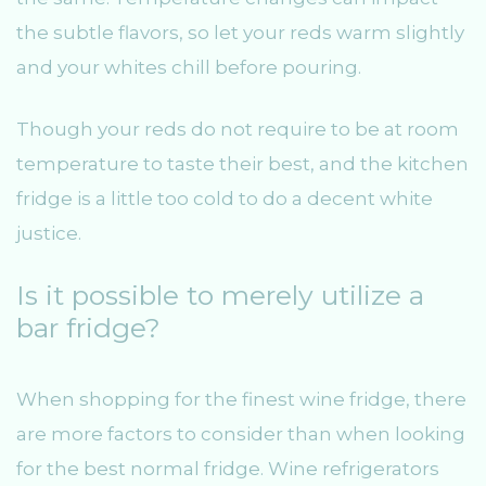
the subtle flavors, so let your reds warm slightly
and your whites chill before pouring.
Though your reds do not require to be at room
temperature to taste their best, and the kitchen
fridge is a little too cold to do a decent white
justice.
Is it possible to merely utilize a
bar fridge?
When shopping for the finest wine fridge, there
are more factors to consider than when looking
for the best normal fridge. Wine refrigerators