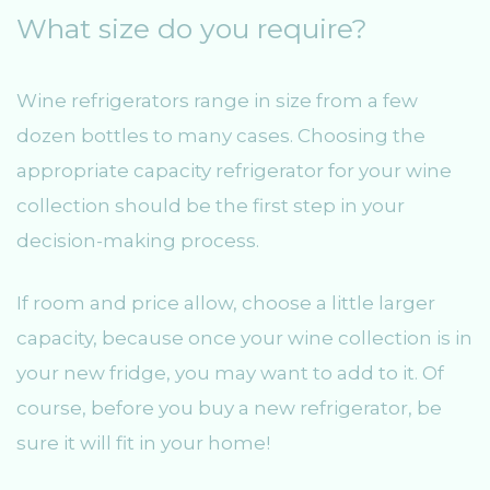
What size do you require?
Wine refrigerators range in size from a few
dozen bottles to many cases. Choosing the
appropriate capacity refrigerator for your wine
collection should be the first step in your
decision-making process.
If room and price allow, choose a little larger
capacity, because once your wine collection is in
your new fridge, you may want to add to it. Of
course, before you buy a new refrigerator, be
sure it will fit in your home!