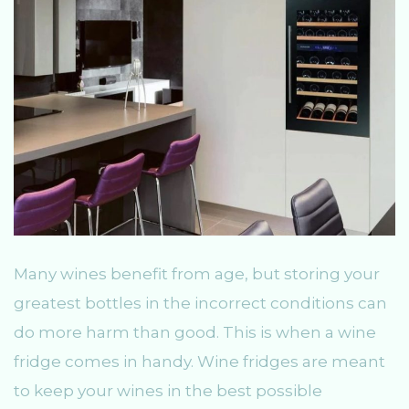
Many wines benefit from age, but storing your
greatest bottles in the incorrect conditions can
do more harm than good. This is when a wine
fridge comes in handy. Wine fridges are meant
to keep your wines in the best possible