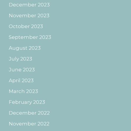
December 2023
November 2023
October 2023
September 2023
August 2023
July 2023
June 2023
April 2023
March 2023
February 2023
December 2022
November 2022