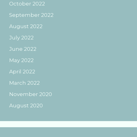
October 2022
September 2022
August 2022
July 2022
June 2022
May 2022
April 2022
March 2022
November 2020
August 2020