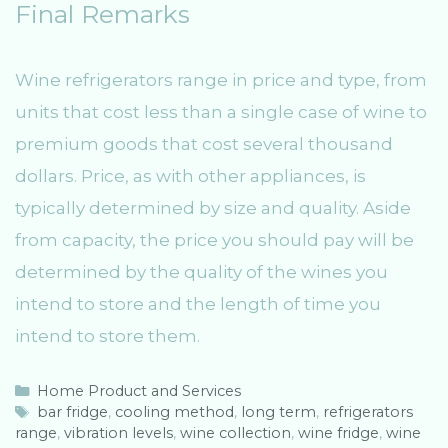
Final Remarks
Wine refrigerators range in price and type, from
units that cost less than a single case of wine to
premium goods that cost several thousand
dollars. Price, as with other appliances, is
typically determined by size and quality. Aside
from capacity, the price you should pay will be
determined by the quality of the wines you
intend to store and the length of time you
intend to store them.
C
Home Product and Services
a
T
bar fridge
,
cooling method
,
long term
,
refrigerators
range
t
a
,
vibration levels
,
wine collection
,
wine fridge
,
wine