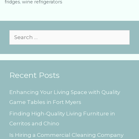
fridges
e
g
,
wine refrigerators
g
s
o
r
i
e
S
s
e
a
r
Recent Posts
c
h
Enhancing Your Living Space with Quality
f
Game Tables in Fort Myers
o
Finding High-Quality Living Furniture in
r
Cerritos and Chino
:
Is Hiring a Commercial Cleaning Company