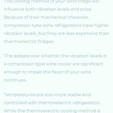
The cooling method of your wine fridge will
influence both vibration levels and price.
Because of their mechanical character,
compressor-type wine refrigerators have higher
vibration levels, but they are less expensive than
thermoelectric fridges.
The debate over whether the vibration levels in
a compressor-type wine cooler are significant
enough to impair the flavor of your wine
continues.
Temperatures are also more stable and
controlled with thermoelectric refrigerators.
While the thermoelectric cooling method is