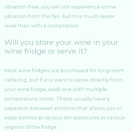
vibration-free, you will still experience some
vibration from the fan, but to a much lesser
level than with a compressor.
Will you store your wine in your
wine fridge or serve it?
Most wine fridges are purchased for long-term
cellaring, but if you want to serve directly from
your wine fridge, seek one with multiple
temperature zones. These usually have a
separator between portions that allows you to
keep bottles at various temperatures in various
regions of the fridge.