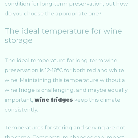
condition for long-term preservation, but how
do you choose the appropriate one?
The ideal temperature for wine
storage
The ideal temperature for long-term wine
preservation is 12-18°C for both red and white
wine. Maintaining this temperature without a
wine fridge is challenging, and maybe equally
important,
wine fridges
keep this climate
consistently.
Temperatures for storing and serving are not
the same. Temperature changes can impact