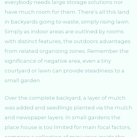
everybody needs large storage solutions nor
have much room for them. There’s all this land
in backyards going to waste, simply rising lawn.
Simply as indoor areas are outlined by rooms
with distinct features, the outdoors advantages
from related organizing zones. Remember the
significance of negative area, even a tiny
courtyard or lawn can provide steadiness to a
small garden.
Over the complete backyard, a layer of mulch
was added and seedlings planted via the mulch
and newspaper layers. In small gardens the
place house is too limited for main focal factors,