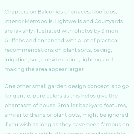
Chapters on Balconies oTerraces, Rooftops,
Interior Metropolis, Lightwells and Courtyards
are lavishly illustrated with photos by Simon
Griffiths and enhanced with a lot of practical
recommendations on plant sorts, paving,
irrigation, soil, outside eating, lighting and
making the area appear larger.
One other small garden design concept is to go
for gentle, pure colors as this helps give the
phantasm of house. Smaller backyard features,
similar to drains or plant pots, might be ignored
if you wish as long as they have been famous on