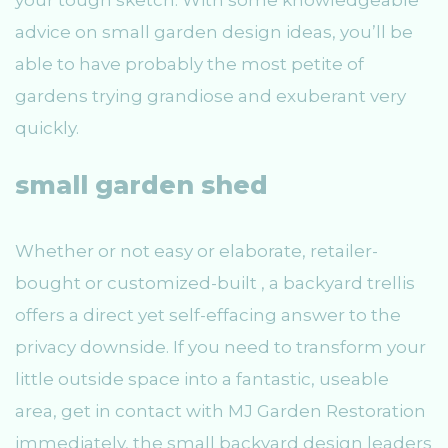
your tough sketch. With some knowledgeable
advice on small garden design ideas, you’ll be
able to have probably the most petite of
gardens trying grandiose and exuberant very
quickly.
small garden shed
Whether or not easy or elaborate, retailer-
bought or customized-built , a backyard trellis
offers a direct yet self-effacing answer to the
privacy downside. If you need to transform your
little outside space into a fantastic, useable
area, get in contact with MJ Garden Restoration
immediately, the small backyard design leaders