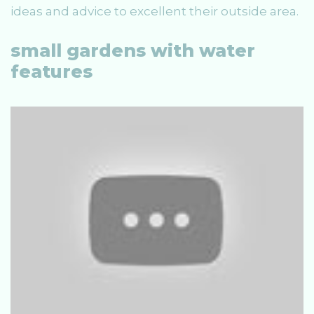
ideas and advice to excellent their outside area.
small gardens with water
features