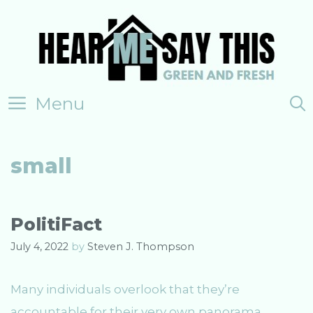
Skip
to
content
Menu
small
PolitiFact
July 4, 2022
by
Steven J. Thompson
Many individuals overlook that they’re
accountable for their very own panorama