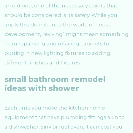
an old one, one of the necessary points that
should be considered is its safety. While you
apply this definition to the world of house
development, reviving” might mean something
from repainting and refacing cabinets to
putting in new lighting fixtures to adding
different finishes and fixtures.
small bathroom remodel
ideas with shower
Each time you move the kitchen home
equipment that have plumbing fittings akin to
a dishwasher, sink or fuel oven, it can cost you