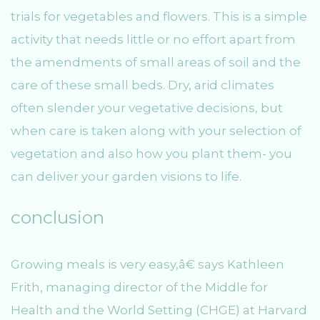
trials for vegetables and flowers. This is a simple
activity that needs little or no effort apart from
the amendments of small areas of soil and the
care of these small beds. Dry, arid climates
often slender your vegetative decisions, but
when care is taken along with your selection of
vegetation and also how you plant them- you
can deliver your garden visions to life.
conclusion
Growing meals is very easy,â€ says Kathleen
Frith, managing director of the Middle for
Health and the World Setting (CHGE) at Harvard