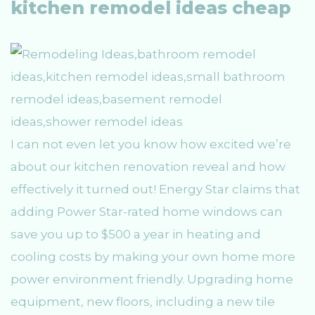
kitchen remodel ideas cheap
I can not even let you know how excited we’re
about our kitchen renovation reveal and how
effectively it turned out! Energy Star claims that
adding Power Star-rated home windows can
save you up to $500 a year in heating and
cooling costs by making your own home more
power environment friendly. Upgrading home
equipment, new floors, including a new tile