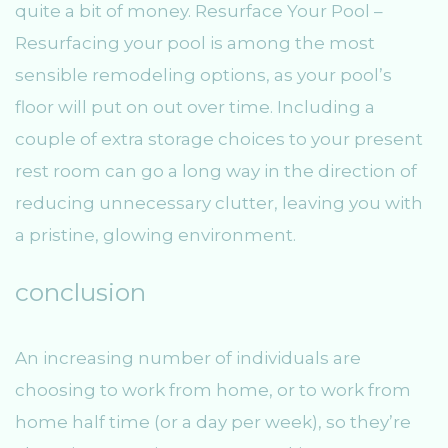
quite a bit of money. Resurface Your Pool –
Resurfacing your pool is among the most
sensible remodeling options, as your pool’s
floor will put on out over time. Including a
couple of extra storage choices to your present
rest room can go a long way in the direction of
reducing unnecessary clutter, leaving you with
a pristine, glowing environment.
conclusion
An increasing number of individuals are
choosing to work from home, or to work from
home half time (or a day per week), so they’re