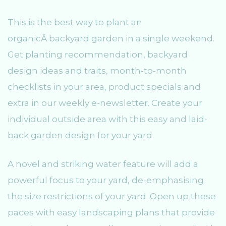
This is the best way to plant an
organicÂ backyard garden in a single weekend.
Get planting recommendation, backyard
design ideas and traits, month-to-month
checklists in your area, product specials and
extra in our weekly e-newsletter. Create your
individual outside area with this easy and laid-
back garden design for your yard.
A novel and striking water feature will add a
powerful focus to your yard, de-emphasising
the size restrictions of your yard. Open up these
paces with easy landscaping plans that provide