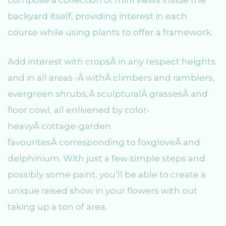
compose a collection of mini views inside the
backyard itself, providing interest in each
course while using plants to offer a framework.
Add interest with cropsÂ in any respect heights
and in all areas -Â withÂ climbers and ramblers,
evergreen shrubs,Â sculpturalÂ grassesÂ and
floor cowl, all enlivened by color-
heavyÂ cottage-garden
favouritesÂ corresponding to foxgloveÂ and
delphinium. With just a few simple steps and
possibly some paint, you’ll be able to create a
unique raised show in your flowers with out
taking up a ton of area.