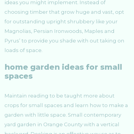
ideas you might implement. Instead of
choosing timber that grow huge and vast, opt
for outstanding upright shrubbery like your
Magnolias, Persian Ironwoods, Maples and
Pyrus’ to provide you shade with out taking on
loads of space.
home garden ideas for small
spaces
Maintain reading to be taught more about
crops for small spaces and learn how to make a
garden with little space. Small contemporary
yard garden in Orange County with a vertical