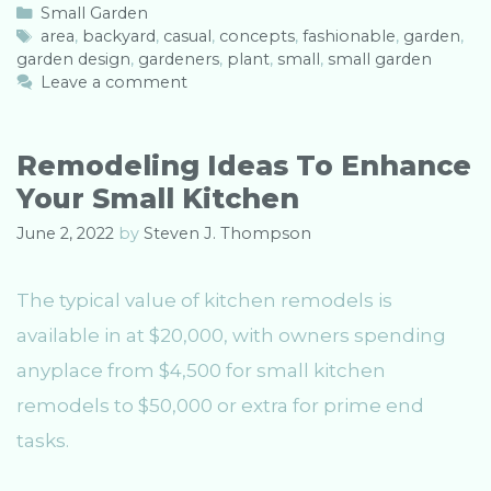
C
Small Garden
a
T
area
,
backyard
,
casual
,
concepts
,
fashionable
,
garden
,
garden design
t
a
,
gardeners
,
plant
,
small
,
small garden
e
g
Leave a comment
g
s
o
r
Remodeling Ideas To Enhance
i
Your Small Kitchen
e
s
June 2, 2022
by
Steven J. Thompson
The typical value of kitchen remodels is
available in at $20,000, with owners spending
anyplace from $4,500 for small kitchen
remodels to $50,000 or extra for prime end
tasks.