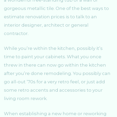
gorgeous metallic tile. One of the best ways to
estimate renovation prices is to talk to an
interior designer, architect or general
contractor.
While you’re within the kitchen, possibly it’s
time to paint your cabinets. What you once
threw in there can now go within the kitchen
after you’re done remodeling. You possibly can
go all-out ’70s for a very retro feel, or just add
some retro accents and accessories to your
living room rework.
When establishing a new home or reworking