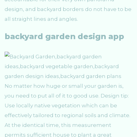
design, and backyard borders do not have to be
all straight lines and angles.
backyard garden design app
No matter how huge or small your garden is,
you need to put all of it to good use. Design tip:
Use locally native vegetation which can be
effectively tailored to regional soils and climate.
At the identical time, this measurement
permits sufficient house to plant a great