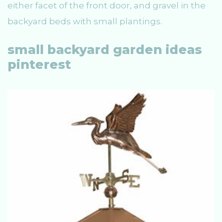
either facet of the front door, and gravel in the
backyard beds with small plantings.
small backyard garden ideas
pinterest