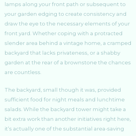
lamps along your front path or subsequent to
your garden edging to create consistency and
draw the eye to the necessary elements of your
front yard. Whether coping with a protracted
slender area behind a vintage home, a cramped
backyard that lacks privateness, or a shabby
garden at the rear of a brownstone the chances
are countless.
The backyard, small though it was, provided
sufficient food for night meals and lunchtime
salads. While the backyard tower might take a
bit extra work than another initiatives right here,
it’s actually one of the substantial area-saving