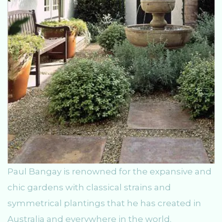
Paul Bangay is renowned for the expansive and
chic gardens with classical strains and
symmetrical plantings that he has created in
Australia and everywhere in the world.