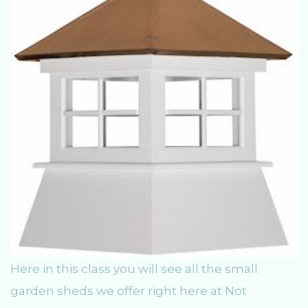
Here in this class you will see all the small
garden sheds we offer right here at Not