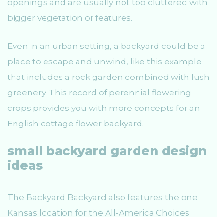
openings and are usually not too cluttered with
bigger vegetation or features.
Even in an urban setting, a backyard could be a
place to escape and unwind, like this example
that includes a rock garden combined with lush
greenery. This record of perennial flowering
crops provides you with more concepts for an
English cottage flower backyard.
small backyard garden design
ideas
The Backyard Backyard also features the one
Kansas location for the All-America Choices