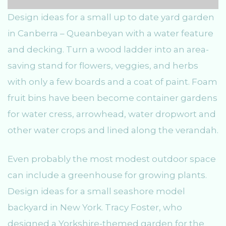
Design ideas for a small up to date yard garden
in Canberra – Queanbeyan with a water feature
and decking. Turn a wood ladder into an area-
saving stand for flowers, veggies, and herbs
with only a few boards and a coat of paint. Foam
fruit bins have been become container gardens
for water cress, arrowhead, water dropwort and
other water crops and lined along the verandah.
Even probably the most modest outdoor space
can include a greenhouse for growing plants.
Design ideas for a small seashore model
backyard in New York. Tracy Foster, who
designed a Yorkshire-themed garden for the