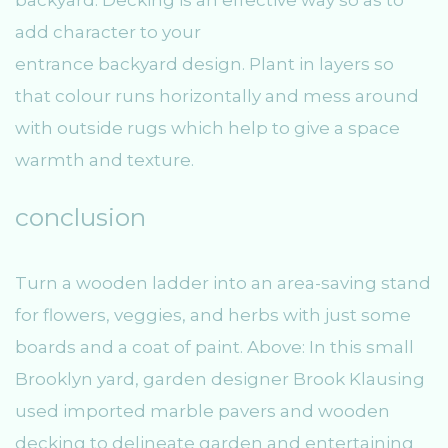
backyard. Decking is an effective way so as to
add character to your
entrance backyard design. Plant in layers so
that colour runs horizontally and mess around
with outside rugs which help to give a space
warmth and texture.
conclusion
Turn a wooden ladder into an area-saving stand
for flowers, veggies, and herbs with just some
boards and a coat of paint. Above: In this small
Brooklyn yard, garden designer Brook Klausing
used imported marble pavers and wooden
decking to delineate garden and entertaining