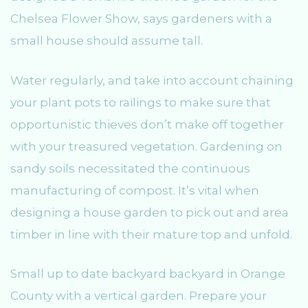
Chelsea Flower Show, says gardeners with a
small house should assume tall.
Water regularly, and take into account chaining
your plant pots to railings to make sure that
opportunistic thieves don’t make off together
with your treasured vegetation. Gardening on
sandy soils necessitated the continuous
manufacturing of compost. It’s vital when
designing a house garden to pick out and area
timber in line with their mature top and unfold.
Small up to date backyard backyard in Orange
County with a vertical garden. Prepare your