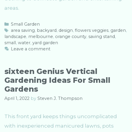
areas.
C
Small Garden
a
T
area saving
,
backyard
,
design
,
flowers veggies
,
garden
,
landscape
t
a
,
melbourne
,
orange county
,
saving stand
,
small
e
g
,
water
,
yard garden
g
s
Leave a comment
o
r
i
sixteen Genius Vertical
e
Gardening Ideas For Small
s
Gardens
April 1, 2022
by
Steven J. Thompson
This front yard keeps things uncomplicated
with inexperienced manicured lawns, pots