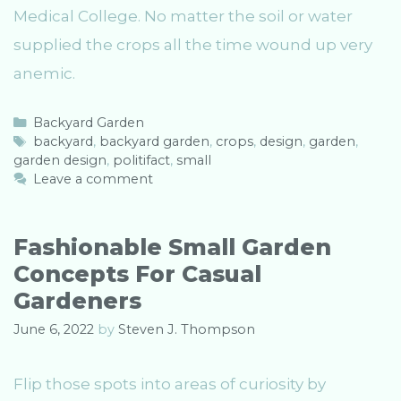
Medical College. No matter the soil or water
supplied the crops all the time wound up very
anemic.
C
Backyard Garden
a
T
backyard
,
backyard garden
,
crops
,
design
,
garden
,
garden design
t
a
,
politifact
,
small
e
g
Leave a comment
g
s
o
r
Fashionable Small Garden
i
Concepts For Casual
e
s
Gardeners
June 6, 2022
by
Steven J. Thompson
Flip those spots into areas of curiosity by