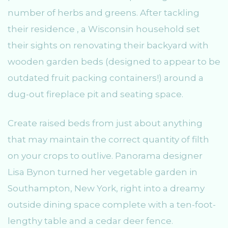
number of herbs and greens. After tackling
their residence , a Wisconsin household set
their sights on renovating their backyard with
wooden garden beds (designed to appear to be
outdated fruit packing containers!) around a
dug-out fireplace pit and seating space.
Create raised beds from just about anything
that may maintain the correct quantity of filth
on your crops to outlive. Panorama designer
Lisa Bynon turned her vegetable garden in
Southampton, New York, right into a dreamy
outside dining space complete with a ten-foot-
lengthy table and a cedar deer fence.