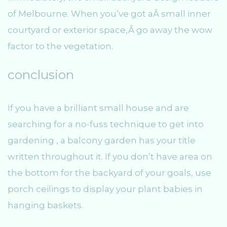
of Melbourne. When you’ve got aÂ small inner
courtyard or exterior space,Â go away the wow
factor to the vegetation.
conclusion
If you have a brilliant small house and are
searching for a no-fuss technique to get into
gardening , a balcony garden has your title
written throughout it. If you don’t have area on
the bottom for the backyard of your goals, use
porch ceilings to display your plant babies in
hanging baskets.