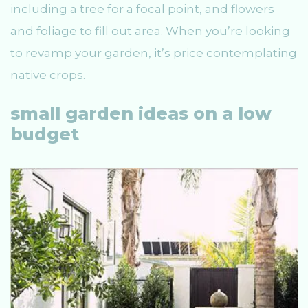
including a tree for a focal point, and flowers
and foliage to fill out area. When you’re looking
to revamp your garden, it’s price contemplating
native crops.
small garden ideas on a low
budget