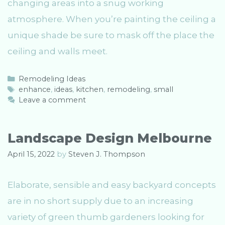
changing areas into a snug working
atmosphere. When you’re painting the ceiling a
unique shade be sure to mask off the place the
ceiling and walls meet.
C
Remodeling Ideas
a
T
enhance
,
ideas
,
kitchen
,
remodeling
,
small
t
a
Leave a comment
e
g
g
s
o
Landscape Design Melbourne
r
i
April 15, 2022
by
Steven J. Thompson
e
s
Elaborate, sensible and easy backyard concepts
are in no short supply due to an increasing
variety of green thumb gardeners looking for