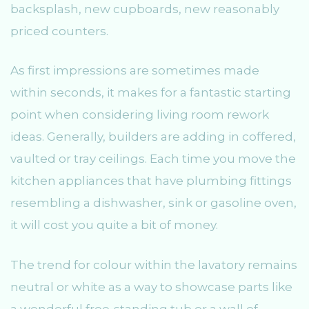
backsplash, new cupboards, new reasonably
priced counters.
As first impressions are sometimes made
within seconds, it makes for a fantastic starting
point when considering living room rework
ideas. Generally, builders are adding in coffered,
vaulted or tray ceilings. Each time you move the
kitchen appliances that have plumbing fittings
resembling a dishwasher, sink or gasoline oven,
it will cost you quite a bit of money.
The trend for colour within the lavatory remains
neutral or white as a way to showcase parts like
a wonderful free-standing tub or a wall of