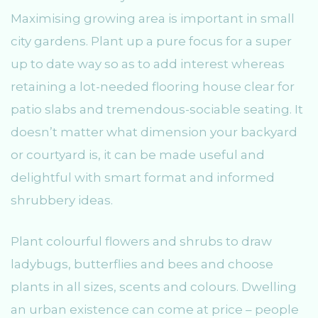
Maximising growing area is important in small
city gardens. Plant up a pure focus for a super
up to date way so as to add interest whereas
retaining a lot-needed flooring house clear for
patio slabs and tremendous-sociable seating. It
doesn’t matter what dimension your backyard
or courtyard is, it can be made useful and
delightful with smart format and informed
shrubbery ideas.
Plant colourful flowers and shrubs to draw
ladybugs, butterflies and bees and choose
plants in all sizes, scents and colours. Dwelling
an urban existence can come at price – people