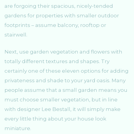
are forgoing their spacious, nicely-tended
gardens for properties with smaller outdoor
footprints – assume balcony, rooftop or
stairwell.
Next, use garden vegetation and flowers with
totally different textures and shapes. Try
certainly one of these eleven options for adding
privateness and shade to your yard oasis. Many
people assume that a small garden means you
must choose smaller vegetation, but in line
with designer Lee Bestall, it will simply make
every little thing about your house look
miniature.