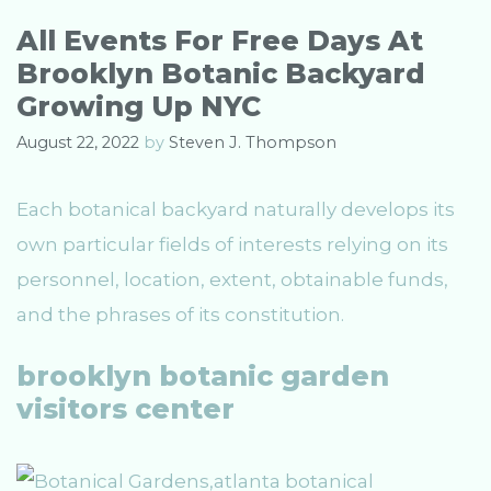
o
r
All Events For Free Days At
i
Brooklyn Botanic Backyard
e
s
Growing Up NYC
August 22, 2022
by
Steven J. Thompson
Each botanical backyard naturally develops its
own particular fields of interests relying on its
personnel, location, extent, obtainable funds,
and the phrases of its constitution.
brooklyn botanic garden
visitors center