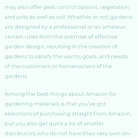
may also offer pest control options, vegetation,
and pots as well as soil. Whether or not gardens
are designed by a professional or an amateur,
certain rules form the premise of effective
garden design, resulting in the creation of
gardens to satisfy the wants, goals, and needs
of the customers or homeowners of the
gardens.
Among the best things about Amazon for
gardening materials is that you’ve got
selections of purchasing straight from Amazon,
but you also get quite a lot of smaller
distributors who do not have their very own on-