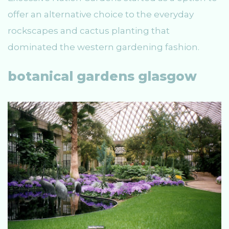
offer an alternative choice to the everyday
rockscapes and cactus planting that
dominated the western gardening fashion.
botanical gardens glasgow