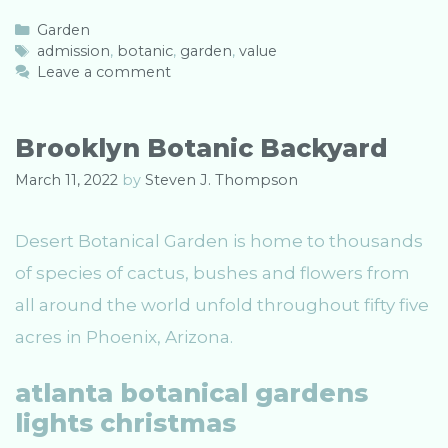
C
Garden
a
T
admission
,
botanic
,
garden
,
value
t
a
Leave a comment
e
g
g
s
o
Brooklyn Botanic Backyard
r
i
March 11, 2022
by
Steven J. Thompson
e
s
Desert Botanical Garden is home to thousands
of species of cactus, bushes and flowers from
all around the world unfold throughout fifty five
acres in Phoenix, Arizona.
atlanta botanical gardens
lights christmas