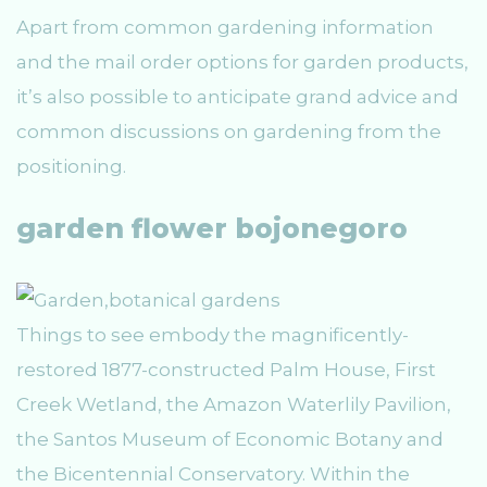
Apart from common gardening information
and the mail order options for garden products,
it’s also possible to anticipate grand advice and
common discussions on gardening from the
positioning.
garden flower bojonegoro
Things to see embody the magnificently-
restored 1877-constructed Palm House, First
Creek Wetland, the Amazon Waterlily Pavilion,
the Santos Museum of Economic Botany and
the Bicentennial Conservatory. Within the