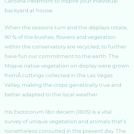
Carolina Piedmont to inspire your individual
backyard at house.
When the seasons turn and the displays rotate,
90 % of the bushes, flowers and vegetation
within the conservatory are recycled, to further
have fun our commitment to the earth. The
Mojave native vegetation on display were grown
fromÂ cuttings collected in the Las Vegas
Valley, making the crops genetically true and
better adapted to the local weather.
His Exoticorum libri decem (1605) is a vital
survey of unique vegetation and animals that’s
nonetheless consulted in the present day. The