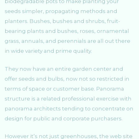
biodegradable pots to make planting your
seeds simpler, propagating methods and
planters. Bushes, bushes and shrubs, fruit-
bearing plants and bushes, roses, ornamental
grass, annuals, and perennials are all out there
in wide variety and prime quality.
They now have an entire garden center and
offer seeds and bulbs, now not so restricted in
terms of space or customer base. Panorama
structure is a related professional exercise with
panorama architects tending to concentrate on
design for public and corporate purchasers.
However it’s not just greenhouses, the web site