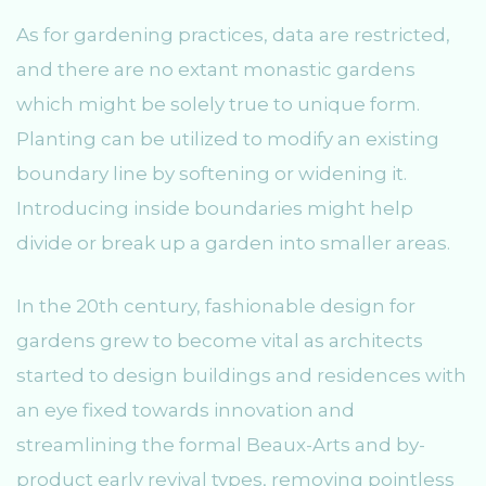
As for gardening practices, data are restricted,
and there are no extant monastic gardens
which might be solely true to unique form.
Planting can be utilized to modify an existing
boundary line by softening or widening it.
Introducing inside boundaries might help
divide or break up a garden into smaller areas.
In the 20th century, fashionable design for
gardens grew to become vital as architects
started to design buildings and residences with
an eye fixed towards innovation and
streamlining the formal Beaux-Arts and by-
product early revival types, removing pointless