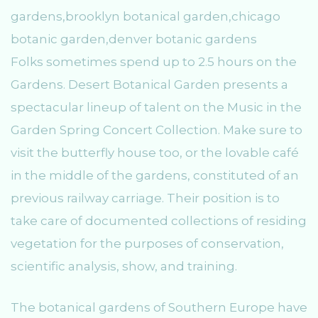
Folks sometimes spend up to 2.5 hours on the
Gardens. Desert Botanical Garden presents a
spectacular lineup of talent on the Music in the
Garden Spring Concert Collection. Make sure to
visit the butterfly house too, or the lovable café
in the middle of the gardens, constituted of an
previous railway carriage. Their position is to
take care of documented collections of residing
vegetation for the purposes of conservation,
scientific analysis, show, and training.
The botanical gardens of Southern Europe have