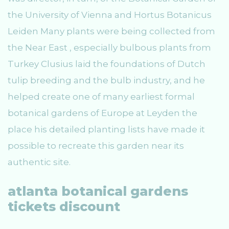
the University of Vienna and Hortus Botanicus
Leiden Many plants were being collected from
the Near East , especially bulbous plants from
Turkey Clusius laid the foundations of Dutch
tulip breeding and the bulb industry, and he
helped create one of many earliest formal
botanical gardens of Europe at Leyden the
place his detailed planting lists have made it
possible to recreate this garden near its
authentic site.
atlanta botanical gardens
tickets discount