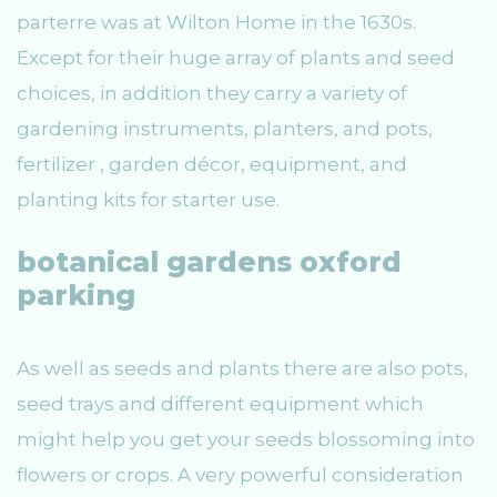
parterre was at Wilton Home in the 1630s.
Except for their huge array of plants and seed
choices, in addition they carry a variety of
gardening instruments, planters, and pots,
fertilizer , garden décor, equipment, and
planting kits for starter use.
botanical gardens oxford
parking
As well as seeds and plants there are also pots,
seed trays and different equipment which
might help you get your seeds blossoming into
flowers or crops. A very powerful consideration