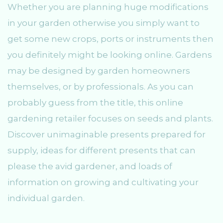
Whether you are planning huge modifications
in your garden otherwise you simply want to
get some new crops, ports or instruments then
you definitely might be looking online. Gardens
may be designed by garden homeowners
themselves, or by professionals. As you can
probably guess from the title, this online
gardening retailer focuses on seeds and plants.
Discover unimaginable presents prepared for
supply, ideas for different presents that can
please the avid gardener, and loads of
information on growing and cultivating your
individual garden.