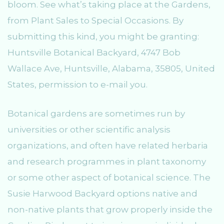
bloom. See what’s taking place at the Gardens,
from Plant Sales to Special Occasions. By
submitting this kind, you might be granting:
Huntsville Botanical Backyard, 4747 Bob
Wallace Ave, Huntsville, Alabama, 35805, United
States, permission to e-mail you.
Botanical gardens are sometimes run by
universities or other scientific analysis
organizations, and often have related herbaria
and research programmes in plant taxonomy
or some other aspect of botanical science. The
Susie Harwood Backyard options native and
non-native plants that grow properly inside the