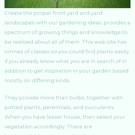
Create the proper front yard and yard
landscapes with our gardening ideas. provides a
spectrum of growing things and knowledge to
be realized about all of them. This web site has
tonnes of classes so you could find plants easily
if you already know what you are in search of in
addition to get inspiration in your garden based
mostly on differing kinds.
They provide more than bulbs, together with
potted plants, perennials, and succulents.
When you have lesser house, then select your
vegetation accordingly. There are