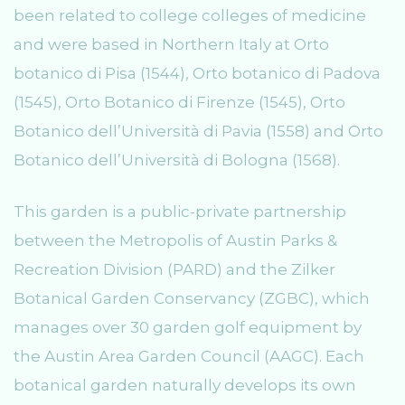
been related to college colleges of medicine
and were based in Northern Italy at Orto
botanico di Pisa (1544), Orto botanico di Padova
(1545), Orto Botanico di Firenze (1545), Orto
Botanico dell’Università di Pavia (1558) and Orto
Botanico dell’Università di Bologna (1568).
This garden is a public-private partnership
between the Metropolis of Austin Parks &
Recreation Division (PARD) and the Zilker
Botanical Garden Conservancy (ZGBC), which
manages over 30 garden golf equipment by
the Austin Area Garden Council (AAGC). Each
botanical garden naturally develops its own