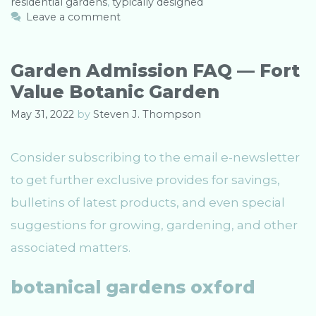
residential gardens
e
g
,
typically designed
g
s
Leave a comment
o
r
i
Garden Admission FAQ — Fort
e
Value Botanic Garden
s
May 31, 2022
by
Steven J. Thompson
Consider subscribing to the email e-newsletter
to get further exclusive provides for savings,
bulletins of latest products, and even special
suggestions for growing, gardening, and other
associated matters.
botanical gardens oxford