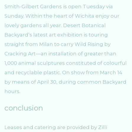
Smith-Gilbert Gardens is open Tuesday via
Sunday. Within the heart of Wichita enjoy our
lovely gardens all year. Desert Botanical
Backyard’s latest art exhibition is touring
straight from Milan to carry Wild Rising by
Cracking Art—an installation of greater than
1,000 animal sculptures constituted of colourful
and recyclable plastic. On show from March 14
by means of April 30, during common Backyard
hours.
conclusion
Leases and catering are provided by Zilli