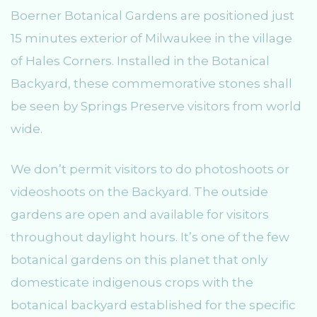
Boerner Botanical Gardens are positioned just
15 minutes exterior of Milwaukee in the village
of Hales Corners. Installed in the Botanical
Backyard, these commemorative stones shall
be seen by Springs Preserve visitors from world
wide.
We don’t permit visitors to do photoshoots or
videoshoots on the Backyard. The outside
gardens are open and available for visitors
throughout daylight hours. It’s one of the few
botanical gardens on this planet that only
domesticate indigenous crops with the
botanical backyard established for the specific