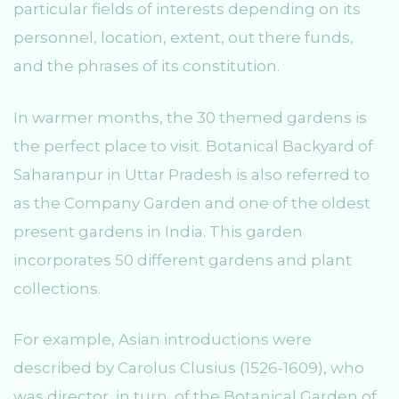
particular fields of interests depending on its
personnel, location, extent, out there funds,
and the phrases of its constitution.
In warmer months, the 30 themed gardens is
the perfect place to visit. Botanical Backyard of
Saharanpur in Uttar Pradesh is also referred to
as the Company Garden and one of the oldest
present gardens in India. This garden
incorporates 50 different gardens and plant
collections.
For example, Asian introductions were
described by Carolus Clusius (1526-1609), who
was director, in turn, of the Botanical Garden of