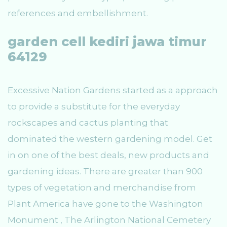
references and embellishment.
garden cell kediri jawa timur
64129
Excessive Nation Gardens started as a approach
to provide a substitute for the everyday
rockscapes and cactus planting that
dominated the western gardening model. Get
in on one of the best deals, new products and
gardening ideas. There are greater than 900
types of vegetation and merchandise from
Plant America have gone to the Washington
Monument , The Arlington National Cemetery