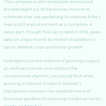
This company is also employee-owned and
donates eight p.c of the pre-tax income to
schemes that use gardening to improve folks’s
lives and the environment as a complete. A
news part, though final up to date in 2016, gives
data on crops month by month in addition to
tips to defend crops and boost growth.
Hydroponics is the method of growing crops in
an artificial manner and without the
conventional vitamins, you would find when
growing in the soil. Emperor Ashoka ‘s
inscriptions mention the establishment of
botanical gardens for planting medicinal herbs,