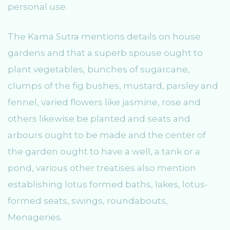
personal use.
The Kama Sutra mentions details on house
gardens and that a superb spouse ought to
plant vegetables, bunches of sugarcane,
clumps of the fig bushes, mustard, parsley and
fennel, varied flowers like jasmine, rose and
others likewise be planted and seats and
arbours ought to be made and the center of
the garden ought to have a well, a tank or a
pond, various other treatises also mention
establishing lotus formed baths, lakes, lotus-
formed seats, swings, roundabouts,
Menageries.