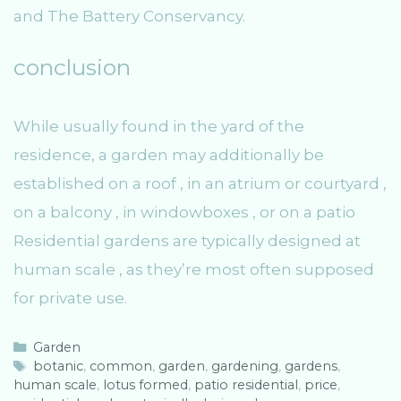
and The Battery Conservancy.
conclusion
While usually found in the yard of the
residence, a garden may additionally be
established on a roof , in an atrium or courtyard ,
on a balcony , in windowboxes , or on a patio
Residential gardens are typically designed at
human scale , as they’re most often supposed
for private use.
C
Garden
a
T
botanic
,
common
,
garden
,
gardening
,
gardens
,
human scale
t
a
,
lotus formed
,
patio residential
,
price
,