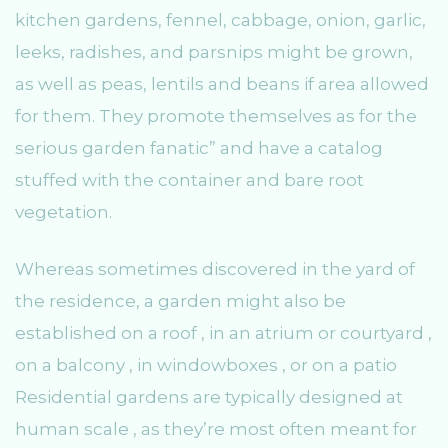
kitchen gardens, fennel, cabbage, onion, garlic,
leeks, radishes, and parsnips might be grown,
as well as peas, lentils and beans if area allowed
for them. They promote themselves as for the
serious garden fanatic” and have a catalog
stuffed with the container and bare root
vegetation.
Whereas sometimes discovered in the yard of
the residence, a garden might also be
established on a roof , in an atrium or courtyard ,
on a balcony , in windowboxes , or on a patio
Residential gardens are typically designed at
human scale , as they’re most often meant for