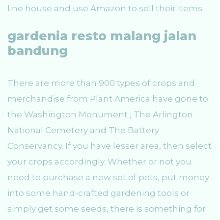
line house and use Amazon to sell their items.
gardenia resto malang jalan
bandung
There are more than 900 types of crops and
merchandise from Plant America have gone to
the Washington Monument , The Arlington
National Cemetery and The Battery
Conservancy. If you have lesser area, then select
your crops accordingly. Whether or not you
need to purchase a new set of pots, put money
into some hand-crafted gardening tools or
simply get some seeds, there is something for