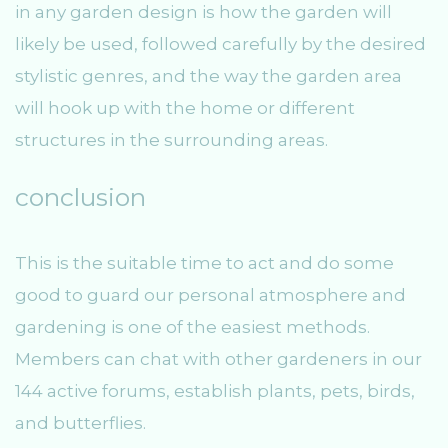
in any garden design is how the garden will
likely be used, followed carefully by the desired
stylistic genres, and the way the garden area
will hook up with the home or different
structures in the surrounding areas.
conclusion
This is the suitable time to act and do some
good to guard our personal atmosphere and
gardening is one of the easiest methods.
Members can chat with other gardeners in our
144 active forums, establish plants, pets, birds,
and butterflies.