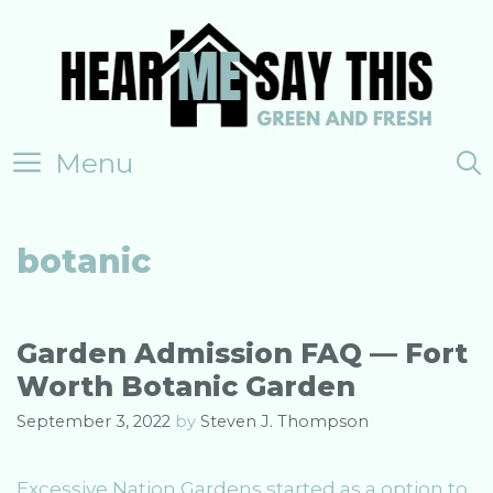
Skip
to
content
Menu
botanic
Garden Admission FAQ — Fort
Worth Botanic Garden
September 3, 2022
by
Steven J. Thompson
Excessive Nation Gardens started as a option to