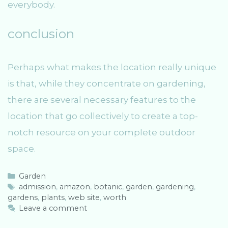
everybody.
conclusion
Perhaps what makes the location really unique
is that, while they concentrate on gardening,
there are several necessary features to the
location that go collectively to create a top-
notch resource on your complete outdoor
space.
C
Garden
a
T
admission
,
amazon
,
botanic
,
garden
,
gardening
,
gardens
t
a
,
plants
,
web site
,
worth
e
g
Leave a comment
g
s