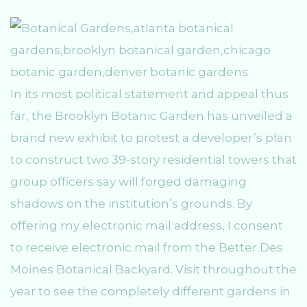
In its most political statement and appeal thus
far, the Brooklyn Botanic Garden has unveiled a
brand new exhibit to protest a developer’s plan
to construct two 39-story residential towers that
group officers say will forged damaging
shadows on the institution’s grounds. By
offering my electronic mail address, I consent
to receive electronic mail from the Better Des
Moines Botanical Backyard. Visit throughout the
year to see the completely different gardens in