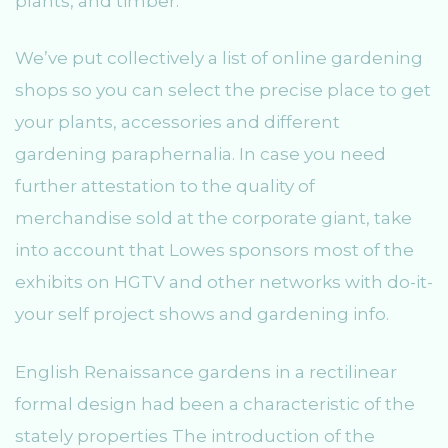
plants, and timber.
We’ve put collectively a list of online gardening
shops so you can select the precise place to get
your plants, accessories and different
gardening paraphernalia. In case you need
further attestation to the quality of
merchandise sold at the corporate giant, take
into account that Lowes sponsors most of the
exhibits on HGTV and other networks with do-it-
your self project shows and gardening info.
English Renaissance gardens in a rectilinear
formal design had been a characteristic of the
stately properties The introduction of the