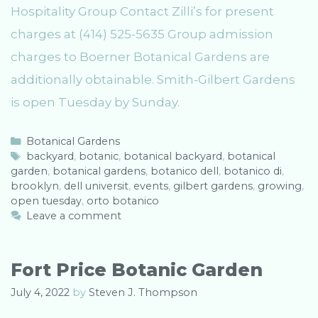
Hospitality Group Contact Zilli’s for present
charges at (414) 525-5635 Group admission
charges to Boerner Botanical Gardens are
additionally obtainable. Smith-Gilbert Gardens
is open Tuesday by Sunday.
C
Botanical Gardens
a
T
backyard
,
botanic
,
botanical backyard
,
botanical
garden
t
a
,
botanical gardens
,
botanico dell
,
botanico di
,
brooklyn
e
g
,
dell universit
,
events
,
gilbert gardens
,
growing
,
open tuesday
g
s
,
orto botanico
o
Leave a comment
r
i
e
Fort Price Botanic Garden
s
July 4, 2022
by
Steven J. Thompson