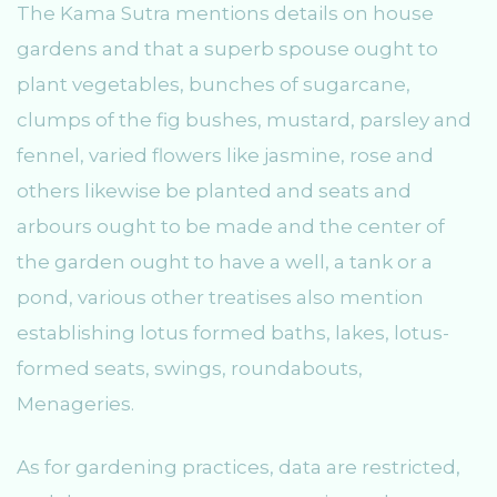
The Kama Sutra mentions details on house
gardens and that a superb spouse ought to
plant vegetables, bunches of sugarcane,
clumps of the fig bushes, mustard, parsley and
fennel, varied flowers like jasmine, rose and
others likewise be planted and seats and
arbours ought to be made and the center of
the garden ought to have a well, a tank or a
pond, various other treatises also mention
establishing lotus formed baths, lakes, lotus-
formed seats, swings, roundabouts,
Menageries.
As for gardening practices, data are restricted,