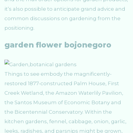
it’s also possible to anticipate grand advice and
common discussions on gardening from the
positioning.
garden flower bojonegoro
Things to see embody the magnificently-
restored 1877-constructed Palm House, First
Creek Wetland, the Amazon Waterlily Pavilion,
the Santos Museum of Economic Botany and
the Bicentennial Conservatory. Within the
kitchen gardens, fennel, cabbage, onion, garlic,
leeks, radishes, and parsnips might be grown,