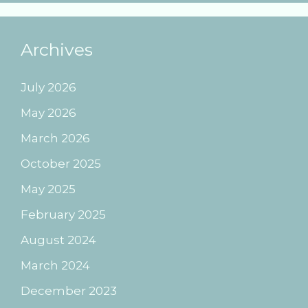
Archives
July 2026
May 2026
March 2026
October 2025
May 2025
February 2025
August 2024
March 2024
December 2023