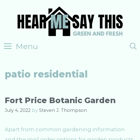
Skip
to
content
Menu
patio residential
Fort Price Botanic Garden
July 4, 2022
by
Steven J. Thompson
Apart from common gardening information
and the mail order options for garden products,