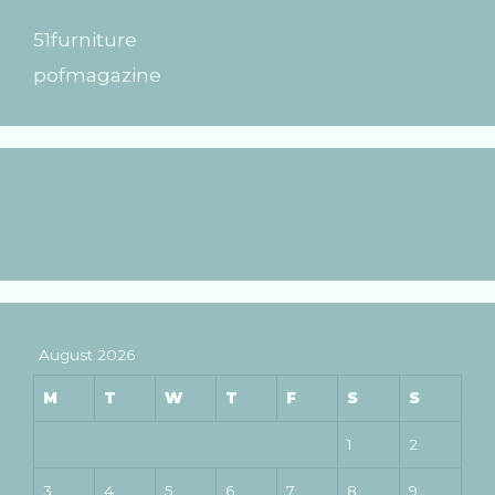
51furniture
pofmagazine
August 2026
M
T
W
T
F
S
S
1
2
3
4
5
6
7
8
9