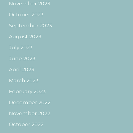
November 2023
October 2023
September 2023
August 2023
July 2023
June 2023
April 2023
March 2023
February 2023
December 2022
November 2022
October 2022