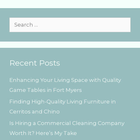
r
i
e
s
S
e
a
r
Recent Posts
c
h
Enhancing Your Living Space with Quality
f
Game Tables in Fort Myers
o
Finding High-Quality Living Furniture in
r
Cerritos and Chino
:
Is Hiring a Commercial Cleaning Company
Worth It? Here’s My Take