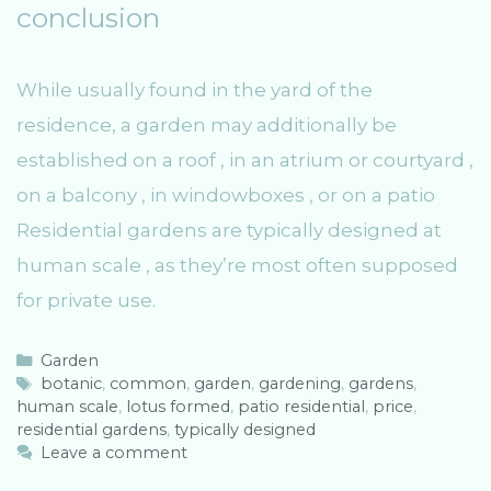
conclusion
While usually found in the yard of the
residence, a garden may additionally be
established on a roof , in an atrium or courtyard ,
on a balcony , in windowboxes , or on a patio
Residential gardens are typically designed at
human scale , as they’re most often supposed
for private use.
C
Garden
a
T
botanic
,
common
,
garden
,
gardening
,
gardens
,
human scale
t
a
,
lotus formed
,
patio residential
,
price
,
residential gardens
e
g
,
typically designed
g
s
Leave a comment
o