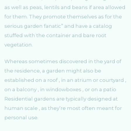
as well as peas, lentils and beans if area allowed
for them. They promote themselves as for the
serious garden fanatic” and have a catalog
stuffed with the container and bare root
vegetation.
Whereas sometimes discovered in the yard of
the residence, a garden might also be
established on a roof , in an atrium or courtyard ,
on a balcony , in windowboxes , or on a patio
Residential gardens are typically designed at
human scale , as they’re most often meant for
personal use.