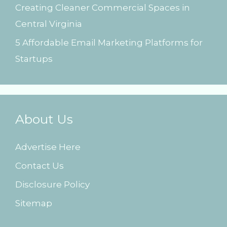
Creating Cleaner Commercial Spaces in
Central Virginia
5 Affordable Email Marketing Platforms for
Startups
About Us
Advertise Here
Contact Us
Disclosure Policy
Sitemap