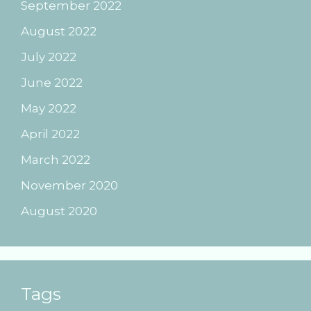
September 2022
August 2022
July 2022
June 2022
May 2022
April 2022
March 2022
November 2020
August 2020
Tags