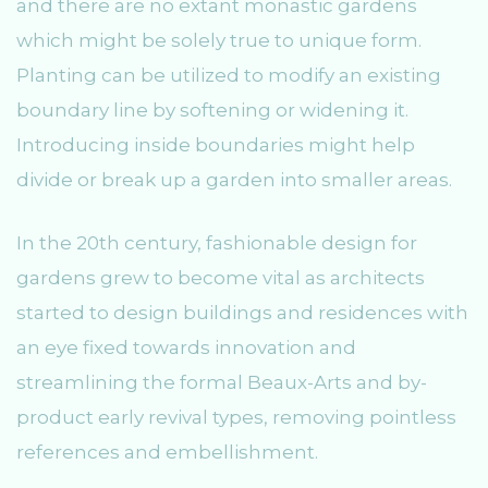
and there are no extant monastic gardens
which might be solely true to unique form.
Planting can be utilized to modify an existing
boundary line by softening or widening it.
Introducing inside boundaries might help
divide or break up a garden into smaller areas.
In the 20th century, fashionable design for
gardens grew to become vital as architects
started to design buildings and residences with
an eye fixed towards innovation and
streamlining the formal Beaux-Arts and by-
product early revival types, removing pointless
references and embellishment.