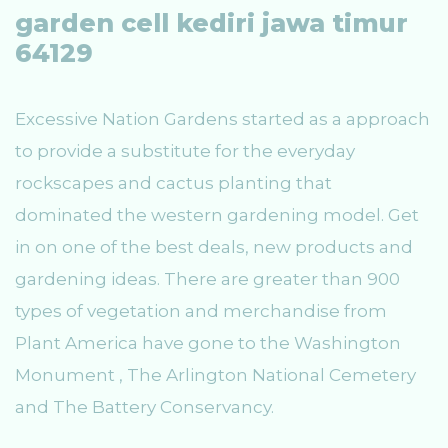
garden cell kediri jawa timur
64129
Excessive Nation Gardens started as a approach
to provide a substitute for the everyday
rockscapes and cactus planting that
dominated the western gardening model. Get
in on one of the best deals, new products and
gardening ideas. There are greater than 900
types of vegetation and merchandise from
Plant America have gone to the Washington
Monument , The Arlington National Cemetery
and The Battery Conservancy.