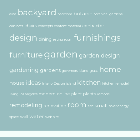
backyard
botanic
area
bedroom
botanical gardens
chairs
contractor
cabinets
concepts
content material
design
furnishings
dining
eating room
garden
furniture
garden design
home
gardening
gardens
governors island
grass
kitchen
ideas
house
InteriorDesign
island
kitchen remodel
modern
online
plant
plants
living
los angeles
remodel
room
remodeling
small
renovation
site
solar energy
water
wall
space
web site