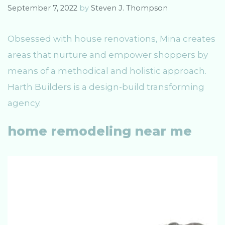
s
September 7, 2022
by
Steven J. Thompson
Obsessed with house renovations, Mina creates
areas that nurture and empower shoppers by
means of a methodical and holistic approach.
Harth Builders is a design-build transforming
agency.
home remodeling near me