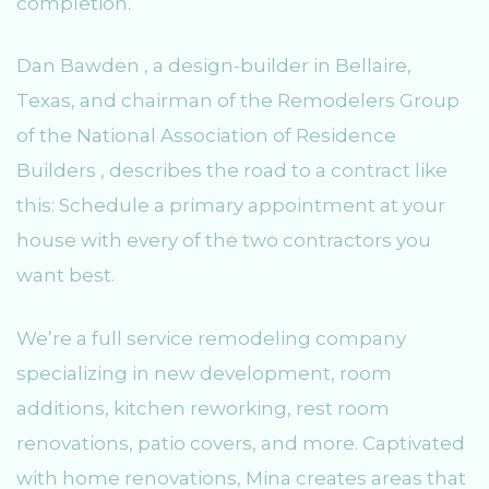
completion.
Dan Bawden , a design-builder in Bellaire,
Texas, and chairman of the Remodelers Group
of the National Association of Residence
Builders , describes the road to a contract like
this: Schedule a primary appointment at your
house with every of the two contractors you
want best.
We’re a full service remodeling company
specializing in new development, room
additions, kitchen reworking, rest room
renovations, patio covers, and more. Captivated
with home renovations, Mina creates areas that