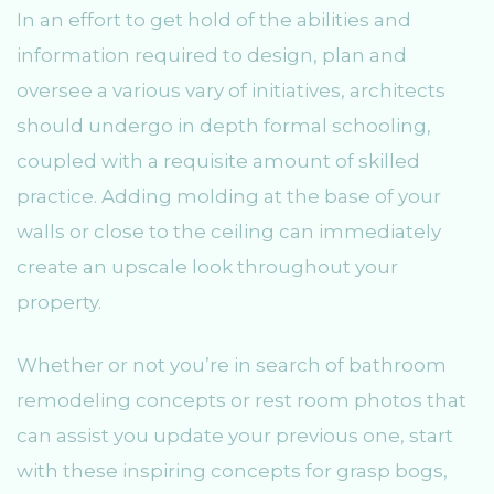
In an effort to get hold of the abilities and
information required to design, plan and
oversee a various vary of initiatives, architects
should undergo in depth formal schooling,
coupled with a requisite amount of skilled
practice. Adding molding at the base of your
walls or close to the ceiling can immediately
create an upscale look throughout your
property.
Whether or not you’re in search of bathroom
remodeling concepts or rest room photos that
can assist you update your previous one, start
with these inspiring concepts for grasp bogs,