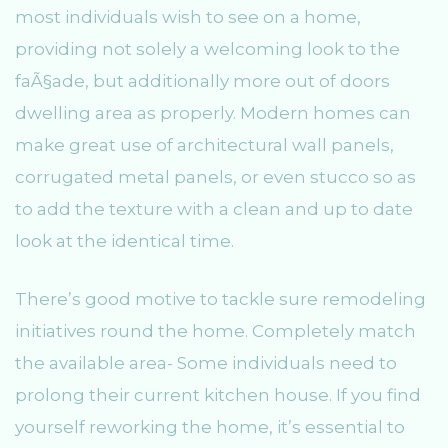
most individuals wish to see on a home,
providing not solely a welcoming look to the
faÃ§ade, but additionally more out of doors
dwelling area as properly. Modern homes can
make great use of architectural wall panels,
corrugated metal panels, or even stucco so as
to add the texture with a clean and up to date
look at the identical time.
There’s good motive to tackle sure remodeling
initiatives round the home. Completely match
the available area- Some individuals need to
prolong their current kitchen house. If you find
yourself reworking the home, it’s essential to