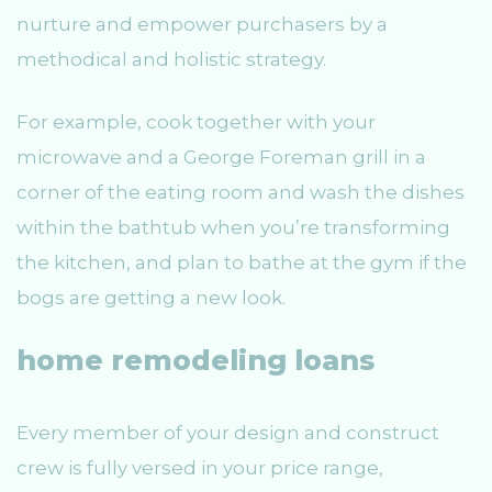
nurture and empower purchasers by a
methodical and holistic strategy.
For example, cook together with your
microwave and a George Foreman grill in a
corner of the eating room and wash the dishes
within the bathtub when you’re transforming
the kitchen, and plan to bathe at the gym if the
bogs are getting a new look.
home remodeling loans
Every member of your design and construct
crew is fully versed in your price range,