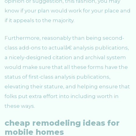
opinion or suggestion, this fashion, you may
know if your plan would work for your place and
if it appeals to the majority.
Furthermore, reasonably than being second-
class add-ons to actualâ€ analysis publications,
a nicely-designed citation and archival system
would make sure that all these forms have the
status of first-class analysis publications,
elevating their stature, and helping ensure that
folks put extra effort into including worth in
these ways.
cheap remodeling ideas for
mobile homes