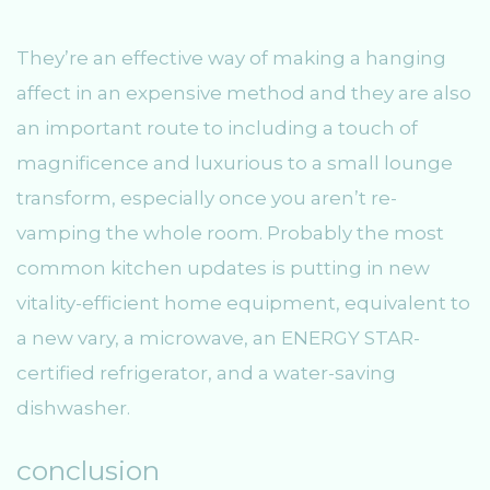
They’re an effective way of making a hanging
affect in an expensive method and they are also
an important route to including a touch of
magnificence and luxurious to a small lounge
transform, especially once you aren’t re-
vamping the whole room. Probably the most
common kitchen updates is putting in new
vitality-efficient home equipment, equivalent to
a new vary, a microwave, an ENERGY STAR-
certified refrigerator, and a water-saving
dishwasher.
conclusion