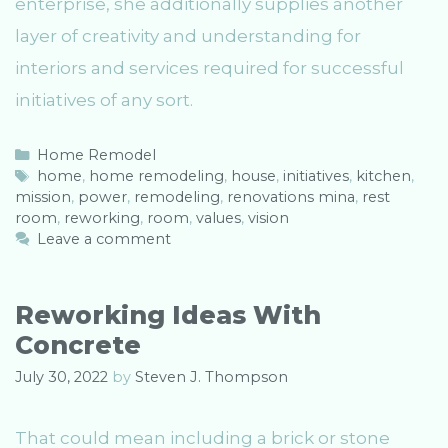
enterprise, she additionally supplies another
layer of creativity and understanding for
interiors and services required for successful
initiatives of any sort.
C
Home Remodel
a
T
home
,
home remodeling
,
house
,
initiatives
,
kitchen
,
mission
t
a
,
power
,
remodeling
,
renovations mina
,
rest
room
e
g
,
reworking
,
room
,
values
,
vision
g
s
Leave a comment
o
r
i
Reworking Ideas With
e
Concrete
s
July 30, 2022
by
Steven J. Thompson
That could mean including a brick or stone