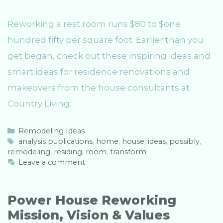
Reworking a rest room runs $80 to $one
hundred fifty per square foot. Earlier than you
get began, check out these inspiring ideas and
smart ideas for residence renovations and
makeovers from the house consultants at
Country Living.
C
Remodeling Ideas
a
T
analysis publications
,
home
,
house
,
ideas
,
possibly
,
remodeling
t
a
,
residing
,
room
,
transform
e
g
Leave a comment
g
s
o
r
Power House Reworking
i
Mission, Vision & Values
e