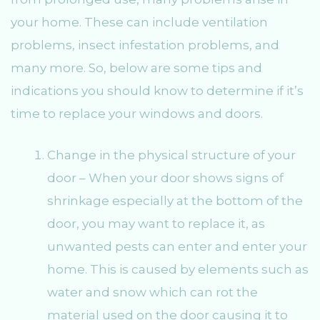
your home. These can include ventilation
problems, insect infestation problems, and
many more. So, below are some tips and
indications you should know to determine if it’s
time to replace your windows and doors.
Change in the physical structure of your
door – When your door shows signs of
shrinkage especially at the bottom of the
door, you may want to replace it, as
unwanted pests can enter and enter your
home. This is caused by elements such as
water and snow which can rot the
material used on the door causing it to