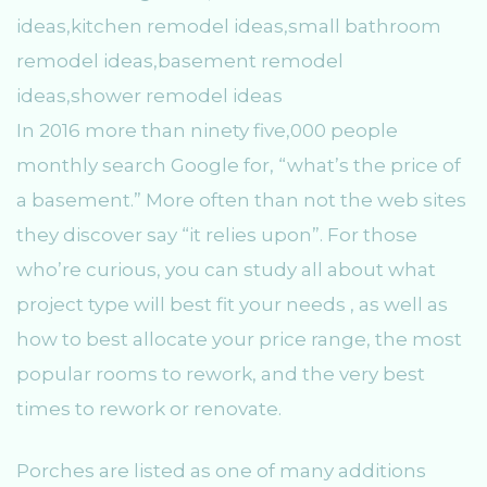
In 2016 more than ninety five,000 people
monthly search Google for, “what’s the price of
a basement.” More often than not the web sites
they discover say “it relies upon”. For those
who’re curious, you can study all about what
project type will best fit your needs , as well as
how to best allocate your price range, the most
popular rooms to rework, and the very best
times to rework or renovate.
Porches are listed as one of many additions