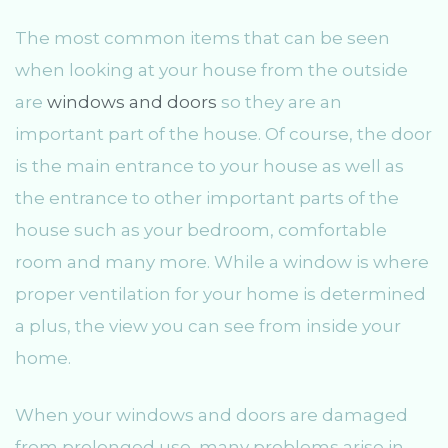
The most common items that can be seen
when looking at your house from the outside
are
windows and doors
so they are an
important part of the house. Of course, the door
is the main entrance to your house as well as
the entrance to other important parts of the
house such as your bedroom, comfortable
room and many more. While a window is where
proper ventilation for your home is determined
a plus, the view you can see from inside your
home.
When your windows and doors are damaged
from prolonged use, many problems arise in