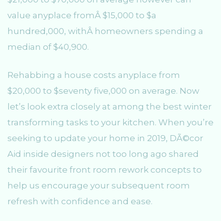
value anyplace fromÂ $15,000 to $a
hundred,000, withÂ homeowners spending a
median of $40,900.
Rehabbing a house costs anyplace from
$20,000 to $seventy five,000 on average. Now
let’s look extra closely at among the best winter
transforming tasks to your kitchen. When you’re
seeking to update your home in 2019, DÃ©cor
Aid inside designers not too long ago shared
their favourite front room rework concepts to
help us encourage your subsequent room
refresh with confidence and ease.