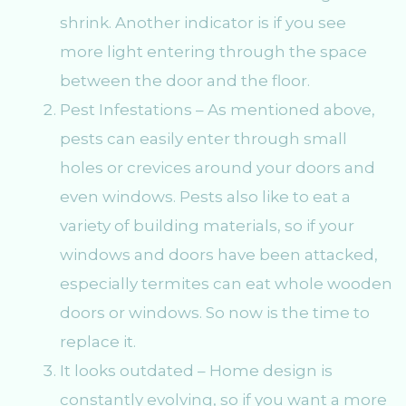
shrink. Another indicator is if you see
more light entering through the space
between the door and the floor.
Pest Infestations – As mentioned above,
pests can easily enter through small
holes or crevices around your doors and
even windows. Pests also like to eat a
variety of building materials, so if your
windows and doors have been attacked,
especially termites can eat whole wooden
doors or windows. So now is the time to
replace it.
It looks outdated – Home design is
constantly evolving, so if you want a more