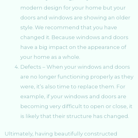
modern design for your home but your
doors and windows are showing an older
style. We recommend that you have
changed it. Because windows and doors
have a big impact on the appearance of
your home as a whole.
Defects – When your windows and doors
are no longer functioning properly as they
were, it’s also time to replace them. For
example, if your windows and doors are
becoming very difficult to open or close, it
is likely that their structure has changed.
Ultimately, having beautifully constructed