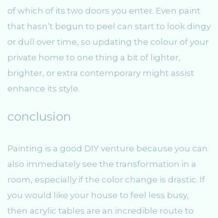
of which of its two doors you enter. Even paint
that hasn’t begun to peel can start to look dingy
or dull over time, so updating the colour of your
private home to one thing a bit of lighter,
brighter, or extra contemporary might assist
enhance its style.
conclusion
Painting is a good DIY venture because you can
also immediately see the transformation in a
room, especially if the color change is drastic. If
you would like your house to feel less busy,
then acrylic tables are an incredible route to