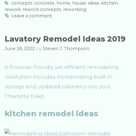
a
T
concepts
,
concrete
,
home
,
house
,
ideas
,
kitchen
,
rework
t
a
,
rework concepts
,
reworking
e
g
Leave a comment
g
s
o
r
Lavatory Remodel Ideas 2019
i
e
June 28, 2022
by
Steven J. Thompson
s
A finances-friendly yet efficient remodeling
resolution includes incorporating built-in
storage and updated cabinetry into your
Charlotte toilet.
kitchen remodel ideas