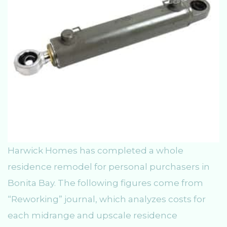
Harwick Homes has completed a whole
residence remodel for personal purchasers in
Bonita Bay. The following figures come from
“Reworking” journal, which analyzes costs for
each midrange and upscale residence