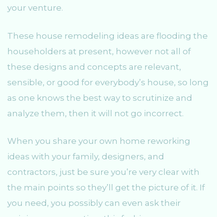
your venture.
These house remodeling ideas are flooding the
householders at present, however not all of
these designs and concepts are relevant,
sensible, or good for everybody’s house, so long
as one knows the best way to scrutinize and
analyze them, then it will not go incorrect.
When you share your own home reworking
ideas with your family, designers, and
contractors, just be sure you’re very clear with
the main points so they’ll get the picture of it. If
you need, you possibly can even ask their