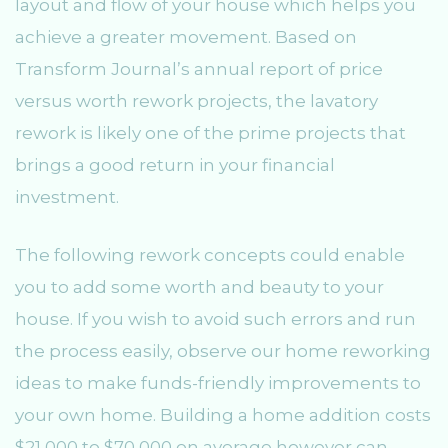
layout and flow of your house which helps you
achieve a greater movement. Based on
Transform Journal’s annual report of price
versus worth rework projects, the lavatory
rework is likely one of the prime projects that
brings a good return in your financial
investment.
The following rework concepts could enable
you to add some worth and beauty to your
house. If you wish to avoid such errors and run
the process easily, observe our home reworking
ideas to make funds-friendly improvements to
your own home. Building a home addition costs
$21,000 to $70,000 on average however can