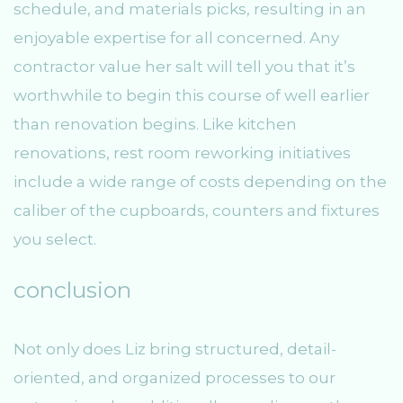
schedule, and materials picks, resulting in an
enjoyable expertise for all concerned. Any
contractor value her salt will tell you that it’s
worthwhile to begin this course of well earlier
than renovation begins. Like kitchen
renovations, rest room reworking initiatives
include a wide range of costs depending on the
caliber of the cupboards, counters and fixtures
you select.
conclusion
Not only does Liz bring structured, detail-
oriented, and organized processes to our