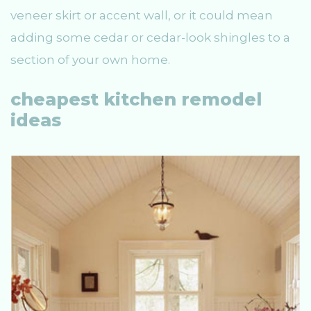
veneer skirt or accent wall, or it could mean
adding some cedar or cedar-look shingles to a
section of your own home.
cheapest kitchen remodel
ideas