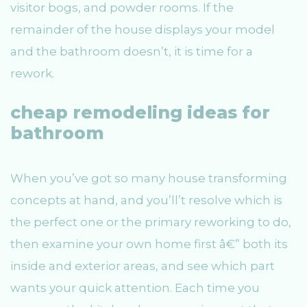
visitor bogs, and powder rooms. If the
remainder of the house displays your model
and the bathroom doesn’t, it is time for a
rework.
cheap remodeling ideas for
bathroom
When you’ve got so many house transforming
concepts at hand, and you’ll’t resolve which is
the perfect one or the primary reworking to do,
then examine your own home first â€” both its
inside and exterior areas, and see which part
wants your quick attention. Each time you