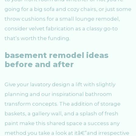
going for a big sofa and cozy chairs, or just some
throw cushions for a small lounge remodel,
consider velvet fabrication as a classy go-to
that’s worth the funding.
basement remodel ideas
before and after
Give your lavatory design a lift with slightly
planning and our inspirational bathroom
transform concepts. The addition of storage
baskets, a gallery wall, and a splash of fresh
paint make this shared space a success any
method you take a look at itâ€”and irrespective