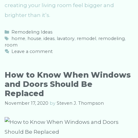
creating your living room feel bigger and
brighter than it’s.
C
Remodeling Ideas
a
T
home
,
house
,
ideas
,
lavatory
,
remodel
,
remodeling
,
room
t
a
e
g
Leave a comment
g
s
o
r
How to Know When Windows
i
and Doors Should Be
e
s
Replaced
November 17, 2020
by
Steven J. Thompson