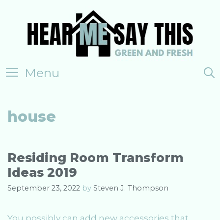
Skip
to
content
Menu
house
Residing Room Transform
Ideas 2019
September 23, 2022
by
Steven J. Thompson
You possibly can add new accessories that