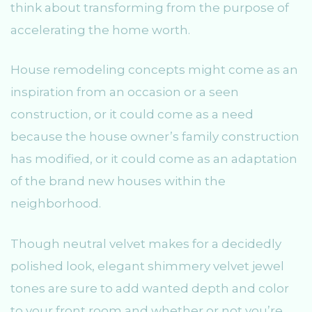
think about transforming from the purpose of
accelerating the home worth.
House remodeling concepts might come as an
inspiration from an occasion or a seen
construction, or it could come as a need
because the house owner’s family construction
has modified, or it could come as an adaptation
of the brand new houses within the
neighborhood.
Though neutral velvet makes for a decidedly
polished look, elegant shimmery velvet jewel
tones are sure to add wanted depth and color
to your front room and whether or not you’re