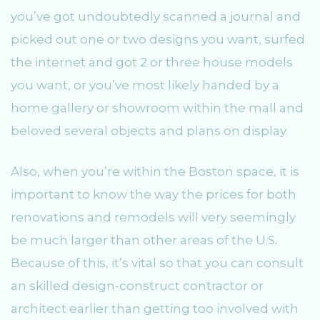
you’ve got undoubtedly scanned a journal and
picked out one or two designs you want, surfed
the internet and got 2 or three house models
you want, or you’ve most likely handed by a
home gallery or showroom within the mall and
beloved several objects and plans on display.
Also, when you’re within the Boston space, it is
important to know the way the prices for both
renovations and remodels will very seemingly
be much larger than other areas of the U.S.
Because of this, it’s vital so that you can consult
an skilled design-construct contractor or
architect earlier than getting too involved with