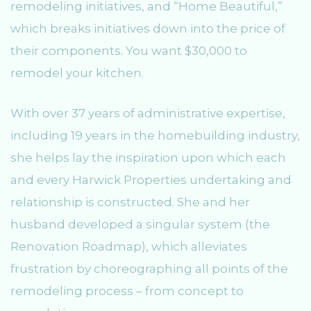
remodeling initiatives, and “Home Beautiful,”
which breaks initiatives down into the price of
their components. You want $30,000 to
remodel your kitchen.
With over 37 years of administrative expertise,
including 19 years in the homebuilding industry,
she helps lay the inspiration upon which each
and every Harwick Properties undertaking and
relationship is constructed. She and her
husband developed a singular system (the
Renovation Roadmap), which alleviates
frustration by choreographing all points of the
remodeling process – from concept to