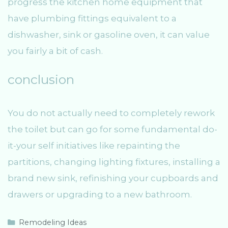
progress the kitchen home equipment that
have plumbing fittings equivalent to a
dishwasher, sink or gasoline oven, it can value
you fairly a bit of cash.
conclusion
You do not actually need to completely rework
the toilet but can go for some fundamental do-
it-your self initiatives like repainting the
partitions, changing lighting fixtures, installing a
brand new sink, refinishing your cupboards and
drawers or upgrading to a new bathroom.
C
Remodeling Ideas