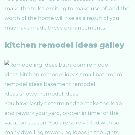
make the toilet exciting to make use of, and the
worth of the home will rise as a result of you
may have made these enhancements.
kitchen remodel ideas galley
You have lastly determined to make the leap
and rework your yard, proper in time for the
vacation season. You are surely filled with so
many dwelling reworking ideas in thoughts,