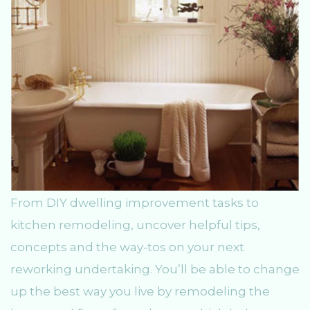
From DIY dwelling improvement tasks to
kitchen remodeling, uncover helpful tips,
concepts and the way-tos on your next
reworking undertaking. You’ll be able to change
up the best way you live by remodeling the