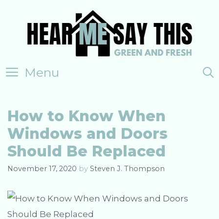
Skip
to
content
Menu
How to Know When
Windows and Doors
Should Be Replaced
November 17, 2020
by
Steven J. Thompson