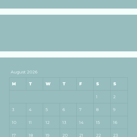
August 2026
M
T
W
T
F
S
S
1
2
3
4
5
6
7
8
9
10
11
12
13
14
15
16
17
18
19
20
21
22
23