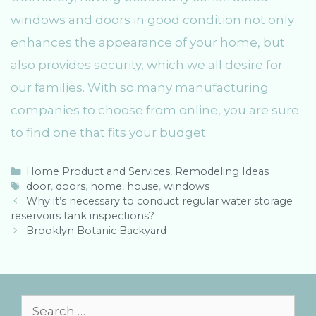
windows and doors in good condition not only
enhances the appearance of your home, but
also provides security, which we all desire for
our families. With so many manufacturing
companies to choose from online, you are sure
to find one that fits your budget.
C
Home Product and Services
,
Remodeling Ideas
a
T
door
,
doors
,
home
,
house
,
windows
P
t
a
Why it’s necessary to conduct regular water storage
o
reservoirs tank inspections?
e
g
s
g
s
Brooklyn Botanic Backyard
t
o
n
r
a
i
v
e
i
s
S