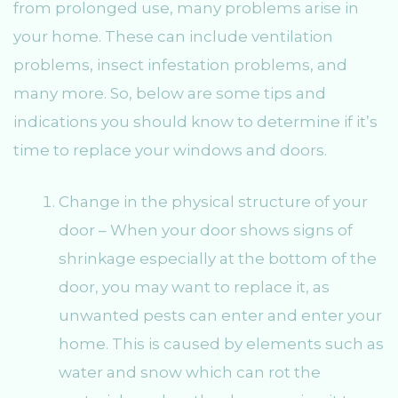
from prolonged use, many problems arise in
your home. These can include ventilation
problems, insect infestation problems, and
many more. So, below are some tips and
indications you should know to determine if it’s
time to replace your windows and doors.
Change in the physical structure of your
door – When your door shows signs of
shrinkage especially at the bottom of the
door, you may want to replace it, as
unwanted pests can enter and enter your
home. This is caused by elements such as
water and snow which can rot the