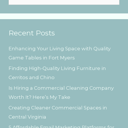
g
e
a
t
a
i
r
o
Recent Posts
n
c
h
Enhancing Your Living Space with Quality
f
Game Tables in Fort Myers
o
Finding High-Quality Living Furniture in
r
Cerritos and Chino
:
Is Hiring a Commercial Cleaning Company
Worth It? Here’s My Take
Creating Cleaner Commercial Spaces in
Central Virginia
5 Affordable Email Marketing Platforms for