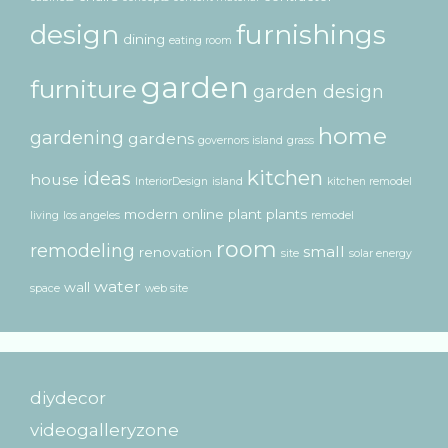
design
furnishings
dining
eating room
garden
furniture
garden design
home
gardening
gardens
governors island
grass
kitchen
ideas
house
InteriorDesign
island
kitchen remodel
modern
online
plant
plants
living
los angeles
remodel
room
remodeling
small
renovation
site
solar energy
water
wall
space
web site
diydecor
videogalleryzone