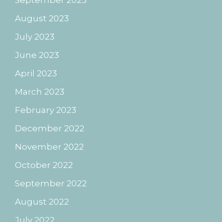
September 2023
August 2023
July 2023
June 2023
April 2023
March 2023
February 2023
December 2022
November 2022
October 2022
September 2022
August 2022
July 2022