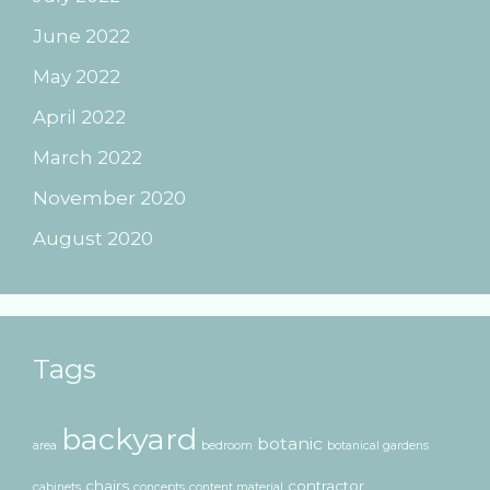
June 2022
May 2022
April 2022
March 2022
November 2020
August 2020
Tags
backyard
botanic
area
bedroom
botanical gardens
chairs
contractor
cabinets
concepts
content material