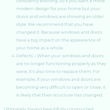
constantly evolving, so if you want a more
modern design for your home but your
doors and windows are showing an older
style. We recommend that you have
changed it. Because windows and doors
have a big impact on the appearance of
your home as a whole.
Defects – When your windows and doors
are no longer functioning properly as they
were, it’s also time to replace them. For
example, if your windows and doors are
becoming very difficult to open or close, it
is likely that their structure has changed.
Ultimately, having beautifully constructed