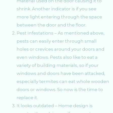
material used on the door causing it to
shrink. Another indicator is if you see
more light entering through the space
between the door and the floor.
Pest Infestations – As mentioned above,
pests can easily enter through small
holes or crevices around your doors and
even windows. Pests also like to eat a
variety of building materials, so if your
windows and doors have been attacked,
especially termites can eat whole wooden
doors or windows. So now is the time to
replace it.
It looks outdated – Home design is