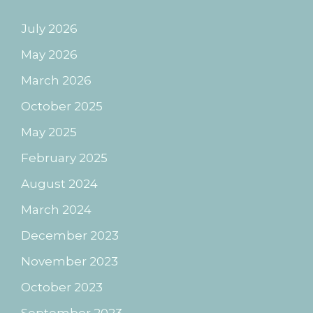
July 2026
May 2026
March 2026
October 2025
May 2025
February 2025
August 2024
March 2024
December 2023
November 2023
October 2023