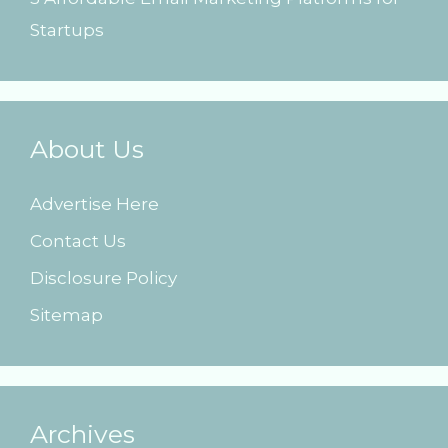
Startups
About Us
Advertise Here
Contact Us
Disclosure Policy
Sitemap
Archives