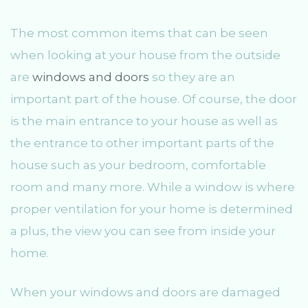
The most common items that can be seen
when looking at your house from the outside
are
windows and doors
so they are an
important part of the house. Of course, the door
is the main entrance to your house as well as
the entrance to other important parts of the
house such as your bedroom, comfortable
room and many more. While a window is where
proper ventilation for your home is determined
a plus, the view you can see from inside your
home.
When your windows and doors are damaged