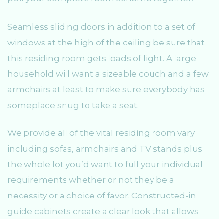
Seamless sliding doors in addition to a set of
windows at the high of the ceiling be sure that
this residing room gets loads of light. A large
household will want a sizeable couch and a few
armchairs at least to make sure everybody has
someplace snug to take a seat.
We provide all of the vital residing room vary
including sofas, armchairs and TV stands plus
the whole lot you’d want to full your individual
requirements whether or not they be a
necessity or a choice of favor. Constructed-in
guide cabinets create a clear look that allows