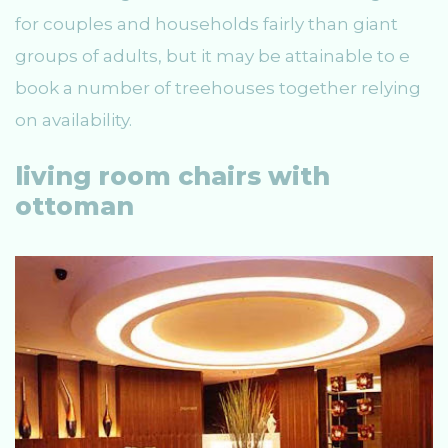
for couples and households fairly than giant
groups of adults, but it may be attainable to e
book a number of treehouses together relying
on availability.
living room chairs with
ottoman