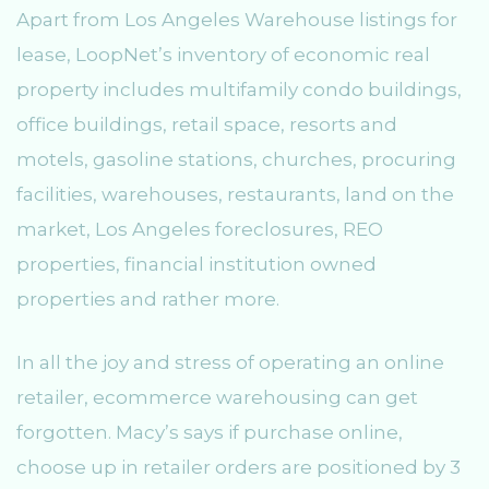
Apart from Los Angeles Warehouse listings for
lease, LoopNet’s inventory of economic real
property includes multifamily condo buildings,
office buildings, retail space, resorts and
motels, gasoline stations, churches, procuring
facilities, warehouses, restaurants, land on the
market, Los Angeles foreclosures, REO
properties, financial institution owned
properties and rather more.
In all the joy and stress of operating an online
retailer, ecommerce warehousing can get
forgotten. Macy’s says if purchase online,
choose up in retailer orders are positioned by 3