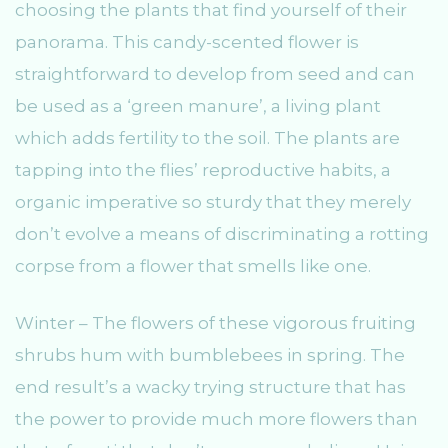
choosing the plants that find yourself of their
panorama. This candy-scented flower is
straightforward to develop from seed and can
be used as a ‘green manure’, a living plant
which adds fertility to the soil. The plants are
tapping into the flies’ reproductive habits, a
organic imperative so sturdy that they merely
don’t evolve a means of discriminating a rotting
corpse from a flower that smells like one.
Winter – The flowers of these vigorous fruiting
shrubs hum with bumblebees in spring. The
end result’s a wacky trying structure that has
the power to provide much more flowers than