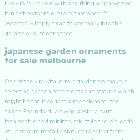
likely to fall in love with one thing when we see
it in a showroom or store, that doesn’t
essentially imply it can fit optimally into the
garden or outdoor space.
japanese garden ornaments
for sale melbourne
One of the vital vital errors gardeners make is
selecting garden ornaments and statues which
might be the incorrect dimensions for the
space. For individuals who desire a extra
fashionable and minimalistic style there’s loads
of up to date metallic statues to select from.