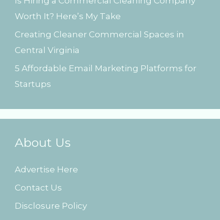
Is Hiring a Commercial Cleaning Company
Worth It? Here’s My Take
Creating Cleaner Commercial Spaces in
Central Virginia
5 Affordable Email Marketing Platforms for
Startups
About Us
Advertise Here
Contact Us
Disclosure Policy