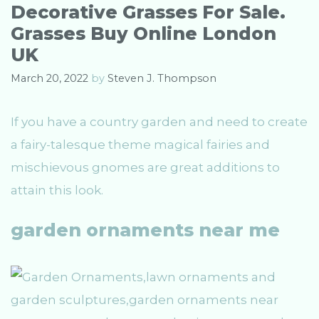
o
Decorative Grasses For Sale.
r
Grasses Buy Online London
i
e
UK
s
March 20, 2022
by
Steven J. Thompson
If you have a country garden and need to create
a fairy-talesque theme magical fairies and
mischievous gnomes are great additions to
attain this look.
garden ornaments near me