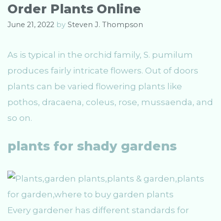
Order Plants Online
June 21, 2022
by
Steven J. Thompson
As is typical in the orchid family, S. pumilum
produces fairly intricate flowers. Out of doors
plants can be varied flowering plants like
pothos, dracaena, coleus, rose, mussaenda, and
so on.
plants for shady gardens
Every gardener has different standards for