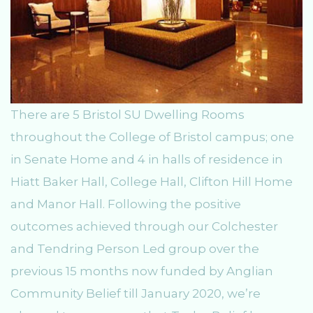
There are 5 Bristol SU Dwelling Rooms
throughout the College of Bristol campus; one
in Senate Home and 4 in halls of residence in
Hiatt Baker Hall, College Hall, Clifton Hill Home
and Manor Hall. Following the positive
outcomes achieved through our Colchester
and Tendring Person Led group over the
previous 15 months now funded by Anglian
Community Belief till January 2020, we’re