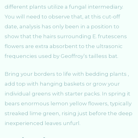
different plants utilize a fungal intermediary.
You will need to observe that, at this cut-off
date, analysis has only been in a position to
show that the hairs surrounding E. frutescens
flowers are extra absorbent to the ultrasonic
frequencies used by Geoffroy’s tailless bat.
Bring your borders to life with bedding plants ,
add top with hanging baskets or grow your
individual greens with starter packs. In spring it
bears enormous lemon yellow flowers, typically
streaked lime green, rising just before the deep
inexperienced leaves unfurl.