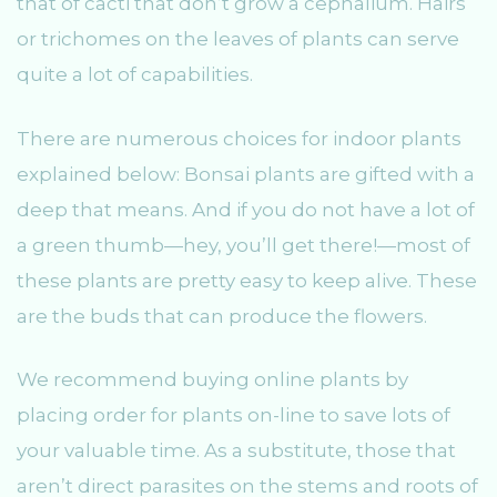
that of cacti that don’t grow a cephalium. Hairs
or trichomes on the leaves of plants can serve
quite a lot of capabilities.
There are numerous choices for indoor plants
explained below: Bonsai plants are gifted with a
deep that means. And if you do not have a lot of
a green thumb—hey, you’ll get there!—most of
these plants are pretty easy to keep alive. These
are the buds that can produce the flowers.
We recommend buying online plants by
placing order for plants on-line to save lots of
your valuable time. As a substitute, those that
aren’t direct parasites on the stems and roots of