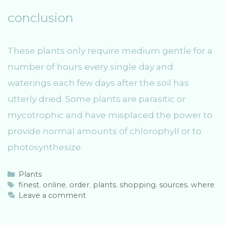
conclusion
These plants only require medium gentle for a
number of hours every single day and
waterings each few days after the soil has
utterly dried. Some plants are parasitic or
mycotrophic and have misplaced the power to
provide normal amounts of chlorophyll or to
photosynthesize.
C
Plants
a
T
finest
,
online
,
order
,
plants
,
shopping
,
sources
,
where
t
a
Leave a comment
e
g
g
s