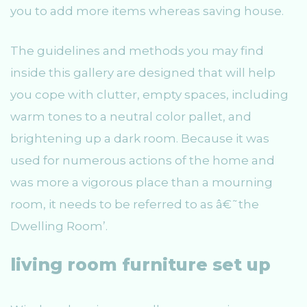
you to add more items whereas saving house.
The guidelines and methods you may find
inside this gallery are designed that will help
you cope with clutter, empty spaces, including
warm tones to a neutral color pallet, and
brightening up a dark room. Because it was
used for numerous actions of the home and
was more a vigorous place than a mourning
room, it needs to be referred to as â€˜the
Dwelling Room’.
living room furniture set up