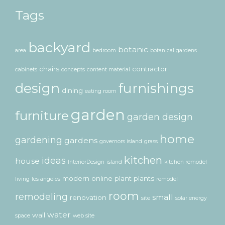
Tags
backyard
botanic
area
bedroom
botanical gardens
chairs
contractor
cabinets
concepts
content material
design
furnishings
dining
eating room
garden
furniture
garden design
home
gardening
gardens
governors island
grass
kitchen
ideas
house
InteriorDesign
island
kitchen remodel
modern
online
plant
plants
living
los angeles
remodel
room
remodeling
small
renovation
site
solar energy
water
wall
space
web site