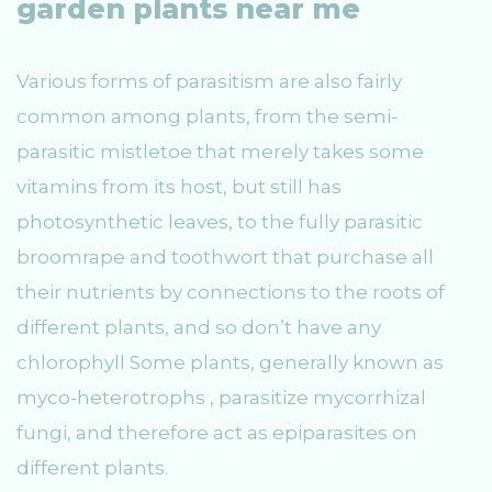
garden plants near me
Various forms of parasitism are also fairly
common among plants, from the semi-
parasitic mistletoe that merely takes some
vitamins from its host, but still has
photosynthetic leaves, to the fully parasitic
broomrape and toothwort that purchase all
their nutrients by connections to the roots of
different plants, and so don’t have any
chlorophyll Some plants, generally known as
myco-heterotrophs , parasitize mycorrhizal
fungi, and therefore act as epiparasites on
different plants.