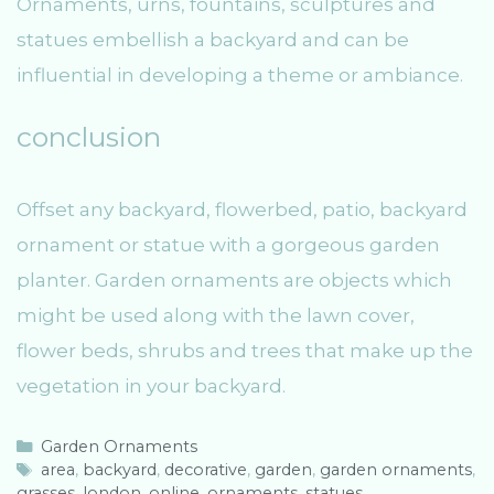
Ornaments, urns, fountains, sculptures and
statues embellish a backyard and can be
influential in developing a theme or ambiance.
conclusion
Offset any backyard, flowerbed, patio, backyard
ornament or statue with a gorgeous garden
planter. Garden ornaments are objects which
might be used along with the lawn cover,
flower beds, shrubs and trees that make up the
vegetation in your backyard.
C
Garden Ornaments
a
T
area
,
backyard
,
decorative
,
garden
,
garden ornaments
,
grasses
t
a
,
london
,
online
,
ornaments
,
statues