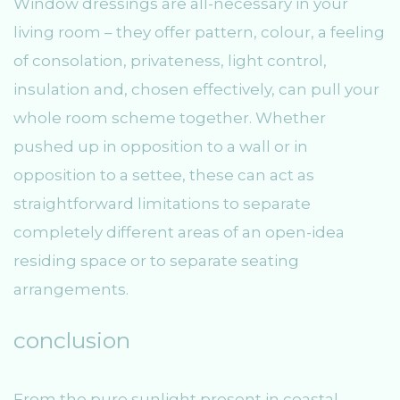
Window dressings are all-necessary in your
living room – they offer pattern, colour, a feeling
of consolation, privateness, light control,
insulation and, chosen effectively, can pull your
whole room scheme together. Whether
pushed up in opposition to a wall or in
opposition to a settee, these can act as
straightforward limitations to separate
completely different areas of an open-idea
residing space or to separate seating
arrangements.
conclusion
From the pure sunlight present in coastal