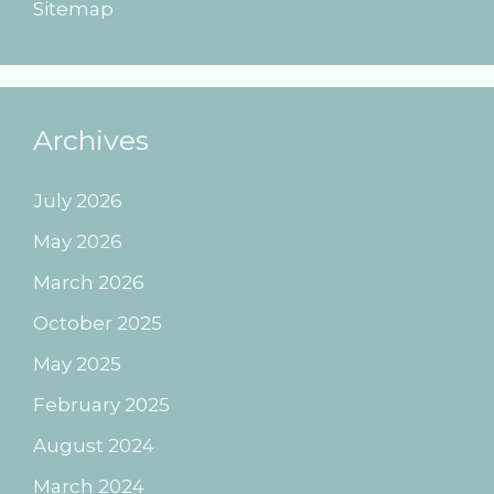
Sitemap
Archives
July 2026
May 2026
March 2026
October 2025
May 2025
February 2025
August 2024
March 2024