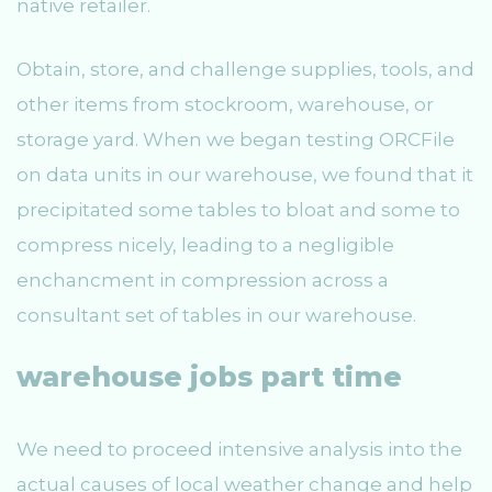
native retailer.
Obtain, store, and challenge supplies, tools, and
other items from stockroom, warehouse, or
storage yard. When we began testing ORCFile
on data units in our warehouse, we found that it
precipitated some tables to bloat and some to
compress nicely, leading to a negligible
enchancment in compression across a
consultant set of tables in our warehouse.
warehouse jobs part time
We need to proceed intensive analysis into the
actual causes of local weather change and help