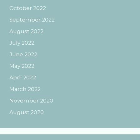
October 2022
September 2022
August 2022
July 2022
June 2022
May 2022
April 2022
March 2022
November 2020
August 2020