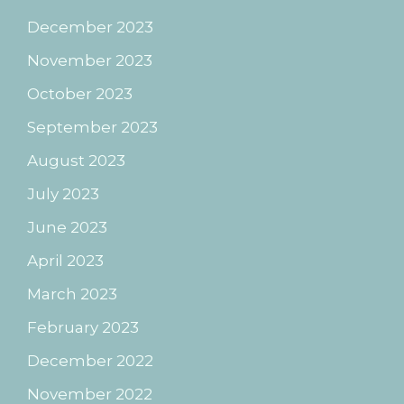
December 2023
November 2023
October 2023
September 2023
August 2023
July 2023
June 2023
April 2023
March 2023
February 2023
December 2022
November 2022