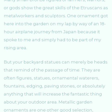
or gods show the great skills of the Etruscans as
metalworkers and sculptors. One ornament got
here into the garden on my lap by way of an 18-
hour airplane journey from Japan because it
spoke to me and simply had to be part of my
rising area.
But your backyard statues can merely be heads
that remind of the passage of time. They are
often figures, statues, ornamental waterers,
fountains, edging, paving stones, or absolutely
anything that will increase the fantastic thing
about your outdoor area. Metallic garden
ornaments are one other good selection,