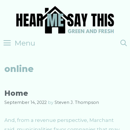
Skip
to
content
Menu
online
Home
September 14, 2022
by
Steven J. Thompson
And, from a revenue perspective, Marchant
said, municipalities favor companies that may