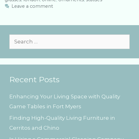
e
g
Leave a comment
g
s
o
r
i
e
S
s
e
a
r
Recent Posts
c
h
Enhancing Your Living Space with Quality
f
Game Tables in Fort Myers
o
Finding High-Quality Living Furniture in
r
Cerritos and Chino
: