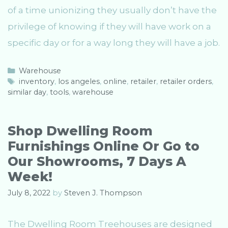
of a time unionizing they usually don’t have the
privilege of knowing if they will have work on a
specific day or for a way long they will have a job.
C
Warehouse
a
T
inventory
,
los angeles
,
online
,
retailer
,
retailer orders
,
similar day
t
a
,
tools
,
warehouse
e
g
g
s
o
Shop Dwelling Room
r
Furnishings Online Or Go to
i
e
Our Showrooms, 7 Days A
s
Week!
July 8, 2022
by
Steven J. Thompson
The Dwelling Room Treehouses are designed