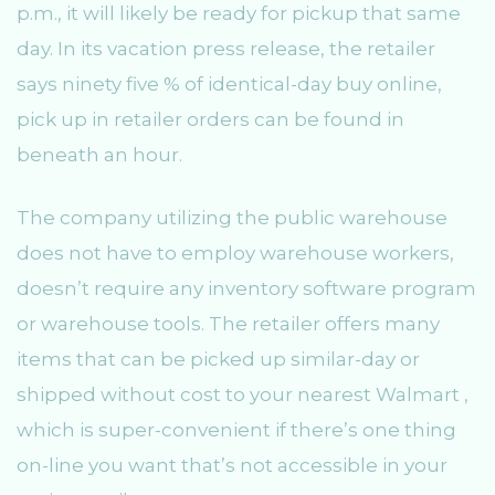
p.m., it will likely be ready for pickup that same
day. In its vacation press release, the retailer
says ninety five % of identical-day buy online,
pick up in retailer orders can be found in
beneath an hour.
The company utilizing the public warehouse
does not have to employ warehouse workers,
doesn’t require any inventory software program
or warehouse tools. The retailer offers many
items that can be picked up similar-day or
shipped without cost to your nearest Walmart ,
which is super-convenient if there’s one thing
on-line you want that’s not accessible in your