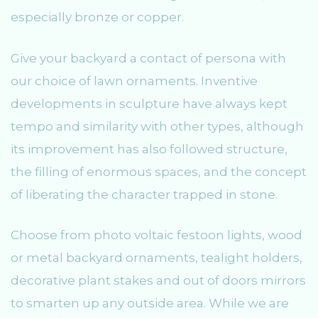
especially bronze or copper.
Give your backyard a contact of persona with
our choice of lawn ornaments. Inventive
developments in sculpture have always kept
tempo and similarity with other types, although
its improvement has also followed structure,
the filling of enormous spaces, and the concept
of liberating the character trapped in stone.
Choose from photo voltaic festoon lights, wood
or metal backyard ornaments, tealight holders,
decorative plant stakes and out of doors mirrors
to smarten up any outside area. While we are