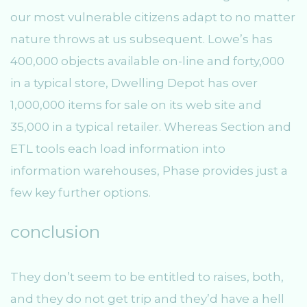
our most vulnerable citizens adapt to no matter
nature throws at us subsequent. Lowe’s has
400,000 objects available on-line and forty,000
in a typical store, Dwelling Depot has over
1,000,000 items for sale on its web site and
35,000 in a typical retailer. Whereas Section and
ETL tools each load information into
information warehouses, Phase provides just a
few key further options.
conclusion
They don’t seem to be entitled to raises, both,
and they do not get trip and they’d have a hell