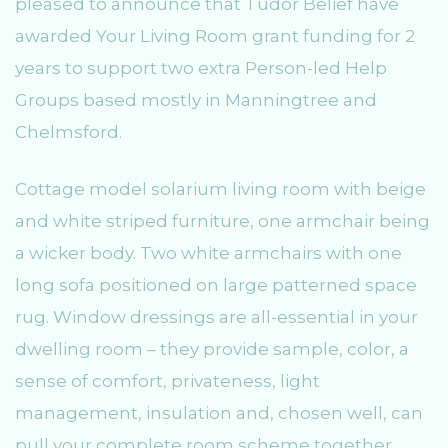
pleased to announce that Tudor Belief have
awarded Your Living Room grant funding for 2
years to support two extra Person-led Help
Groups based mostly in Manningtree and
Chelmsford.
Cottage model solarium living room with beige
and white striped furniture, one armchair being
a wicker body. Two white armchairs with one
long sofa positioned on large patterned space
rug. Window dressings are all-essential in your
dwelling room – they provide sample, color, a
sense of comfort, privateness, light
management, insulation and, chosen well, can
pull your complete room scheme together.