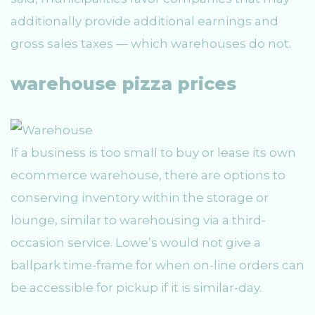
additionally provide additional earnings and
gross sales taxes — which warehouses do not.
warehouse pizza prices
If a business is too small to buy or lease its own
ecommerce warehouse, there are options to
conserving inventory within the storage or
lounge, similar to warehousing via a third-
occasion service. Lowe’s would not give a
ballpark time-frame for when on-line orders can
be accessible for pickup if it is similar-day.