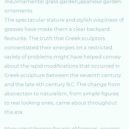
The spectacular stature and stylish wispiness of
grasses have made them a clear backyard
favourite. The truth that Greek sculptors
concentrated their energies on a restricted
variety of problems might have helped convey
about the rapid modifications that occurred in
Greek sculpture between the seventh century
and the late 4th century B.C. The change from
abstraction to naturalism, from simple figures
to real looking ones, came about throughout
this era.
Many small bronze figures of farmers, warriors,