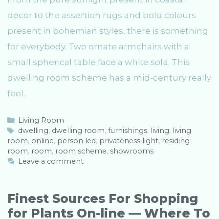
decor to the assertion rugs and bold colours
present in bohemian styles, there is something
for everybody. Two ornate armchairs with a
small spherical table face a white sofa. This
dwelling room scheme has a mid-century really
feel.
C
Living Room
a
T
dwelling
,
dwelling room
,
furnishings
,
living
,
living
room
t
a
,
online
,
person led
,
privateness light
,
residing
room
e
g
,
room
,
room scheme
,
showrooms
g
s
Leave a comment
o
r
i
Finest Sources For Shopping
e
for Plants On-line — Where To
s