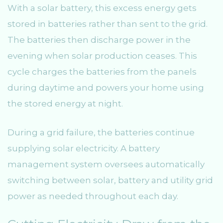
With a solar battery, this excess energy gets
stored in batteries rather than sent to the grid.
The batteries then discharge power in the
evening when solar production ceases. This
cycle charges the batteries from the panels
during daytime and powers your home using
the stored energy at night.
During a grid failure, the batteries continue
supplying solar electricity. A battery
management system oversees automatically
switching between solar, battery and utility grid
power as needed throughout each day.