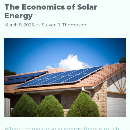
o
The Economics of Solar
r
Energy
i
e
March 8, 2023
by
Steven J. Thompson
s
When it comes to solar energy, there is much