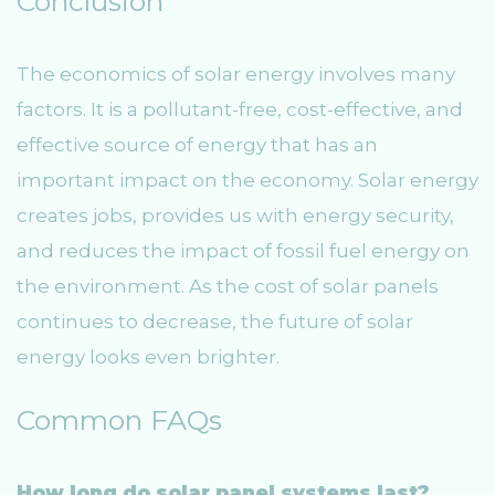
Conclusion
The economics of solar energy involves many
factors. It is a pollutant-free, cost-effective, and
effective source of energy that has an
important impact on the economy. Solar energy
creates jobs, provides us with energy security,
and reduces the impact of fossil fuel energy on
the environment. As the cost of solar panels
continues to decrease, the future of solar
energy looks even brighter.
Common FAQs
How long do solar panel systems last?