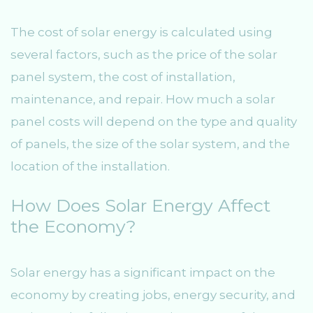
The cost of solar energy is calculated using
several factors, such as the price of the solar
panel system, the cost of installation,
maintenance, and repair. How much a solar
panel costs will depend on the type and quality
of panels, the size of the solar system, and the
location of the installation.
How Does Solar Energy Affect
the Economy?
Solar energy has a significant impact on the
economy by creating jobs, energy security, and