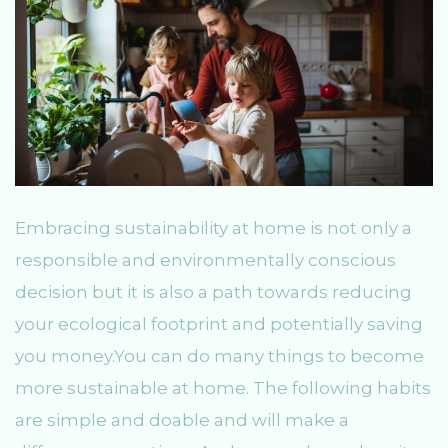
Embracing sustainability at home is not only a
responsible and environmentally conscious
decision but it is also a path towards reducing
your ecological footprint and potentially saving
you money.You can do many things to become
more sustainable at home. The following habits
are simple and doable and will make a