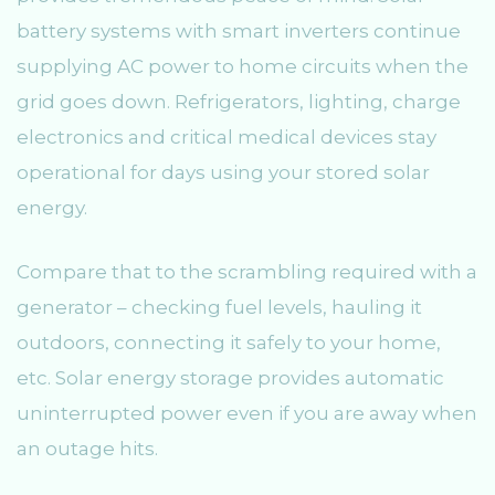
battery systems with smart inverters continue
supplying AC power to home circuits when the
grid goes down. Refrigerators, lighting, charge
electronics and critical medical devices stay
operational for days using your stored solar
energy.
Compare that to the scrambling required with a
generator – checking fuel levels, hauling it
outdoors, connecting it safely to your home,
etc. Solar energy storage provides automatic
uninterrupted power even if you are away when
an outage hits.