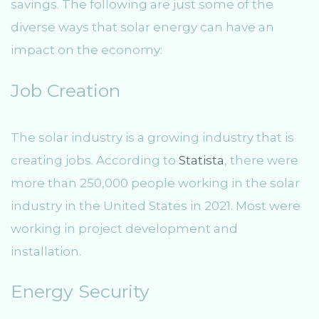
savings. The following are just some of the
diverse ways that solar energy can have an
impact on the economy:
Job Creation
The solar industry is a growing industry that is
creating jobs. According to
Statista
, there were
more than 250,000 people working in the solar
industry in the United States in 2021. Most were
working in project development and
installation.
Energy Security