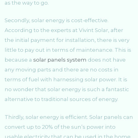
as the way to go.
Secondly, solar energy is cost-effective.
According to the experts at Vivint Solar, after
the initial payment for installation, there is very
little to pay out in terms of maintenance. This is
because a
solar panels system
does not have
any moving parts and there are no costs in
terms of fuel with harnessing solar power. It is
no wonder that solar energy is such a fantastic
alternative to traditional sources of energy.
Thirdly, solar energy is efficient. Solar panels can
convert up to 20% of the sun’s power into
usable electricity that can be used in the home.