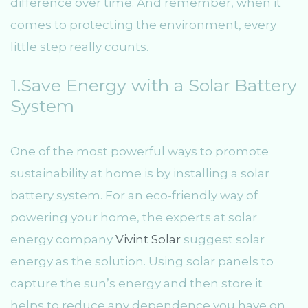
difference over time. And remember, when it
comes to protecting the environment, every
little step really counts.
1.Save Energy with a Solar Battery
System
One of the most powerful ways to promote
sustainability at home is by installing a solar
battery system. For an eco-friendly way of
powering your home, the experts at solar
energy company
Vivint Solar
suggest solar
energy as the solution. Using solar panels to
capture the sun’s energy and then store it
helps to reduce any dependence you have on