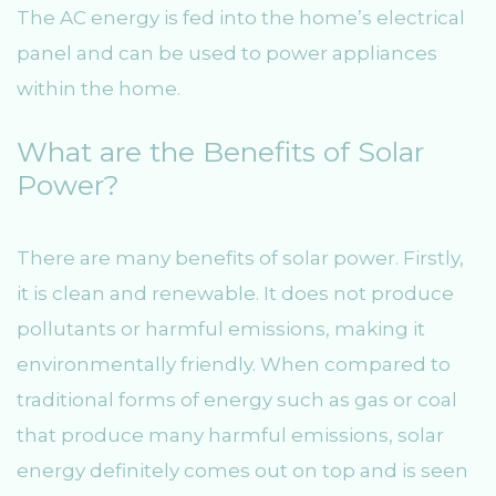
The AC energy is fed into the home’s electrical
panel and can be used to power appliances
within the home.
What are the Benefits of Solar
Power?
There are many benefits of solar power. Firstly,
it is clean and renewable. It does not produce
pollutants or harmful emissions, making it
environmentally friendly. When compared to
traditional forms of energy such as gas or coal
that produce many harmful emissions, solar
energy definitely comes out on top and is seen