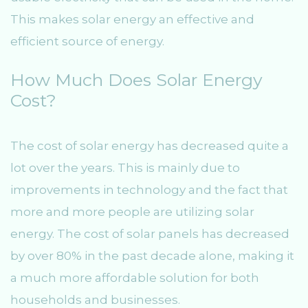
This makes solar energy an effective and
efficient source of energy.
How Much Does Solar Energy
Cost?
The cost of solar energy has decreased quite a
lot over the years. This is mainly due to
improvements in technology and the fact that
more and more people are utilizing solar
energy. The cost of solar panels has decreased
by over 80% in the past decade alone, making it
a much more affordable solution for both
households and businesses.