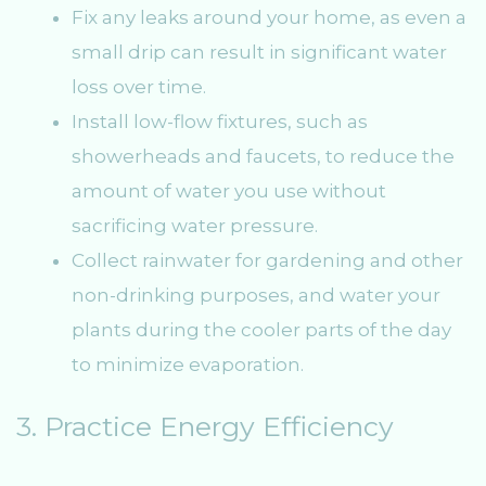
Fix any leaks around your home, as even a
small drip can result in significant water
loss over time.
Install low-flow fixtures, such as
showerheads and faucets, to reduce the
amount of water you use without
sacrificing water pressure.
Collect rainwater for gardening and other
non-drinking purposes, and water your
plants during the cooler parts of the day
to minimize evaporation.
3. Practice Energy Efficiency