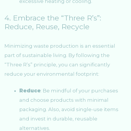
excessive heating or cooling.
4. Embrace the “Three R’s”:
Reduce, Reuse, Recycle
Minimizing waste production is an essential
part of sustainable living. By following the
“Three R’s” principle, you can significantly
reduce your environmental footprint:
Reduce
: Be mindful of your purchases
and choose products with minimal
packaging. Also, avoid single-use items
and invest in durable, reusable
alternatives.