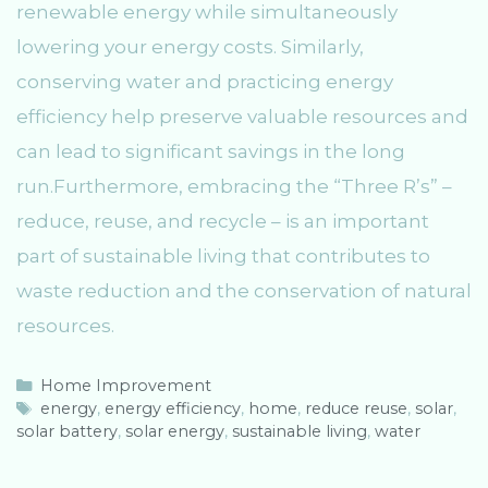
renewable energy while simultaneously
lowering your energy costs. Similarly,
conserving water and practicing energy
efficiency help preserve valuable resources and
can lead to significant savings in the long
run.Furthermore, embracing the “Three R’s” –
reduce, reuse, and recycle – is an important
part of sustainable living that contributes to
waste reduction and the conservation of natural
resources.
C
Home Improvement
a
T
energy
,
energy efficiency
,
home
,
reduce reuse
,
solar
,
solar battery
t
a
,
solar energy
,
sustainable living
,
water
e
g
g
s