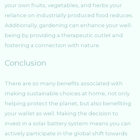
your own fruits, vegetables, and herbs your
reliance on industrially produced food reduces.
Additionally, gardening can enhance your well-
being by providing a therapeutic outlet and
fostering a connection with nature.
Conclusion
There are so many benefits associated with
making sustainable choices at home, not only
helping protect the planet, but also benefiting
your wallet as well. Making the decision to
invest in a solar battery system means you can
actively participate in the global shift towards