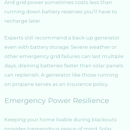
And grid power sometimes costs less than
running down battery reserves you’ll have to
recharge later.
Experts still recommend a back-up generator
even with battery storage. Severe weather or
other emergency grid failures can last multiple
days, draining batteries faster than solar panels
can replenish. A generator like those running
on propane serves as an insurance policy.
Emergency Power Resilience
Keeping your home livable during blackouts
provides tremendous peace of mind. Solar