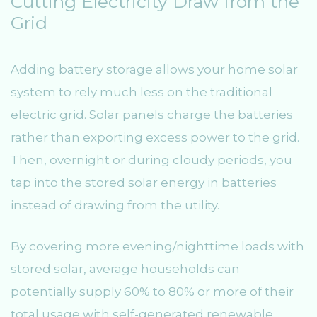
Cutting Electricity Draw from the
Grid
Adding battery storage allows your home solar
system to rely much less on the traditional
electric grid. Solar panels charge the batteries
rather than exporting excess power to the grid.
Then, overnight or during cloudy periods, you
tap into the stored solar energy in batteries
instead of drawing from the utility.
By covering more evening/nighttime loads with
stored solar, average households can
potentially supply 60% to 80% or more of their
total usage with self-generated renewable