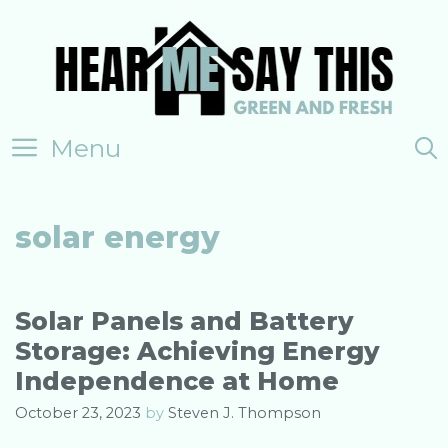
Skip
to
content
Menu
solar energy
Solar Panels and Battery
Storage: Achieving Energy
Independence at Home
October 23, 2023
by
Steven J. Thompson