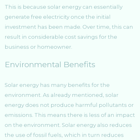
This is because solar energy can essentially
generate free electricity once the initial
investment has been made. Over time, this can
result in considerable cost savings for the
business or homeowner.
Environmental Benefits
Solar energy has many benefits for the
environment. As already mentioned, solar
energy does not produce harmful pollutants or
emissions. This means there is less of an impact
on the environment. Solar energy also reduces
the use of fossil fuels, which in turn reduces