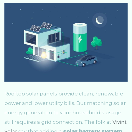
Rooftop solar panels provide clean, renewable
power and lower utility bills. But matching solar
energy generation to your household’s usage
still requires a grid connection. The folk at
Vivint
Solar
say that adding a
solar battery system