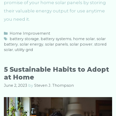
promise of your home solar panels by storing
their valuable energy output for use anytime
you need it.
C
Home Improvement
a
T
battery storage
,
battery systems
,
home solar
,
solar
battery
t
a
,
solar energy
,
solar panels
,
solar power
,
stored
solar
e
g
,
utility grid
g
s
o
r
5 Sustainable Habits to Adopt
i
at Home
e
s
June 2, 2023
by
Steven J. Thompson