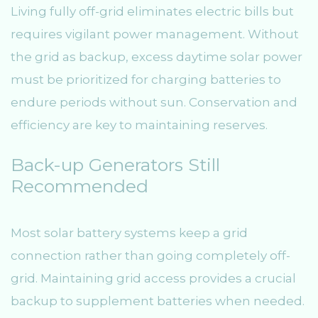
Living fully off-grid eliminates electric bills but
requires vigilant power management. Without
the grid as backup, excess daytime solar power
must be prioritized for charging batteries to
endure periods without sun. Conservation and
efficiency are key to maintaining reserves.
Back-up Generators Still
Recommended
Most solar battery systems keep a grid
connection rather than going completely off-
grid. Maintaining grid access provides a crucial
backup to supplement batteries when needed.