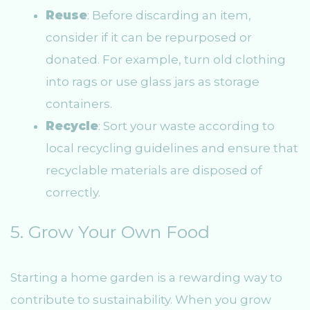
Reuse
: Before discarding an item,
consider if it can be repurposed or
donated. For example, turn old clothing
into rags or use glass jars as storage
containers.
Recycle
: Sort your waste according to
local recycling guidelines and ensure that
recyclable materials are disposed of
correctly.
5. Grow Your Own Food
Starting a home garden is a rewarding way to
contribute to sustainability. When you grow