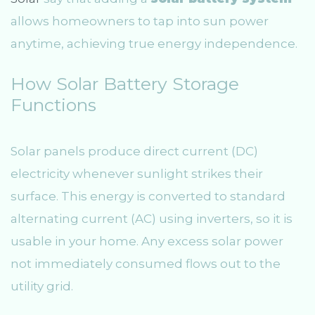
allows homeowners to tap into sun power
anytime, achieving true energy independence.
How Solar Battery Storage
Functions
Solar panels produce direct current (DC)
electricity whenever sunlight strikes their
surface. This energy is converted to standard
alternating current (AC) using inverters, so it is
usable in your home. Any excess solar power
not immediately consumed flows out to the
utility grid.