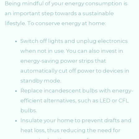
Being mindful of your energy consumption is
an important step towards a sustainable
lifestyle. To conserve energy at home:
Switch off lights and unplug electronics
when not in use. You can also invest in
energy-saving power strips that
automatically cut off power to devices in
standby mode.
Replace incandescent bulbs with energy-
efficient alternatives, such as LED or CFL
bulbs.
Insulate your home to prevent drafts and
heat loss, thus reducing the need for