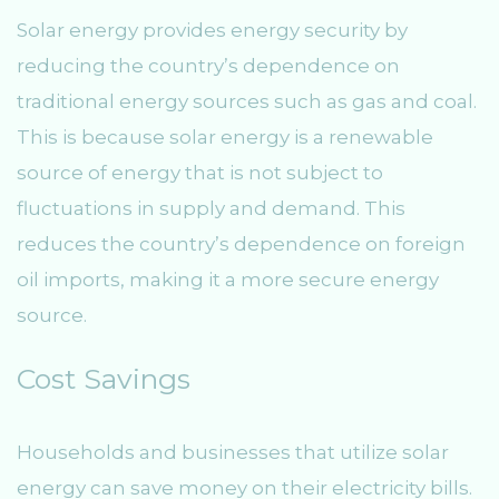
Solar energy provides energy security by
reducing the country’s dependence on
traditional energy sources such as gas and coal.
This is because solar energy is a renewable
source of energy that is not subject to
fluctuations in supply and demand. This
reduces the country’s dependence on foreign
oil imports, making it a more secure energy
source.
Cost Savings
Households and businesses that utilize solar
energy can save money on their electricity bills.