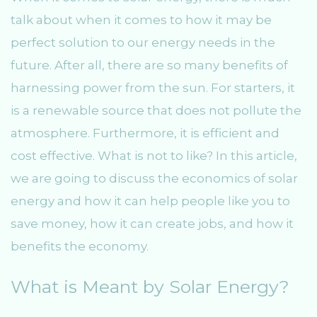
talk about when it comes to how it may be
perfect solution to our energy needs in the
future. After all, there are so many benefits of
harnessing power from the sun. For starters, it
is a renewable source that does not pollute the
atmosphere. Furthermore, it is efficient and
cost effective. What is not to like? In this article,
we are going to discuss the economics of solar
energy and how it can help people like you to
save money, how it can create jobs, and how it
benefits the economy.
What is Meant by Solar Energy?