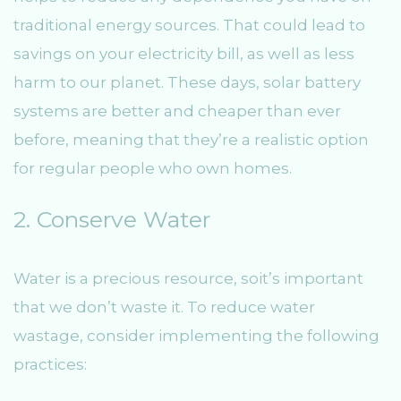
traditional energy sources. That could lead to
savings on your electricity bill, as well as less
harm to our planet. These days, solar battery
systems are better and cheaper than ever
before, meaning that they’re a realistic option
for regular people who own homes.
2. Conserve Water
Water is a precious resource, soit’s important
that we don’t waste it. To reduce water
wastage, consider implementing the following
practices: