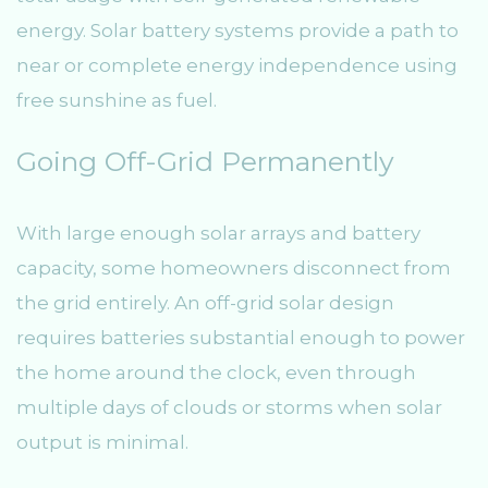
energy. Solar battery systems provide a path to
near or complete energy independence using
free sunshine as fuel.
Going Off-Grid Permanently
With large enough solar arrays and battery
capacity, some homeowners disconnect from
the grid entirely. An off-grid solar design
requires batteries substantial enough to power
the home around the clock, even through
multiple days of clouds or storms when solar
output is minimal.