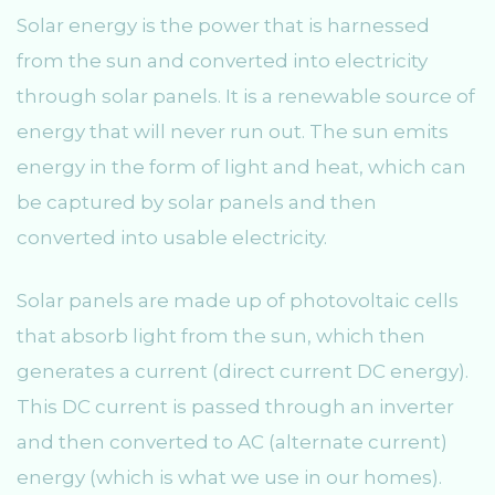
Solar energy is the power that is harnessed
from the sun and converted into electricity
through solar panels. It is a renewable source of
energy that will never run out. The sun emits
energy in the form of light and heat, which can
be captured by solar panels and then
converted into usable electricity.
Solar panels are made up of photovoltaic cells
that absorb light from the sun, which then
generates a current (direct current DC energy).
This DC current is passed through an inverter
and then converted to AC (alternate current)
energy (which is what we use in our homes).