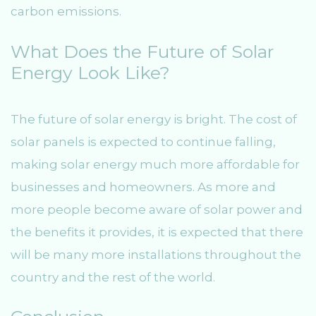
carbon emissions.
What Does the Future of Solar
Energy Look Like?
The future of solar energy is bright. The cost of
solar panels is expected to continue falling,
making solar energy much more affordable for
businesses and homeowners. As more and
more people become aware of solar power and
the benefits it provides, it is expected that there
will be many more installations throughout the
country and the rest of the world.