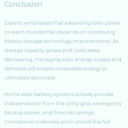
Conclusion
Experts emphasize that advancing solar power
to reach its potential depends on continuing
battery storage technology improvements. As
storage capacity grows and costs keep
decreasing, managing solar energy supply and
demand will enable renewable energy to
ultimately dominate.
Home solar battery systems already provide
independence from the utility grid, emergency
backup power, and financial savings.
Innovations underway soon unlock the full