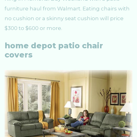
furniture haul from Walmart. Eating chairs with
no cushion or a skinny seat cushion will price
$300 to $600 or more.
home depot patio chair
covers