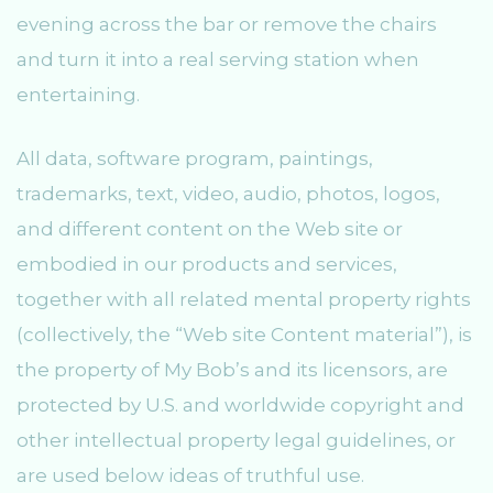
evening across the bar or remove the chairs
and turn it into a real serving station when
entertaining.
All data, software program, paintings,
trademarks, text, video, audio, photos, logos,
and different content on the Web site or
embodied in our products and services,
together with all related mental property rights
(collectively, the “Web site Content material”), is
the property of My Bob’s and its licensors, are
protected by U.S. and worldwide copyright and
other intellectual property legal guidelines, or
are used below ideas of truthful use.