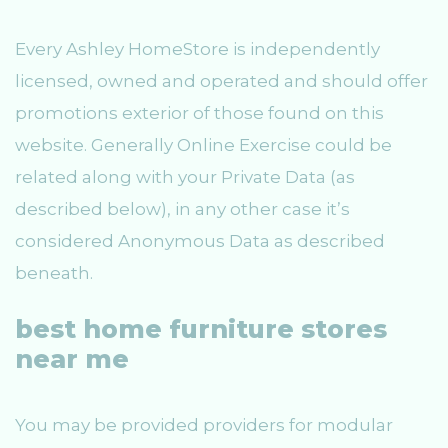
Every Ashley HomeStore is independently
licensed, owned and operated and should offer
promotions exterior of those found on this
website. Generally Online Exercise could be
related along with your Private Data (as
described below), in any other case it’s
considered Anonymous Data as described
beneath.
best home furniture stores
near me
You may be provided providers for modular