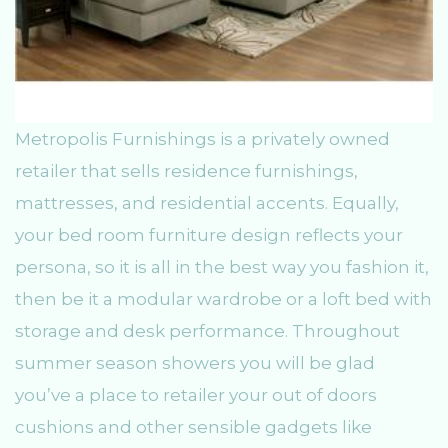
Metropolis Furnishings is a privately owned
retailer that sells residence furnishings,
mattresses, and residential accents. Equally,
your bed room furniture design reflects your
persona, so it is all in the best way you fashion it,
then be it a modular wardrobe or a loft bed with
storage and desk performance. Throughout
summer season showers you will be glad
you’ve a place to retailer your out of doors
cushions and other sensible gadgets like