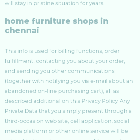
will stay in pristine situation for years.
home furniture shops in
chennai
This info is used for billing functions, order
fulfillment, contacting you about your order,
and sending you other communications
(together with notifying you via e-mail about an
abandoned on-line purchasing cart), all as
described additional on this Privacy Policy. Any
Private Data that you simply present through a
third-occasion web site, cell application, social
media platform or other online service will be