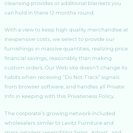
cleansing provides or additional blankets you
can hold in there 12 months round.
With a view to keep high quality merchandise at
inexpensive costs, we select to provide our
furnishings in massive quantities, realizing price
financial savings, reasonably than making
custom orders. Our Web site doesn’t change its
habits when receiving “Do Not Track” signals
from browser software, and handles all Private
Info in keeping with this Privateness Policy.
The corporate’s growing network included
wholesalers similar to Levitz Furniture and
mass-retailers resembling Sears , Kmart , and