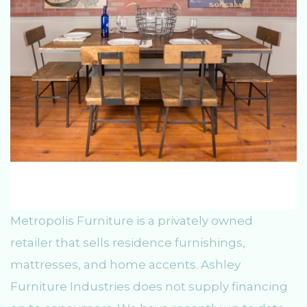
Metropolis Furniture is a privately owned
retailer that sells residence furnishings,
mattresses, and home accents. Ashley
Furniture Industries does not supply financing