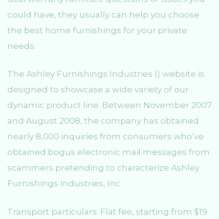
could have, they usually can help you choose
the best home furnishings for your private
needs.
The Ashley Furnishings Industries () website is
designed to showcase a wide variety of our
dynamic product line. Between November 2007
and August 2008, the company has obtained
nearly 8,000 inquiries from consumers who’ve
obtained bogus electronic mail messages from
scammers pretending to characterize Ashley
Furnishings Industries, Inc.
Transport particulars: Flat fee, starting from $19