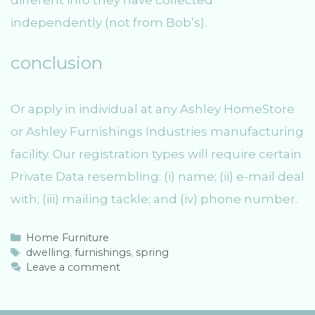
different info they have collected
independently (not from Bob’s).
conclusion
Or apply in individual at any Ashley HomeStore
or Ashley Furnishings Industries manufacturing
facility. Our registration types will require certain
Private Data resembling: (i) name; (ii) e-mail deal
with; (iii) mailing tackle; and (iv) phone number.
C
Home Furniture
a
T
dwelling
,
furnishings
,
spring
t
a
Leave a comment
e
g
g
s
o