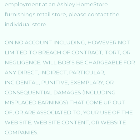
employment at an Ashley HomeStore
furnishings retail store, please contact the
individual store.
ON NO ACCOUNT INCLUDING, HOWEVER NOT
LIMITED TO BREACH OF CONTRACT, TORT, OR
NEGLIGENCE, WILL BOB’S BE CHARGEABLE FOR
ANY DIRECT, INDIRECT, PARTICULAR,
INCIDENTAL, PUNITIVE, EXEMPLARY, OR
CONSEQUENTIAL DAMAGES (INCLUDING
MISPLACED EARNINGS) THAT COME UP OUT
OF, OR ARE ASSOCIATED TO, YOUR USE OF THE
WEB SITE, WEB SITE CONTENT, OR WEBSITE
COMPANIES.