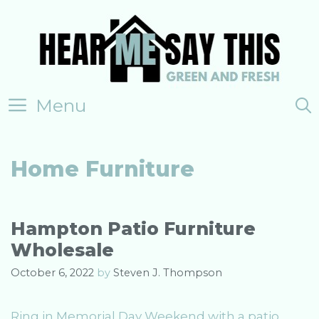
Skip
to
content
Menu
Home Furniture
Hampton Patio Furniture
Wholesale
October 6, 2022
by
Steven J. Thompson
Ring in Memorial Day Weekend with a patio