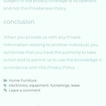
subject to the privacy coverage of its operator
and not this Privateness Policy.
conclusion
When you provide us with any Private
Information relating to another individual, you
symbolize that you have the authority to take
action and to permit us to use the knowledge in
accordance with this Privacy Policy.
C
Home Furniture
a
T
electronics
,
equipment
,
furnishings
,
lease
t
a
Leave a comment
e
g
g
s
o