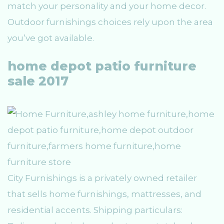
match your personality and your home decor.
Outdoor furnishings choices rely upon the area
you’ve got available.
home depot patio furniture
sale 2017
City Furnishings is a privately owned retailer
that sells home furnishings, mattresses, and
residential accents. Shipping particulars: