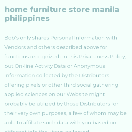
home furniture store manila
philippines
Bob’s only shares Personal Information with
Vendors and others described above for
functions recognized on this Privateness Policy,
but On-line Activity Data or Anonymous
Information collected by the Distributors
offering pixels or other third social gathering
applied sciences on our Website might
probably be utilized by those Distributors for
their very own purposes, a few of whom may be
able to affiliate such data with you based on