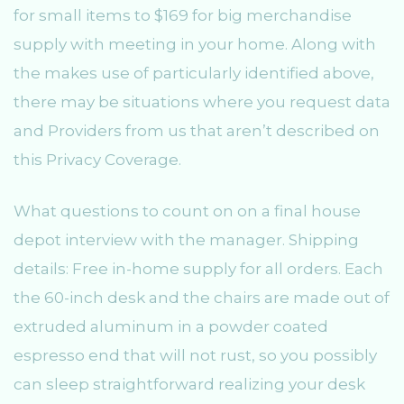
for small items to $169 for big merchandise
supply with meeting in your home. Along with
the makes use of particularly identified above,
there may be situations where you request data
and Providers from us that aren’t described on
this Privacy Coverage.
What questions to count on on a final house
depot interview with the manager. Shipping
details: Free in-home supply for all orders. Each
the 60-inch desk and the chairs are made out of
extruded aluminum in a powder coated
espresso end that will not rust, so you possibly
can sleep straightforward realizing your desk