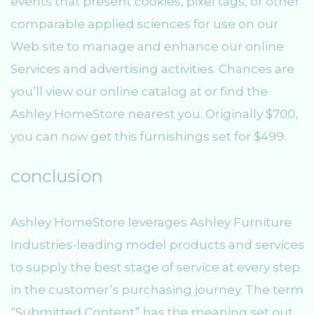
events that present cookies, pixel tags, or other
comparable applied sciences for use on our
Web site to manage and enhance our online
Services and advertising activities. Chances are
you’ll view our online catalog at or find the
Ashley HomeStore nearest you. Originally $700,
you can now get this furnishings set for $499.
conclusion
Ashley HomeStore leverages Ashley Furniture
Industries-leading model products and services
to supply the best stage of service at every step
in the customer’s purchasing journey. The term
“Submitted Content” has the meaning set out