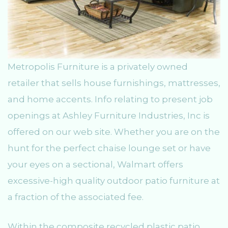
Metropolis Furniture is a privately owned
retailer that sells house furnishings, mattresses,
and home accents. Info relating to present job
openings at Ashley Furniture Industries, Inc is
offered on our web site. Whether you are on the
hunt for the perfect chaise lounge set or have
your eyes on a sectional, Walmart offers
excessive-high quality outdoor patio furniture at
a fraction of the associated fee.
Within the composite recycled plastic patio