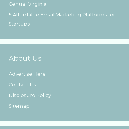
Central Virginia
5 Affordable Email Marketing Platforms for
Startups
About Us
Advertise Here
Contact Us
Disclosure Policy
Sitemap