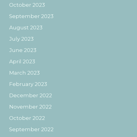
October 2023
September 2023
August 2023
July 2023
June 2023
April 2023
March 2023
February 2023
December 2022
November 2022
October 2022
September 2022