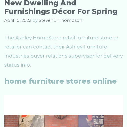
New Dwelling And
r
Furnishings Décor For Spring
i
e
April 10, 2022
by
Steven J. Thompson
s
The Ashley HomeStore retail furniture store or
retailer can contact their Ashley Furniture
Industries buyer relations supervisor for delivery
status info.
home furniture stores online