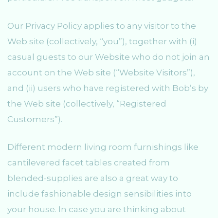
Our Privacy Policy applies to any visitor to the
Web site (collectively, “you”), together with (i)
casual guests to our Website who do not join an
account on the Web site (“Website Visitors”),
and (ii) users who have registered with Bob’s by
the Web site (collectively, “Registered
Customers”).
Different modern living room furnishings like
cantilevered facet tables created from
blended-supplies are also a great way to
include fashionable design sensibilities into
your house. In case you are thinking about