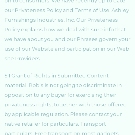
on to consumers. We have recently up to date
our Privateness Policy and Terms of Use. Ashley
Furnishings Industries, Inc. Our Privateness
Policy explains how we deal with sure info that
we have about you and our Phrases govern your
use of our Website and participation in our Web
site Providers.
5.1 Grant of Rights in Submitted Content
material. Bob’s is not going to discriminate in
opposition to any buyer for exercising their
privateness rights, together with those offered
by applicable regulation. Please contact your
native retailer for particulars. Transport
particulars: Free transport on most gadgets.