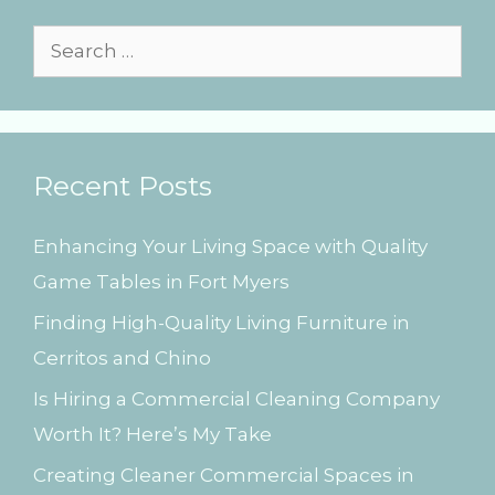
r
i
S
e
e
s
a
r
Recent Posts
c
h
Enhancing Your Living Space with Quality
f
Game Tables in Fort Myers
o
Finding High-Quality Living Furniture in
r
Cerritos and Chino
:
Is Hiring a Commercial Cleaning Company
Worth It? Here’s My Take
Creating Cleaner Commercial Spaces in