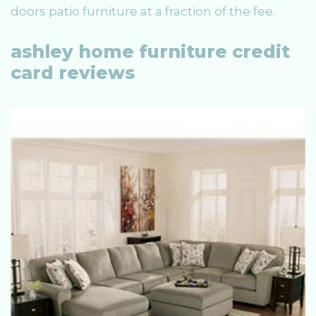
doors patio furniture at a fraction of the fee.
ashley home furniture credit
card reviews