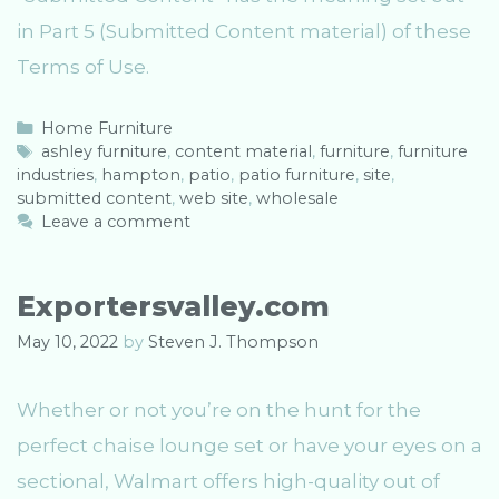
in Part 5 (Submitted Content material) of these
Terms of Use.
C
Home Furniture
a
T
ashley furniture
,
content material
,
furniture
,
furniture
industries
t
a
,
hampton
,
patio
,
patio furniture
,
site
,
submitted content
e
g
,
web site
,
wholesale
g
s
Leave a comment
o
r
i
Exportersvalley.com
e
s
May 10, 2022
by
Steven J. Thompson
Whether or not you’re on the hunt for the
perfect chaise lounge set or have your eyes on a
sectional, Walmart offers high-quality out of