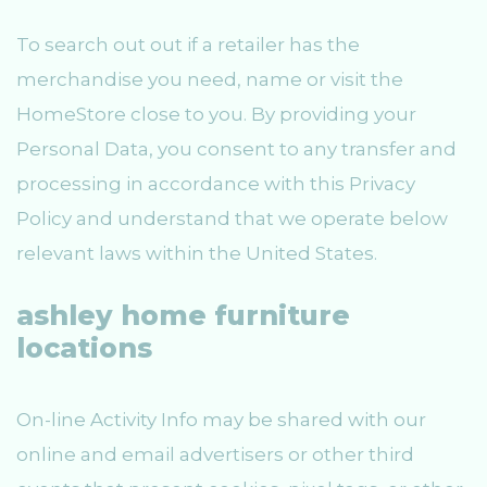
To search out out if a retailer has the
merchandise you need, name or visit the
HomeStore close to you. By providing your
Personal Data, you consent to any transfer and
processing in accordance with this Privacy
Policy and understand that we operate below
relevant laws within the United States.
ashley home furniture
locations
On-line Activity Info may be shared with our
online and email advertisers or other third