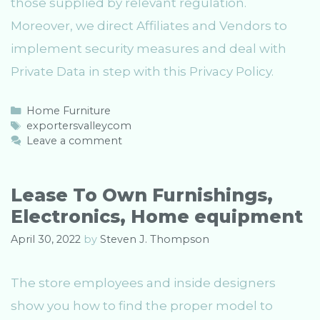
those supplied by relevant regulation.
Moreover, we direct Affiliates and Vendors to
implement security measures and deal with
Private Data in step with this Privacy Policy.
C
Home Furniture
a
T
exportersvalleycom
t
a
Leave a comment
e
g
g
s
o
Lease To Own Furnishings,
r
Electronics, Home equipment
i
e
April 30, 2022
by
Steven J. Thompson
s
The store employees and inside designers
show you how to find the proper model to