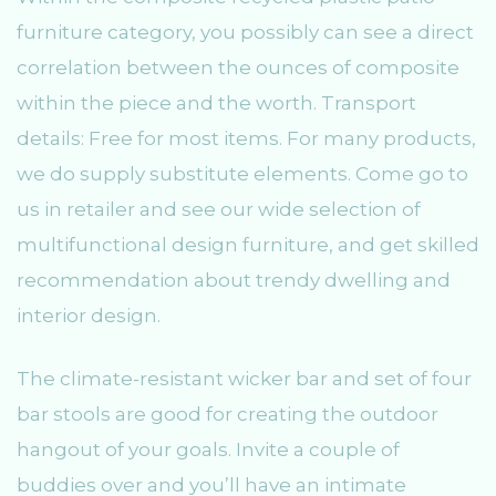
furniture category, you possibly can see a direct
correlation between the ounces of composite
within the piece and the worth. Transport
details: Free for most items. For many products,
we do supply substitute elements. Come go to
us in retailer and see our wide selection of
multifunctional design furniture, and get skilled
recommendation about trendy dwelling and
interior design.
The climate-resistant wicker bar and set of four
bar stools are good for creating the outdoor
hangout of your goals. Invite a couple of
buddies over and you’ll have an intimate