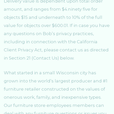
Delivery value is dependent upon total order
amount, and ranges from $4.ninety five for
objects $15 and underneath to 10% of the full
value for objects over $600.01. If in case you have
any questions on Bob’s privacy practices,
including in connection with the California
Client Privacy Act, please contact us as directed
in Section 21 (Contact Us) below.
What started in a small Wisconsin city has
grown into the world’s largest producer and #1
furniture retailer constructed on the values of
onerous work, family, and inexpensive types.
Our furniture store employees members can
deal with any furniture questions or issues you