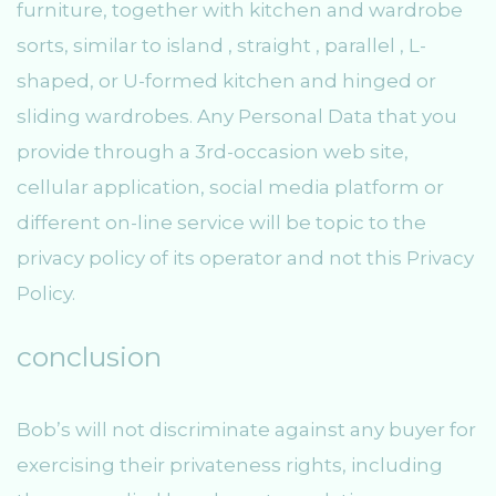
furniture, together with kitchen and wardrobe
sorts, similar to island , straight , parallel , L-
shaped, or U-formed kitchen and hinged or
sliding wardrobes. Any Personal Data that you
provide through a 3rd-occasion web site,
cellular application, social media platform or
different on-line service will be topic to the
privacy policy of its operator and not this Privacy
Policy.
conclusion
Bob’s will not discriminate against any buyer for
exercising their privateness rights, including