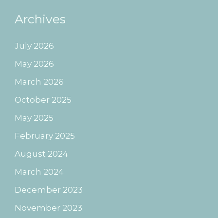
Archives
July 2026
May 2026
March 2026
October 2025
May 2025
February 2025
August 2024
March 2024
December 2023
November 2023