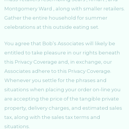
Montgomery Ward , along with smaller retailers.
Gather the entire household for summer
celebrations at this outside eating set.
You agree that Bob’s Associates will likely be
entitled to take pleasure in our rights beneath
this Privacy Coverage and, in exchange, our
Associates adhere to this Privacy Coverage.
Whenever you settle for the phrases and
situations when placing your order on-line you
are accepting the price of the tangible private
property, delivery charges, and estimated sales
tax, along with the sales tax terms and
situations.