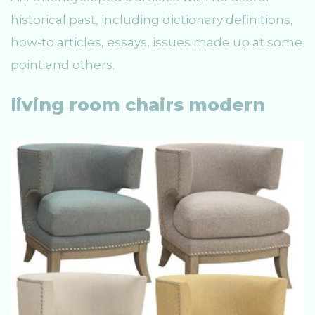
historical past, including dictionary definitions,
how-to articles, essays, issues made up at some
point and others.
living room chairs modern