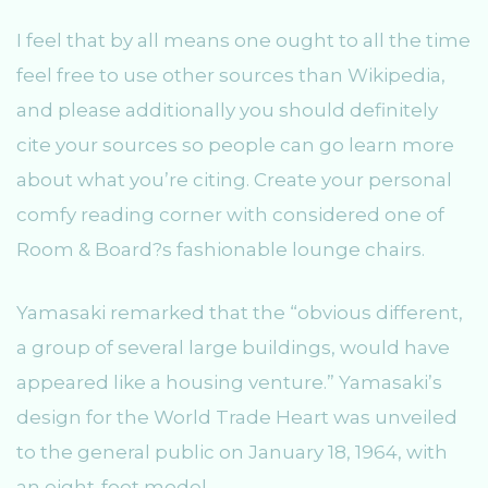
I feel that by all means one ought to all the time
feel free to use other sources than Wikipedia,
and please additionally you should definitely
cite your sources so people can go learn more
about what you’re citing. Create your personal
comfy reading corner with considered one of
Room & Board?s fashionable lounge chairs.
Yamasaki remarked that the “obvious different,
a group of several large buildings, would have
appeared like a housing venture.” Yamasaki’s
design for the World Trade Heart was unveiled
to the general public on January 18, 1964, with
an eight-foot model.