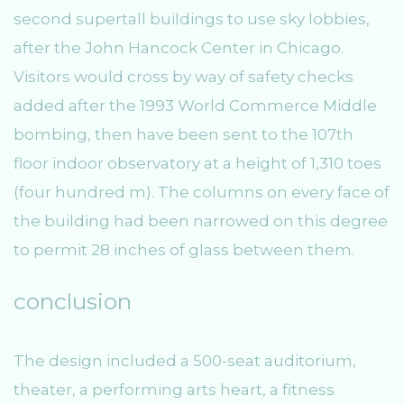
second supertall buildings to use sky lobbies,
after the John Hancock Center in Chicago.
Visitors would cross by way of safety checks
added after the 1993 World Commerce Middle
bombing, then have been sent to the 107th
floor indoor observatory at a height of 1,310 toes
(four hundred m). The columns on every face of
the building had been narrowed on this degree
to permit 28 inches of glass between them.
conclusion
The design included a 500-seat auditorium,
theater, a performing arts heart, a fitness