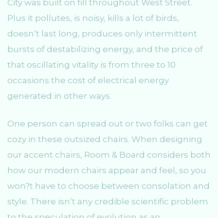
City was built on fill throughout West Street.
Plus it pollutes, is noisy, kills a lot of birds,
doesn’t last long, produces only intermittent
bursts of destabilizing energy, and the price of
that oscillating vitality is from three to 10
occasions the cost of electrical energy
generated in other ways.
One person can spread out or two folks can get
cozy in these outsized chairs. When designing
our accent chairs, Room & Board considers both
how our modern chairs appear and feel, so you
won?t have to choose between consolation and
style. There isn’t any credible scientific problem
to the speculation of evolution as an