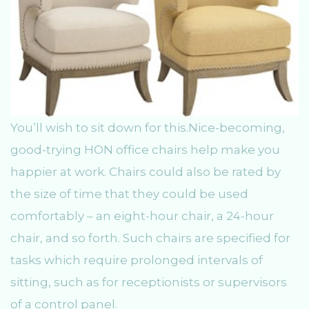
You’ll wish to sit down for this.Nice-becoming,
good-trying HON office chairs help make you
happier at work. Chairs could also be rated by
the size of time that they could be used
comfortably – an eight-hour chair, a 24-hour
chair, and so forth. Such chairs are specified for
tasks which require prolonged intervals of
sitting, such as for receptionists or supervisors
of a control panel.