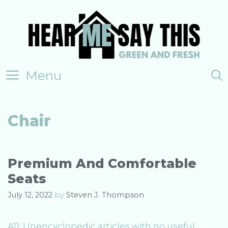
Skip
to
content
Menu
Chair
Premium And Comfortable
Seats
July 12, 2022
by
Steven J. Thompson
A11: Unencyclopedic articles with no useful