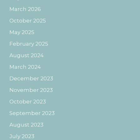
March 2026
October 2025
May 2025
February 2025
August 2024
March 2024
December 2023
November 2023
October 2023
September 2023
August 2023
July 2023