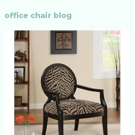
office chair blog