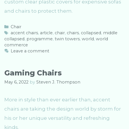
custom clear plastic covers for expensive sofas
and chairs to protect them.
C
Chair
a
T
accent chairs
,
article
,
chair
,
chairs
,
collapsed
,
middle
collapsed
t
a
,
programme
,
twin towers
,
world
,
world
commerce
e
g
g
s
Leave a comment
o
r
i
Gaming Chairs
e
s
May 6, 2022
by
Steven J. Thompson
More in style than ever earlier than, accent
chairs are taking the design world by storm for
his or her unique versatility and refreshing
kinds.