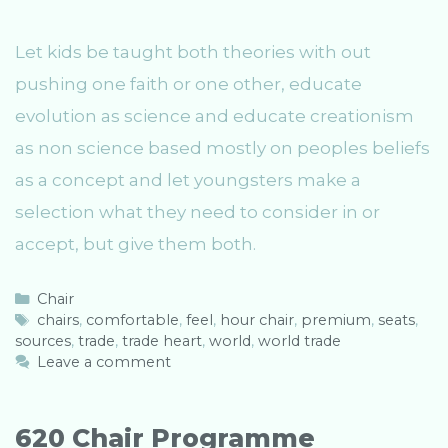
Let kids be taught both theories with out
pushing one faith or one other, educate
evolution as science and educate creationism
as non science based mostly on peoples beliefs
as a concept and let youngsters make a
selection what they need to consider in or
accept, but give them both.
C
Chair
a
T
chairs
,
comfortable
,
feel
,
hour chair
,
premium
,
seats
,
sources
t
a
,
trade
,
trade heart
,
world
,
world trade
e
g
Leave a comment
g
s
o
r
620 Chair Programme
i