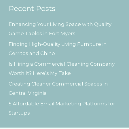
Recent Posts
c
h
Enhancing Your Living Space with Quality
f
Game Tables in Fort Myers
o
Finding High-Quality Living Furniture in
r
Cerritos and Chino
:
Is Hiring a Commercial Cleaning Company
Worth It? Here’s My Take
Creating Cleaner Commercial Spaces in
Central Virginia
5 Affordable Email Marketing Platforms for
Startups