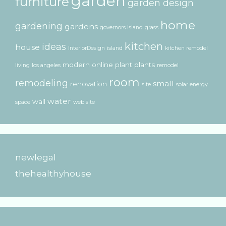
garden
furniture
garden design
home
gardening
gardens
governors island
grass
kitchen
ideas
house
InteriorDesign
island
kitchen remodel
modern
online
plant
plants
living
los angeles
remodel
room
remodeling
small
renovation
site
solar energy
water
wall
space
web site
newlegal
thehealthyhouse