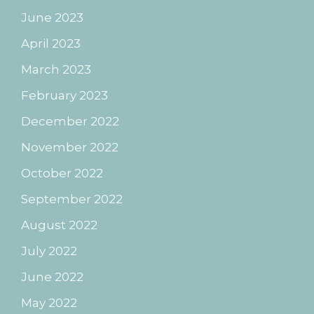
June 2023
April 2023
March 2023
February 2023
December 2022
November 2022
October 2022
September 2022
August 2022
July 2022
June 2022
May 2022