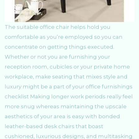
The suitable office chair helps hold you
comfortable as you’re employed so you can
concentrate on getting things executed.
Whether or not you are furnishing your
reception room, cubicles or your private home
workplace, make seating that mixes style and
luxury might be a part of your office furnishings
checklist Making longer work periods really feel
more snug whereas maintaining the upscale
aesthetics of your area is easy with bonded
leather-based desk chairs that boast
cushioned, luxurious designs, and multitasking