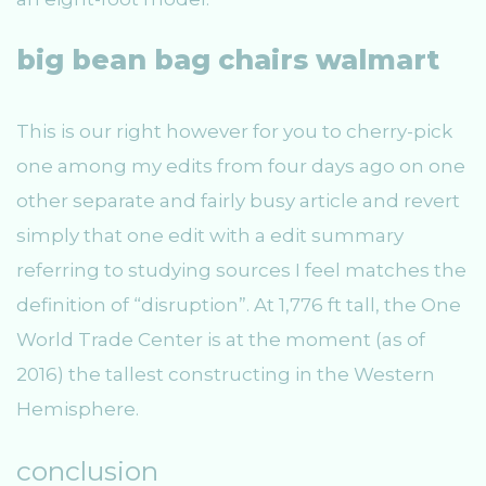
big bean bag chairs walmart
This is our right however for you to cherry-pick
one among my edits from four days ago on one
other separate and fairly busy article and revert
simply that one edit with a edit summary
referring to studying sources I feel matches the
definition of “disruption”. At 1,776 ft tall, the One
World Trade Center is at the moment (as of
2016) the tallest constructing in the Western
Hemisphere.
conclusion