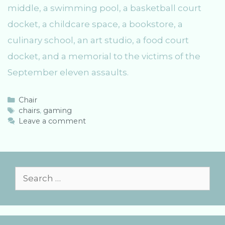
middle, a swimming pool, a basketball court
docket, a childcare space, a bookstore, a
culinary school, an art studio, a food court
docket, and a memorial to the victims of the
September eleven assaults.
C
Chair
a
T
chairs
,
gaming
t
a
Leave a comment
e
g
g
s
o
r
i
S
e
e
s
a
r