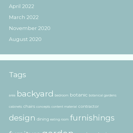
April 2022
March 2022
November 2020
August 2020
Tags
backyard
botanic
area
bedroom
botanical gardens
chairs
contractor
cabinets
concepts
content material
design
furnishings
dining
eating room