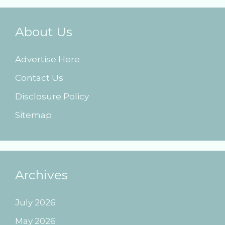
About Us
Advertise Here
Contact Us
Disclosure Policy
Sitemap
Archives
July 2026
May 2026