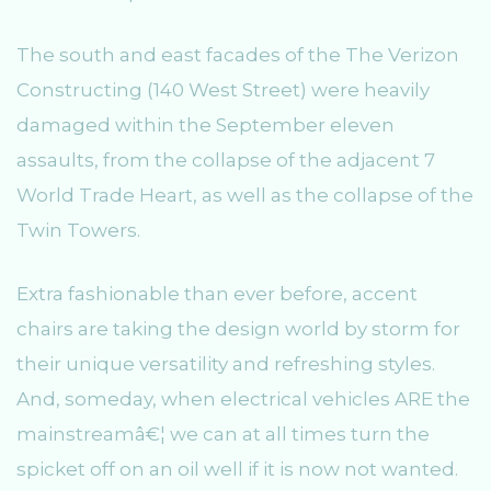
The south and east facades of the The Verizon
Constructing (140 West Street) were heavily
damaged within the September eleven
assaults, from the collapse of the adjacent 7
World Trade Heart, as well as the collapse of the
Twin Towers.
Extra fashionable than ever before, accent
chairs are taking the design world by storm for
their unique versatility and refreshing styles.
And, someday, when electrical vehicles ARE the
mainstreamâ€¦ we can at all times turn the
spicket off on an oil well if it is now not wanted.