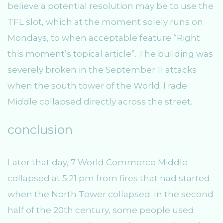
believe a potential resolution may be to use the
TFL slot, which at the moment solely runs on
Mondays, to when acceptable feature “Right
this moment’s topical article”. The building was
severely broken in the September 11 attacks
when the south tower of the World Trade
Middle collapsed directly across the street.
conclusion
Later that day, 7 World Commerce Middle
collapsed at 5:21 pm from fires that had started
when the North Tower collapsed. In the second
half of the 20th century, some people used