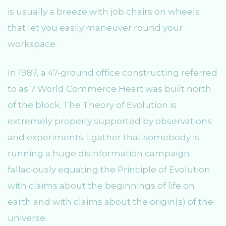
is usually a breeze with job chairs on wheels
that let you easily maneuver round your
workspace.
In 1987, a 47-ground office constructing referred
to as 7 World Commerce Heart was built north
of the block. The Theory of Evolution is
extremely properly supported by observations
and experiments. I gather that somebody is
running a huge disinformation campaign
fallaciously equating the Principle of Evolution
with claims about the beginnings of life on
earth and with claims about the origin(s) of the
universe.