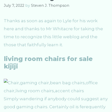
e
July 7, 2022
by
Steven J. Thompson
s
Thanks as soon as again to Lyle for his work
here and thanks to Mr Whitacre for taking the
time to recognize this little weblog and the
those that faithfully learn it.
living room chairs for sale
kijiji
Simply wandering if anybody could suggest any
good gaming chairs. Certainly oil is ferequently