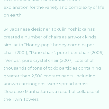
explanation for the variety and complexity of life
on earth.
34 Japanese designer Tokujin Yoshioka has
created a number of chairs as artwork kinds
similar to “Honey-pop”: honey-comb paper
chair (2001), “Pane chair”: pure fiber chair (2006),
“Venus”: pure crystal chair (2007). Lots of of
thousands of tons of toxic particles containing
greater than 2,500 contaminants, including
known carcinogens, were spread across
Decrease Manhattan as a result of collapse of
the Twin Towers.