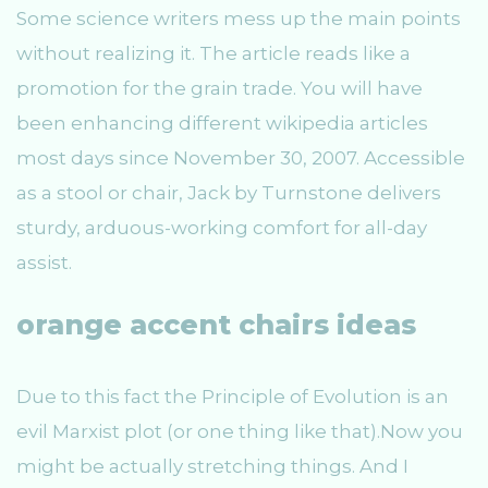
Some science writers mess up the main points
without realizing it. The article reads like a
promotion for the grain trade. You will have
been enhancing different wikipedia articles
most days since November 30, 2007. Accessible
as a stool or chair, Jack by Turnstone delivers
sturdy, arduous-working comfort for all-day
assist.
orange accent chairs ideas
Due to this fact the Principle of Evolution is an
evil Marxist plot (or one thing like that).Now you
might be actually stretching things. And I