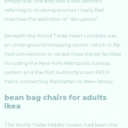
simply that one edit with a edit abstract
referring to studying sources I really feel
matches the definition of “disruption”.
Beneath the World Trade Heart complex was
an underground shopping center, which in flip
had connections to varied mass transit facilities
including the New York Metropolis Subway
system and the Port Authority’s own PATH
trains connecting Manhattan to New Jersey.
bean bag chairs for adults
ikea
The World Trade Middle towers had been the