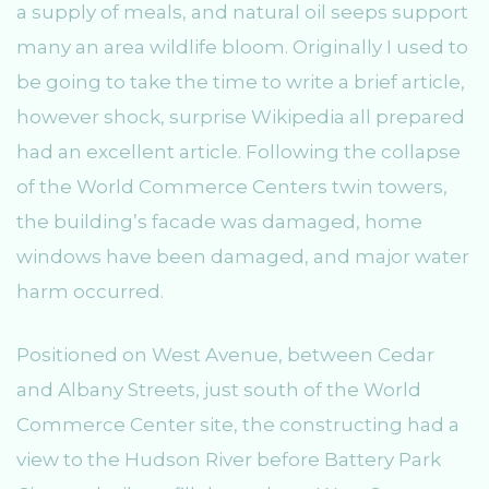
a supply of meals, and natural oil seeps support
many an area wildlife bloom. Originally I used to
be going to take the time to write a brief article,
however shock, surprise Wikipedia all prepared
had an excellent article. Following the collapse
of the World Commerce Centers twin towers,
the building’s facade was damaged, home
windows have been damaged, and major water
harm occurred.
Positioned on West Avenue, between Cedar
and Albany Streets, just south of the World
Commerce Center site, the constructing had a
view to the Hudson River before Battery Park