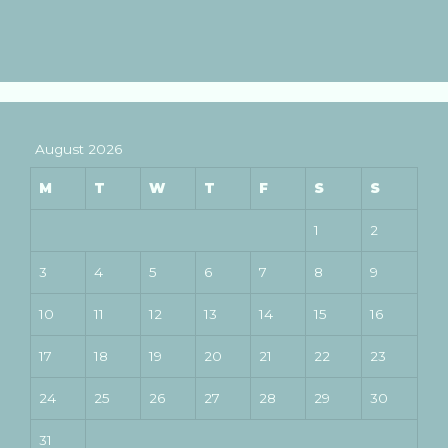
August 2026
M
T
W
T
F
S
S
1
2
3
4
5
6
7
8
9
10
11
12
13
14
15
16
17
18
19
20
21
22
23
24
25
26
27
28
29
30
31