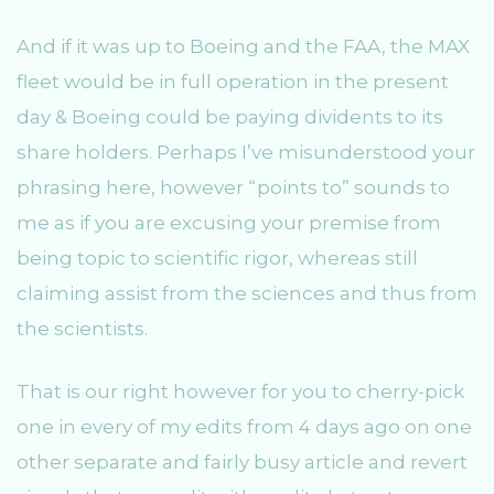
And if it was up to Boeing and the FAA, the MAX
fleet would be in full operation in the present
day & Boeing could be paying dividents to its
share holders. Perhaps I’ve misunderstood your
phrasing here, however “points to” sounds to
me as if you are excusing your premise from
being topic to scientific rigor, whereas still
claiming assist from the sciences and thus from
the scientists.
That is our right however for you to cherry-pick
one in every of my edits from 4 days ago on one
other separate and fairly busy article and revert