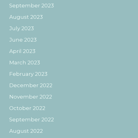
September 2023
August 2023
July 2023
June 2023
April 2023
March 2023
February 2023
December 2022
November 2022
October 2022
September 2022
August 2022