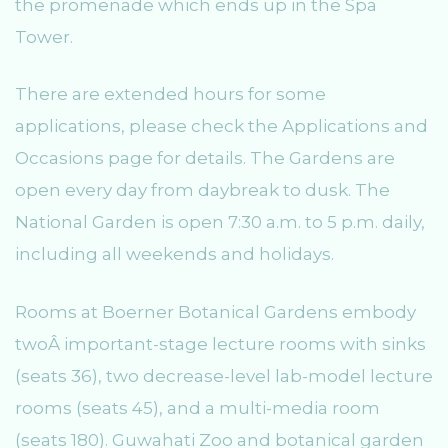
the promenade which ends up in the Spa
Tower.
There are extended hours for some
applications, please check the Applications and
Occasions page for details. The Gardens are
open every day from daybreak to dusk. The
National Garden is open 7:30 a.m. to 5 p.m. daily,
including all weekends and holidays.
Rooms at Boerner Botanical Gardens embody
twoÂ important-stage lecture rooms with sinks
(seats 36), two decrease-level lab-model lecture
rooms (seats 45), and a multi-media room
(seats 180). Guwahati Zoo and botanical garden