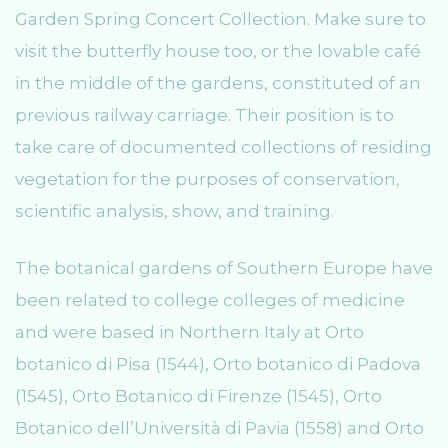
Garden Spring Concert Collection. Make sure to
visit the butterfly house too, or the lovable café
in the middle of the gardens, constituted of an
previous railway carriage. Their position is to
take care of documented collections of residing
vegetation for the purposes of conservation,
scientific analysis, show, and training.
The botanical gardens of Southern Europe have
been related to college colleges of medicine
and were based in Northern Italy at Orto
botanico di Pisa (1544), Orto botanico di Padova
(1545), Orto Botanico di Firenze (1545), Orto
Botanico dell’Università di Pavia (1558) and Orto