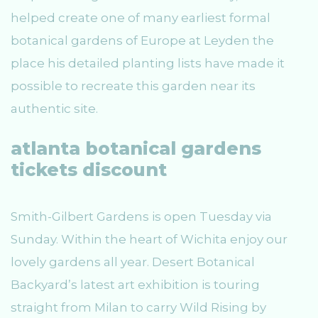
helped create one of many earliest formal
botanical gardens of Europe at Leyden the
place his detailed planting lists have made it
possible to recreate this garden near its
authentic site.
atlanta botanical gardens
tickets discount
Smith-Gilbert Gardens is open Tuesday via
Sunday. Within the heart of Wichita enjoy our
lovely gardens all year. Desert Botanical
Backyard’s latest art exhibition is touring
straight from Milan to carry Wild Rising by