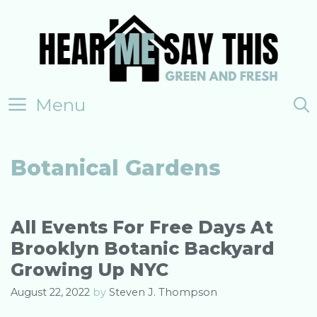
Skip
to
content
Menu
Botanical Gardens
All Events For Free Days At
Brooklyn Botanic Backyard
Growing Up NYC
August 22, 2022
by
Steven J. Thompson