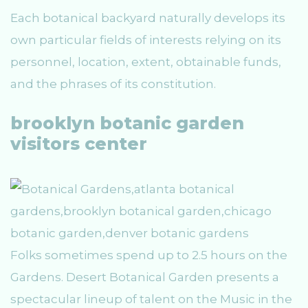
Each botanical backyard naturally develops its
own particular fields of interests relying on its
personnel, location, extent, obtainable funds,
and the phrases of its constitution.
brooklyn botanic garden
visitors center
Folks sometimes spend up to 2.5 hours on the
Gardens. Desert Botanical Garden presents a
spectacular lineup of talent on the Music in the