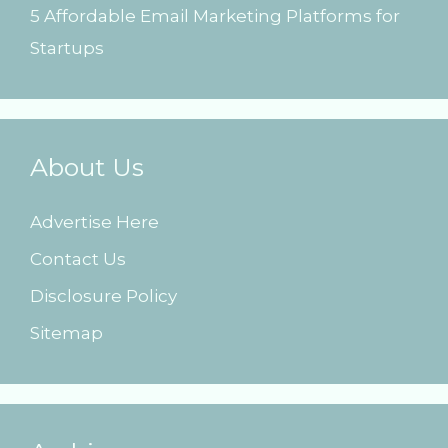
5 Affordable Email Marketing Platforms for
Startups
About Us
Advertise Here
Contact Us
Disclosure Policy
Sitemap