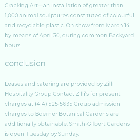
Cracking Art—an installation of greater than
1,000 animal sculptures constituted of colourful
and recyclable plastic. On show from March 14
by means of April 30, during common Backyard
hours.
conclusion
Leases and catering are provided by Zilli
Hospitality Group Contact Zilli’s for present
charges at (414) 525-5635 Group admission
charges to Boerner Botanical Gardens are
additionally obtainable. Smith-Gilbert Gardens
is open Tuesday by Sunday.