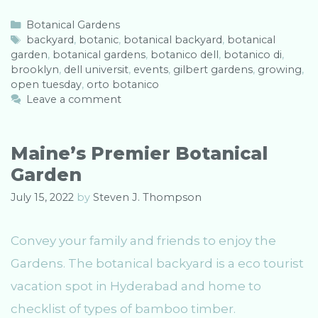
C
Botanical Gardens
a
T
backyard
,
botanic
,
botanical backyard
,
botanical
garden
t
a
,
botanical gardens
,
botanico dell
,
botanico di
,
brooklyn
e
g
,
dell universit
,
events
,
gilbert gardens
,
growing
,
open tuesday
g
s
,
orto botanico
o
Leave a comment
r
i
e
Maine’s Premier Botanical
s
Garden
July 15, 2022
by
Steven J. Thompson
Convey your family and friends to enjoy the
Gardens. The botanical backyard is a eco tourist
vacation spot in Hyderabad and home to
checklist of types of bamboo timber.