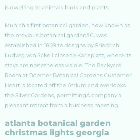
is dwelling to animals,birds and plants.
Munich’s first botanical garden, now known as
the previous botanical gardenâ€, was
established in 1809 to designs by Friedrich
Ludwig von Sckell close to Karlsplatz, where its
stays are nonetheless visible. The Backyard
Room at Boerner Botanical Gardens Customer
Heart is located off the Atrium and overlooks
the Silver Gardens, permittingÂ company a
pleasant retreat from a business meeting.
atlanta botanical garden
christmas lights georgia