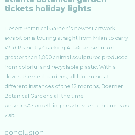
tickets holiday lights
Desert Botanical Garden’s newest artwork
exhibition is touring straight from Milan to carry
Wild Rising by Cracking Artâ€”an set up of
greater than 1,000 animal sculptures produced
from colorful and recyclable plastic. With a
dozen themed gardens, all blooming at
different instances of the 12 months, Boerner
Botanical Gardens all the time
providesÂ something new to see each time you
visit.
conclusion