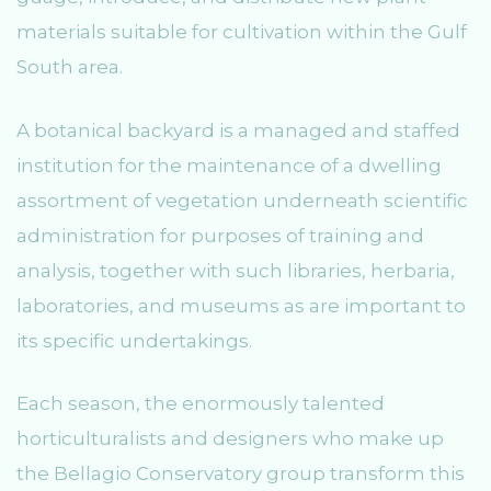
materials suitable for cultivation within the Gulf
South area.
A botanical backyard is a managed and staffed
institution for the maintenance of a dwelling
assortment of vegetation underneath scientific
administration for purposes of training and
analysis, together with such libraries, herbaria,
laboratories, and museums as are important to
its specific undertakings.
Each season, the enormously talented
horticulturalists and designers who make up
the Bellagio Conservatory group transform this