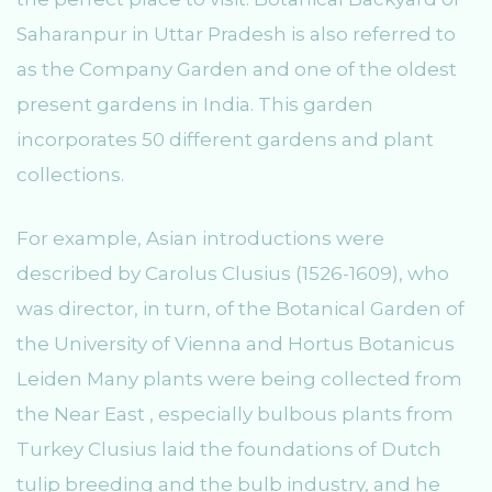
Saharanpur in Uttar Pradesh is also referred to
as the Company Garden and one of the oldest
present gardens in India. This garden
incorporates 50 different gardens and plant
collections.
For example, Asian introductions were
described by Carolus Clusius (1526-1609), who
was director, in turn, of the Botanical Garden of
the University of Vienna and Hortus Botanicus
Leiden Many plants were being collected from
the Near East , especially bulbous plants from
Turkey Clusius laid the foundations of Dutch
tulip breeding and the bulb industry, and he