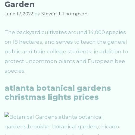
Garden
June 17, 2022
by
Steven J. Thompson
The backyard cultivates around 14,000 species
on 18 hectares, and serves to teach the general
public and train college students, in addition to
protect uncommon plants and European bee
species.
atlanta botanical gardens
christmas lights prices