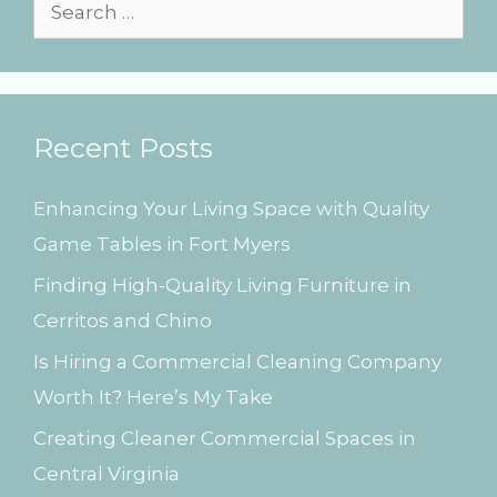
i
S
e
e
s
a
r
Recent Posts
c
h
Enhancing Your Living Space with Quality
f
Game Tables in Fort Myers
o
Finding High-Quality Living Furniture in
r
Cerritos and Chino
:
Is Hiring a Commercial Cleaning Company
Worth It? Here’s My Take
Creating Cleaner Commercial Spaces in
Central Virginia