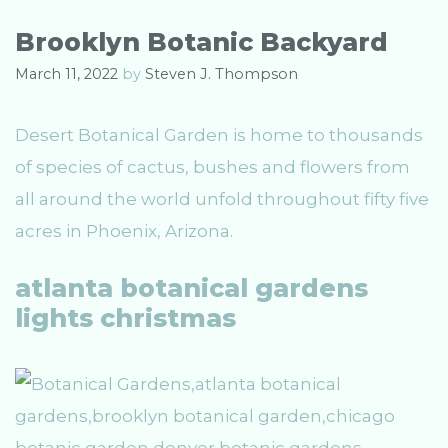
g
s
o
Brooklyn Botanic Backyard
r
i
March 11, 2022
by
Steven J. Thompson
e
s
Desert Botanical Garden is home to thousands
of species of cactus, bushes and flowers from
all around the world unfold throughout fifty five
acres in Phoenix, Arizona.
atlanta botanical gardens
lights christmas