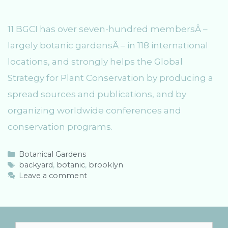
11 BGCI has over seven-hundred membersÂ –
largely botanic gardensÂ – in 118 international
locations, and strongly helps the Global
Strategy for Plant Conservation by producing a
spread sources and publications, and by
organizing worldwide conferences and
conservation programs.
C
Botanical Gardens
a
T
backyard
,
botanic
,
brooklyn
t
a
Leave a comment
e
g
g
s
o
r