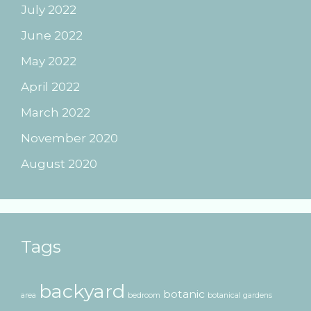
July 2022
June 2022
May 2022
April 2022
March 2022
November 2020
August 2020
Tags
backyard
botanic
area
bedroom
botanical gardens