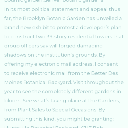
In its most political statement and appeal thus
far, the Brooklyn Botanic Garden has unveiled a
brand new exhibit to protest a developer’s plan
to construct two 39-story residential towers that
group officers say will forged damaging
shadows on the institution’s grounds. By
offering my electronic mail address, I consent
to receive electronic mail from the Better Des
Moines Botanical Backyard. Visit throughout the
year to see the completely different gardens in
bloom. See what’s taking place at the Gardens,
from Plant Sales to Special Occasions. By
submitting this kind, you might be granting:
Huntsville Botanical Backyard, 4747 Bob