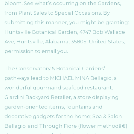
bloom. See what’s occurring on the Gardens,
from Plant Sales to Special Occasions. By
submitting this manner, you might be granting:
Huntsville Botanical Garden, 4747 Bob Wallace
Ave, Huntsville, Alabama, 35805, United States,
permission to email you.
The Conservatory & Botanical Gardens’
pathways lead to MICHAEL MINA Bellagio, a
wonderful gourmand seafood restaurant;
Giardini Backyard Retailer, a store displaying
garden-oriented items, fountains and
decorative gadgets for the home; Spa & Salon
Bellagio; and Through Fiore (flower methodâ€),