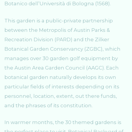
Botanico dell’Università di Bologna (1568).
This garden is a public-private partnership
between the Metropolis of Austin Parks &
Recreation Division (PARD) and the Zilker
Botanical Garden Conservancy (ZGBC), which
manages over 30 garden golf equipment by
the Austin Area Garden Council (AAGC). Each
botanical garden naturally develops its own
particular fields of interests depending on its
personnel, location, extent, out there funds,
and the phrases of its constitution.
In warmer months, the 30 themed gardens is
the perfect place to visit. Botanical Backyard of