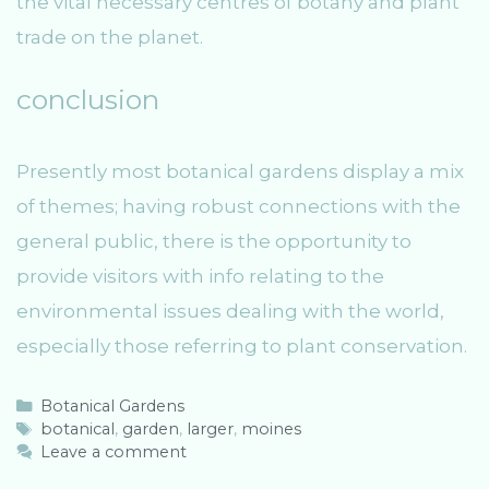
the vital necessary centres of botany and plant
trade on the planet.
conclusion
Presently most botanical gardens display a mix
of themes; having robust connections with the
general public, there is the opportunity to
provide visitors with info relating to the
environmental issues dealing with the world,
especially those referring to plant conservation.
C
Botanical Gardens
a
T
botanical
,
garden
,
larger
,
moines
t
a
Leave a comment
e
g