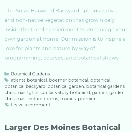
The Susie Harwood Backyard options native
and non-native vegetation that grow nicely
inside the Carolina Piedmont to encourage your
own garden at home. Our mission is to inspire a
love for plants and nature by way of
programming, courses, and botanical shows.
C
Botanical Gardens
a
T
atlanta botanical
,
boerner botanical
,
botanical
,
botanical backyard
t
a
,
botanical garden
,
botanical gardens
,
christmas lights
e
g
,
conservatory botanical
,
garden
,
garden
christmas
g
s
,
lecture rooms
,
maines
,
premier
o
Leave a comment
r
i
e
Larger Des Moines Botanical
s