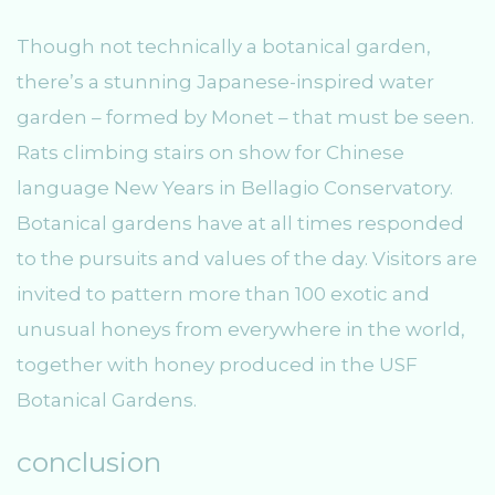
Though not technically a botanical garden,
there’s a stunning Japanese-inspired water
garden – formed by Monet – that must be seen.
Rats climbing stairs on show for Chinese
language New Years in Bellagio Conservatory.
Botanical gardens have at all times responded
to the pursuits and values of the day. Visitors are
invited to pattern more than 100 exotic and
unusual honeys from everywhere in the world,
together with honey produced in the USF
Botanical Gardens.
conclusion