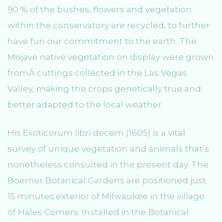
90 % of the bushes, flowers and vegetation
within the conservatory are recycled, to further
have fun our commitment to the earth. The
Mojave native vegetation on display were grown
fromÂ cuttings collected in the Las Vegas
Valley, making the crops genetically true and
better adapted to the local weather.
His Exoticorum libri decem (1605) is a vital
survey of unique vegetation and animals that’s
nonetheless consulted in the present day. The
Boerner Botanical Gardens are positioned just
15 minutes exterior of Milwaukee in the village
of Hales Corners. Installed in the Botanical