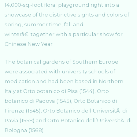
14,000-sq.-foot floral playground right into a
showcase of the distinctive sights and colors of
spring, summer time, fall and
winterâ€”together with a particular show for
Chinese New Year.
The botanical gardens of Southern Europe
were associated with university schools of
medication and had been based in Northern
Italy at Orto botanico di Pisa (1544), Orto
botanico di Padova (1545), Orto Botanico di
Firenze (1545), Orto Botanico dell’UniversitÃ di
Pavia (1558) and Orto Botanico dell’UniversitÃ di
Bologna (1568).