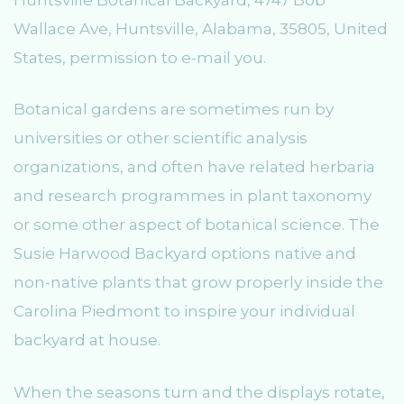
Wallace Ave, Huntsville, Alabama, 35805, United
States, permission to e-mail you.
Botanical gardens are sometimes run by
universities or other scientific analysis
organizations, and often have related herbaria
and research programmes in plant taxonomy
or some other aspect of botanical science. The
Susie Harwood Backyard options native and
non-native plants that grow properly inside the
Carolina Piedmont to inspire your individual
backyard at house.
When the seasons turn and the displays rotate,