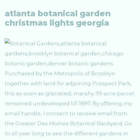
atlanta botanical garden
christmas lights georgia
Purchased by the Metropolis of Brooklyn
together with land for adjoining Prospect Park,
this as soon as-glaciated, marshy 39-acre parcel
remained undeveloped till 1897. By offering my
email handle, I consent to receive email from
the Greater Des Moines Botanical Backyard. Go
to all year long to see the different gardens in