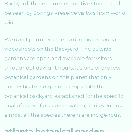
Backyard, these commemorative stones shall
be seen by Springs Preserve visitors from world
wide.
We don’t permit visitors to do photoshoots or
videoshoots on the Backyard. The outside
gardens are open and available for visitors
throughout daylight hours. It’s one of the few
botanical gardens on this planet that only
domesticate indigenous crops with the
botanical backyard established for the specific
goal of native flora conservation, and even now,
almost all the species therein are indigenous.
atlanta botanical garden