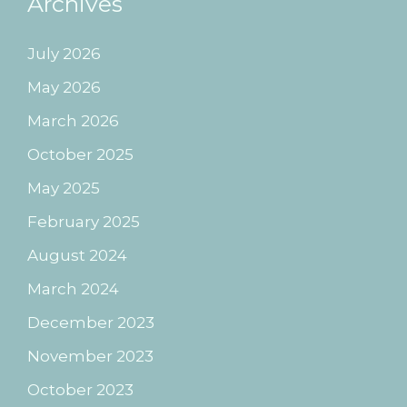
Archives
July 2026
May 2026
March 2026
October 2025
May 2025
February 2025
August 2024
March 2024
December 2023
November 2023
October 2023