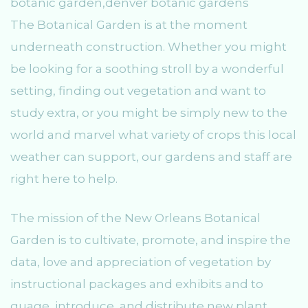
The Botanical Garden is at the moment
underneath construction. Whether you might
be looking for a soothing stroll by a wonderful
setting, finding out vegetation and want to
study extra, or you might be simply new to the
world and marvel what variety of crops this local
weather can support, our gardens and staff are
right here to help.
The mission of the New Orleans Botanical
Garden is to cultivate, promote, and inspire the
data, love and appreciation of vegetation by
instructional packages and exhibits and to
guage, introduce, and distribute new plant