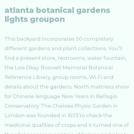
atlanta botanical gardens
lights groupon
This backyard incorporates 50 completely
different gardens and plant collections. You’ll
find a present store, restrooms, water fountain,
the Lois Okay. Boswell Memorial Botanical
Reference Library, group rooms, Wi-Fi and
details about the gardens. North mattress show
for Chinese language New Years in Bellagio
Conservatory. The Chelsea Physic Garden in
London was founded in 1673 to check the
medicinal qualities of crops and it turned one of