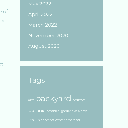
May 2022
e of
April 2022
ly
March 2022
November 2020
August 2020
st
r
Tags
backyard
area
bedroom
botanic
botanical gardens
cabinets
chairs
concepts
content material