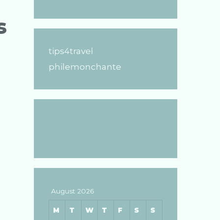
s
tips4travel
philemonchante
August 2026
M
T
W
T
F
S
S