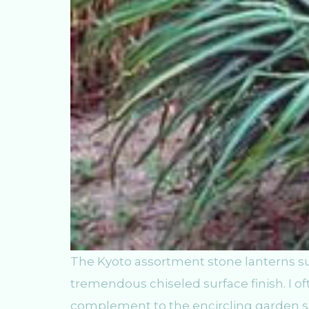
The Kyoto assortment stone lanterns su
tremendous chiseled surface finish. I o
complement to the encircling garden spa