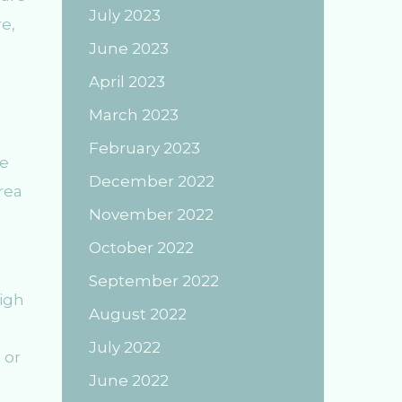
July 2023
e,
June 2023
April 2023
March 2023
February 2023
re
December 2022
rea
November 2022
October 2022
September 2022
high
August 2022
July 2022
 or
June 2022