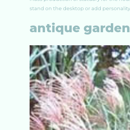
stand on the desktop or add personality
antique garde