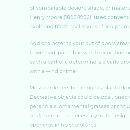
of comparable design, shade, or materi
Henry Moore (1898-1986), used conventi
exploring traditional issues of sculpture
Add character to your out of doors area
flowerbed, patio, backyard decoration or
each a part of a determine is clearly pro
with a wind chime.
Most gardeners begin out as plant addict
Decorative objects could be positioned a
perennials, ornamental grasses or shrub
sculpture are as necessary to its desig
openings in his sculptures.