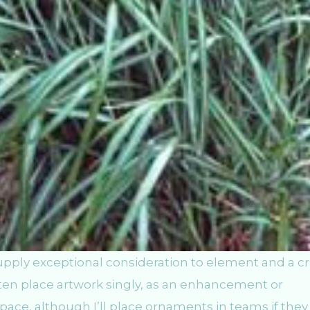
pply exceptional consideration to element and a cr
ften place artwork singly, as an enhancement or
ce, although I’ll place ornaments in teams if they