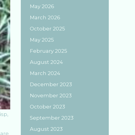
May 2026
March 2026
October 2025
May 2025
February 2025
August 2024
March 2024
December 2023
November 2023
October 2023
isp,
September 2023
August 2023
 are