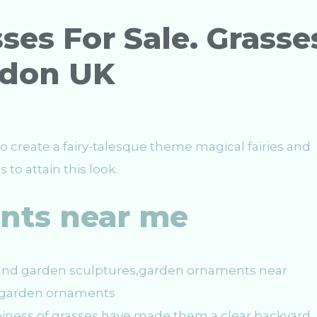
ses For Sale. Grasse
ndon UK
o create a fairy-talesque theme magical fairies and
to attain this look.
nts near me
spiness of grasses have made them a clear backyard