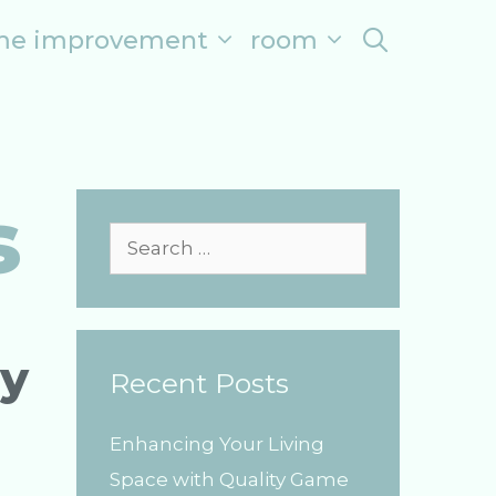
me improvement
room
search
s
S
e
a
r
ry
Recent Posts
c
h
Enhancing Your Living
f
Space with Quality Game
o