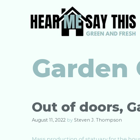
Skip
to
content
Garden
Out of doors, 
August 11, 2022
by
Steven J. Thompson
Mass production of statuary for the hou