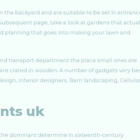
in the backyard and are suitable to be set in entranc
bsequent page, take a look at gardens that actual
 and planning that goes into making your lawn and
and transport department the place small ones are
are crated in wooden. A number of gadgets very be
sign, Interior designers, Barn landscaping, Cellula
nts uk
he dominant determine in sixteenth-century