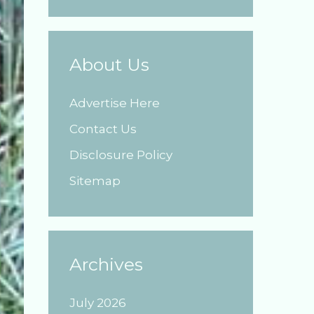
About Us
Advertise Here
Contact Us
Disclosure Policy
Sitemap
Archives
July 2026