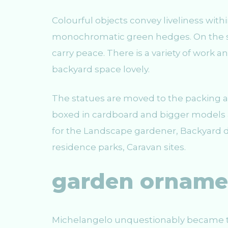
Colourful objects convey liveliness with
monochromatic green hedges. On the su
carry peace. There is a variety of work
backyard space lovely.
The statues are moved to the packing 
boxed in cardboard and bigger models 
for the Landscape gardener, Backyard de
residence parks, Caravan sites.
garden orname
Michelangelo unquestionably became t