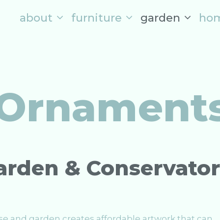
about
furniture
garden
ho
 Ornament
Garden & Conservato
se and garden creates affordable artwork that can