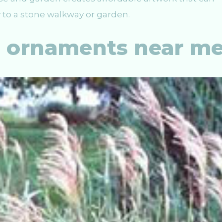
 to a stone walkway or garden.
n ornaments near m