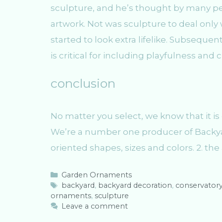
sculpture, and he’s thought by many peop
artwork. Not was sculpture to deal only 
started to look extra lifelike. Subseque
is critical for including playfulness and 
conclusion
No matter you select, we know that it is 
We’re a number one producer of Backyar
oriented shapes, sizes and colors. 2. the 
C
Garden Ornaments
a
T
backyard
,
backyard decoration
,
conservator
ornaments
t
a
,
sculpture
e
g
Leave a comment
g
s