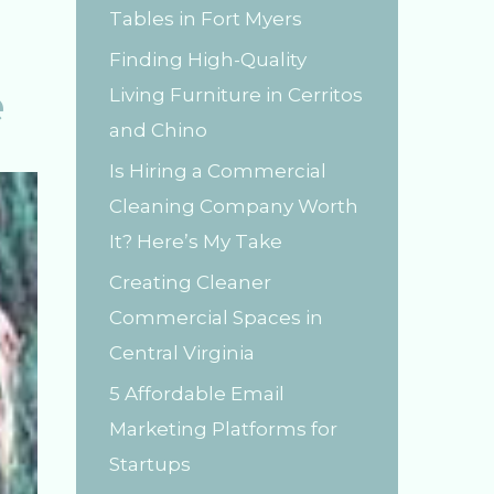
Tables in Fort Myers
r
Finding High-Quality
:
e
Living Furniture in Cerritos
and Chino
Is Hiring a Commercial
Cleaning Company Worth
It? Here’s My Take
Creating Cleaner
Commercial Spaces in
Central Virginia
5 Affordable Email
Marketing Platforms for
Startups