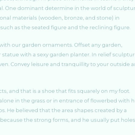
al. One dominant determine in the world of sculptur
onal materials (wooden, bronze, and stone) in
 such as the seated figure and the reclining figure.
 with our garden ornaments. Offset any garden,
 statue with a sexy garden planter. In relief sculptu
ven. Convey leisure and tranquillity to your outside a
s, and that is a shoe that fits squarely on my foot.
lone in the grass or in entrance of flowerbed with 
s. He believed that the area shapes created by a
n because the strong forms, and he usually put holes