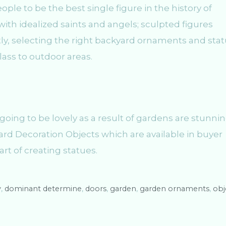
le to be the best single figure in the history of
with idealized saints and angels; sculpted figures
ntly, selecting the right backyard ornaments and sta
class to outdoor areas.
going to be lovely as a result of gardens are stunnin
d Decoration Objects which are available in buyer
art of creating statues.
y
,
dominant determine
,
doors
,
garden
,
garden ornaments
,
obj