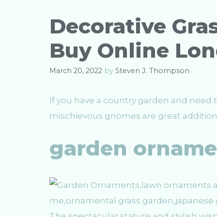
o
r
Decorative Gras
i
e
Buy Online Lo
s
March 20, 2022
by
Steven J. Thompson
If you have a country garden and need t
mischievous gnomes are great additions 
garden orname
The spectacular stature and stylish wi