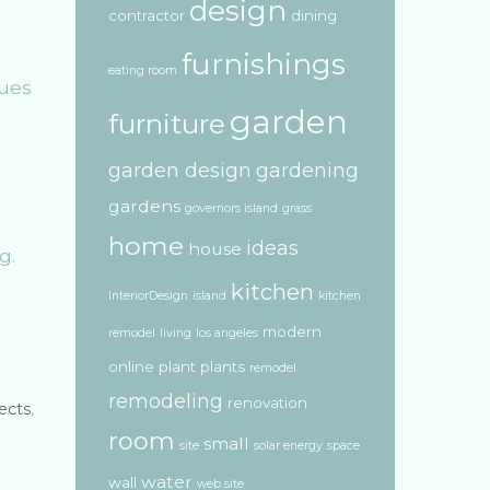
design
contractor
dining
furnishings
eating room
tues
garden
furniture
garden design
gardening
gardens
governors island
grass
home
ideas
house
g.
kitchen
InteriorDesign
island
kitchen
modern
remodel
living
los angeles
online
plant
plants
remodel
remodeling
renovation
ects
,
room
small
site
solar energy
space
water
wall
web site