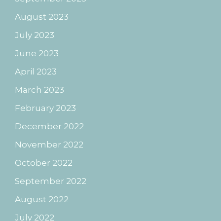
August 2023
July 2023
June 2023
April 2023
March 2023
February 2023
December 2022
November 2022
October 2022
September 2022
August 2022
July 2022