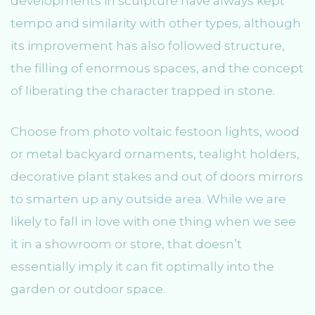
developments in sculpture have always kept
tempo and similarity with other types, although
its improvement has also followed structure,
the filling of enormous spaces, and the concept
of liberating the character trapped in stone.
Choose from photo voltaic festoon lights, wood
or metal backyard ornaments, tealight holders,
decorative plant stakes and out of doors mirrors
to smarten up any outside area. While we are
likely to fall in love with one thing when we see
it in a showroom or store, that doesn’t
essentially imply it can fit optimally into the
garden or outdoor space.