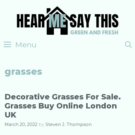
Skip
to
content
Menu
grasses
Decorative Grasses For Sale.
Grasses Buy Online London
UK
March 20, 2022
by
Steven J. Thompson