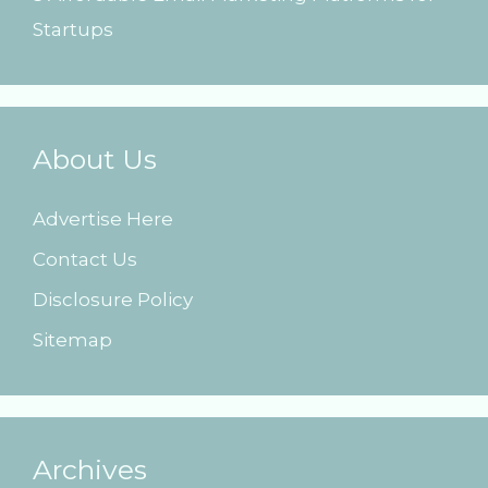
Startups
About Us
Advertise Here
Contact Us
Disclosure Policy
Sitemap
Archives