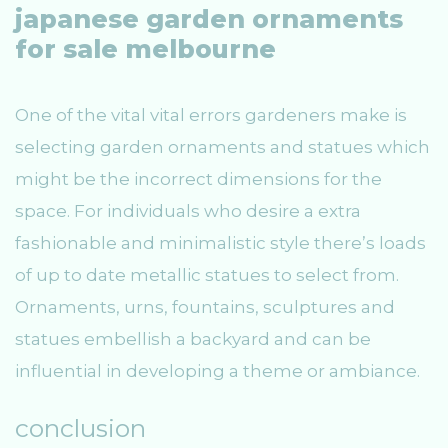
japanese garden ornaments
for sale melbourne
One of the vital vital errors gardeners make is
selecting garden ornaments and statues which
might be the incorrect dimensions for the
space. For individuals who desire a extra
fashionable and minimalistic style there’s loads
of up to date metallic statues to select from.
Ornaments, urns, fountains, sculptures and
statues embellish a backyard and can be
influential in developing a theme or ambiance.
conclusion