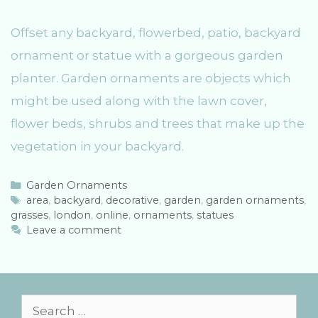
Offset any backyard, flowerbed, patio, backyard
ornament or statue with a gorgeous garden
planter. Garden ornaments are objects which
might be used along with the lawn cover,
flower beds, shrubs and trees that make up the
vegetation in your backyard.
C
Garden Ornaments
a
T
area
,
backyard
,
decorative
,
garden
,
garden ornaments
,
grasses
t
a
,
london
,
online
,
ornaments
,
statues
e
g
Leave a comment
g
s
o
r
i
e
S