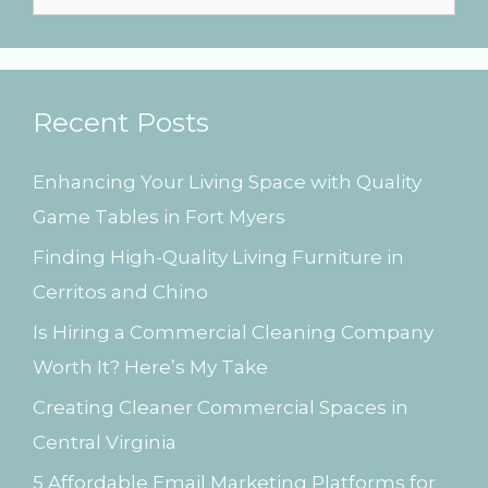
s
e
a
r
Recent Posts
c
h
Enhancing Your Living Space with Quality
f
Game Tables in Fort Myers
o
Finding High-Quality Living Furniture in
r
Cerritos and Chino
:
Is Hiring a Commercial Cleaning Company
Worth It? Here’s My Take
Creating Cleaner Commercial Spaces in
Central Virginia
5 Affordable Email Marketing Platforms for