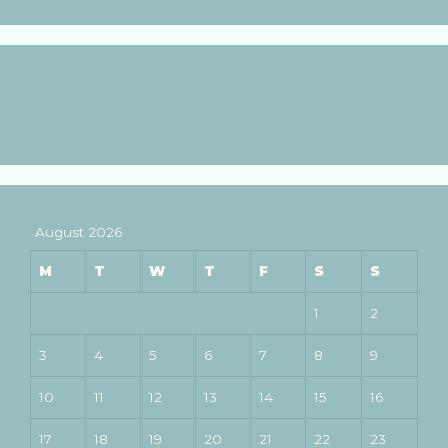
August 2026
M
T
W
T
F
S
S
1
2
3
4
5
6
7
8
9
10
11
12
13
14
15
16
17
18
19
20
21
22
23