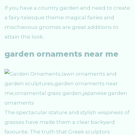
If you have a country garden and need to create
a fairy-talesque theme magical fairies and
mischievous gnomes are great additions to
attain this look.
garden ornaments near me
The spectacular stature and stylish wispiness of
grasses have made them a clear backyard
favourite. The truth that Greek sculptors