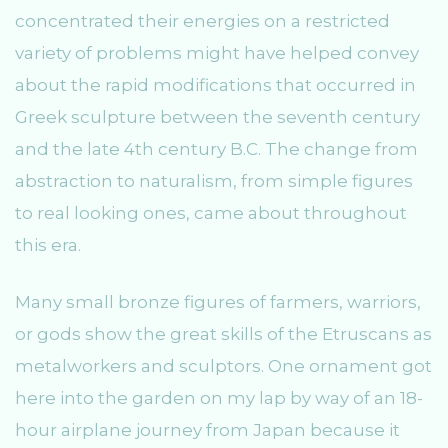
concentrated their energies on a restricted
variety of problems might have helped convey
about the rapid modifications that occurred in
Greek sculpture between the seventh century
and the late 4th century B.C. The change from
abstraction to naturalism, from simple figures
to real looking ones, came about throughout
this era.
Many small bronze figures of farmers, warriors,
or gods show the great skills of the Etruscans as
metalworkers and sculptors. One ornament got
here into the garden on my lap by way of an 18-
hour airplane journey from Japan because it