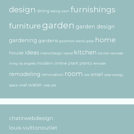
design
furnishings
dining
eating room
garden
furniture
garden design
home
gardening
gardens
governors island
grass
kitchen
ideas
house
InteriorDesign
island
kitchen remodel
modern
online
plant
plants
living
los angeles
remodel
room
remodeling
small
renovation
site
solar energy
water
wall
space
web site
chatirwebdesign
louis-vuittonoutlet