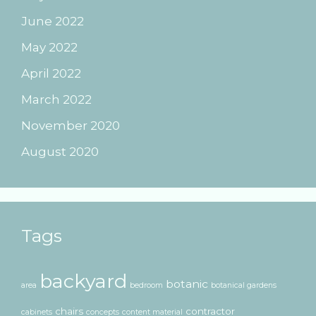
June 2022
May 2022
April 2022
March 2022
November 2020
August 2020
Tags
backyard
botanic
area
bedroom
botanical gardens
chairs
contractor
cabinets
concepts
content material