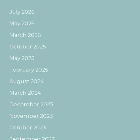
July 2026
May 2026
March 2026
October 2025
May 2025
February 2025
August 2024
March 2024
December 2023
November 2023
October 2023
September 2023