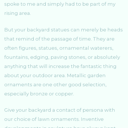
spoke to me and simply had to be part of my
rising area.
But your backyard statues can merely be heads
that remind of the passage of time. They are
often figures, statues, ornamental waterers,
fountains, edging, paving stones, or absolutely
anything that will increase the fantastic thing
about your outdoor area. Metallic garden
ornaments are one other good selection,
especially bronze or copper.
Give your backyard a contact of persona with
our choice of lawn ornaments. Inventive