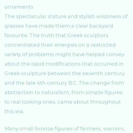
The spectacular stature and stylish wispiness of
grasses have made them a clear backyard
favourite. The truth that Greek sculptors
concentrated their energies on a restricted
variety of problems might have helped convey
about the rapid modifications that occurred in
Greek sculpture between the seventh century
and the late 4th century B.C. The change from
abstraction to naturalism, from simple figures
to real looking ones, came about throughout
this era.
Many small bronze figures of farmers, warriors,