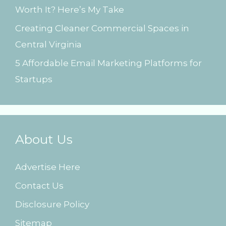
Worth It? Here’s My Take
Creating Cleaner Commercial Spaces in
Central Virginia
5 Affordable Email Marketing Platforms for
Startups
About Us
Advertise Here
Contact Us
Disclosure Policy
Sitemap