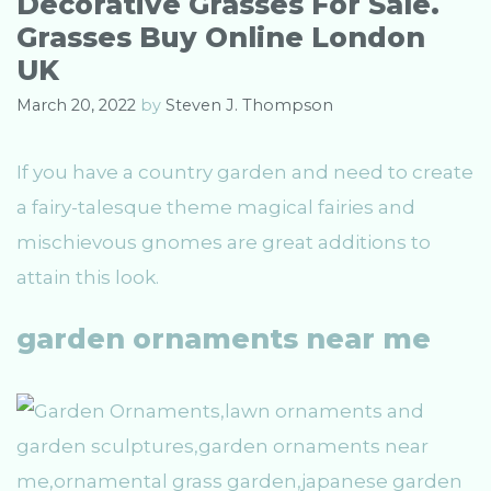
Decorative Grasses For Sale.
i
Grasses Buy Online London
e
s
UK
March 20, 2022
by
Steven J. Thompson
If you have a country garden and need to create
a fairy-talesque theme magical fairies and
mischievous gnomes are great additions to
attain this look.
garden ornaments near me