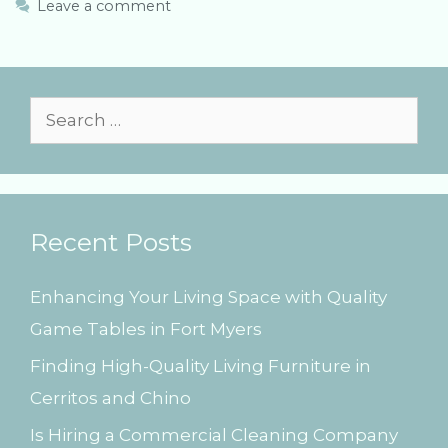
e
g
Leave a comment
g
s
o
r
i
e
S
s
e
a
r
Recent Posts
c
h
Enhancing Your Living Space with Quality
f
Game Tables in Fort Myers
o
Finding High-Quality Living Furniture in
r
Cerritos and Chino
:
Is Hiring a Commercial Cleaning Company