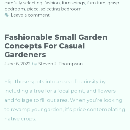
carefully selecting
t
a
,
fashion
,
furnishings
,
furniture
,
grasp
bedroom
e
g
,
piece
,
selecting bedroom
g
s
Leave a comment
o
r
i
Fashionable Small Garden
e
Concepts For Casual
s
Gardeners
June 6, 2022
by
Steven J. Thompson
Flip those spots into areas of curiosity by
including a tree for a focal point, and flowers
and foliage to fill out area. When you’re looking
to revamp your garden, it’s price contemplating
native crops.