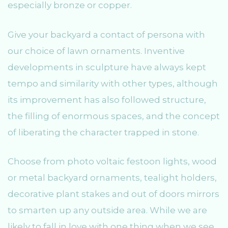
especially bronze or copper.
Give your backyard a contact of persona with
our choice of lawn ornaments. Inventive
developments in sculpture have always kept
tempo and similarity with other types, although
its improvement has also followed structure,
the filling of enormous spaces, and the concept
of liberating the character trapped in stone.
Choose from photo voltaic festoon lights, wood
or metal backyard ornaments, tealight holders,
decorative plant stakes and out of doors mirrors
to smarten up any outside area. While we are
likely to fall in love with one thing when we see