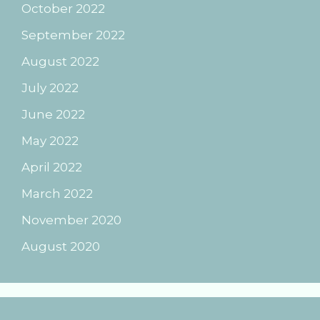
October 2022
September 2022
August 2022
July 2022
June 2022
May 2022
April 2022
March 2022
November 2020
August 2020