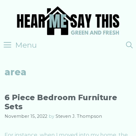
Skip
to
content
Menu
area
6 Piece Bedroom Furniture
Sets
November 15, 2022
by
Steven J. Thompson
For instance, when I moved into my home, the