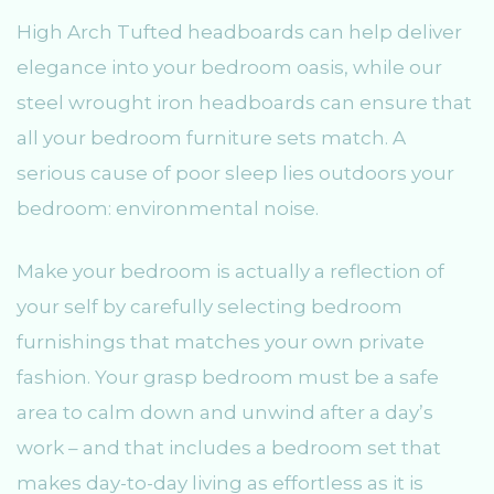
High Arch Tufted headboards can help deliver
elegance into your bedroom oasis, while our
steel wrought iron headboards can ensure that
all your bedroom furniture sets match. A
serious cause of poor sleep lies outdoors your
bedroom: environmental noise.
Make your bedroom is actually a reflection of
your self by carefully selecting bedroom
furnishings that matches your own private
fashion. Your grasp bedroom must be a safe
area to calm down and unwind after a day’s
work – and that includes a bedroom set that
makes day-to-day living as effortless as it is