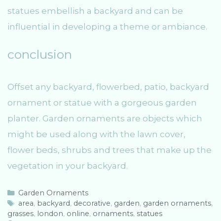
statues embellish a backyard and can be
influential in developing a theme or ambiance.
conclusion
Offset any backyard, flowerbed, patio, backyard
ornament or statue with a gorgeous garden
planter. Garden ornaments are objects which
might be used along with the lawn cover,
flower beds, shrubs and trees that make up the
vegetation in your backyard.
C
Garden Ornaments
a
T
area
,
backyard
,
decorative
,
garden
,
garden ornaments
,
grasses
t
a
,
london
,
online
,
ornaments
,
statues