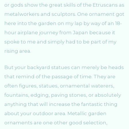
or gods show the great skills of the Etruscans as
metalworkers and sculptors. One ornament got
here into the garden on my lap by way of an 18-
hour airplane journey from Japan because it
spoke to me and simply had to be part of my
rising area.
But your backyard statues can merely be heads
that remind of the passage of time. They are
often figures, statues, ornamental waterers,
fountains, edging, paving stones, or absolutely
anything that will increase the fantastic thing
about your outdoor area. Metallic garden
ornaments are one other good selection,