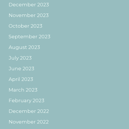
December 2023
November 2023
October 2023
September 2023
August 2023
July 2023
June 2023
April 2023
March 2023
February 2023
December 2022
November 2022