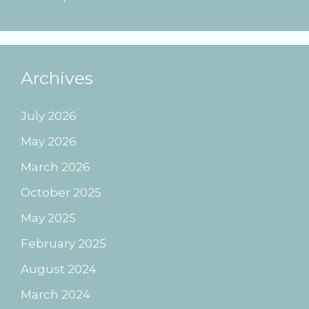
Archives
July 2026
May 2026
March 2026
October 2025
May 2025
February 2025
August 2024
March 2024