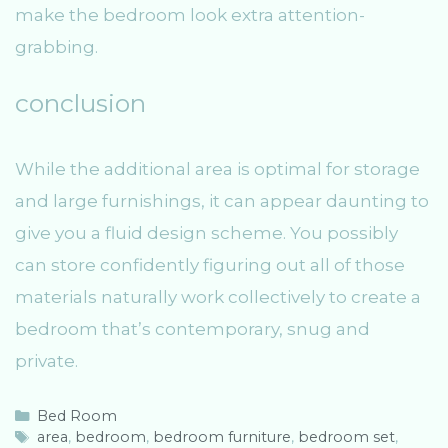
make the bedroom look extra attention-
grabbing.
conclusion
While the additional area is optimal for storage
and large furnishings, it can appear daunting to
give you a fluid design scheme. You possibly
can store confidently figuring out all of those
materials naturally work collectively to create a
bedroom that’s contemporary, snug and
private.
C
Bed Room
a
T
area
,
bedroom
,
bedroom furniture
,
bedroom set
,