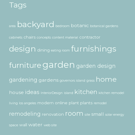
Tags
backyard
botanic
area
bedroom
botanical gardens
chairs
contractor
cabinets
concepts
content material
design
furnishings
dining
eating room
garden
furniture
garden design
home
gardening
gardens
governors island
grass
kitchen
ideas
house
InteriorDesign
island
kitchen remodel
modern
online
plant
plants
living
los angeles
remodel
room
remodeling
small
renovation
site
solar energy
water
wall
space
web site