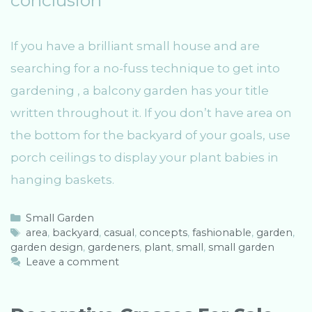
If you have a brilliant small house and are
searching for a no-fuss technique to get into
gardening , a balcony garden has your title
written throughout it. If you don’t have area on
the bottom for the backyard of your goals, use
porch ceilings to display your plant babies in
hanging baskets.
C
Small Garden
a
T
area
,
backyard
,
casual
,
concepts
,
fashionable
,
garden
,
garden design
t
a
,
gardeners
,
plant
,
small
,
small garden
e
g
Leave a comment
g
s
o
r