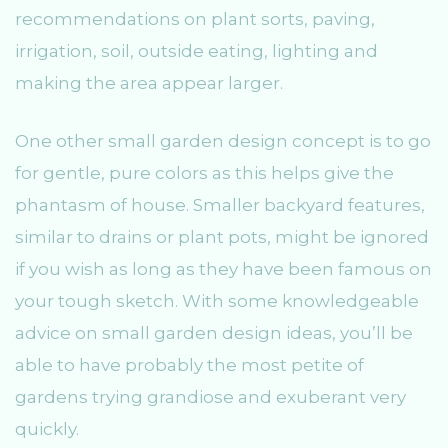
recommendations on plant sorts, paving,
irrigation, soil, outside eating, lighting and
making the area appear larger.
One other small garden design concept is to go
for gentle, pure colors as this helps give the
phantasm of house. Smaller backyard features,
similar to drains or plant pots, might be ignored
if you wish as long as they have been famous on
your tough sketch. With some knowledgeable
advice on small garden design ideas, you’ll be
able to have probably the most petite of
gardens trying grandiose and exuberant very
quickly.