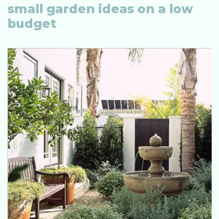
small garden ideas on a low
budget