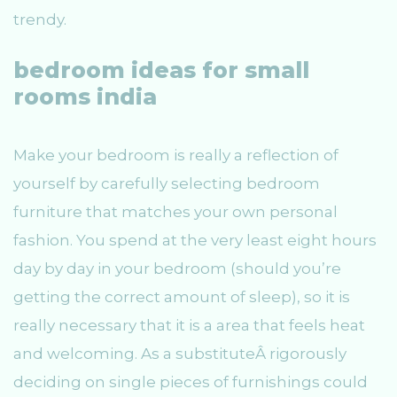
trendy.
bedroom ideas for small
rooms india
Make your bedroom is really a reflection of
yourself by carefully selecting bedroom
furniture that matches your own personal
fashion. You spend at the very least eight hours
day by day in your bedroom (should you’re
getting the correct amount of sleep), so it is
really necessary that it is a area that feels heat
and welcoming. As a substituteÂ rigorously
deciding on single pieces of furnishings could