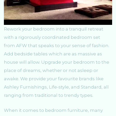
Rework your bedroom into a tranquil retreat
with a rigorously coordinated bedroom set
from AFW that speaks to your sense of fashion.
Add bedside tables which are as massive as
house will allow. Upgrade your bedroom to the
place of dreams, whether or not asleep or
awake. We provide your favourite brands like
Ashley Furnishings, Life-style, and Standard, all
ranging from traditional to trendy types.
When it comes to bedroom furniture, many