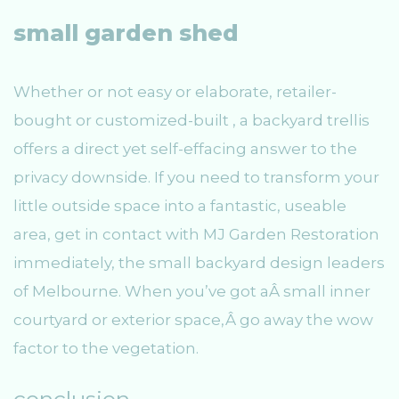
small garden shed
Whether or not easy or elaborate, retailer-
bought or customized-built , a backyard trellis
offers a direct yet self-effacing answer to the
privacy downside. If you need to transform your
little outside space into a fantastic, useable
area, get in contact with MJ Garden Restoration
immediately, the small backyard design leaders
of Melbourne. When you’ve got aÂ small inner
courtyard or exterior space,Â go away the wow
factor to the vegetation.
conclusion