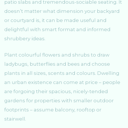
patio slabs and tremendous-sociable seating. It
doesn’t matter what dimension your backyard
or courtyard is, it can be made useful and
delightful with smart format and informed
shrubbery ideas.
Plant colourful flowers and shrubs to draw
ladybugs, butterflies and bees and choose
plants in all sizes, scents and colours. Dwelling
an urban existence can come at price – people
are forgoing their spacious, nicely-tended
gardens for properties with smaller outdoor
footprints – assume balcony, rooftop or
stairwell.