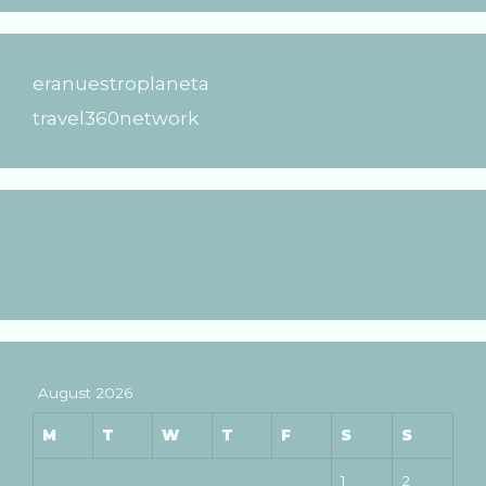
eranuestroplaneta
travel360network
August 2026
M
T
W
T
F
S
S
1
2