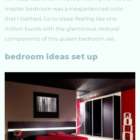
master bedroom was a inexperienced color
that I loathed. Go to sleep feeling like one
million bucks with the glamorous, textural
components of this queen bedroom set.
bedroom ideas set up