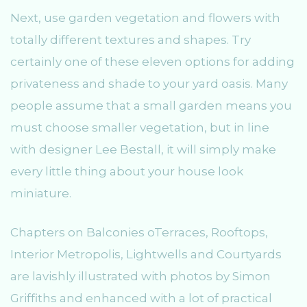
Next, use garden vegetation and flowers with
totally different textures and shapes. Try
certainly one of these eleven options for adding
privateness and shade to your yard oasis. Many
people assume that a small garden means you
must choose smaller vegetation, but in line
with designer Lee Bestall, it will simply make
every little thing about your house look
miniature.
Chapters on Balconies oTerraces, Rooftops,
Interior Metropolis, Lightwells and Courtyards
are lavishly illustrated with photos by Simon
Griffiths and enhanced with a lot of practical