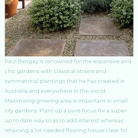
Paul Bangay is renowned for the expansive and
chic gardens with classical strains and
symmetrical plantings that he has created in
Australia and everywhere in the world.
Maximising growing area is important in small
city gardens. Plant up a pure focus for a super
up to date way so as to add interest whereas
retaining a lot-needed flooring house clear for