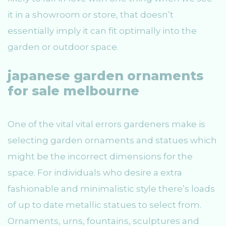
it in a showroom or store, that doesn’t
essentially imply it can fit optimally into the
garden or outdoor space.
japanese garden ornaments
for sale melbourne
One of the vital vital errors gardeners make is
selecting garden ornaments and statues which
might be the incorrect dimensions for the
space. For individuals who desire a extra
fashionable and minimalistic style there’s loads
of up to date metallic statues to select from.
Ornaments, urns, fountains, sculptures and