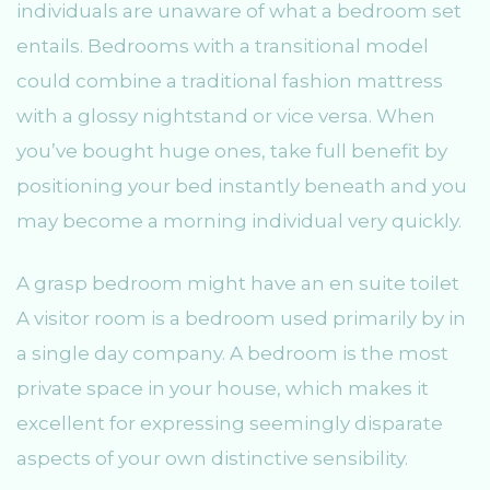
individuals are unaware of what a bedroom set
entails. Bedrooms with a transitional model
could combine a traditional fashion mattress
with a glossy nightstand or vice versa. When
you’ve bought huge ones, take full benefit by
positioning your bed instantly beneath and you
may become a morning individual very quickly.
A grasp bedroom might have an en suite toilet
A visitor room is a bedroom used primarily by in
a single day company. A bedroom is the most
private space in your house, which makes it
excellent for expressing seemingly disparate
aspects of your own distinctive sensibility.