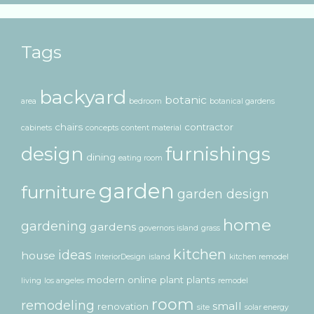
Tags
backyard
botanic
area
bedroom
botanical gardens
chairs
contractor
cabinets
concepts
content material
design
furnishings
dining
eating room
garden
furniture
garden design
home
gardening
gardens
governors island
grass
kitchen
ideas
house
InteriorDesign
island
kitchen remodel
modern
online
plant
plants
living
los angeles
remodel
room
remodeling
small
renovation
site
solar energy