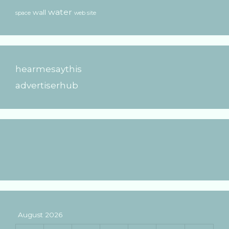
water
wall
space
web site
hearmesaythis
advertiserhub
August 2026