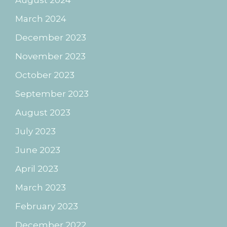
August 2024
March 2024
December 2023
November 2023
October 2023
September 2023
August 2023
July 2023
June 2023
April 2023
March 2023
February 2023
December 2022