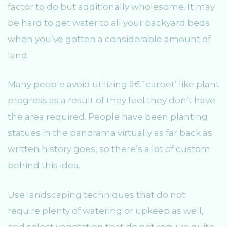
factor to do but additionally wholesome. It may
be hard to get water to all your backyard beds
when you’ve gotten a considerable amount of
land.
Many people avoid utilizing â€˜carpet’ like plant
progress as a result of they feel they don’t have
the area required. People have been planting
statues in the panorama virtually as far back as
written history goes, so there’s a lot of custom
behind this idea.
Use landscaping techniques that do not
require plenty of watering or upkeep as well,
and select vegetation that do not require quite