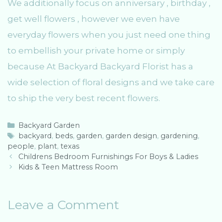
We additionally focus on anniversary , birthday ,
get well flowers , however we even have
everyday flowers when you just need one thing
to embellish your private home or simply
because At Backyard Backyard Florist has a
wide selection of floral designs and we take care
to ship the very best recent flowers.
C
Backyard Garden
a
T
backyard
,
beds
,
garden
,
garden design
,
gardening
,
people
t
a
,
plant
,
texas
P
e
g
Childrens Bedroom Furnishings For Boys & Ladies
o
g
s
Kids & Teen Mattress Room
s
o
t
r
n
i
Leave a Comment
a
e
v
s