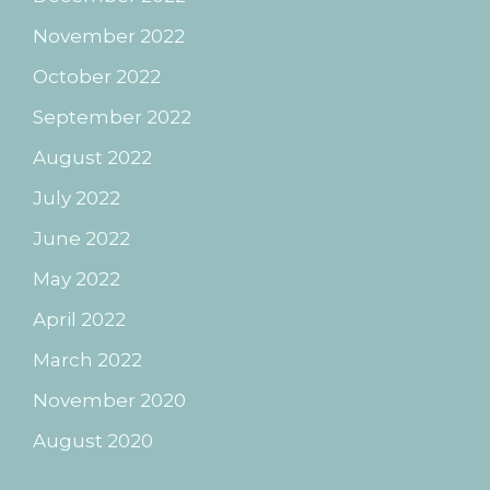
November 2022
October 2022
September 2022
August 2022
July 2022
June 2022
May 2022
April 2022
March 2022
November 2020
August 2020