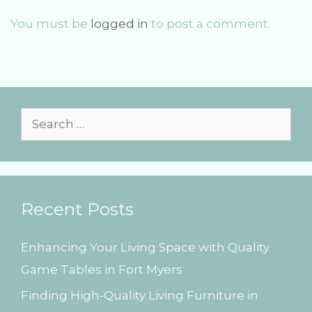
i
You must be
logged in
to post a comment.
g
a
t
i
o
n
S
e
a
r
Recent Posts
c
h
Enhancing Your Living Space with Quality
f
Game Tables in Fort Myers
o
Finding High-Quality Living Furniture in
r