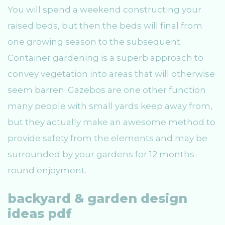
You will spend a weekend constructing your
raised beds, but then the beds will final from
one growing season to the subsequent.
Container gardening is a superb approach to
convey vegetation into areas that will otherwise
seem barren. Gazebos are one other function
many people with small yards keep away from,
but they actually make an awesome method to
provide safety from the elements and may be
surrounded by your gardens for 12 months-
round enjoyment.
backyard & garden design
ideas pdf