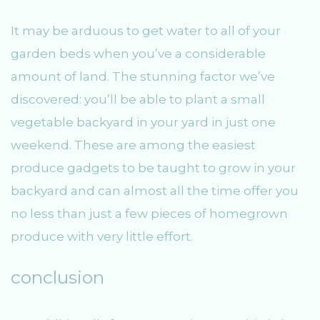
It may be arduous to get water to all of your
garden beds when you’ve a considerable
amount of land. The stunning factor we’ve
discovered: you’ll be able to plant a small
vegetable backyard in your yard in just one
weekend. These are among the easiest
produce gadgets to be taught to grow in your
backyard and can almost all the time offer you
no less than just a few pieces of homegrown
produce with very little effort.
conclusion