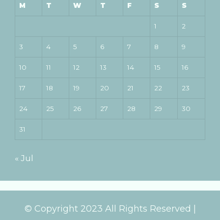
M
T
W
T
F
S
S
1
2
3
4
5
6
7
8
9
10
11
12
13
14
15
16
17
18
19
20
21
22
23
24
25
26
27
28
29
30
31
« Jul
© Copyright 2023 All Rights Reserved |