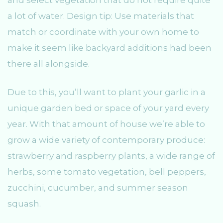
a lot of water. Design tip: Use materials that
match or coordinate with your own home to
make it seem like backyard additions had been
there all alongside.
Due to this, you’ll want to plant your garlic in a
unique garden bed or space of your yard every
year. With that amount of house we’re able to
grow a wide variety of contemporary produce:
strawberry and raspberry plants, a wide range of
herbs, some tomato vegetation, bell peppers,
zucchini, cucumber, and summer season
squash.