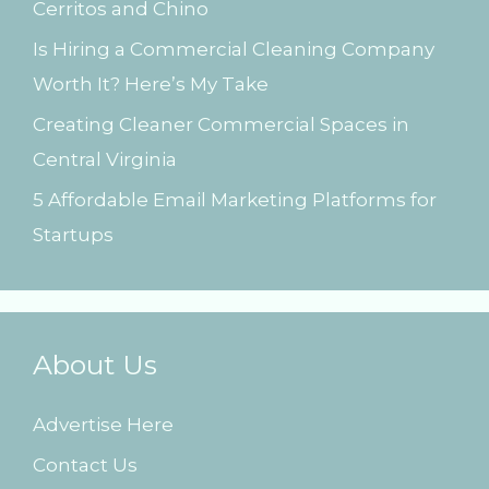
Cerritos and Chino
:
Is Hiring a Commercial Cleaning Company
Worth It? Here’s My Take
Creating Cleaner Commercial Spaces in
Central Virginia
5 Affordable Email Marketing Platforms for
Startups
About Us
Advertise Here
Contact Us