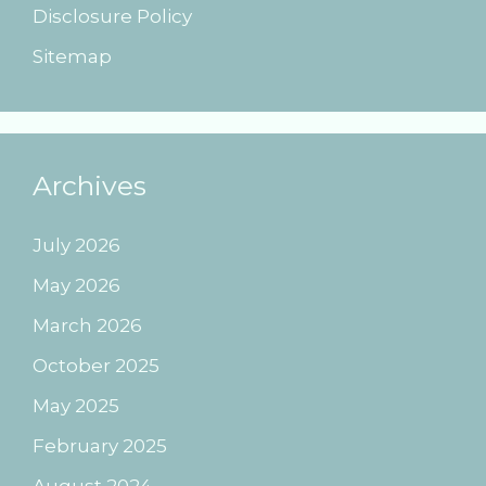
Disclosure Policy
Sitemap
Archives
July 2026
May 2026
March 2026
October 2025
May 2025
February 2025