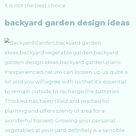
it is not the best choice.
backyard garden design ideas
Inexperienced nature can loosen up us quite a
lot and you will agree with us that it’s essential
to remain outside to recharge the batteries.
This bed has been tilled and readied for
planting and offers plenty of area for a
wonderful harvest. Growing your personal
vegetables at your yard definitely is a sensible