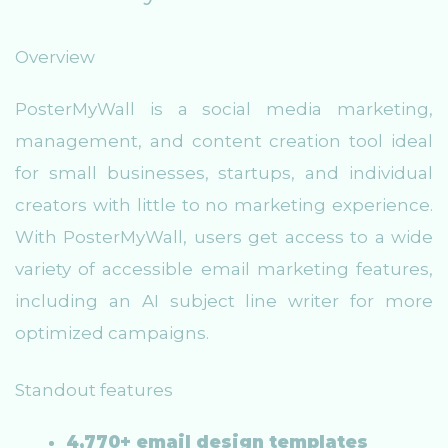
Overview
PosterMyWall is a social media marketing,
management, and content creation tool ideal
for small businesses, startups, and individual
creators with little to no marketing experience.
With PosterMyWall, users get access to a wide
variety of accessible email marketing features,
including an AI subject line writer for more
optimized campaigns.
Standout features
4,770+ email design templates