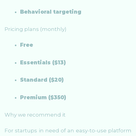
Behavioral targeting
Pricing plans (monthly)
Free
Essentials ($13)
Standard ($20)
Premium ($350)
Why we recommend it
For startups in need of an easy-to-use platform