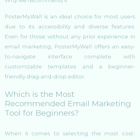
Why we recommend it
PosterMyWall is an ideal choice for most users
due to its accessibility and diverse features.
Even for those without any prior experience in
email marketing, PosterMyWall offers an easy-
to-navigate interface complete with
customizable templates and a beginner-
friendly drag-and-drop editor.
Which is the Most
Recommended Email Marketing
Tool for Beginners?
When it comes to selecting the most cost-