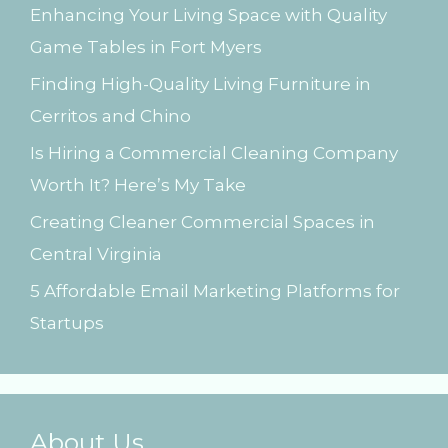
Enhancing Your Living Space with Quality
f
Game Tables in Fort Myers
o
Finding High-Quality Living Furniture in
r
Cerritos and Chino
:
Is Hiring a Commercial Cleaning Company
Worth It? Here’s My Take
Creating Cleaner Commercial Spaces in
Central Virginia
5 Affordable Email Marketing Platforms for
Startups
About Us