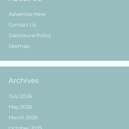
Advertise Here
Contact Us
Disclosure Policy
Sitemap
Archives
July 2026
May 2026
March 2026
October 2025