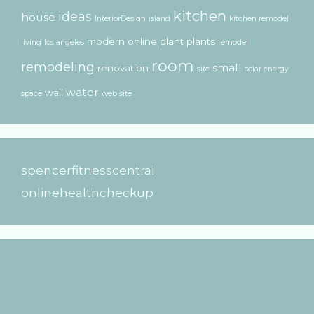
kitchen
ideas
house
InteriorDesign
island
kitchen remodel
modern
online
plant
plants
living
los angeles
remodel
room
remodeling
small
renovation
site
solar energy
water
wall
space
web site
spencerfitnesscentral
onlinehealthcheckup