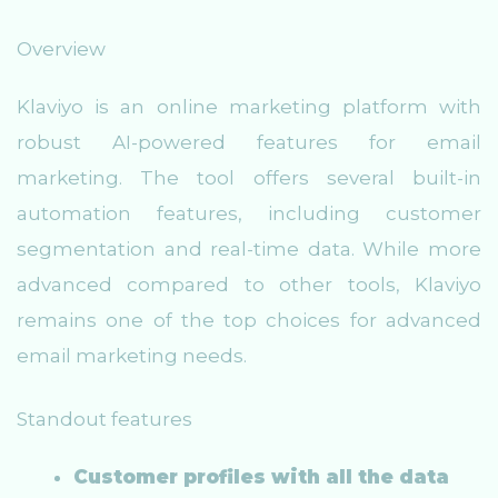
Overview
Klaviyo is an online marketing platform with
robust AI-powered features for email
marketing. The tool offers several built-in
automation features, including customer
segmentation and real-time data. While more
advanced compared to other tools, Klaviyo
remains one of the top choices for advanced
email marketing needs.
Standout features
Customer profiles with all the data