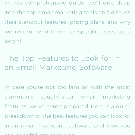
In this comprehensive guide, we’ll dive deep
into the top email marketing tools and discuss
their standout features, pricing plans, and why
we recommend them for specific users. Let’s
begin!
The Top Features to Look for in
an Email Marketing Software
In case you’re not too familiar with the most
commonly sought-after email marketing
features, we’ve come prepared. Here is a quick
breakdown of the best features you can look for
in an email marketing software and how you