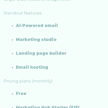
Standout features
AI-Powered email
Marketing studio
Landing page builder
Email hosting
Pricing plans (monthly)
Free
Marketing Hub Starter ($15)