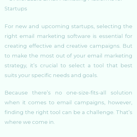
For new and upcoming startups, selecting the
right email marketing software is essential for
creating effective and creative campaigns. But
to make the most out of your email marketing
strategy, it’s crucial to select a tool that best
suits your specific needs and goals.
Because there’s no one-size-fits-all solution
when it comes to email campaigns, however,
finding the right tool can be a challenge. That’s
where we come in.