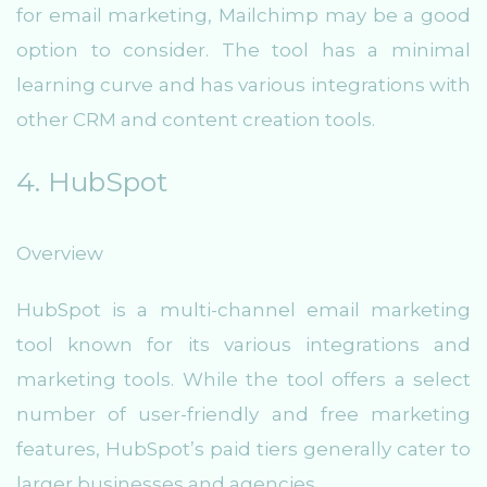
for email marketing, Mailchimp may be a good
option to consider. The tool has a minimal
learning curve and has various integrations with
other CRM and content creation tools.
4. HubSpot
Overview
HubSpot is a multi-channel email marketing
tool known for its various integrations and
marketing tools. While the tool offers a select
number of user-friendly and free marketing
features, HubSpot’s paid tiers generally cater to
larger businesses and agencies.