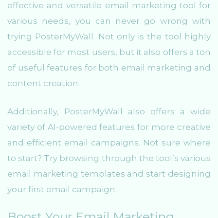
effective and versatile email marketing tool for
various needs, you can never go wrong with
trying PosterMyWall. Not only is the tool highly
accessible for most users, but it also offers a ton
of useful features for both email marketing and
content creation.
Additionally, PosterMyWall also offers a wide
variety of AI-powered features for more creative
and efficient email campaigns. Not sure where
to start? Try browsing through the tool’s various
email marketing templates and start designing
your first email campaign.
Boost Your Email Marketing