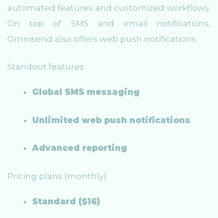
automated features and customized workflows.
On top of SMS and email notifications,
Omnisend also offers web push notifications.
Standout features
Global SMS messaging
Unlimited web push notifications
Advanced reporting
Pricing plans (monthly)
Standard ($16)