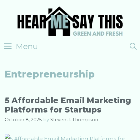
Skip
to
content
Menu
Entrepreneurship
5 Affordable Email Marketing
Platforms for Startups
October 8, 2025
by
Steven J. Thompson