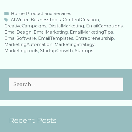
C
Home Product and Services
a
T
AIWriter
,
BusinessTools
,
ContentCreation
,
CreativeCampaigns
t
a
,
DigitalMarketing
,
EmailCampaigns
,
EmailDesign
e
g
,
EmailMarketing
,
EmailMarketingTips
,
EmailSoftware
g
s
,
EmailTemplates
,
Entrepreneurship
,
MarketingAutomation
o
,
MarketingStrategy
,
MarketingTools
r
,
StartupGrowth
,
Startups
i
e
s
S
e
a
r
Recent Posts
c
h