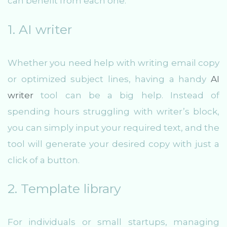
can benefit from each one:
1. AI writer
Whether you need help with writing email copy
or optimized subject lines, having a handy
AI
writer
tool can be a big help. Instead of
spending hours struggling with writer’s block,
you can simply input your required text, and the
tool will generate your desired copy with just a
click of a button.
2. Template library
For individuals or small startups, managing