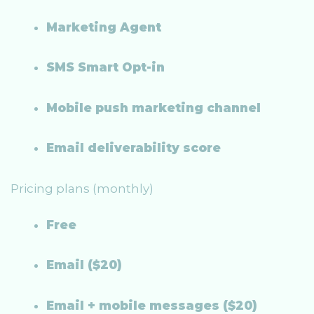
Marketing Agent
SMS Smart Opt-in
Mobile push marketing channel
Email deliverability score
Pricing plans (monthly)
Free
Email ($20)
Email + mobile messages ($20)