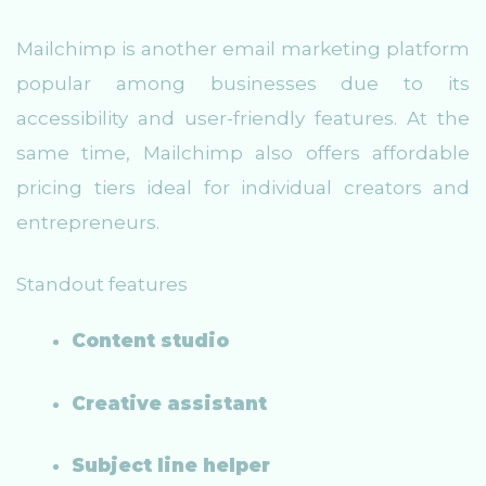
Mailchimp is another email marketing platform
popular among businesses due to its
accessibility and user-friendly features. At the
same time, Mailchimp also offers affordable
pricing tiers ideal for individual creators and
entrepreneurs.
Standout features
Content studio
Creative assistant
Subject line helper