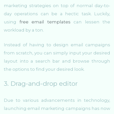
marketing strategies on top of normal day-to-
day operations can be a hectic task. Luckily,
using
free email templates
can lessen the
workload by a ton.
Instead of having to design email campaigns
from scratch, you can simply input your desired
layout into a search bar and browse through
the options to find your desired look.
3. Drag-and-drop editor
Due to various advancements in technology,
launching email marketing campaigns has now