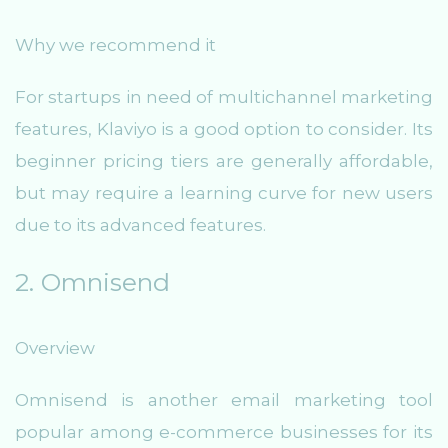
Why we recommend it
For startups in need of multichannel marketing
features, Klaviyo is a good option to consider. Its
beginner pricing tiers are generally affordable,
but may require a learning curve for new users
due to its advanced features.
2. Omnisend
Overview
Omnisend is another email marketing tool
popular among e-commerce businesses for its