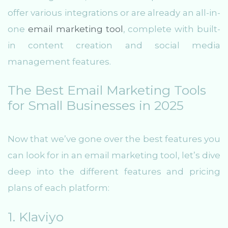
offer various integrations or are already an all-in-
one
email marketing tool
, complete with built-
in content creation and social media
management features.
The Best Email Marketing Tools
for Small Businesses in 2025
Now that we’ve gone over the best features you
can look for in an email marketing tool, let’s dive
deep into the different features and pricing
plans of each platform:
1. Klaviyo