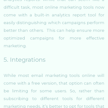
difficult task, most online marketing tools now
come with a built-in analytics report tool for
easily distinguishing which campaigns perform
better than others. This can help ensure more
optimized campaigns for more effective
marketing.
5. Integrations
While most email marketing tools online will
come with a free version, that option can often
be limiting for some users. So, rather than
subscribing to different tools for different
marketing needs, it’s better to opt for tools that