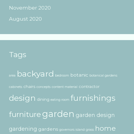
November 2020
August 2020
Tags
backyard
botanic
area
bedroom
botanical gardens
chairs
contractor
cabinets
concepts
content material
design
furnishings
dining
eating room
garden
furniture
garden design
home
gardening
gardens
governors island
grass