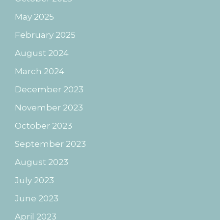
May 2025
February 2025
August 2024
March 2024
December 2023
November 2023
October 2023
September 2023
August 2023
July 2023
June 2023
April 2023