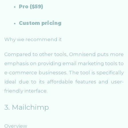
Pro ($59)
Custom pricing
Why we recommend it
Compared to other tools, Omnisend puts more
emphasis on providing email marketing tools to
e-commerce businesses. The tool is specifically
ideal due to its affordable features and user-
friendly interface.
3. Mailchimp
Overview