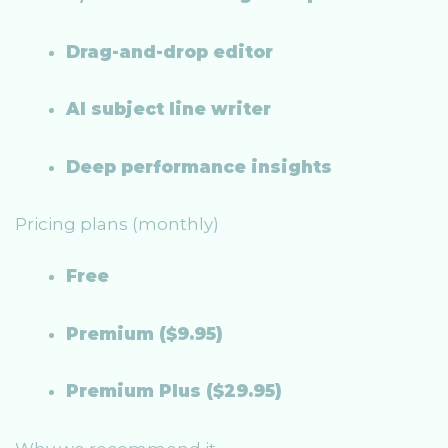
Drag-and-drop editor
AI subject line writer
Deep performance insights
Pricing plans (monthly)
Free
Premium ($9.95)
Premium Plus ($29.95)