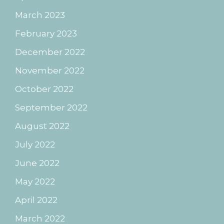
March 2023
February 2023
December 2022
November 2022
October 2022
September 2022
August 2022
July 2022
June 2022
May 2022
April 2022
March 2022