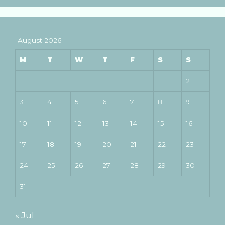
August 2026
M
T
W
T
F
S
S
1
2
3
4
5
6
7
8
9
10
11
12
13
14
15
16
17
18
19
20
21
22
23
24
25
26
27
28
29
30
31
« Jul