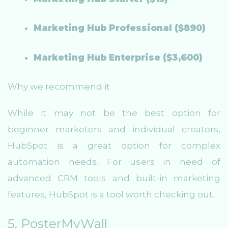
Marketing Hub Professional ($890)
Marketing Hub Enterprise ($3,600)
Why we recommend it
While it may not be the best option for
beginner marketers and individual creators,
HubSpot is a great option for complex
automation needs. For users in need of
advanced CRM tools and built-in marketing
features, HubSpot is a tool worth checking out.
5. PosterMyWall