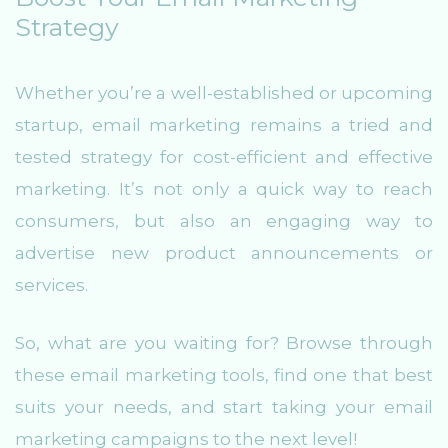
Strategy
Whether you’re a well-established or upcoming
startup, email marketing remains a tried and
tested strategy for cost-efficient and effective
marketing. It’s not only a quick way to reach
consumers, but also an engaging way to
advertise new product announcements or
services.
So, what are you waiting for? Browse through
these email marketing tools, find one that best
suits your needs, and start taking your email
marketing campaigns to the next level!