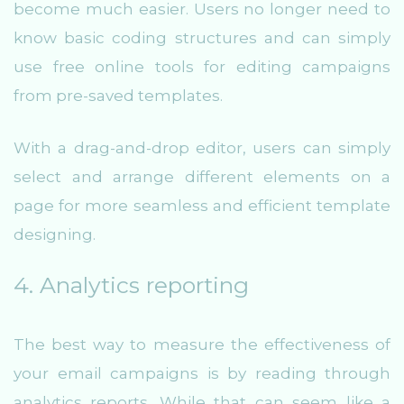
become much easier. Users no longer need to
know basic coding structures and can simply
use free online tools for editing campaigns
from pre-saved templates.
With a drag-and-drop editor, users can simply
select and arrange different elements on a
page for more seamless and efficient template
designing.
4. Analytics reporting
The best way to measure the effectiveness of
your email campaigns is by reading through
analytics reports. While that can seem like a