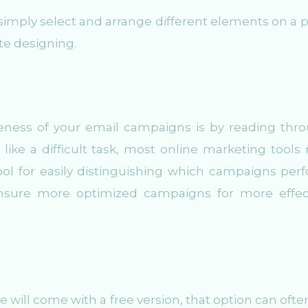
 simply select and arrange different elements on a 
te designing.
eness of your email campaigns is by reading thr
 like a difficult task, most online marketing tools
tool for easily distinguishing which campaigns per
nsure more optimized campaigns for more effec
 will come with a free version, that option can ofte