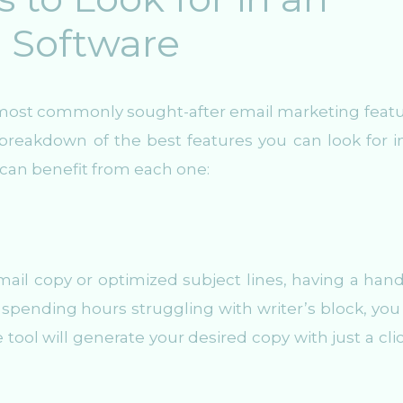
 Software
he most commonly sought-after email marketing featu
breakdown of the best features you can look for i
can benefit from each one:
ail copy or optimized subject lines, having a han
f spending hours struggling with writer’s block, you
 tool will generate your desired copy with just a clic