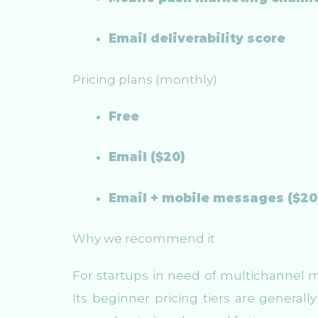
Email deliverability score
Pricing plans (monthly)
Free
Email ($20)
Email + mobile messages ($20
Why we recommend it
For startups in need of multichannel ma
Its beginner pricing tiers are general