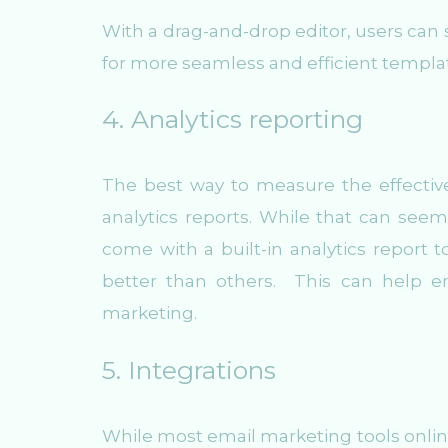
With a drag-and-drop editor, users can
for more seamless and efficient templa
4. Analytics reporting
The best way to measure the effectiv
analytics reports. While that can seem
come with a built-in analytics report 
better than others. This can help e
marketing.
5. Integrations
While most email marketing tools online