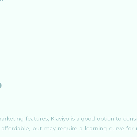
)
rketing features, Klaviyo is a good option to consi
ly affordable, but may require a learning curve for