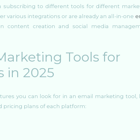
n subscribing to different tools for different marke
ffer various integrations or are already an all-in-one
e
t-in content creation and social media manage
arketing Tools for
s in 2025
ures you can look for in an email marketing tool, l
d pricing plans of each platform: