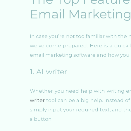
Email Marketing
In case you’re not too familiar with t
we’ve come prepared. Here is a quick 
email marketing software and how you 
1. AI writer
Whether you need help with writing em
writer
tool can be a big help. Instead o
simply input your required text, and the
a button.