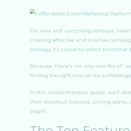
For new and upcoming startups, selecti
creating effective and creative campai
strategy, it’s crucial to select a tool tha
Because there’s no one-size-fits-all
finding the right tool can be a challeng
In this comprehensive guide, we’ll div
their standout features, pricing plans
begin!
The Top Features