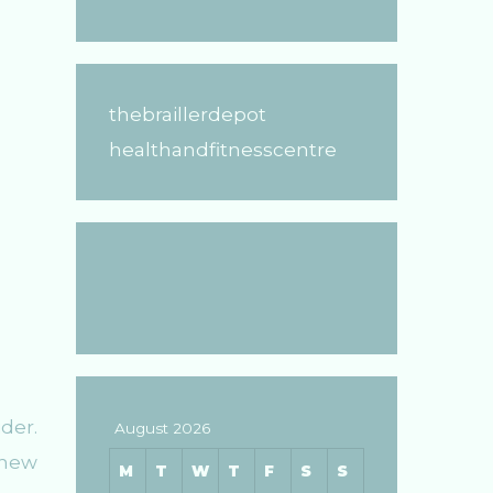
thebraillerdepot
healthandfitnesscentre
der.
August 2026
 new
M
T
W
T
F
S
S