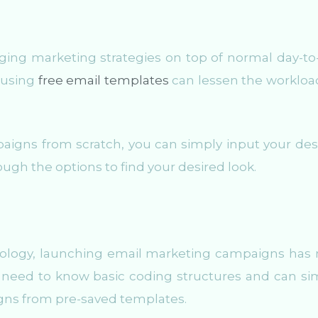
aging marketing strategies on top of normal day-to
, using
free email templates
can lessen the workloa
aigns from scratch, you can simply input your des
ough the options to find your desired look.
nology, launching email marketing campaigns has
need to know basic coding structures and can si
igns from pre-saved templates.