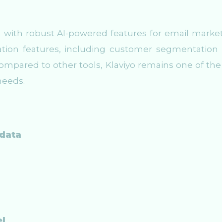
m with robust AI-powered features for email market
mation features, including customer segmentation
mpared to other tools, Klaviyo remains one of the
needs.
 data
el