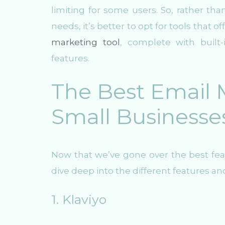
limiting for some users. So, rather tha
needs, it’s better to opt for tools that o
marketing tool
, complete with buil
features.
The Best Email M
Small Businesse
Now that we’ve gone over the best feat
dive deep into the different features an
1. Klaviyo