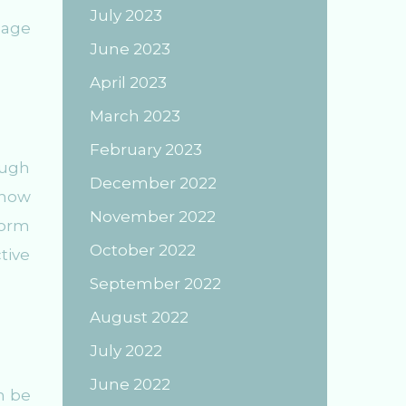
July 2023
page
June 2023
April 2023
March 2023
February 2023
ough
December 2022
 now
November 2022
form
October 2022
tive
September 2022
August 2022
July 2022
June 2022
n be