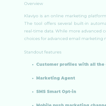
Overview
Klaviyo is an online marketing platfor
The tool offers several built-in auto
real-time data. While more advanced co
choices for advanced email marketing 
Standout features
Customer profiles with all the
Marketing Agent
SMS Smart Opt-in
Mobile push marketing chann