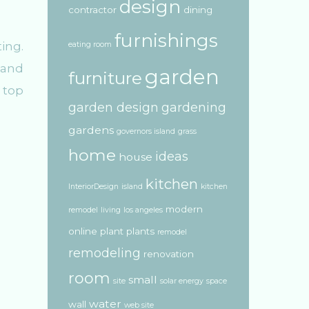
design
contractor
dining
furnishings
ing.
eating room
 and
garden
furniture
 top
garden design
gardening
gardens
governors island
grass
home
ideas
house
kitchen
InteriorDesign
island
kitchen
modern
remodel
living
los angeles
online
plant
plants
remodel
remodeling
renovation
room
small
site
solar energy
space
water
wall
web site