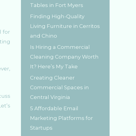
Tables in Fort Myers
r
Finding High-Quality
:
Living Furniture in Cerritos
 for
and Chino
ting
Is Hiring a Commercial
Cleaning Company Worth
It? Here’s My Take
ver,
Creating Cleaner
Commercial Spaces in
cuss
Central Virginia
et’s
5 Affordable Email
Marketing Platforms for
Startups