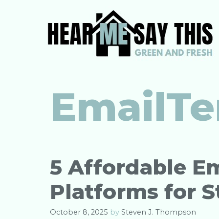
Skip
to
content
EmailTe
5 Affordable E
Platforms for S
October 8, 2025
by
Steven J. Thompson