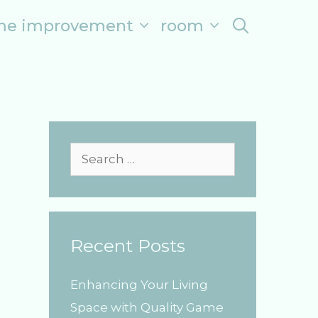
me improvement
room
search
S
e
a
r
Recent Posts
c
h
Enhancing Your Living
f
Space with Quality Game
o