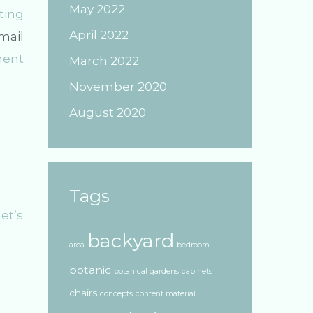
May 2022
ting
April 2022
mail
ment
March 2022
November 2020
August 2020
Tags
et’s
backyard
area
bedroom
botanic
botanical gardens
cabinets
chairs
concepts
content material