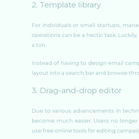
2. Template library
For individuals or small startups, man
operations can be a hectic task. Luckily
a ton.
Instead of having to design email camp
layout into a search bar and browse thr
3. Drag-and-drop editor
Due to various advancements in tech
become much easier. Users no longer 
use free online tools for editing campa