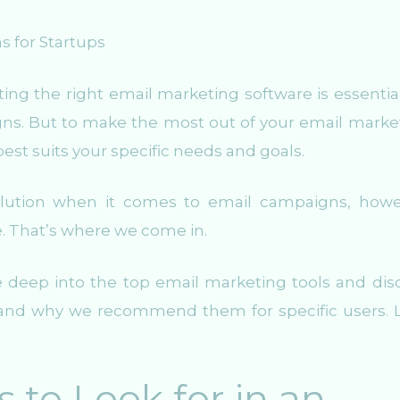
ng the right email marketing software is essential
gns. But to make the most out of your email marke
t best suits your specific needs and goals.
 solution when it comes to email campaigns, howe
e. That’s where we come in.
e deep into the top email marketing tools and dis
, and why we recommend them for specific users. L
 to Look for in an