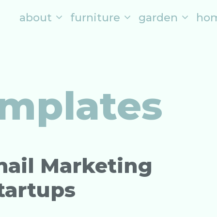
about
furniture
garden
ho
mplates
mail Marketing
tartups