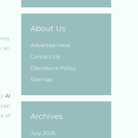
About Us
res,
Advertise Here
n an
Contact Us
Disclosure Policy
Sitemap
dy
AI
 can
Archives
k of
July 2026