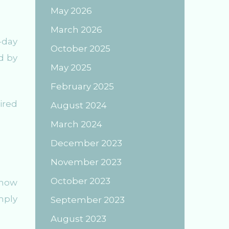
May 2026
March 2026
-day
October 2025
d by
May 2025
February 2025
ired
August 2024
March 2024
December 2023
November 2023
October 2023
 now
mply
September 2023
August 2023