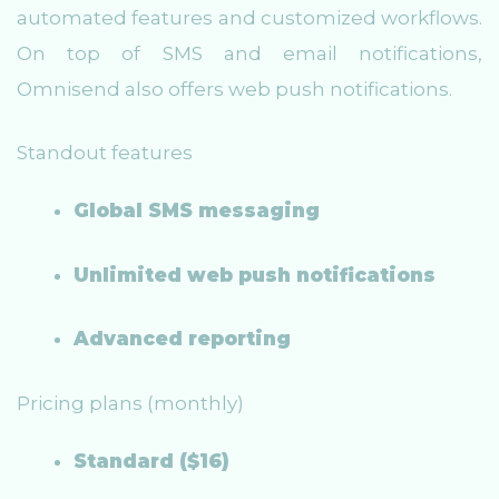
automated features and customized workflows.
On top of SMS and email notifications,
Omnisend also offers web push notifications.
Standout features
Global SMS messaging
Unlimited web push notifications
Advanced reporting
Pricing plans (monthly)
Standard ($16)