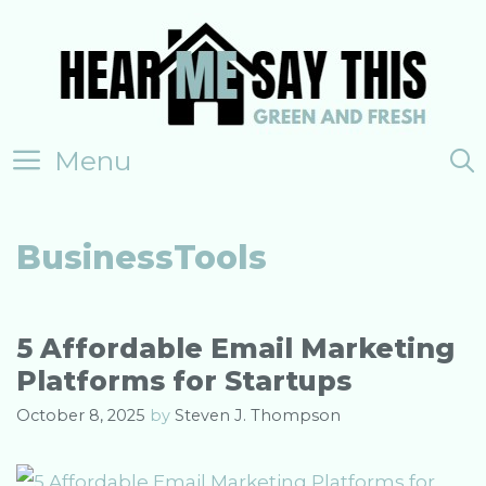
Skip
to
content
Menu
BusinessTools
5 Affordable Email Marketing
Platforms for Startups
October 8, 2025
by
Steven J. Thompson