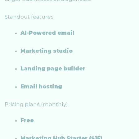
Standout features
AI-Powered email
Marketing studio
Landing page builder
Email hosting
Pricing plans (monthly)
Free
Marketing Hub Starter ($15)