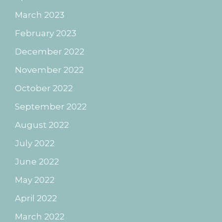
March 2023
February 2023
December 2022
November 2022
October 2022
September 2022
August 2022
July 2022
June 2022
May 2022
April 2022
March 2022