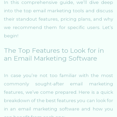
In this comprehensive guide, we’ll dive deep
into the top email marketing tools and discuss
their standout features, pricing plans, and why
we recommend them for specific users. Let’s
begin!
The Top Features to Look for in
an Email Marketing Software
In case you’re not too familiar with the most
commonly sought-after email marketing
features, we’ve come prepared. Here is a quick
breakdown of the best features you can look for
in an email marketing software and how you