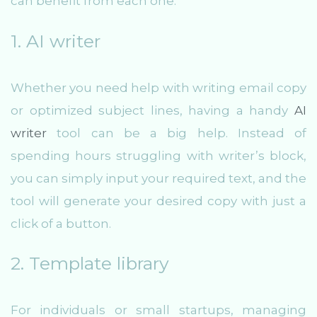
can benefit from each one:
1. AI writer
Whether you need help with writing email copy
or optimized subject lines, having a handy
AI
writer
tool can be a big help. Instead of
spending hours struggling with writer’s block,
you can simply input your required text, and the
tool will generate your desired copy with just a
click of a button.
2. Template library
For individuals or small startups, managing