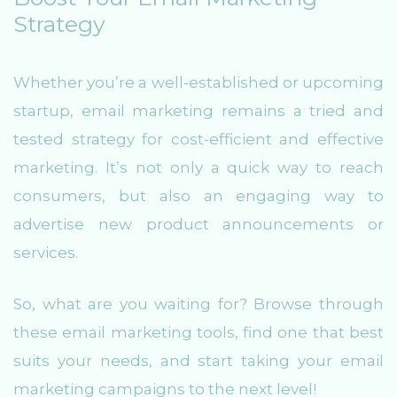
Strategy
Whether you’re a well-established or upcoming
startup, email marketing remains a tried and
tested strategy for cost-efficient and effective
marketing. It’s not only a quick way to reach
consumers, but also an engaging way to
advertise new product announcements or
services.
So, what are you waiting for? Browse through
these email marketing tools, find one that best
suits your needs, and start taking your email
marketing campaigns to the next level!