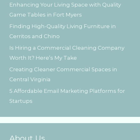
Enhancing Your Living Space with Quality
f
Game Tables in Fort Myers
o
Finding High-Quality Living Furniture in
r
Cerritos and Chino
:
Is Hiring a Commercial Cleaning Company
Worth It? Here’s My Take
Creating Cleaner Commercial Spaces in
Central Virginia
5 Affordable Email Marketing Platforms for
Startups
About Us