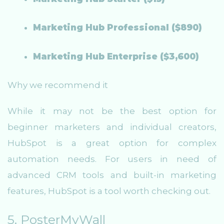
Marketing Hub Professional ($890)
Marketing Hub Enterprise ($3,600)
Why we recommend it
While it may not be the best option for
beginner marketers and individual creators,
HubSpot is a great option for complex
automation needs. For users in need of
advanced CRM tools and built-in marketing
features, HubSpot is a tool worth checking out.
5. PosterMyWall