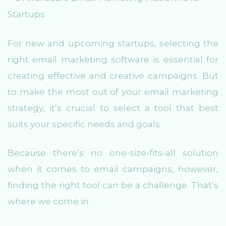
For new and upcoming startups, selecting the
right email marketing software is essential for
creating effective and creative campaigns. But
to make the most out of your email marketing
strategy, it’s crucial to select a tool that best
suits your specific needs and goals.
Because there’s no one-size-fits-all solution
when it comes to email campaigns, however,
finding the right tool can be a challenge. That’s
where we come in.