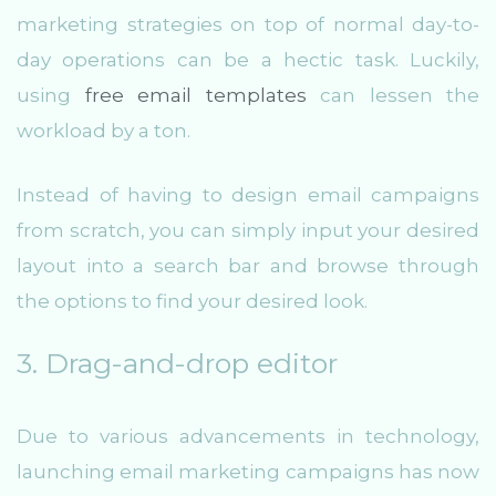
marketing strategies on top of normal day-to-
day operations can be a hectic task. Luckily,
using
free email templates
can lessen the
workload by a ton.
Instead of having to design email campaigns
from scratch, you can simply input your desired
layout into a search bar and browse through
the options to find your desired look.
3. Drag-and-drop editor
Due to various advancements in technology,
launching email marketing campaigns has now