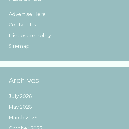
Advertise Here
Contact Us
Disclosure Policy
Sitemap
Archives
July 2026
May 2026
March 2026
October 2025