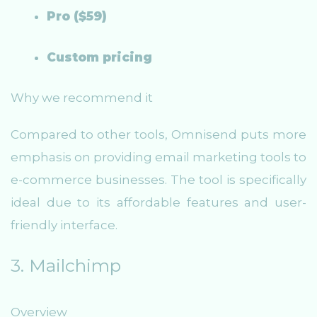
Pro ($59)
Custom pricing
Why we recommend it
Compared to other tools, Omnisend puts more
emphasis on providing email marketing tools to
e-commerce businesses. The tool is specifically
ideal due to its affordable features and user-
friendly interface.
3. Mailchimp
Overview