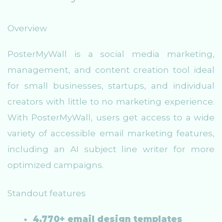
Overview
PosterMyWall is a social media marketing,
management, and content creation tool ideal
for small businesses, startups, and individual
creators with little to no marketing experience.
With PosterMyWall, users get access to a wide
variety of accessible email marketing features,
including an AI subject line writer for more
optimized campaigns.
Standout features
4,770+ email design templates