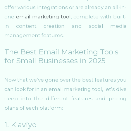
offer various integrations or are already an all-in-
one
email marketing tool
, complete with built-
in content creation and social media
management features.
The Best Email Marketing Tools
for Small Businesses in 2025
Now that we’ve gone over the best features you
can look for in an email marketing tool, let’s dive
deep into the different features and pricing
plans of each platform:
1. Klaviyo