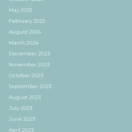
May 2025
February 2025
August 2024
March 2024
December 2023
November 2023
October 2023
September 2023
August 2023
July 2023
June 2023
April 2023