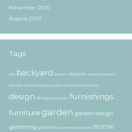
November 2020
August 2020
Tags
backyard
botanic
area
bedroom
botanical gardens
chairs
contractor
cabinets
concepts
content material
design
furnishings
dining
eating room
garden
furniture
garden design
home
gardening
gardens
governors island
grass