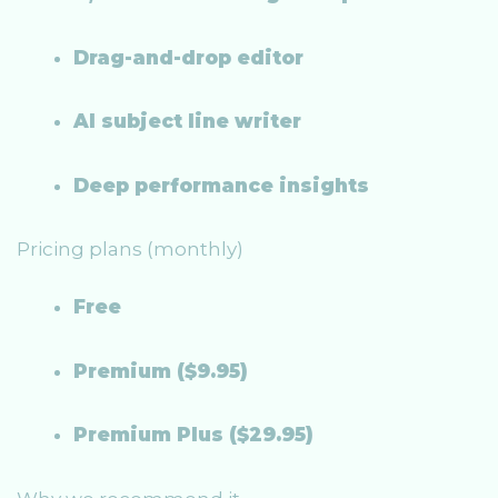
Drag-and-drop editor
AI subject line writer
Deep performance insights
Pricing plans (monthly)
Free
Premium ($9.95)
Premium Plus ($29.95)