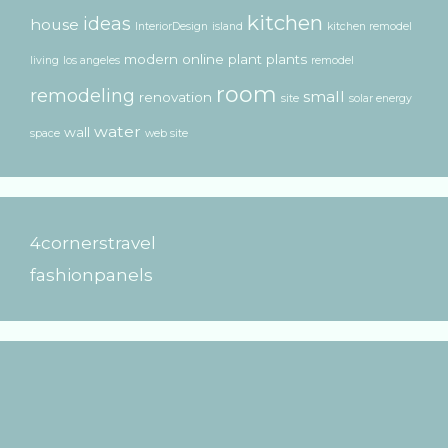
kitchen
ideas
house
InteriorDesign
island
kitchen remodel
modern
online
plant
plants
living
los angeles
remodel
room
remodeling
small
renovation
site
solar energy
water
wall
space
web site
4cornerstravel
fashionpanels