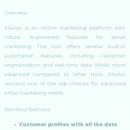
Overview
Klaviyo is an online marketing platform with
robust AI-powered features for email
marketing. The tool offers several built-in
automation features, including customer
segmentation and real-time data. While more
advanced compared to other tools, Klaviyo
remains one of the top choices for advanced
email marketing needs.
Standout features
Customer profiles with all the data