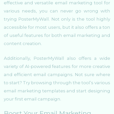
effective and versatile email marketing tool for
various needs, you can never go wrong with
trying PosterMyWall. Not only is the tool highly
accessible for most users, but it also offers a ton
of useful features for both email marketing and
content creation.
Additionally, PosterMyWall also offers a wide
variety of AI-powered features for more creative
and efficient email campaigns. Not sure where
to start? Try browsing through the tool’s various
email marketing templates and start designing
your first email campaign.
Boost Your Email Marketing