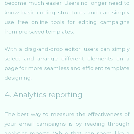
become much easier. Users no longer need to
know basic coding structures and can simply
use free online tools for editing campaigns
from pre-saved templates.
With a drag-and-drop editor, users can simply
select and arrange different elements on a
page for more seamless and efficient template
designing.
4. Analytics reporting
The best way to measure the effectiveness of
your email campaigns is by reading through
analytics reports. While that can seem like a