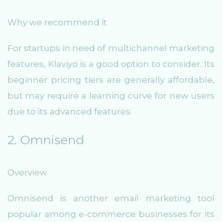
Why we recommend it
For startups in need of multichannel marketing
features, Klaviyo is a good option to consider. Its
beginner pricing tiers are generally affordable,
but may require a learning curve for new users
due to its advanced features.
2. Omnisend
Overview
Omnisend is another email marketing tool
popular among e-commerce businesses for its