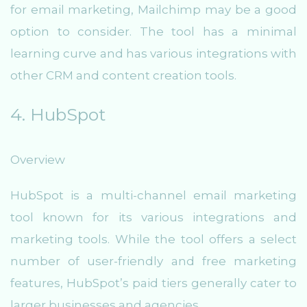
for email marketing, Mailchimp may be a good
option to consider. The tool has a minimal
learning curve and has various integrations with
other CRM and content creation tools.
4. HubSpot
Overview
HubSpot is a multi-channel email marketing
tool known for its various integrations and
marketing tools. While the tool offers a select
number of user-friendly and free marketing
features, HubSpot’s paid tiers generally cater to
larger businesses and agencies.