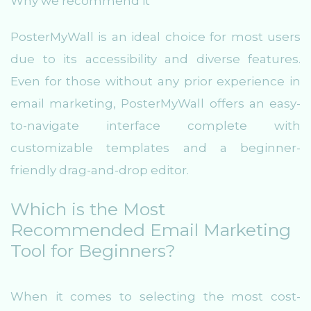
Why we recommend it
PosterMyWall is an ideal choice for most users
due to its accessibility and diverse features.
Even for those without any prior experience in
email marketing, PosterMyWall offers an easy-
to-navigate interface complete with
customizable templates and a beginner-
friendly drag-and-drop editor.
Which is the Most
Recommended Email Marketing
Tool for Beginners?
When it comes to selecting the most cost-