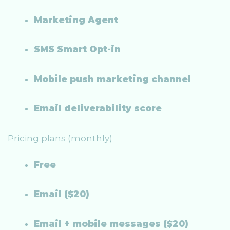
Marketing Agent
SMS Smart Opt-in
Mobile push marketing channel
Email deliverability score
Pricing plans (monthly)
Free
Email ($20)
Email + mobile messages ($20)