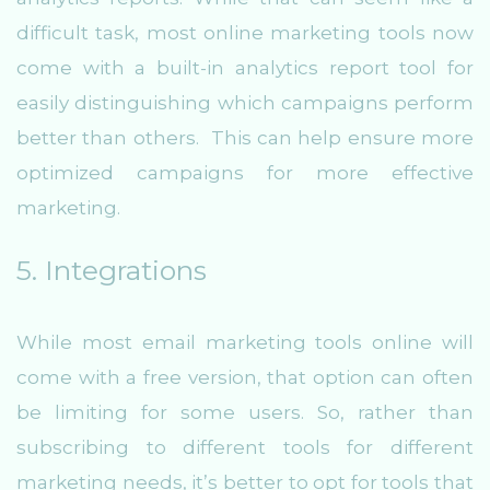
difficult task, most online marketing tools now
come with a built-in analytics report tool for
easily distinguishing which campaigns perform
better than others. This can help ensure more
optimized campaigns for more effective
marketing.
5. Integrations
While most email marketing tools online will
come with a free version, that option can often
be limiting for some users. So, rather than
subscribing to different tools for different
marketing needs, it’s better to opt for tools that