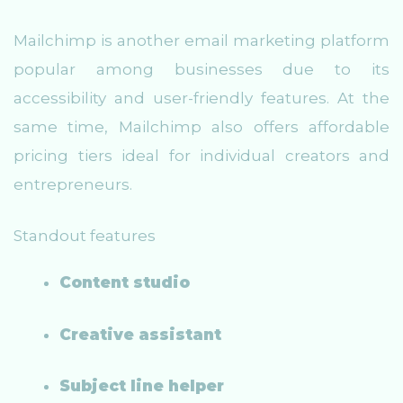
Mailchimp is another email marketing platform
popular among businesses due to its
accessibility and user-friendly features. At the
same time, Mailchimp also offers affordable
pricing tiers ideal for individual creators and
entrepreneurs.
Standout features
Content studio
Creative assistant
Subject line helper