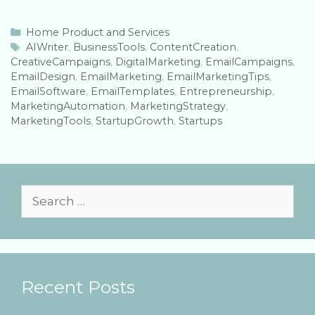
C
Home Product and Services
a
T
AIWriter
,
BusinessTools
,
ContentCreation
,
CreativeCampaigns
t
a
,
DigitalMarketing
,
EmailCampaigns
,
EmailDesign
e
g
,
EmailMarketing
,
EmailMarketingTips
,
EmailSoftware
g
s
,
EmailTemplates
,
Entrepreneurship
,
MarketingAutomation
o
,
MarketingStrategy
,
MarketingTools
r
,
StartupGrowth
,
Startups
i
e
s
S
e
a
r
Recent Posts
c
h