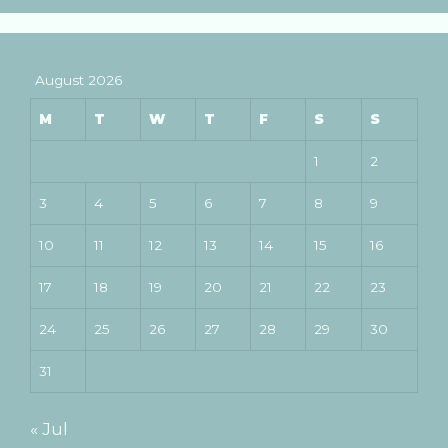
August 2026
M
T
W
T
F
S
S
1
2
3
4
5
6
7
8
9
10
11
12
13
14
15
16
17
18
19
20
21
22
23
24
25
26
27
28
29
30
31
« Jul