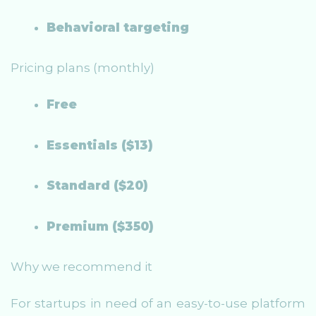
Behavioral targeting
Pricing plans (monthly)
Free
Essentials ($13)
Standard ($20)
Premium ($350)
Why we recommend it
For startups in need of an easy-to-use platform