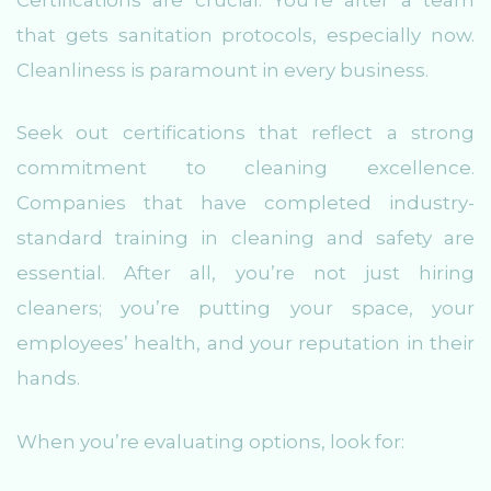
that gets sanitation protocols, especially now.
Cleanliness is paramount in every business.
Seek out certifications that reflect a strong
commitment to cleaning excellence.
Companies that have completed industry-
standard training in cleaning and safety are
essential. After all, you’re not just hiring
cleaners; you’re putting your space, your
employees’ health, and your reputation in their
hands.
When you’re evaluating options, look for: