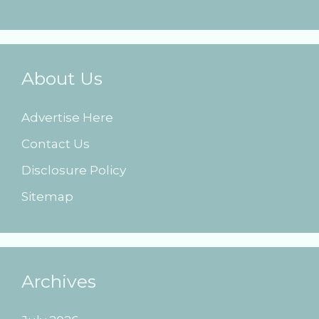
About Us
Advertise Here
Contact Us
Disclosure Policy
Sitemap
Archives