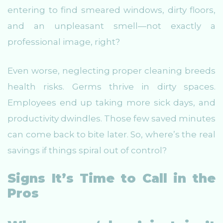
entering to find smeared windows, dirty floors,
and an unpleasant smell—not exactly a
professional image, right?
Even worse, neglecting proper cleaning breeds
health risks. Germs thrive in dirty spaces.
Employees end up taking more sick days, and
productivity dwindles. Those few saved minutes
can come back to bite later. So, where’s the real
savings if things spiral out of control?
Signs It’s Time to Call in the
Pros