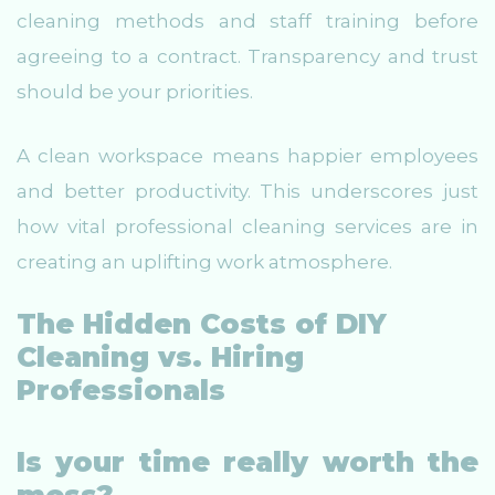
cleaning methods and staff training before
agreeing to a contract. Transparency and trust
should be your priorities.
A clean workspace means happier employees
and better productivity. This underscores just
how vital professional cleaning services are in
creating an uplifting work atmosphere.
The Hidden Costs of DIY
Cleaning vs. Hiring
Professionals
Is your time really worth the