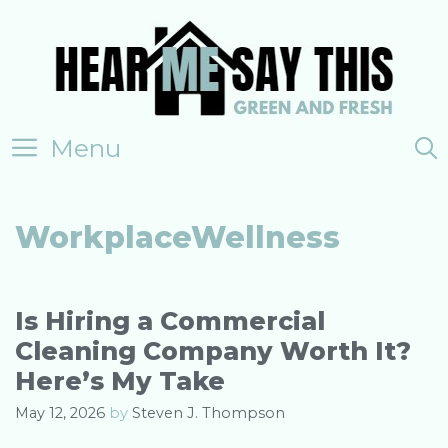
Skip
to
content
Menu
WorkplaceWellness
Is Hiring a Commercial
Cleaning Company Worth It?
Here’s My Take
May 12, 2026
by
Steven J. Thompson