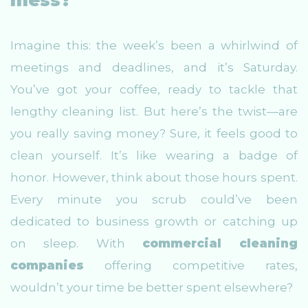
mess?
Imagine this: the week’s been a whirlwind of
meetings and deadlines, and it’s Saturday.
You’ve got your coffee, ready to tackle that
lengthy cleaning list. But here’s the twist—are
you really saving money? Sure, it feels good to
clean yourself. It’s like wearing a badge of
honor. However, think about those hours spent.
Every minute you scrub could’ve been
dedicated to business growth or catching up
on sleep. With
commercial cleaning
companies
offering competitive rates,
wouldn’t your time be better spent elsewhere?