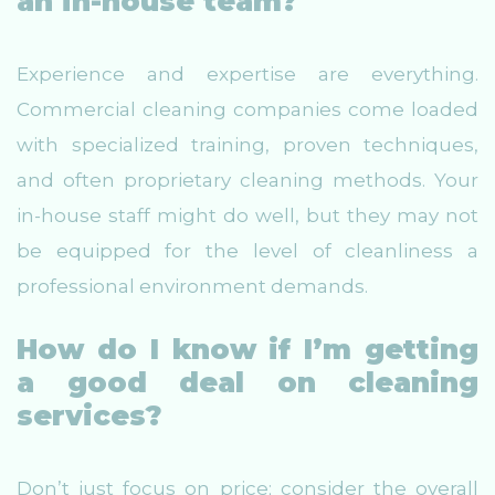
an in-house team?
Experience and expertise are everything.
Commercial cleaning companies come loaded
with specialized training, proven techniques,
and often proprietary cleaning methods. Your
in-house staff might do well, but they may not
be equipped for the level of cleanliness a
professional environment demands.
How do I know if I’m getting
a good deal on cleaning
services?
Don’t just focus on price; consider the overall