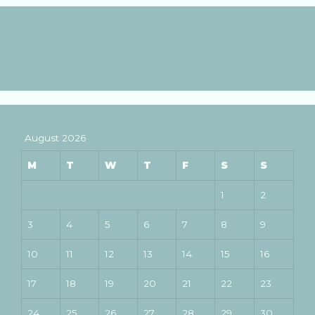
August 2026
M
T
W
T
F
S
S
1
2
3
4
5
6
7
8
9
10
11
12
13
14
15
16
17
18
19
20
21
22
23
24
25
26
27
28
29
30