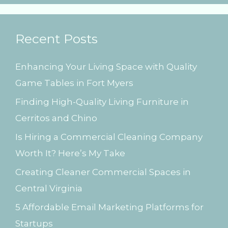
a
r
Recent Posts
c
h
Enhancing Your Living Space with Quality
f
Game Tables in Fort Myers
o
Finding High-Quality Living Furniture in
r
Cerritos and Chino
:
Is Hiring a Commercial Cleaning Company
Worth It? Here’s My Take
Creating Cleaner Commercial Spaces in
Central Virginia
5 Affordable Email Marketing Platforms for
Startups