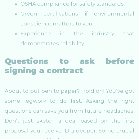
OSHA compliance for safety standards.
Green certifications if environmental
conscience matters to you.
Experience in the industry that
demonstrates reliability.
Questions to ask before
signing a contract
About to put pen to paper? Hold on! You’ve got
some legwork to do first. Asking the right
questions can save you from future headaches.
Don’t just sketch a deal based on the first
proposal you receive. Dig deeper. Some crucial