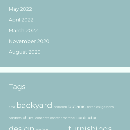
May 2022
April 2022
March 2022
November 2020
August 2020
Tags
backyard
botanic
area
bedroom
botanical gardens
chairs
contractor
cabinets
concepts
content material
design
furnishings
dining