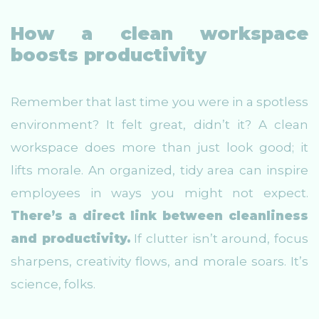
How a clean workspace
boosts productivity
Remember that last time you were in a spotless
environment? It felt great, didn’t it? A clean
workspace does more than just look good; it
lifts morale. An organized, tidy area can inspire
employees in ways you might not expect.
There’s a direct link between cleanliness
and productivity.
If clutter isn’t around, focus
sharpens, creativity flows, and morale soars. It’s
science, folks.