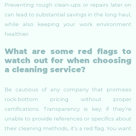
Preventing rough clean-ups or repairs later on
can lead to substantial savings in the long haul,
while also keeping your work environment
healthier.
What are some red flags to
watch out for when choosing
a cleaning service?
Be cautious of any company that promises
rock-bottom pricing without proper
certifications. Transparency is key; if they’re
unable to provide references or specifics about
their cleaning methods, it’s a red flag. You want