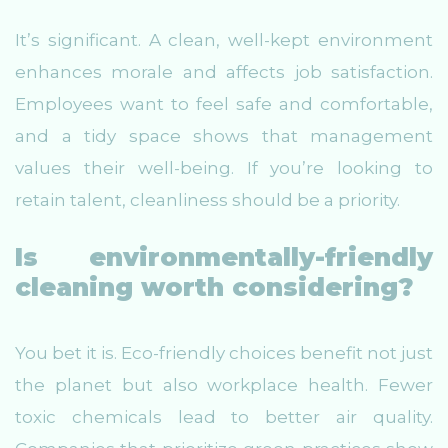
It’s significant. A clean, well-kept environment
enhances morale and affects job satisfaction.
Employees want to feel safe and comfortable,
and a tidy space shows that management
values their well-being. If you’re looking to
retain talent, cleanliness should be a priority.
Is environmentally-friendly
cleaning worth considering?
You bet it is. Eco-friendly choices benefit not just
the planet but also workplace health. Fewer
toxic chemicals lead to better air quality.