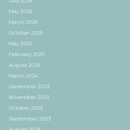
July 2026
May 2026
March 2026
October 2025
May 2025
February 2025
August 2024
March 2024
December 2023
November 2023
October 2023
September 2023
August 2023