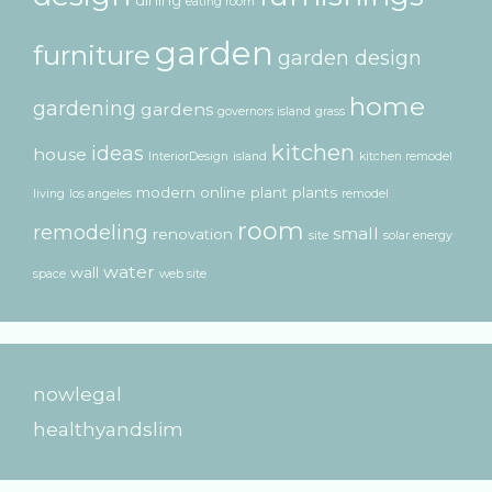
eating room
garden
furniture
garden design
home
gardening
gardens
governors island
grass
kitchen
ideas
house
InteriorDesign
island
kitchen remodel
modern
online
plant
plants
living
los angeles
remodel
room
remodeling
small
renovation
site
solar energy
water
wall
space
web site
nowlegal
healthyandslim