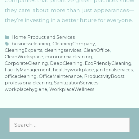
Companies that prioritize green practices show
they care about more than just appearances—
they’re investing in a better future for everyone.
C
Home Product and Services
a
T
businesscleaning
,
CleaningCompany
,
CleaningExperts
t
a
,
cleaningservices
,
CleanOffice
,
CleanWorkspace
e
g
,
commercialcleaning
,
CorporateCleaning
g
s
,
DeepCleaning
,
EcoFriendlyCleaning
,
FacilityManagement
o
,
healthyworkplace
,
janitorialservices
,
officecleaning
r
,
OfficeMaintenance
,
ProductivityBoost
,
professionalcleaning
i
,
SanitizationServices
,
workplacehygiene
e
,
WorkplaceWellness
s
S
e