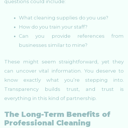
questions could include:
What cleaning supplies do you use?
How do you train your staff?
Can you provide references from
businesses similar to mine?
These might seem straightforward, yet they
can uncover vital information. You deserve to
know exactly what you’re stepping into.
Transparency builds trust, and trust is
everything in this kind of partnership.
The Long-Term Benefits of
Professional Cleaning