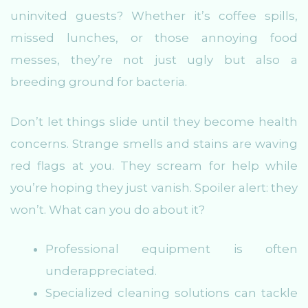
uninvited guests? Whether it’s coffee spills,
missed lunches, or those annoying food
messes, they’re not just ugly but also a
breeding ground for bacteria.
Don’t let things slide until they become health
concerns. Strange smells and stains are waving
red flags at you. They scream for help while
you’re hoping they just vanish. Spoiler alert: they
won’t. What can you do about it?
Professional equipment is often
underappreciated.
Specialized cleaning solutions can tackle