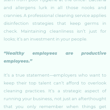
and allergens lurk in all those nooks and
crannies. A professional cleaning service applies
disinfection strategies that keep germs in
check. Maintaining cleanliness isn’t just for
looks; it’s an investment in your people.
“Healthy employees are productive
employees.”
It’s a true statement—employers who want to
keep their top talent can’t afford to overlook
cleaning practices. It’s a strategic aspect of
running your business, not just an afterthought
that you only remember when things get