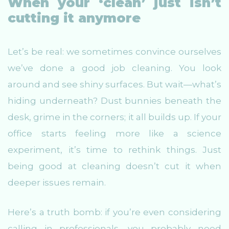
When your ‘clean’ just isn’t
cutting it anymore
Let’s be real: we sometimes convince ourselves
we’ve done a good job cleaning. You look
around and see shiny surfaces. But wait—what’s
hiding underneath? Dust bunnies beneath the
desk, grime in the corners; it all builds up. If your
office starts feeling more like a science
experiment, it’s time to rethink things. Just
being good at cleaning doesn’t cut it when
deeper issues remain.
Here’s a truth bomb: if you’re even considering
calling in professionals, you probably need