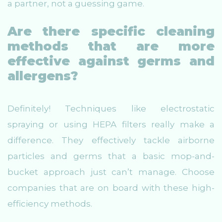
a partner, not a guessing game.
Are there specific cleaning
methods that are more
effective against germs and
allergens?
Definitely! Techniques like electrostatic
spraying or using HEPA filters really make a
difference. They effectively tackle airborne
particles and germs that a basic mop-and-
bucket approach just can’t manage. Choose
companies that are on board with these high-
efficiency methods.