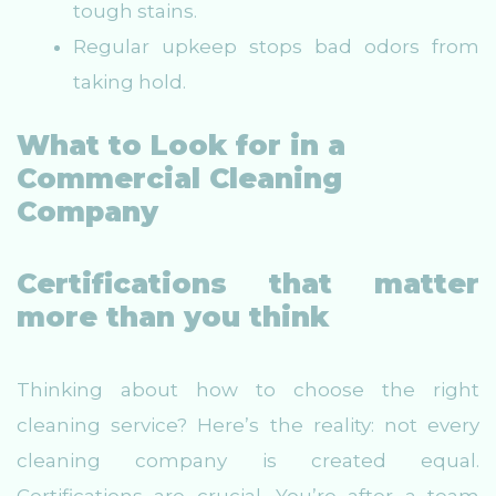
tough stains.
Regular upkeep stops bad odors from
taking hold.
What to Look for in a
Commercial Cleaning
Company
Certifications that matter
more than you think
Thinking about how to choose the right
cleaning service? Here’s the reality: not every
cleaning company is created equal.
Certifications are crucial. You’re after a team