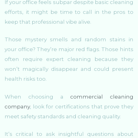
If your office feels subpar despite basic cleaning
efforts, it might be time to call in the pros to
keep that professional vibe alive.
Those mystery smells and random stains in
your office? They’re major red flags. Those hints
often require expert cleaning because they
won’t magically disappear and could present
health risks too.
When choosing a
commercial cleaning
company
, look for certifications that prove they
meet safety standards and cleaning quality.
It’s critical to ask insightful questions about