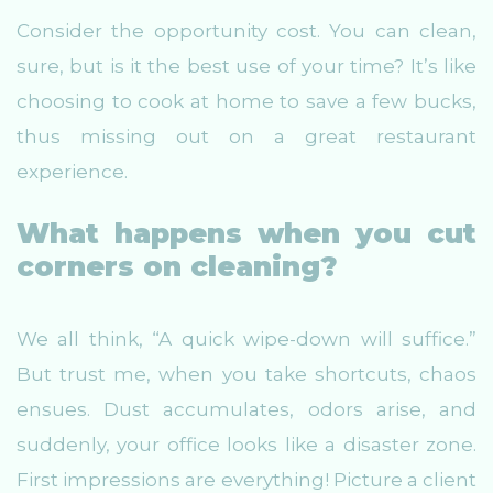
Consider the opportunity cost. You can clean,
sure, but is it the best use of your time? It’s like
choosing to cook at home to save a few bucks,
thus missing out on a great restaurant
experience.
What happens when you cut
corners on cleaning?
We all think, “A quick wipe-down will suffice.”
But trust me, when you take shortcuts, chaos
ensues. Dust accumulates, odors arise, and
suddenly, your office looks like a disaster zone.
First impressions are everything! Picture a client