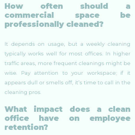
How often should a
commercial space be
professionally cleaned?
It depends on usage, but a weekly cleaning
typically works well for most offices. In higher
traffic areas, more frequent cleanings might be
wise. Pay attention to your workspace; if it
appears dull or smells off, it’s time to call in the
cleaning pros.
What impact does a clean
office have on employee
retention?