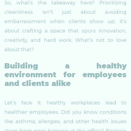
So, what’s the takeaway here? Prioritizing
cleanliness isn’t just about avoiding
embarrassment when clients show up; it’s
about crafting a space that spurs innovation,
creativity, and hard work. What’s not to love
about that?
Building a healthy
environment for employees
and clients alike
Let’s face it: healthy workplaces lead to
healthier employees. Did you know conditions
like asthma, allergies, and other health issues
stem from poor hygiene at the office? Bacteria