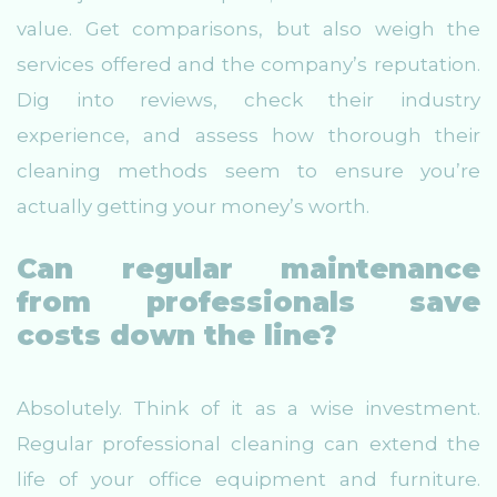
value. Get comparisons, but also weigh the
services offered and the company’s reputation.
Dig into reviews, check their industry
experience, and assess how thorough their
cleaning methods seem to ensure you’re
actually getting your money’s worth.
Can regular maintenance
from professionals save
costs down the line?
Absolutely. Think of it as a wise investment.
Regular professional cleaning can extend the
life of your office equipment and furniture.