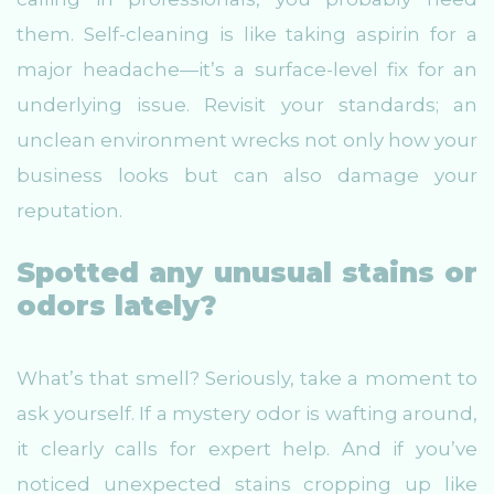
them. Self-cleaning is like taking aspirin for a
major headache—it’s a surface-level fix for an
underlying issue. Revisit your standards; an
unclean environment wrecks not only how your
business looks but can also damage your
reputation.
Spotted any unusual stains or
odors lately?
What’s that smell? Seriously, take a moment to
ask yourself. If a mystery odor is wafting around,
it clearly calls for expert help. And if you’ve
noticed unexpected stains cropping up like