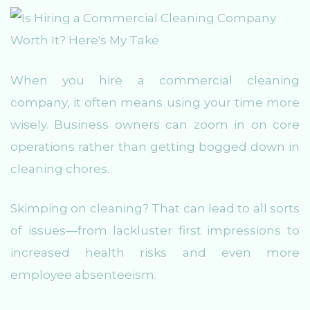
When you hire a commercial cleaning
company, it often means using your time more
wisely. Business owners can zoom in on core
operations rather than getting bogged down in
cleaning chores.
Skimping on cleaning? That can lead to all sorts
of issues—from lackluster first impressions to
increased health risks and even more
employee absenteeism.