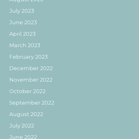
July 2023
June 2023
April 2023
March 2023
February 2023
December 2022
November 2022
October 2022
September 2022
August 2022
July 2022
June 2022