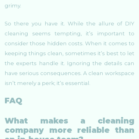
grimy.
So there you have it. While the allure of DIY
cleaning seems tempting, it’s important to
consider those hidden costs. When it comes to
keeping things clean, sometimes it’s best to let
the experts handle it. Ignoring the details can
have serious consequences. A clean workspace
isn’t merely a perk; it’s essential.
FAQ
What makes a cleaning
company more reliable than