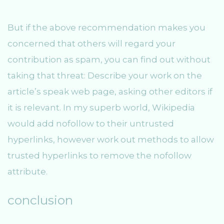
But if the above recommendation makes you
concerned that others will regard your
contribution as spam, you can find out without
taking that threat: Describe your work on the
article’s speak web page, asking other editors if
it is relevant. In my superb world, Wikipedia
would add nofollow to their untrusted
hyperlinks, however work out methods to allow
trusted hyperlinks to remove the nofollow
attribute.
conclusion