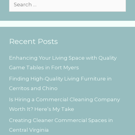
s
S
e
a
r
Recent Posts
c
h
Enhancing Your Living Space with Quality
f
Game Tables in Fort Myers
o
Finding High-Quality Living Furniture in
r
Cerritos and Chino
:
Is Hiring a Commercial Cleaning Company
Worth It? Here’s My Take
Creating Cleaner Commercial Spaces in
Central Virginia