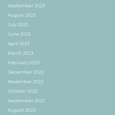
September 2023
August 2023
July 2023
June 2023
April 2023
March 2023
February 2023
December 2022
November 2022
October 2022
September 2022
August 2022