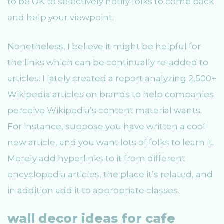
to be OK to selectively notify folks to come back
and help your viewpoint.
Nonetheless, I believe it might be helpful for
the links which can be continually re-added to
articles. I lately created a report analyzing 2,500+
Wikipedia articles on brands to help companies
perceive Wikipedia’s content material wants.
For instance, suppose you have written a cool
new article, and you want lots of folks to learn it.
Merely add hyperlinks to it from different
encyclopedia articles, the place it’s related, and
in addition add it to appropriate classes.
wall decor ideas for cafe