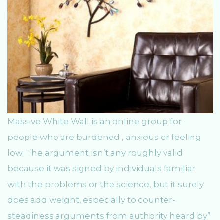
Massive White Wall is an online group for
people who are burdened , anxious or feeling
low. The argument isn’t any roughly valid
because it was signed by individuals familiar
with the problems or the science, but it surely
does add weight, especially to counter-
steadiness arguments from authority heard by”