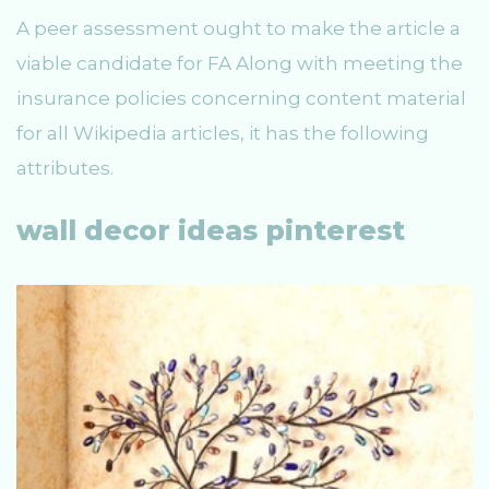
A peer assessment ought to make the article a
viable candidate for FA Along with meeting the
insurance policies concerning content material
for all Wikipedia articles, it has the following
attributes.
wall decor ideas pinterest