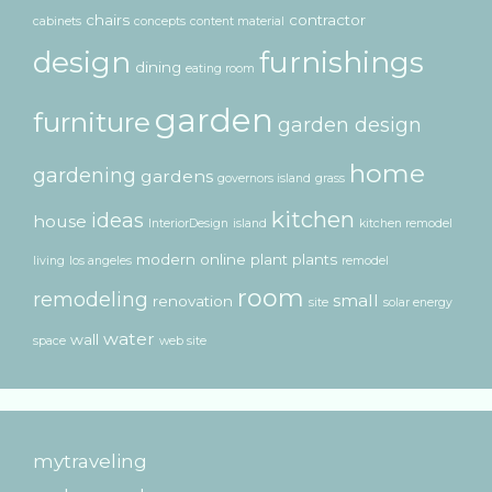
chairs
contractor
cabinets
concepts
content material
design
furnishings
dining
eating room
garden
furniture
garden design
home
gardening
gardens
governors island
grass
kitchen
ideas
house
InteriorDesign
island
kitchen remodel
modern
online
plant
plants
living
los angeles
remodel
room
remodeling
small
renovation
site
solar energy
water
wall
space
web site
mytraveling