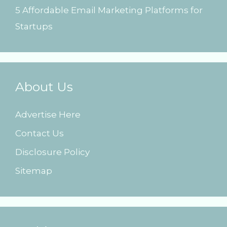
5 Affordable Email Marketing Platforms for
Startups
About Us
Advertise Here
Contact Us
Disclosure Policy
Sitemap