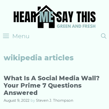
Skip
to
content
Menu
wikipedia articles
What Is A Social Media Wall?
Your Prime 7 Questions
Answered
August 9, 2022
by
Steven J. Thompson