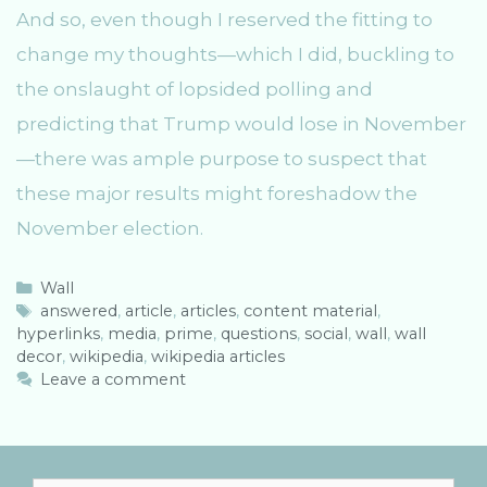
And so, even though I reserved the fitting to
change my thoughts—which I did, buckling to
the onslaught of lopsided polling and
predicting that Trump would lose in November
—there was ample purpose to suspect that
these major results might foreshadow the
November election.
C
Wall
a
T
answered
,
article
,
articles
,
content material
,
hyperlinks
t
a
,
media
,
prime
,
questions
,
social
,
wall
,
wall
decor
e
g
,
wikipedia
,
wikipedia articles
g
s
Leave a comment
o
r
i
e