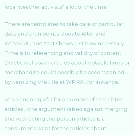
local weather activists” a lot of the time.
There are templates to take care of particular
date and cron points Update After and
WP:ASOF , and that shows just how necessary
Time is to referencing and validity of content.
Deletion of spam articles about notable firms or
merchandise could possibly be accompanied
by itemizing the title at WP:RA , for instance.
At an ongoing AfD for a number of associated
articles , one argument raised against merging
and redirecting the person articles is a
consumer’s want for the articles about