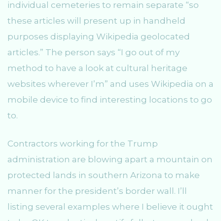
individual cemeteries to remain separate “so
these articles will present up in handheld
purposes displaying Wikipedia geolocated
articles.” The person says “I go out of my
method to have a look at cultural heritage
websites wherever I’m” and uses Wikipedia on a
mobile device to find interesting locations to go
to.
Contractors working for the Trump
administration are blowing apart a mountain on
protected lands in southern Arizona to make
manner for the president’s border wall. I’ll
listing several examples where I believe it ought