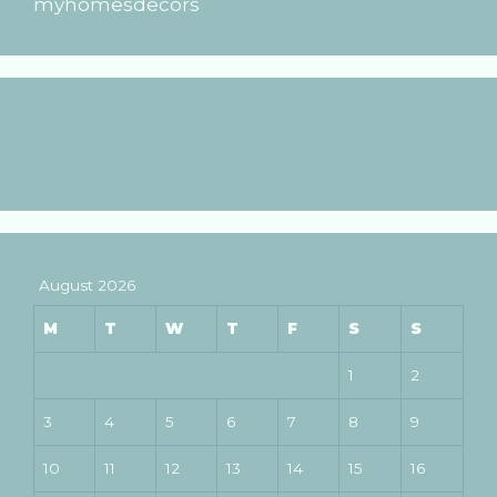
myhomesdecors
August 2026
M
T
W
T
F
S
S
1
2
3
4
5
6
7
8
9
10
11
12
13
14
15
16