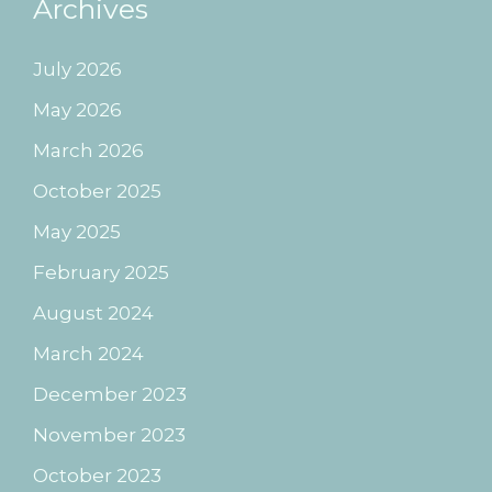
Archives
July 2026
May 2026
March 2026
October 2025
May 2025
February 2025
August 2024
March 2024
December 2023
November 2023
October 2023