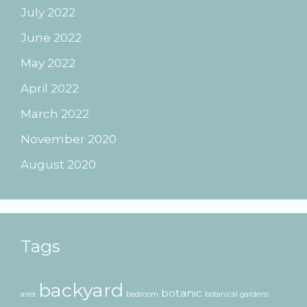
July 2022
June 2022
May 2022
April 2022
March 2022
November 2020
August 2020
Tags
backyard
botanic
area
bedroom
botanical gardens