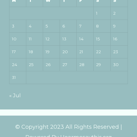
M
T
W
T
F
S
S
1
2
3
4
5
6
7
8
9
10
11
12
13
14
15
16
17
18
19
20
21
22
23
24
25
26
27
28
29
30
31
« Jul
© Copyright 2023 All Rights Reserved |