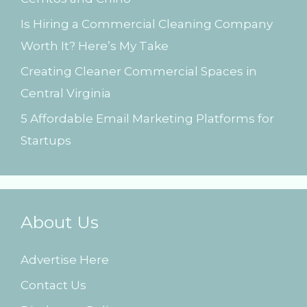
:
Is Hiring a Commercial Cleaning Company
Worth It? Here’s My Take
Creating Cleaner Commercial Spaces in
Central Virginia
5 Affordable Email Marketing Platforms for
Startups
About Us
Advertise Here
Contact Us