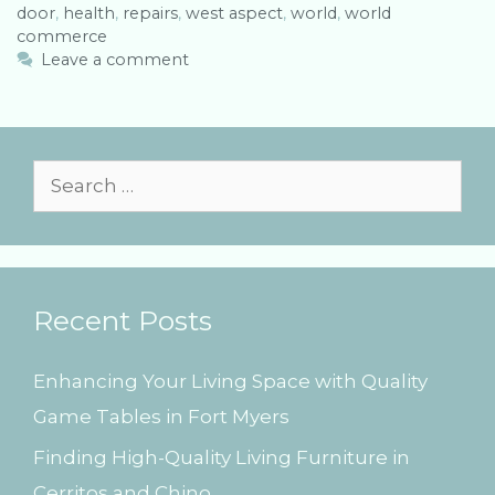
door
t
a
,
health
,
repairs
,
west aspect
,
world
,
world
commerce
e
g
g
s
Leave a comment
o
r
i
e
s
S
e
a
r
Recent Posts
c
h
Enhancing Your Living Space with Quality
f
Game Tables in Fort Myers
o
Finding High-Quality Living Furniture in
r
Cerritos and Chino