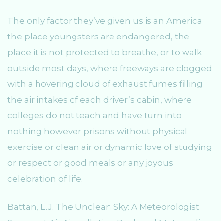
The only factor they’ve given us is an America
the place youngsters are endangered, the
place it is not protected to breathe, or to walk
outside most days, where freeways are clogged
with a hovering cloud of exhaust fumes filling
the air intakes of each driver’s cabin, where
colleges do not teach and have turn into
nothing however prisons without physical
exercise or clean air or dynamic love of studying
or respect or good meals or any joyous
celebration of life.
Battan, L.J. The Unclean Sky: A Meteorologist