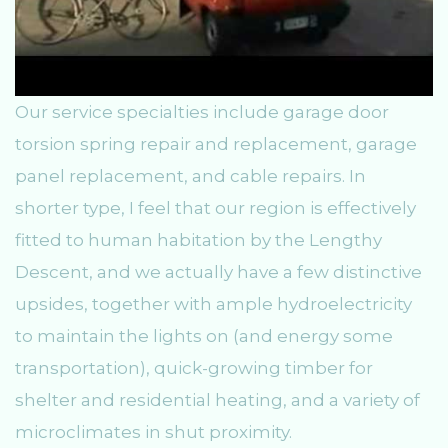
Our service specialties include garage door
torsion spring repair and replacement, garage
panel replacement, and cable repairs. In
shorter type, I feel that our region is effectively
fitted to human habitation by the Lengthy
Descent, and we actually have a few distinctive
upsides, together with ample hydroelectricity
to maintain the lights on (and energy some
transportation), quick-growing timber for
shelter and residential heating, and a variety of
microclimates in shut proximity.