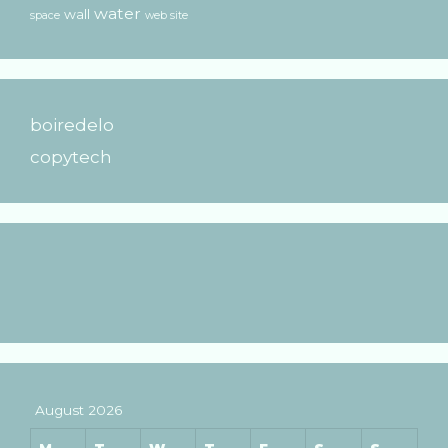
water
wall
space
web site
boiredelo
copytech
August 2026