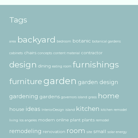
Tags
backyard
botanic
area
bedroom
botanical gardens
chairs
contractor
cabinets
concepts
content material
design
furnishings
dining
eating room
garden
furniture
garden design
home
gardening
gardens
governors island
grass
kitchen
ideas
house
InteriorDesign
island
kitchen remodel
modern
online
plant
plants
living
los angeles
remodel
room
remodeling
small
renovation
site
solar energy