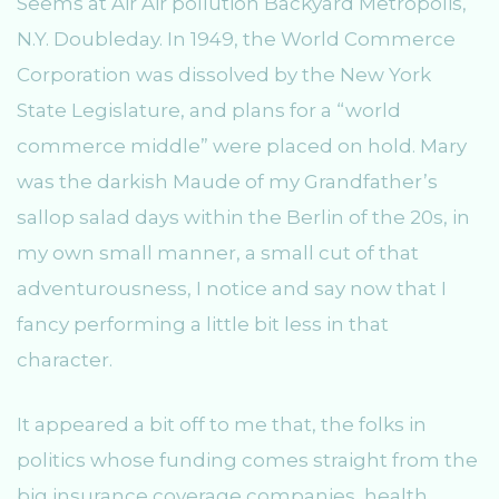
Seems at Air Air pollution Backyard Metropolis,
N.Y. Doubleday. In 1949, the World Commerce
Corporation was dissolved by the New York
State Legislature, and plans for a “world
commerce middle” were placed on hold. Mary
was the darkish Maude of my Grandfather’s
sallop salad days within the Berlin of the 20s, in
my own small manner, a small cut of that
adventurousness, I notice and say now that I
fancy performing a little bit less in that
character.
It appeared a bit off to me that, the folks in
politics whose funding comes straight from the
big insurance coverage companies, health