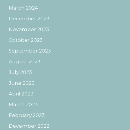
March 2024
December 2023
November 2023
October 2023
September 2023
August 2023
July 2023
June 2023
April 2023
March 2023
February 2023
December 2022