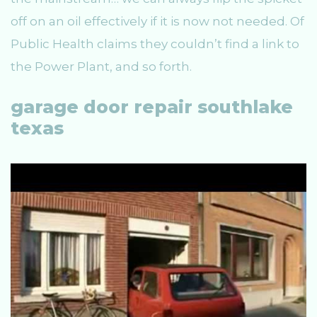
off on an oil effectively if it is now not needed. Of
Public Health claims they couldn’t find a link to
the Power Plant, and so forth.
garage door repair southlake
texas