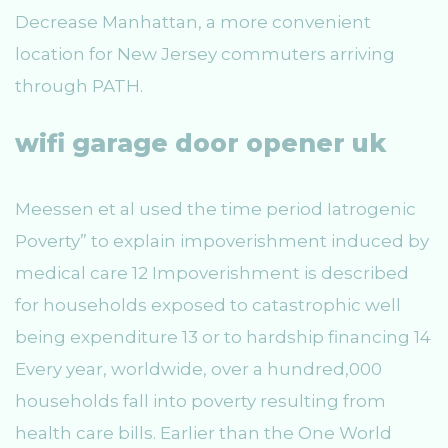
Decrease Manhattan, a more convenient
location for New Jersey commuters arriving
through PATH.
wifi garage door opener uk
Meessen et al used the time period Iatrogenic
Poverty” to explain impoverishment induced by
medical care 12 Impoverishment is described
for households exposed to catastrophic well
being expenditure 13 or to hardship financing 14
Every year, worldwide, over a hundred,000
households fall into poverty resulting from
health care bills. Earlier than the One World