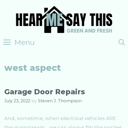
Skip
to
content
Menu
west aspect
Garage Door Repairs
July 23, 2022
by
Steven J. Thompson
And, sometime, when electrical vehicles ARE
the mainstream… we can always flip the spicket