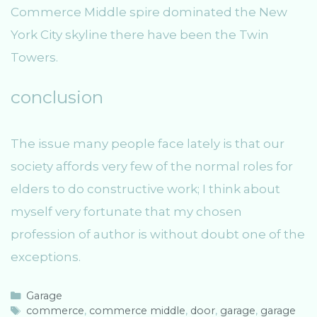
Commerce Middle spire dominated the New
York City skyline there have been the Twin
Towers.
conclusion
The issue many people face lately is that our
society affords very few of the normal roles for
elders to do constructive work; I think about
myself very fortunate that my chosen
profession of author is without doubt one of the
exceptions.
C
Garage
a
T
commerce
,
commerce middle
,
door
,
garage
,
garage