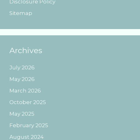
Disclosure Policy
Sitemap
Archives
July 2026
May 2026
March 2026
October 2025
May 2025
February 2025
August 2024