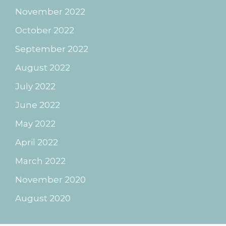
November 2022
October 2022
September 2022
August 2022
July 2022
June 2022
May 2022
April 2022
March 2022
November 2020
August 2020