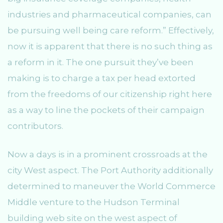
industries and pharmaceutical companies, can
be pursuing well being care reform.” Effectively,
now it is apparent that there is no such thing as
a reform in it. The one pursuit they’ve been
making is to charge a tax per head extorted
from the freedoms of our citizenship right here
as a way to line the pockets of their campaign
contributors.
Now a days is in a prominent crossroads at the
city West aspect. The Port Authority additionally
determined to maneuver the World Commerce
Middle venture to the Hudson Terminal
building web site on the west aspect of