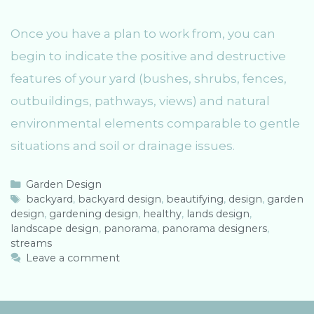
Once you have a plan to work from, you can
begin to indicate the positive and destructive
features of your yard (bushes, shrubs, fences,
outbuildings, pathways, views) and natural
environmental elements comparable to gentle
situations and soil or drainage issues.
C
Garden Design
a
T
backyard
,
backyard design
,
beautifying
,
design
,
garden
design
t
a
,
gardening design
,
healthy
,
lands design
,
landscape design
e
g
,
panorama
,
panorama designers
,
streams
g
s
o
Leave a comment
r
i
e