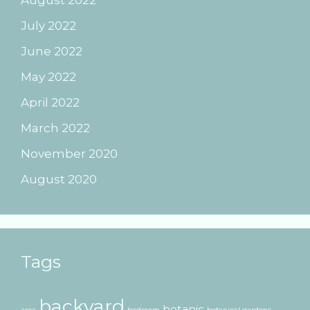
July 2022
June 2022
May 2022
April 2022
March 2022
November 2020
August 2020
Tags
backyard
botanic