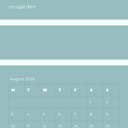
osugarden
August 2026
M
T
W
T
F
S
S
1
2
3
4
5
6
7
8
9
10
11
12
13
14
15
16