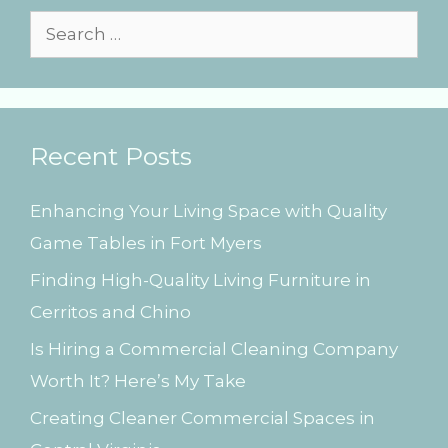
s
S
e
a
r
Recent Posts
c
h
Enhancing Your Living Space with Quality
f
Game Tables in Fort Myers
o
Finding High-Quality Living Furniture in
r
Cerritos and Chino
:
Is Hiring a Commercial Cleaning Company
Worth It? Here’s My Take
Creating Cleaner Commercial Spaces in