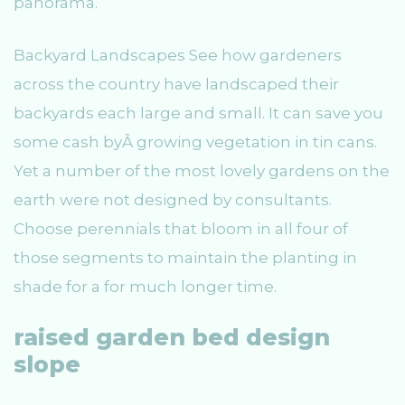
panorama.
Backyard Landscapes See how gardeners
across the country have landscaped their
backyards each large and small. It can save you
some cash byÂ growing vegetation in tin cans.
Yet a number of the most lovely gardens on the
earth were not designed by consultants.
Choose perennials that bloom in all four of
those segments to maintain the planting in
shade for a for much longer time.
raised garden bed design
slope