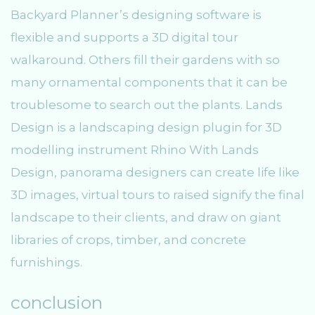
Backyard Planner’s designing software is
flexible and supports a 3D digital tour
walkaround. Others fill their gardens with so
many ornamental components that it can be
troublesome to search out the plants. Lands
Design is a landscaping design plugin for 3D
modelling instrument Rhino With Lands
Design, panorama designers can create life like
3D images, virtual tours to raised signify the final
landscape to their clients, and draw on giant
libraries of crops, timber, and concrete
furnishings.
conclusion