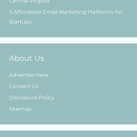
Central Virginia
5 Affordable Email Marketing Platforms for
Startups
About Us
Advertise Here
Contact Us
Disclosure Policy
Sitemap