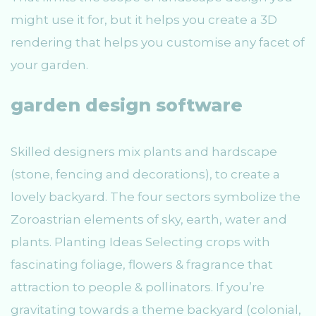
might use it for, but it helps you create a 3D
rendering that helps you customise any facet of
your garden.
garden design software
Skilled designers mix plants and hardscape
(stone, fencing and decorations), to create a
lovely backyard. The four sectors symbolize the
Zoroastrian elements of sky, earth, water and
plants. Planting Ideas Selecting crops with
fascinating foliage, flowers & fragrance that
attraction to people & pollinators. If you’re
gravitating towards a theme backyard (colonial,