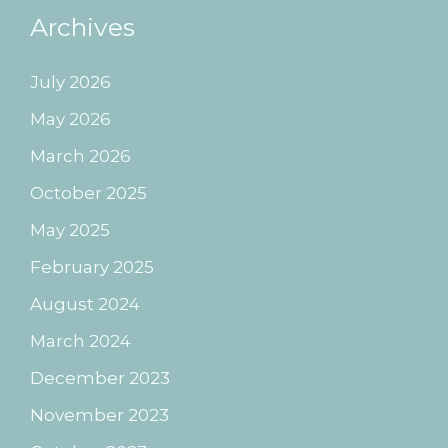
Archives
July 2026
May 2026
March 2026
October 2025
May 2025
February 2025
August 2024
March 2024
December 2023
November 2023