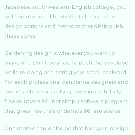
Japanese, southwestern, English cottage), you
will find dozens of books that illustrate the
design options and methods that distinguish
these styles.
Gardening design is whatever you want to
make of it. Don’t be afraid to push the envelope
while re-doing or creating your small backyard.
For each professional panorama designers and
owners who’ve a landscape design itch, fully
free solutions â€” not simply software program
that gives free trials or demos â€” are scarce.
One motive could also be that backyard design