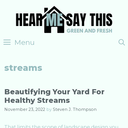
Skip
to
content
Menu
streams
Beautifying Your Yard For
Healthy Streams
November 23, 2022
by
Steven J. Thompson
That limits the scope of landscape design you