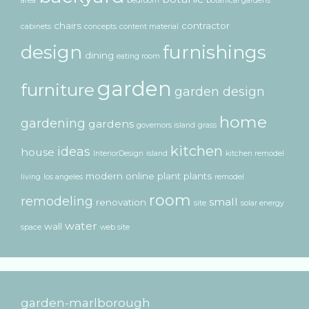
area
bedroom
botanical gardens
chairs
contractor
cabinets
concepts
content material
design
furnishings
dining
eating room
garden
furniture
garden design
home
gardening
gardens
governors island
grass
kitchen
ideas
house
InteriorDesign
island
kitchen remodel
modern
online
plant
plants
living
los angeles
remodel
room
remodeling
small
renovation
site
solar energy
water
wall
space
web site
garden-marlborough