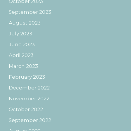
October 2023
September 2023
August 2023
July 2023
June 2023
April 2023
March 2023
February 2023
December 2022
November 2022
October 2022
September 2022
August 2022