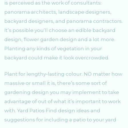
is perceived as the work of consultants:
panorama architects, landscape designers,
backyard designers, and panorama contractors.
It’s possible you’ll choose an edible backyard
design, flower garden design and a lot more.
Planting any kinds of vegetation in your
backyard could make it look overcrowded.
Plant for lengthy-lasting colour. NO matter how
massive or small it is, there’s some sort of
gardening design you may implement to take
advantage of out of what it’s important to work
with. Yard Patios Find design ideas and
suggestions for including a patio to your yard