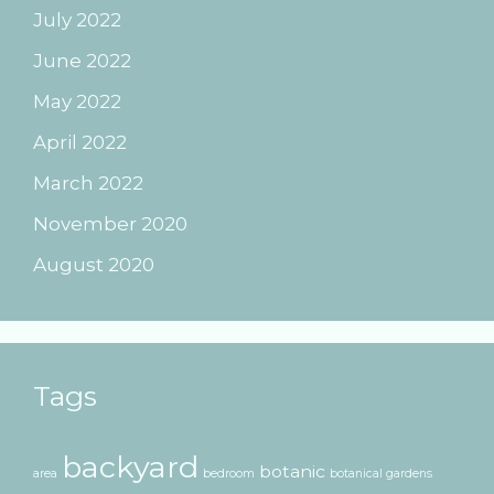
July 2022
June 2022
May 2022
April 2022
March 2022
November 2020
August 2020
Tags
backyard
botanic
area
bedroom
botanical gardens