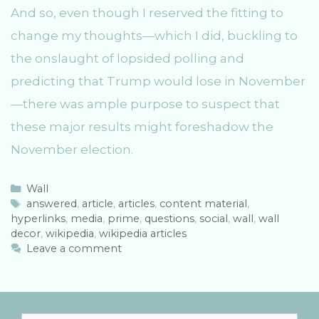
And so, even though I reserved the fitting to
change my thoughts—which I did, buckling to
the onslaught of lopsided polling and
predicting that Trump would lose in November
—there was ample purpose to suspect that
these major results might foreshadow the
November election.
C
Wall
a
T
answered
,
article
,
articles
,
content material
,
hyperlinks
t
a
,
media
,
prime
,
questions
,
social
,
wall
,
wall
decor
e
g
,
wikipedia
,
wikipedia articles
g
s
Leave a comment
o
r
i
e