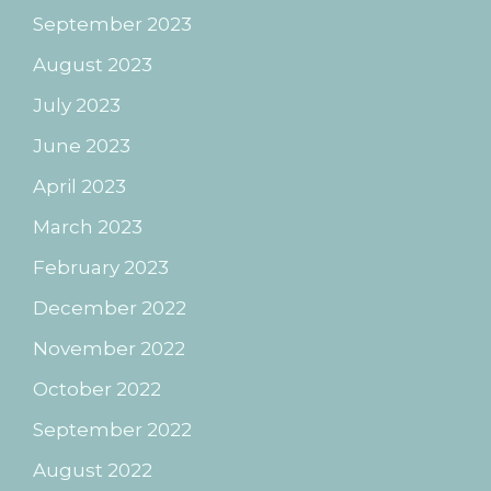
September 2023
August 2023
July 2023
June 2023
April 2023
March 2023
February 2023
December 2022
November 2022
October 2022
September 2022
August 2022