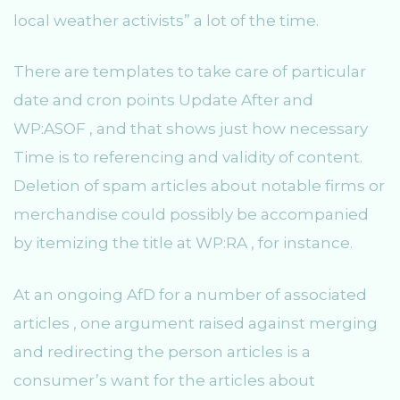
local weather activists” a lot of the time.
There are templates to take care of particular
date and cron points Update After and
WP:ASOF , and that shows just how necessary
Time is to referencing and validity of content.
Deletion of spam articles about notable firms or
merchandise could possibly be accompanied
by itemizing the title at WP:RA , for instance.
At an ongoing AfD for a number of associated
articles , one argument raised against merging
and redirecting the person articles is a
consumer’s want for the articles about