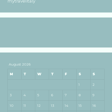
mytravelitaly
August 2026
M
T
W
T
F
S
S
1
2
3
4
5
6
7
8
9
10
11
12
13
14
15
16