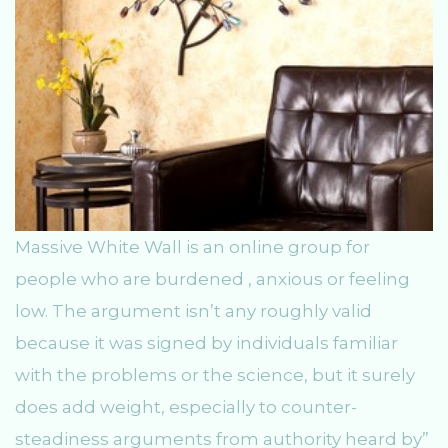
Massive White Wall is an online group for
people who are burdened , anxious or feeling
low. The argument isn’t any roughly valid
because it was signed by individuals familiar
with the problems or the science, but it surely
does add weight, especially to counter-
steadiness arguments from authority heard by”