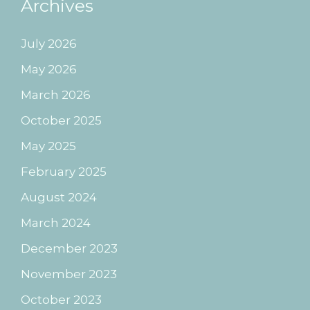
Archives
July 2026
May 2026
March 2026
October 2025
May 2025
February 2025
August 2024
March 2024
December 2023
November 2023
October 2023