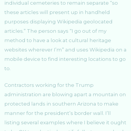
individual cemeteries to remain separate “so
these articles will present up in handheld
purposes displaying Wikipedia geolocated
articles.” The person says “I go out of my
method to have a look at cultural heritage
websites wherever I’m” and uses Wikipedia on a
mobile device to find interesting locations to go
to.
Contractors working for the Trump
administration are blowing apart a mountain on
protected lands in southern Arizona to make
manner for the president’s border wall. I’ll
listing several examples where I believe it ought