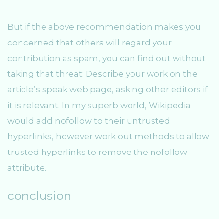
But if the above recommendation makes you
concerned that others will regard your
contribution as spam, you can find out without
taking that threat: Describe your work on the
article’s speak web page, asking other editors if
it is relevant. In my superb world, Wikipedia
would add nofollow to their untrusted
hyperlinks, however work out methods to allow
trusted hyperlinks to remove the nofollow
attribute.
conclusion