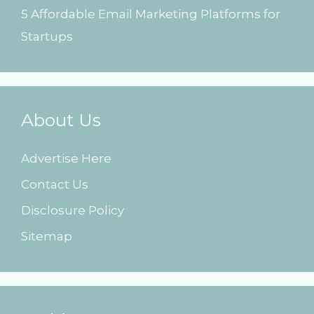
5 Affordable Email Marketing Platforms for
Startups
About Us
Advertise Here
Contact Us
Disclosure Policy
Sitemap