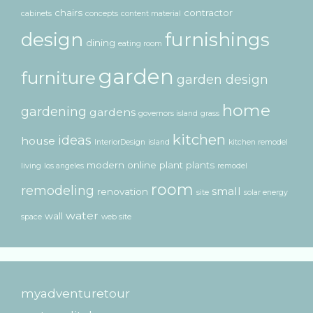
chairs
contractor
cabinets
concepts
content material
design
furnishings
dining
eating room
garden
furniture
garden design
home
gardening
gardens
governors island
grass
kitchen
ideas
house
InteriorDesign
island
kitchen remodel
modern
online
plant
plants
living
los angeles
remodel
room
remodeling
small
renovation
site
solar energy
water
wall
space
web site
myadventuretour