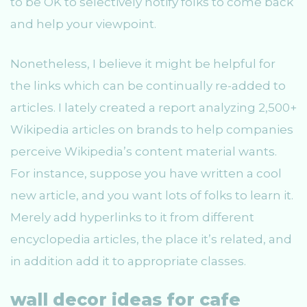
to be OK to selectively notify folks to come back
and help your viewpoint.
Nonetheless, I believe it might be helpful for
the links which can be continually re-added to
articles. I lately created a report analyzing 2,500+
Wikipedia articles on brands to help companies
perceive Wikipedia’s content material wants.
For instance, suppose you have written a cool
new article, and you want lots of folks to learn it.
Merely add hyperlinks to it from different
encyclopedia articles, the place it’s related, and
in addition add it to appropriate classes.
wall decor ideas for cafe