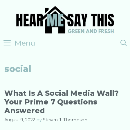
Skip
to
content
Menu
social
What Is A Social Media Wall?
Your Prime 7 Questions
Answered
August 9, 2022
by
Steven J. Thompson