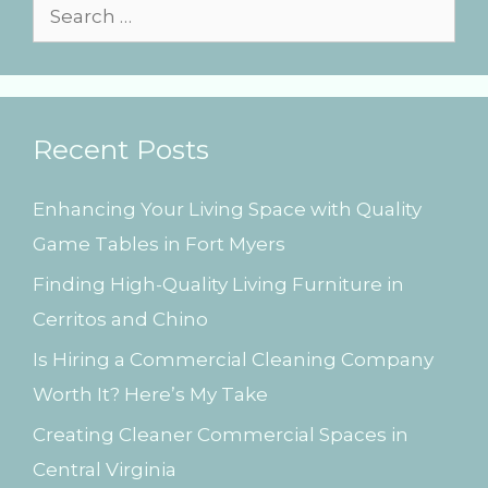
s
S
e
a
r
Recent Posts
c
h
Enhancing Your Living Space with Quality
f
Game Tables in Fort Myers
o
Finding High-Quality Living Furniture in
r
Cerritos and Chino
:
Is Hiring a Commercial Cleaning Company
Worth It? Here’s My Take
Creating Cleaner Commercial Spaces in
Central Virginia