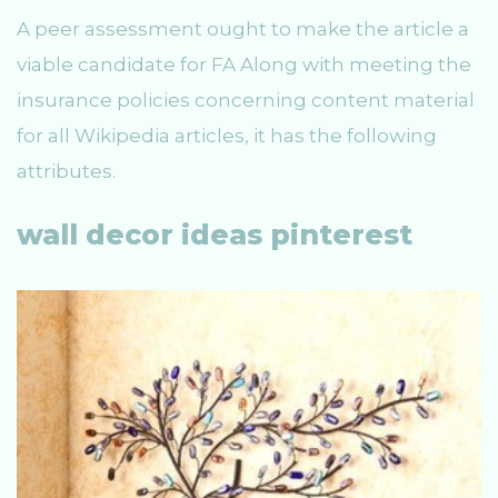
A peer assessment ought to make the article a
viable candidate for FA Along with meeting the
insurance policies concerning content material
for all Wikipedia articles, it has the following
attributes.
wall decor ideas pinterest