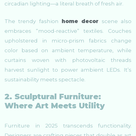
circadian lighting—a literal breath of fresh air.
The trendy fashion
home decor
scene also
embraces “mood-reactive” textiles. Couches
upholstered in micro-prism fabrics change
color based on ambient temperature, while
curtains woven with photovoltaic threads
harvest sunlight to power ambient LEDs. It’s
sustainability meets spectacle.
2. Sculptural Furniture:
Where Art Meets Utility
Furniture in 2025 transcends functionality.
Designers are crafting pieces that double as art