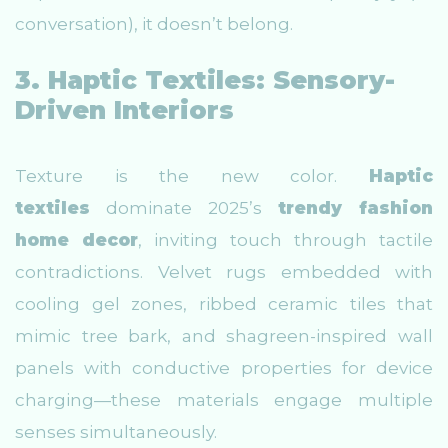
conversation), it doesn’t belong.
3. Haptic Textiles: Sensory-
Driven Interiors
Texture is the new color.
Haptic
textiles
dominate 2025’s
trendy fashion
home decor
, inviting touch through tactile
contradictions. Velvet rugs embedded with
cooling gel zones, ribbed ceramic tiles that
mimic tree bark, and shagreen-inspired wall
panels with conductive properties for device
charging—these materials engage multiple
senses simultaneously.