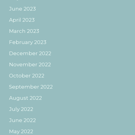
June 2023
April 2023
March 2023
February 2023
December 2022
November 2022
October 2022
September 2022
August 2022
July 2022
June 2022
May 2022