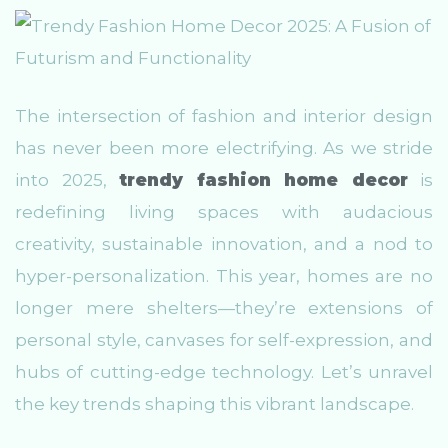
The intersection of fashion and interior design
has never been more electrifying. As we stride
into 2025,
trendy fashion home decor
is
redefining living spaces with audacious
creativity, sustainable innovation, and a nod to
hyper-personalization. This year, homes are no
longer mere shelters—they’re extensions of
personal style, canvases for self-expression, and
hubs of cutting-edge technology. Let’s unravel
the key trends shaping this vibrant landscape.