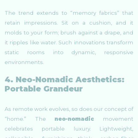
The trend extends to “memory fabrics” that
retain impressions. Sit on a cushion, and it
molds to your form; brush against a drape, and
it ripples like water. Such innovations transform
static rooms into dynamic, responsive
environments.
4. Neo-Nomadic Aesthetics:
Portable Grandeur
As remote work evolves, so does our concept of
“home.” The
neo-nomadic
movement
celebrates portable luxury. Lightweight,