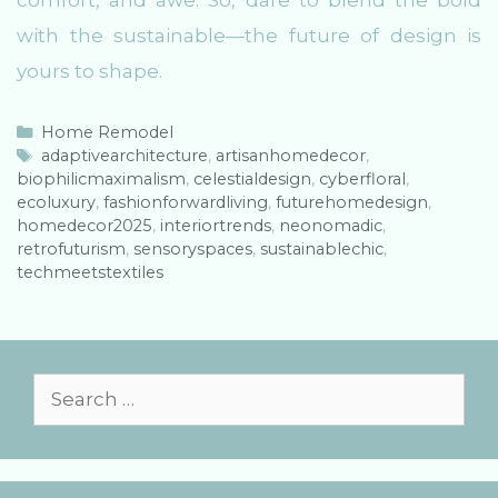
comfort, and awe. So, dare to blend the bold
with the sustainable—the future of design is
yours to shape.
C
Home Remodel
a
T
adaptivearchitecture
,
artisanhomedecor
,
biophilicmaximalism
t
a
,
celestialdesign
,
cyberfloral
,
ecoluxury
e
g
,
fashionforwardliving
,
futurehomedesign
,
homedecor2025
g
s
,
interiortrends
,
neonomadic
,
retrofuturism
o
,
sensoryspaces
,
sustainablechic
,
techmeetstextiles
r
i
e
s
S
e
a