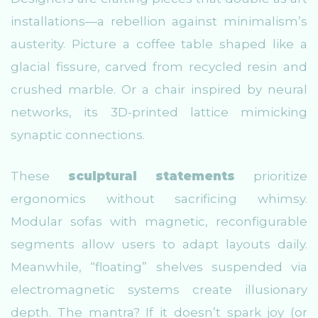
installations—a rebellion against minimalism’s
austerity. Picture a coffee table shaped like a
glacial fissure, carved from recycled resin and
crushed marble. Or a chair inspired by neural
networks, its 3D-printed lattice mimicking
synaptic connections.
These
sculptural statements
prioritize
ergonomics without sacrificing whimsy.
Modular sofas with magnetic, reconfigurable
segments allow users to adapt layouts daily.
Meanwhile, “floating” shelves suspended via
electromagnetic systems create illusionary
depth. The mantra? If it doesn’t spark joy (or