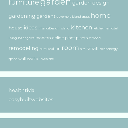
garden
furniture
garden design
home
gardening
gardens
governors island
grass
kitchen
ideas
house
InteriorDesign
island
kitchen remodel
modern
online
plant
plants
living
los angeles
remodel
room
remodeling
small
renovation
site
solar energy
water
wall
space
web site
healthtivia
easybuiltwebsites