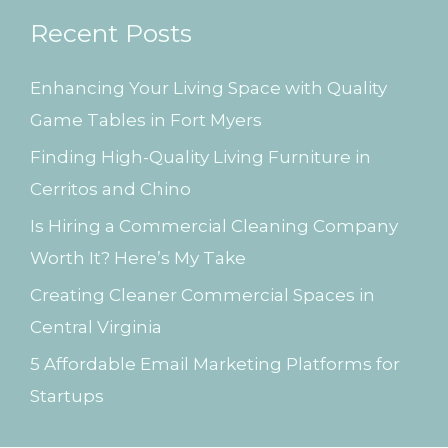
r
Recent Posts
c
h
Enhancing Your Living Space with Quality
f
Game Tables in Fort Myers
o
Finding High-Quality Living Furniture in
r
Cerritos and Chino
:
Is Hiring a Commercial Cleaning Company
Worth It? Here’s My Take
Creating Cleaner Commercial Spaces in
Central Virginia
5 Affordable Email Marketing Platforms for
Startups