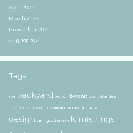
April 2022
March 2022
November 2020
August 2020
Tags
backyard
botanic
area
bedroom
botanical gardens
chairs
contractor
cabinets
concepts
content material
design
furnishings
dining
eating room