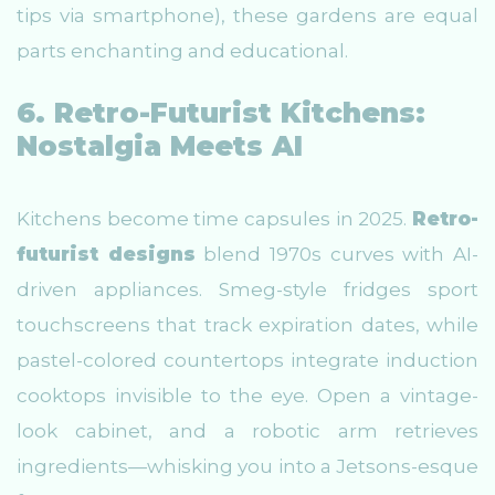
tips via smartphone), these gardens are equal
parts enchanting and educational.
6. Retro-Futurist Kitchens:
Nostalgia Meets AI
Kitchens become time capsules in 2025.
Retro-
futurist designs
blend 1970s curves with AI-
driven appliances. Smeg-style fridges sport
touchscreens that track expiration dates, while
pastel-colored countertops integrate induction
cooktops invisible to the eye. Open a vintage-
look cabinet, and a robotic arm retrieves
ingredients—whisking you into a Jetsons-esque