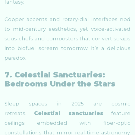
fantasy.
Copper accents and rotary-dial interfaces nod
to mid-century aesthetics, yet voice-activated
sous-chefs and composters that convert scraps
into biofuel scream tomorrow. It’s a delicious
paradox.
7. Celestial Sanctuaries:
Bedrooms Under the Stars
Sleep spaces in 2025 are cosmic
retreats.
Celestial sanctuaries
feature
ceilings embedded with fiber-optic
constellations that mirror real-time astronomy.