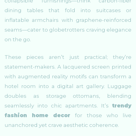
collapsible furnishings—think carbon-fiber
dining tables that fold into suitcases or
inflatable armchairs with graphene-reinforced
seams—cater to globetrotters craving elegance
on the go.
These pieces aren’t just practical; they’re
statement-makers. A lacquered screen printed
with augmented reality motifs can transform a
hotel room into a digital art gallery. Luggage
doubles as storage ottomans, blending
seamlessly into chic apartments. It’s
trendy
fashion home decor
for those who live
unanchored yet crave aesthetic coherence.