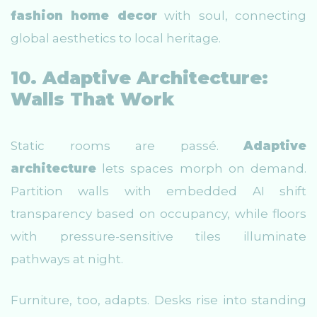
fashion home decor
with soul, connecting
global aesthetics to local heritage.
10. Adaptive Architecture:
Walls That Work
Static rooms are passé.
Adaptive
architecture
lets spaces morph on demand.
Partition walls with embedded AI shift
transparency based on occupancy, while floors
with pressure-sensitive tiles illuminate
pathways at night.
Furniture, too, adapts. Desks rise into standing