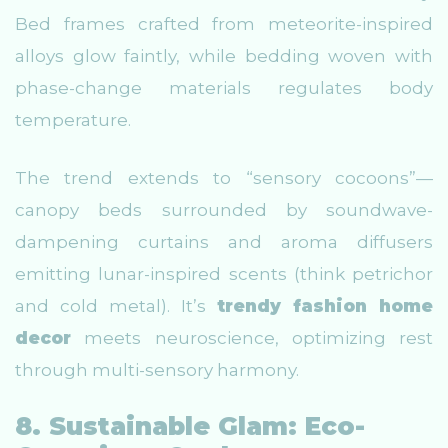
Bed frames crafted from meteorite-inspired
alloys glow faintly, while bedding woven with
phase-change materials regulates body
temperature.
The trend extends to “sensory cocoons”—
canopy beds surrounded by soundwave-
dampening curtains and aroma diffusers
emitting lunar-inspired scents (think petrichor
and cold metal). It’s
trendy fashion home
decor
meets neuroscience, optimizing rest
through multi-sensory harmony.
8. Sustainable Glam: Eco-