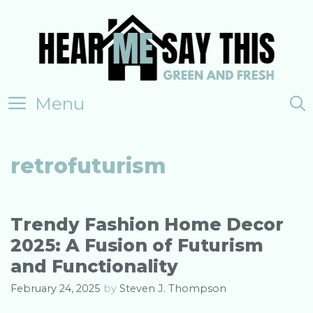
Skip
to
content
Menu
retrofuturism
Trendy Fashion Home Decor
2025: A Fusion of Futurism
and Functionality
February 24, 2025
by
Steven J. Thompson