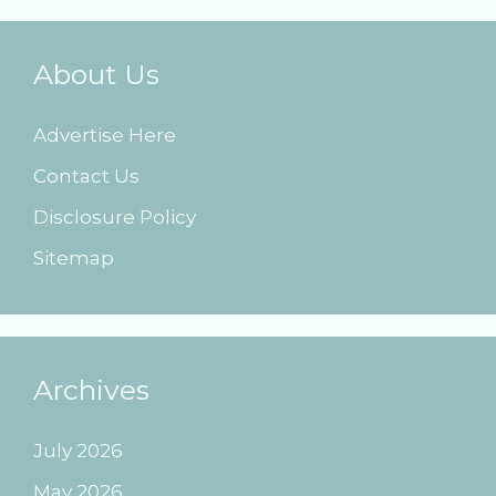
About Us
Advertise Here
Contact Us
Disclosure Policy
Sitemap
Archives
July 2026
May 2026