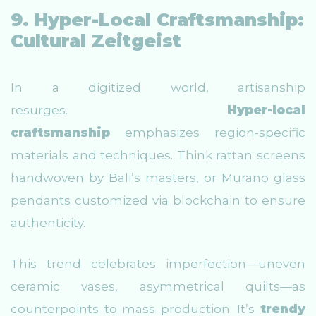
9. Hyper-Local Craftsmanship:
Cultural Zeitgeist
In a digitized world, artisanship
resurges.
Hyper-local
craftsmanship
emphasizes region-specific
materials and techniques. Think rattan screens
handwoven by Bali’s masters, or Murano glass
pendants customized via blockchain to ensure
authenticity.
This trend celebrates imperfection—uneven
ceramic vases, asymmetrical quilts—as
counterpoints to mass production. It’s
trendy