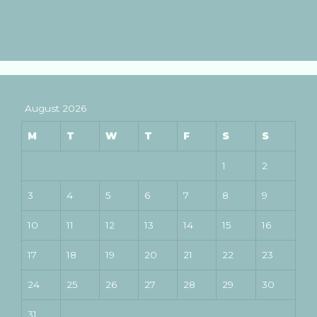
August 2026
M
T
W
T
F
S
S
1
2
3
4
5
6
7
8
9
10
11
12
13
14
15
16
17
18
19
20
21
22
23
24
25
26
27
28
29
30
31