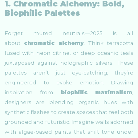
1. Chromatic Alchemy: Bold,
Biophilic Palettes
Forget muted neutrals—2025 is all
about
chromatic alchemy
. Think terracotta
fused with neon citrine, or deep oceanic teals
juxtaposed against holographic silvers. These
palettes aren’t just eye-catching; they’re
engineered to evoke emotion. Drawing
inspiration from
biophilic maximalism
,
designers are blending organic hues with
synthetic flashes to create spaces that feel both
grounded and futuristic. Imagine walls adorned
with algae-based paints that shift tone under