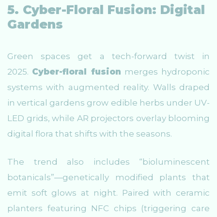
5. Cyber-Floral Fusion: Digital
Gardens
Green spaces get a tech-forward twist in
2025.
Cyber-floral fusion
merges hydroponic
systems with augmented reality. Walls draped
in vertical gardens grow edible herbs under UV-
LED grids, while AR projectors overlay blooming
digital flora that shifts with the seasons.
The trend also includes “bioluminescent
botanicals”—genetically modified plants that
emit soft glows at night. Paired with ceramic
planters featuring NFC chips (triggering care