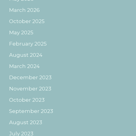
March 2026
October 2025
May 2025
February 2025
August 2024
March 2024
December 2023
November 2023
October 2023
September 2023
August 2023
July 2023