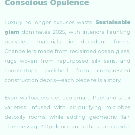
Conscious Opulence
Luxury no longer excuses waste.
Sustainable
glam
dominates 2025, with interiors flaunting
upcycled materials in decadent forms.
Chandeliers made from reclaimed ocean glass,
rugs woven from repurposed silk saris, and
countertops polished from compressed
construction debris—each piece tells a story.
Even wallpapers get eco-smart. Peel-and-stick
varieties infused with air-purifying microbes
detoxify rooms while adding geometric flair.
The message? Opulence and ethics can coexist.