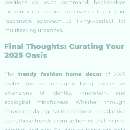
positions via voice command; bookshelves
expand via accordion mechanics. It’s a fluid,
responsive approach to living—perfect for
multitasking urbanites.
Final Thoughts: Curating Your
2025 Oasis
The
trendy fashion home decor
of 2025
invites you to reimagine living spaces as
extensions of identity, innovation, and
ecological mindfulness. Whether through
chromatic daring, tactile richness, or adaptive
tech, these trends promise homes that inspire,