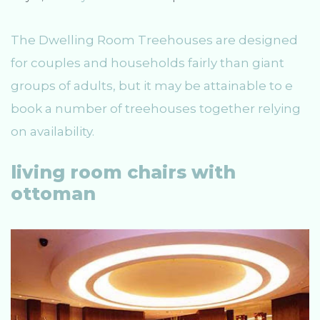
The Dwelling Room Treehouses are designed
for couples and households fairly than giant
groups of adults, but it may be attainable to e
book a number of treehouses together relying
on availability.
living room chairs with
ottoman