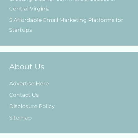
Central Virginia
5 Affordable Email Marketing Platforms for
Startups
About Us
Advertise Here
Contact Us
Disclosure Policy
Sitemap