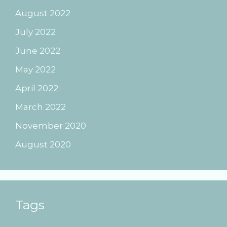
August 2022
July 2022
June 2022
May 2022
April 2022
March 2022
November 2020
August 2020
Tags