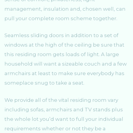
management, insulation and, chosen well, can
pull your complete room scheme together.
Seamless sliding doors in addition to a set of
windows at the high of the ceiling be sure that
this residing room gets loads of light. A large
household will want a sizeable couch and a few
armchairs at least to make sure everybody has
someplace snug to take a seat.
We provide all of the vital residing room vary
including sofas, armchairs and TV stands plus
the whole lot you’d want to full your individual
requirements whether or not they be a