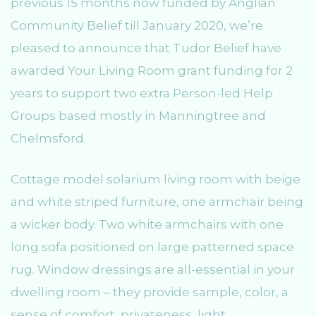
previous 15 months now funded by Anglian
Community Belief till January 2020, we’re
pleased to announce that Tudor Belief have
awarded Your Living Room grant funding for 2
years to support two extra Person-led Help
Groups based mostly in Manningtree and
Chelmsford.
Cottage model solarium living room with beige
and white striped furniture, one armchair being
a wicker body. Two white armchairs with one
long sofa positioned on large patterned space
rug. Window dressings are all-essential in your
dwelling room – they provide sample, color, a
sense of comfort, privateness, light