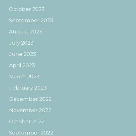
October 2023
September 2023
August 2023
July 2023
June 2023
April 2023
March 2023
February 2023
December 2022
November 2022
October 2022
September 2022