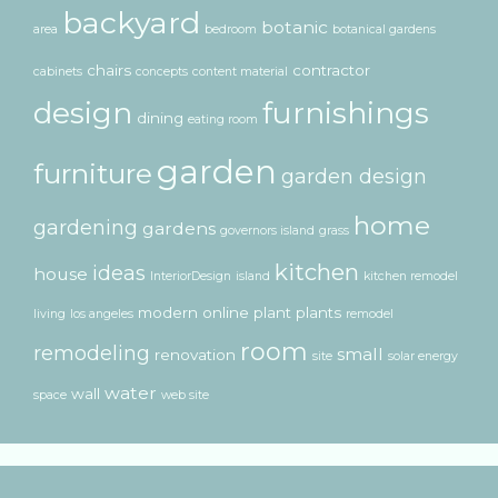
backyard
botanic
area
bedroom
botanical gardens
chairs
contractor
cabinets
concepts
content material
design
furnishings
dining
eating room
garden
furniture
garden design
home
gardening
gardens
governors island
grass
kitchen
ideas
house
InteriorDesign
island
kitchen remodel
modern
online
plant
plants
living
los angeles
remodel
room
remodeling
small
renovation
site
solar energy
water
wall
space
web site