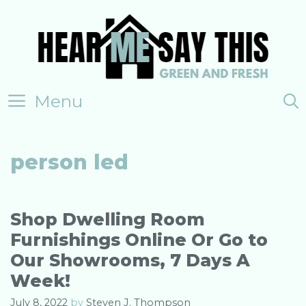
Skip
to
content
Menu
person led
Shop Dwelling Room
Furnishings Online Or Go to
Our Showrooms, 7 Days A
Week!
July 8, 2022
by
Steven J. Thompson