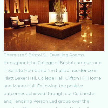
There are 5 Bristol SU Dwelling Rooms
throughout the College of Bristol campus; one
in Senate Home and 4 in halls of residence in
Hiatt Baker Hall, College Hall, Clifton Hill Home
and Manor Hall. Following the positive
outcomes achieved through our Colchester
and Tendring Person Led group over the