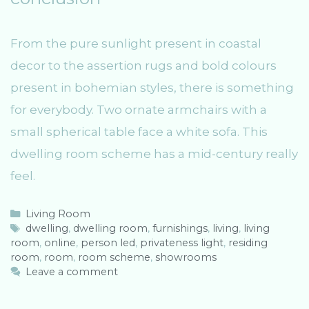
From the pure sunlight present in coastal
decor to the assertion rugs and bold colours
present in bohemian styles, there is something
for everybody. Two ornate armchairs with a
small spherical table face a white sofa. This
dwelling room scheme has a mid-century really
feel.
C
Living Room
a
T
dwelling
,
dwelling room
,
furnishings
,
living
,
living
room
t
a
,
online
,
person led
,
privateness light
,
residing
room
e
g
,
room
,
room scheme
,
showrooms
g
s
Leave a comment
o
r