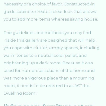
necessity or a choice of favor. Constructed-in
guide cabinets create a clear look that allows
you to add more items whereas saving house.
The guidelines and methods you may find
inside this gallery are designed that will help
you cope with clutter, empty spaces, including
warm tones to a neutral color pallet, and
brightening up a dark room. Because it was
used for numerous actions of the home and
was more a vigorous place than a mourning
room, it needs to be referred to as â€˜the
Dwelling Room’.