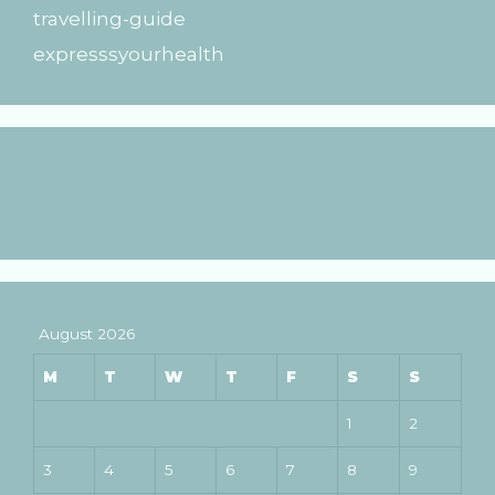
travelling-guide
expresssyourhealth
August 2026
M
T
W
T
F
S
S
1
2
3
4
5
6
7
8
9