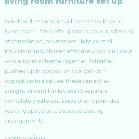
living room furniture set up
Window dressings are all-necessary in your
living room – they offer pattern, colour, a feeling
of consolation, privateness, light control,
insulation and, chosen effectively, can pull your
whole room scheme together. Whether
pushed up in opposition to a wall or in
opposition to a settee, these can act as
straightforward limitations to separate
completely different areas of an open-idea
residing space or to separate seating
arrangements.
conclusion