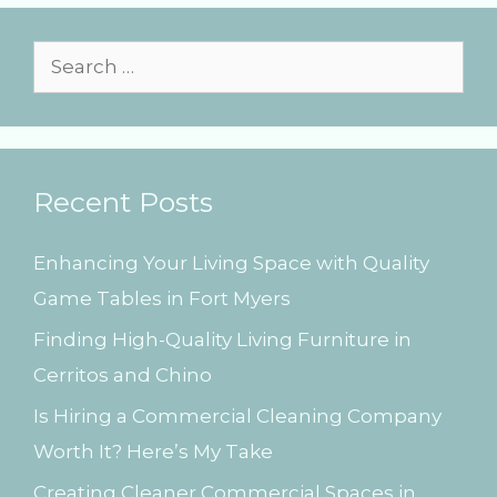
i
e
s
S
e
a
r
Recent Posts
c
h
Enhancing Your Living Space with Quality
f
Game Tables in Fort Myers
o
Finding High-Quality Living Furniture in
r
Cerritos and Chino
:
Is Hiring a Commercial Cleaning Company
Worth It? Here’s My Take
Creating Cleaner Commercial Spaces in