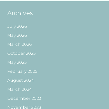
Archives
July 2026
May 2026
March 2026
October 2025
May 2025
February 2025
August 2024
March 2024
December 2023
November 2023