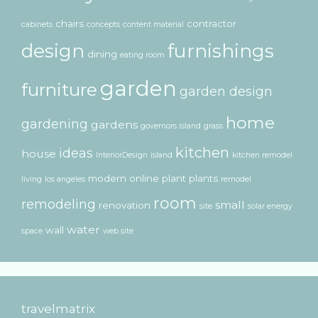
chairs
contractor
cabinets
concepts
content material
design
furnishings
dining
eating room
garden
furniture
garden design
home
gardening
gardens
governors island
grass
kitchen
ideas
house
InteriorDesign
island
kitchen remodel
modern
online
plant
plants
living
los angeles
remodel
room
remodeling
small
renovation
site
solar energy
water
wall
space
web site
travelmatrix