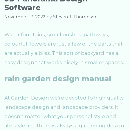
s
Software
November 13, 2022
by
Steven J. Thompson
Water fountains, small bushes, pathways,
colourful flowers are just a few of the parts that
are actually a bliss. This sort of backyard has a
easy design that works nicely in smaller spaces.
rain garden design manual
At Garden Design we’re devoted to high quality
landscape design and landscape providers. It
doesn’t matter what your personal style and
life-style are, there is always a gardening design