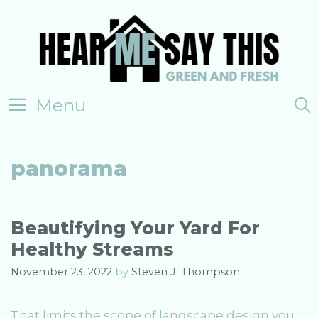
Skip
to
content
Menu
panorama
Beautifying Your Yard For
Healthy Streams
November 23, 2022
by
Steven J. Thompson
That limits the scope of landscape design you