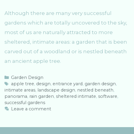
Although there are many very successful
gardens which are totally uncovered to the sky,
most of us are naturally attracted to more
sheltered, intimate areas: a garden that is been
carved out of a woodland or is nestled beneath
an ancient apple tree.
C
Garden Design
a
T
apple tree
,
design
,
entrance yard
,
garden design
,
intimate areas
t
a
,
landscape design
,
nestled beneath
,
panorama
e
g
,
rain garden
,
sheltered intimate
,
software
,
successful gardens
g
s
o
Leave a comment
r
i
e