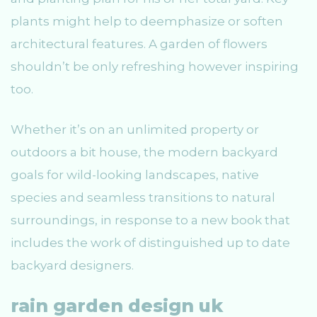
plants might help to deemphasize or soften
architectural features. A garden of flowers
shouldn’t be only refreshing however inspiring
too.
Whether it’s on an unlimited property or
outdoors a bit house, the modern backyard
goals for wild-looking landscapes, native
species and seamless transitions to natural
surroundings, in response to a new book that
includes the work of distinguished up to date
backyard designers.
rain garden design uk