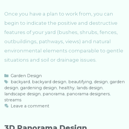
Once you have a plan to work from, you can
begin to indicate the positive and destructive
features of your yard (bushes, shrubs, fences,
outbuildings, pathways, views) and natural
environmental elements comparable to gentle
situations and soil or drainage issues.
C
Garden Design
a
T
backyard
,
backyard design
,
beautifying
,
design
,
garden
design
t
a
,
gardening design
,
healthy
,
lands design
,
landscape design
e
g
,
panorama
,
panorama designers
,
streams
g
s
o
Leave a comment
r
i
e
3D Panorama Design