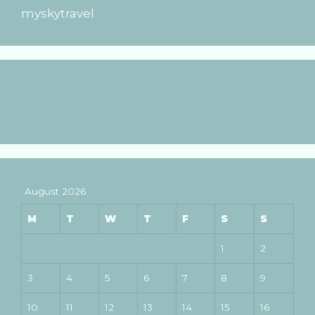
myskytravel
August 2026
M
T
W
T
F
S
S
1
2
3
4
5
6
7
8
9
10
11
12
13
14
15
16