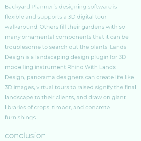
Backyard Planner’s designing software is
flexible and supports a 3D digital tour
walkaround. Others fill their gardens with so
many ornamental components that it can be
troublesome to search out the plants. Lands
Design is a landscaping design plugin for 3D
modelling instrument Rhino With Lands
Design, panorama designers can create life like
3D images, virtual tours to raised signify the final
landscape to their clients, and draw on giant
libraries of crops, timber, and concrete
furnishings.
conclusion