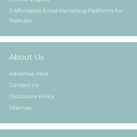
5 Affordable Email Marketing Platforms for
Startups
About Us
Advertise Here
Contact Us
Disclosure Policy
Sitemap