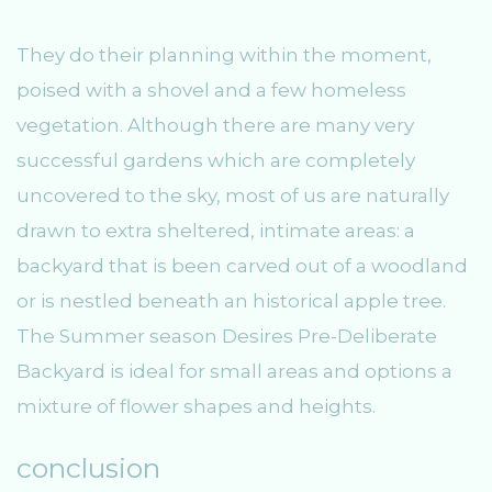
They do their planning within the moment,
poised with a shovel and a few homeless
vegetation. Although there are many very
successful gardens which are completely
uncovered to the sky, most of us are naturally
drawn to extra sheltered, intimate areas: a
backyard that is been carved out of a woodland
or is nestled beneath an historical apple tree.
The Summer season Desires Pre-Deliberate
Backyard is ideal for small areas and options a
mixture of flower shapes and heights.
conclusion