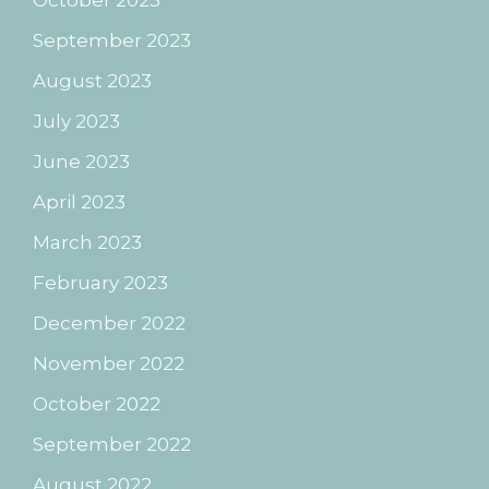
October 2023
September 2023
August 2023
July 2023
June 2023
April 2023
March 2023
February 2023
December 2022
November 2022
October 2022
September 2022
August 2022