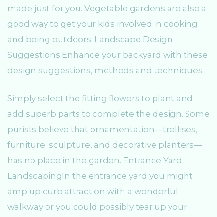
made just for you. Vegetable gardens are also a
good way to get your kids involved in cooking
and being outdoors. Landscape Design
Suggestions Enhance your backyard with these
design suggestions, methods and techniques.
Simply select the fitting flowers to plant and
add superb parts to complete the design. Some
purists believe that ornamentation—trellises,
furniture, sculpture, and decorative planters—
has no place in the garden. Entrance Yard
LandscapingIn the entrance yard you might
amp up curb attraction with a wonderful
walkway or you could possibly tear up your