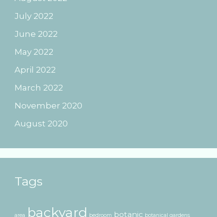
July 2022
June 2022
May 2022
April 2022
March 2022
November 2020
August 2020
Tags
backyard
botanic
area
bedroom
botanical gardens