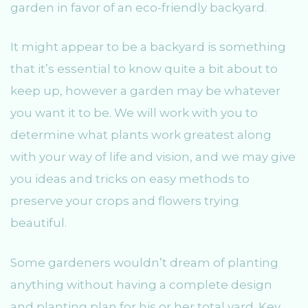
garden in favor of an eco-friendly backyard.
It might appear to be a backyard is something
that it’s essential to know quite a bit about to
keep up, however a garden may be whatever
you want it to be. We will work with you to
determine what plants work greatest along
with your way of life and vision, and we may give
you ideas and tricks on easy methods to
preserve your crops and flowers trying
beautiful.
Some gardeners wouldn’t dream of planting
anything without having a complete design
and planting plan for his or her total yard. Key