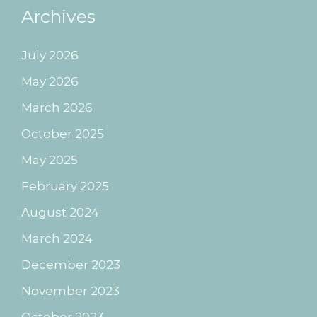
Archives
July 2026
May 2026
March 2026
October 2025
May 2025
February 2025
August 2024
March 2024
December 2023
November 2023