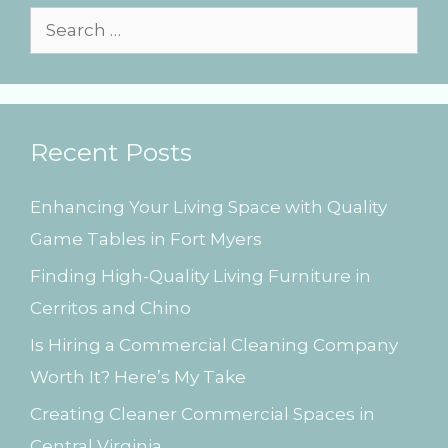
s
S
e
a
r
Recent Posts
c
h
Enhancing Your Living Space with Quality
f
Game Tables in Fort Myers
o
Finding High-Quality Living Furniture in
r
Cerritos and Chino
:
Is Hiring a Commercial Cleaning Company
Worth It? Here’s My Take
Creating Cleaner Commercial Spaces in
Central Virginia