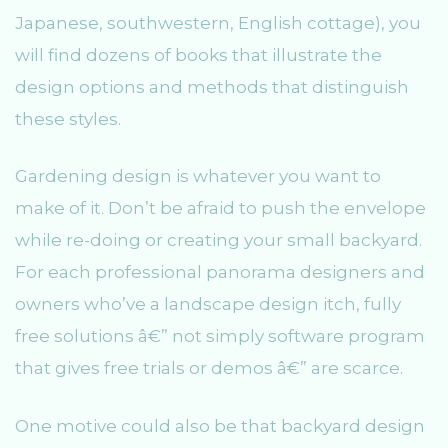
Japanese, southwestern, English cottage), you
will find dozens of books that illustrate the
design options and methods that distinguish
these styles.
Gardening design is whatever you want to
make of it. Don’t be afraid to push the envelope
while re-doing or creating your small backyard.
For each professional panorama designers and
owners who’ve a landscape design itch, fully
free solutions â€” not simply software program
that gives free trials or demos â€” are scarce.
One motive could also be that backyard design