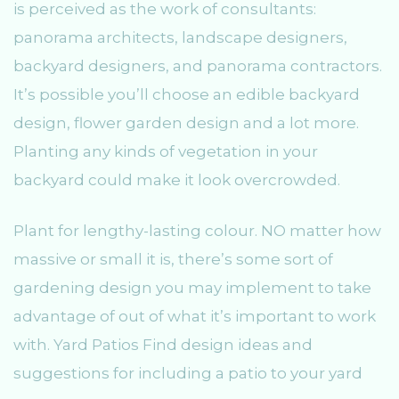
is perceived as the work of consultants:
panorama architects, landscape designers,
backyard designers, and panorama contractors.
It’s possible you’ll choose an edible backyard
design, flower garden design and a lot more.
Planting any kinds of vegetation in your
backyard could make it look overcrowded.
Plant for lengthy-lasting colour. NO matter how
massive or small it is, there’s some sort of
gardening design you may implement to take
advantage of out of what it’s important to work
with. Yard Patios Find design ideas and
suggestions for including a patio to your yard