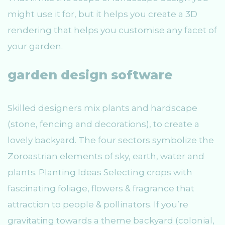
might use it for, but it helps you create a 3D
rendering that helps you customise any facet of
your garden.
garden design software
Skilled designers mix plants and hardscape
(stone, fencing and decorations), to create a
lovely backyard. The four sectors symbolize the
Zoroastrian elements of sky, earth, water and
plants. Planting Ideas Selecting crops with
fascinating foliage, flowers & fragrance that
attraction to people & pollinators. If you’re
gravitating towards a theme backyard (colonial,