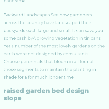
panorama.
Backyard Landscapes See how gardeners
across the country have landscaped their
backyards each large and small. It can save you
some cash byÂ growing vegetation in tin cans.
Yet a number of the most lovely gardens on the
earth were not designed by consultants.
Choose perennials that bloom in all four of
those segments to maintain the planting in
shade for a for much longer time.
raised garden bed design
slope