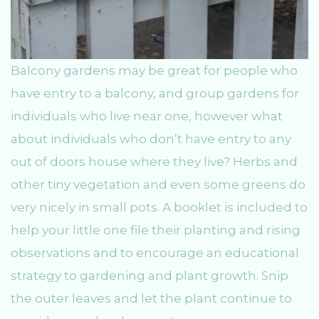
Balcony gardens may be great for people who
have entry to a balcony, and group gardens for
individuals who live near one, however what
about individuals who don’t have entry to any
out of doors house where they live? Herbs and
other tiny vegetation and even some greens do
very nicely in small pots. A booklet is included to
help your little one file their planting and rising
observations and to encourage an educational
strategy to gardening and plant growth. Snip
the outer leaves and let the plant continue to