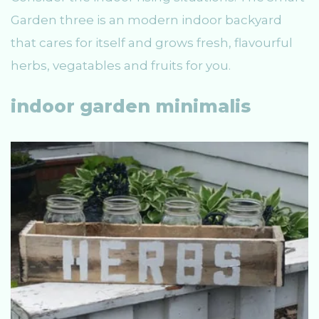
Garden three is an modern indoor backyard
that cares for itself and grows fresh, flavourful
herbs, vegatables and fruits for you.
indoor garden minimalis