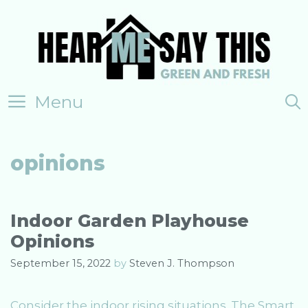
Skip
to
content
Menu
opinions
Indoor Garden Playhouse
Opinions
September 15, 2022
by
Steven J. Thompson
Consider the indoor rising situations. The Smart