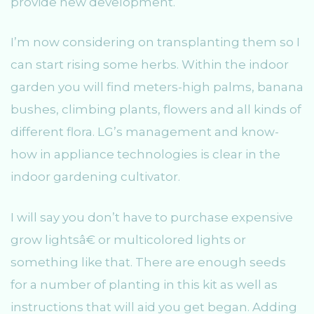
provide new development.
I’m now considering on transplanting them so I
can start rising some herbs. Within the indoor
garden you will find meters-high palms, banana
bushes, climbing plants, flowers and all kinds of
different flora. LG’s management and know-
how in appliance technologies is clear in the
indoor gardening cultivator.
I will say you don’t have to purchase expensive
grow lightsâ€ or multicolored lights or
something like that. There are enough seeds
for a number of planting in this kit as well as
instructions that will aid you get began. Adding