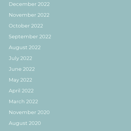
December 2022
November 2022
October 2022
September 2022
August 2022
July 2022
June 2022
May 2022
April 2022
March 2022
November 2020
August 2020