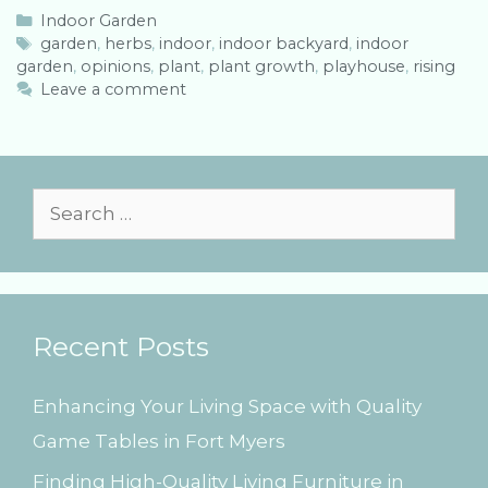
C
Indoor Garden
a
T
garden
,
herbs
,
indoor
,
indoor backyard
,
indoor
garden
t
a
,
opinions
,
plant
,
plant growth
,
playhouse
,
rising
e
g
Leave a comment
g
s
o
r
i
e
S
s
e
a
r
Recent Posts
c
h
Enhancing Your Living Space with Quality
f
Game Tables in Fort Myers
o
Finding High-Quality Living Furniture in
r