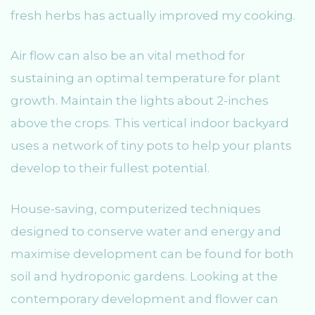
fresh herbs has actually improved my cooking.
Air flow can also be an vital method for
sustaining an optimal temperature for plant
growth. Maintain the lights about 2-inches
above the crops. This vertical indoor backyard
uses a network of tiny pots to help your plants
develop to their fullest potential.
House-saving, computerized techniques
designed to conserve water and energy and
maximise development can be found for both
soil and hydroponic gardens. Looking at the
contemporary development and flower can