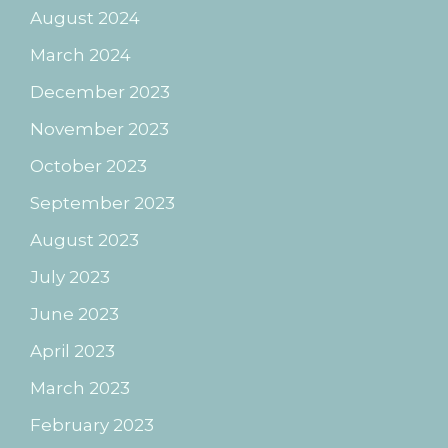
August 2024
March 2024
December 2023
November 2023
October 2023
September 2023
August 2023
July 2023
June 2023
April 2023
March 2023
February 2023