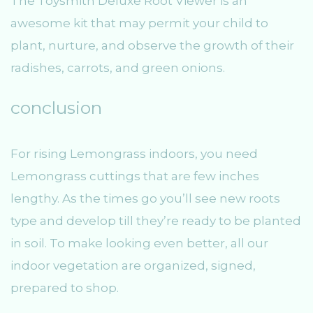
The Toysmith Deluxe Root Viewer is an
awesome kit that may permit your child to
plant, nurture, and observe the growth of their
radishes, carrots, and green onions.
conclusion
For rising Lemongrass indoors, you need
Lemongrass cuttings that are few inches
lengthy. As the times go you’ll see new roots
type and develop till they’re ready to be planted
in soil. To make looking even better, all our
indoor vegetation are organized, signed,
prepared to shop.