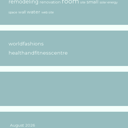
room
remodeling
small
renovation
site
solar energy
water
wall
space
web site
worldfashions
healthandfitnesscentre
August 2026