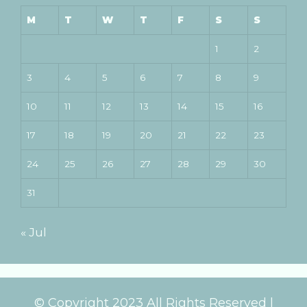
M
T
W
T
F
S
S
1
2
3
4
5
6
7
8
9
10
11
12
13
14
15
16
17
18
19
20
21
22
23
24
25
26
27
28
29
30
31
« Jul
© Copyright 2023 All Rights Reserved |