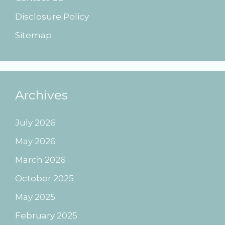
Disclosure Policy
Sitemap
Archives
July 2026
May 2026
March 2026
October 2025
May 2025
February 2025