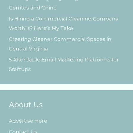
Cerritos and Chino
:
Is Hiring a Commercial Cleaning Company
Worth It? Here’s My Take
Creating Cleaner Commercial Spaces in
Central Virginia
5 Affordable Email Marketing Platforms for
Startups
About Us
Advertise Here
Contact Us