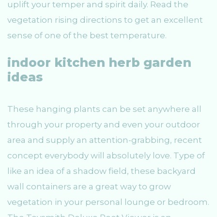
uplift your temper and spirit daily. Read the
vegetation rising directions to get an excellent
sense of one of the best temperature.
indoor kitchen herb garden
ideas
These hanging plants can be set anywhere all
through your property and even your outdoor
area and supply an attention-grabbing, recent
concept everybody will absolutely love. Type of
like an idea of a shadow field, these backyard
wall containers are a great way to grow
vegetation in your personal lounge or bedroom.