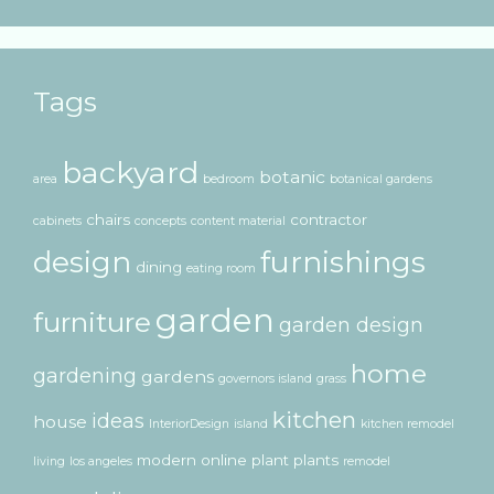
Tags
backyard
botanic
area
bedroom
botanical gardens
chairs
contractor
cabinets
concepts
content material
design
furnishings
dining
eating room
garden
furniture
garden design
home
gardening
gardens
governors island
grass
kitchen
ideas
house
InteriorDesign
island
kitchen remodel
modern
online
plant
plants
living
los angeles
remodel