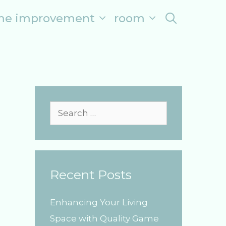
me improvement
room
search
S
e
a
r
Recent Posts
c
h
Enhancing Your Living
f
Space with Quality Game
o