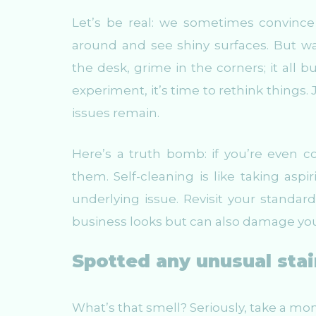
Let’s be real: we sometimes convince
around and see shiny surfaces. But 
the desk, grime in the corners; it all bu
experiment, it’s time to rethink things
issues remain.
Here’s a truth bomb: if you’re even co
them. Self-cleaning is like taking aspi
underlying issue. Revisit your standa
business looks but can also damage you
Spotted any unusual stai
What’s that smell? Seriously, take a mom