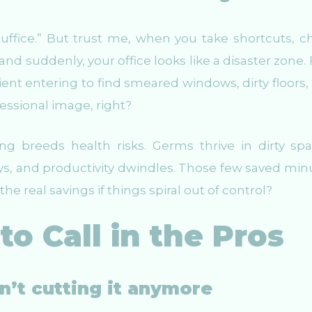
suffice.” But trust me, when you take shortcuts, c
nd suddenly, your office looks like a disaster zone. F
ient entering to find smeared windows, dirty floors,
essional image, right?
g breeds health risks. Germs thrive in dirty spa
s, and productivity dwindles. Those few saved min
he real savings if things spiral out of control?
to Call in the Pros
sn’t cutting it anymore