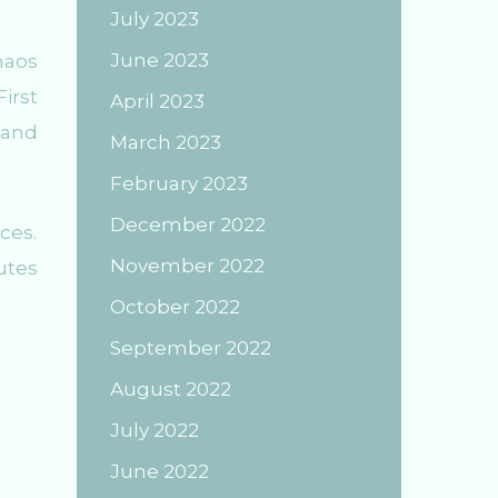
July 2023
June 2023
haos
irst
April 2023
 and
March 2023
February 2023
December 2022
ces.
November 2022
utes
October 2022
September 2022
August 2022
July 2022
June 2022