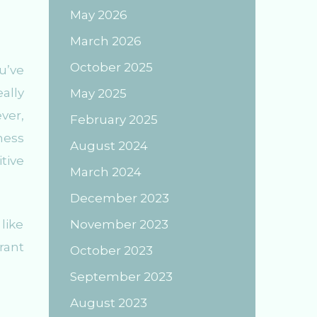
May 2026
March 2026
October 2025
u’ve
ally
May 2025
ver,
February 2025
ness
August 2024
tive
March 2024
December 2023
like
November 2023
rant
October 2023
September 2023
August 2023