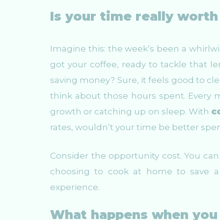
Is your time really wort
Imagine this: the week’s been a whirlwi
got your coffee, ready to tackle that le
saving money? Sure, it feels good to cle
think about those hours spent. Every 
growth or catching up on sleep. With
c
rates, wouldn’t your time be better sp
Consider the opportunity cost. You can c
choosing to cook at home to save a 
experience.
What happens when you 