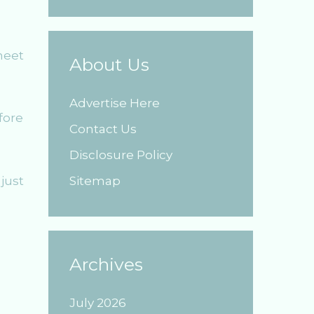
meet
About Us
Advertise Here
fore
Contact Us
Disclosure Policy
just
Sitemap
Archives
July 2026