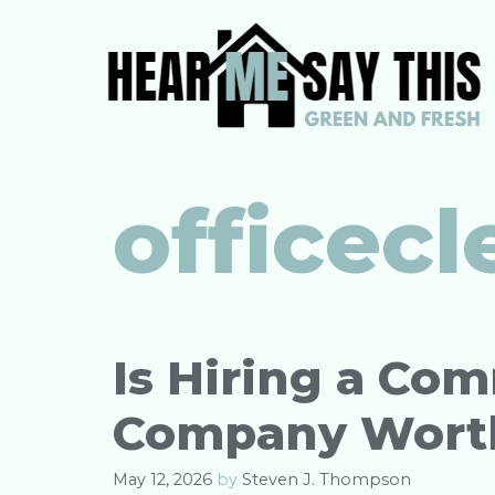
Skip
to
content
officec
Is Hiring a Co
Company Worth 
May 12, 2026
by
Steven J. Thompson