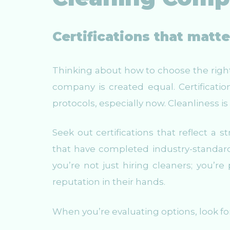
Certifications that matt
Thinking about how to choose the right 
company is created equal. Certification
protocols, especially now. Cleanliness i
Seek out certifications that reflect 
that have completed industry-standard t
you’re not just hiring cleaners; you’r
reputation in their hands.
When you’re evaluating options, look fo