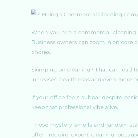
When you hire a commercial cleaning 
Business owners can zoom in on core o
chores.
Skimping on cleaning? That can lead to 
increased health risks and even more 
If your office feels subpar despite basic
keep that professional vibe alive.
Those mystery smells and random stains
often require expert cleaning becau