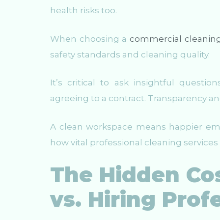
health risks too.
When choosing a
commercial cleanin
safety standards and cleaning quality.
It’s critical to ask insightful quest
agreeing to a contract. Transparency and
A clean workspace means happier empl
how vital professional cleaning services
The Hidden Cos
vs. Hiring Prof