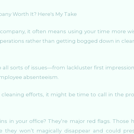
company, it often means using your time more wis
perations rather than getting bogged down in clea
all sorts of issues—from lackluster first impression
employee absenteeism.
 cleaning efforts, it might be time to call in the pr
 in your office? They’re major red flags. Those h
se they won’t magically disappear and could pre