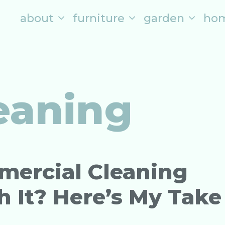
about
furniture
garden
ho
leaning
mmercial Cleaning
It? Here’s My Take