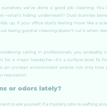
 ourselves we’ve done a good job cleaning. You 
wait—what’s hiding underneath? Dust bunnies ben
ilds up. If your office starts feeling more like a sc
. Just being good at cleaning doesn’t cut it when de
nsidering calling in professionals, you probably 
rin for a major headache—it’s a surface-level fix fo
rds; an unclean environment wrecks not only how 
r reputation.
ns or odors lately?
ent to ask yourself. If a mystery odor is wafting aro