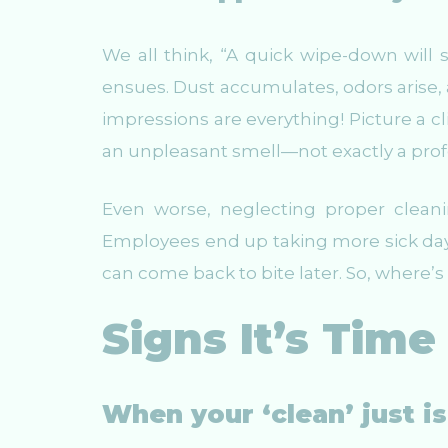
We all think, “A quick wipe-down will 
ensues. Dust accumulates, odors arise, a
impressions are everything! Picture a cl
an unpleasant smell—not exactly a prof
Even worse, neglecting proper cleanin
Employees end up taking more sick day
can come back to bite later. So, where’s t
Signs It’s Time 
When your ‘clean’ just i