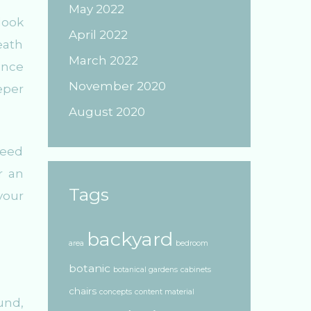
May 2022
look
April 2022
eath
March 2022
ience
November 2020
eper
August 2020
need
r an
Tags
your
backyard
area
bedroom
botanic
botanical gardens
cabinets
chairs
concepts
content material
und,