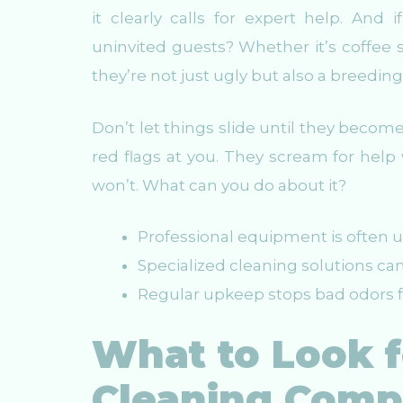
it clearly calls for expert help. And
uninvited guests? Whether it’s coffee 
they’re not just ugly but also a breeding
Don’t let things slide until they becom
red flags at you. They scream for help w
won’t. What can you do about it?
Professional equipment is often 
Specialized cleaning solutions can
Regular upkeep stops bad odors f
What to Look f
Cleaning Com