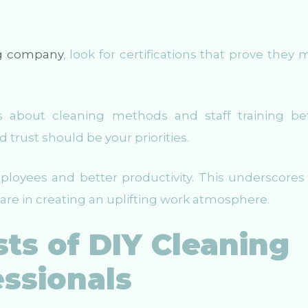
g company
, look for certifications that prove they 
ions about cleaning methods and staff training be
 trust should be your priorities.
oyees and better productivity. This underscores 
 are in creating an uplifting work atmosphere.
ts of DIY Cleaning
essionals