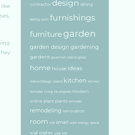
design
contractor
dining
like
ses,
furnishings
eating room
garden
furniture
ving
garden design
gardening
they
gardens
governors island
grass
home
ideas
house
kitchen
InteriorDesign
island
kitchen
modern
remodel
living
los angeles
online
plant
plants
remodel
remodeling
renovation
room
small
site
solar energy
space
water
wall
web site