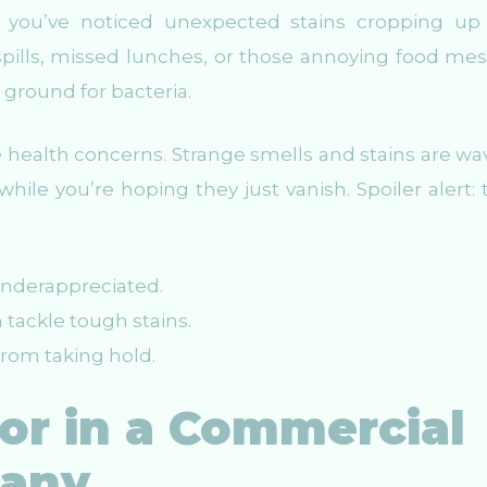
 if you’ve noticed unexpected stains cropping up 
spills, missed lunches, or those annoying food mes
 ground for bacteria.
e health concerns. Strange smells and stains are wa
hile you’re hoping they just vanish. Spoiler alert: 
underappreciated.
 tackle tough stains.
rom taking hold.
or in a Commercial
pany