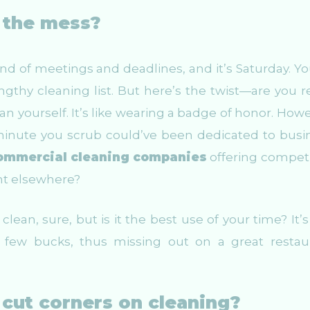
h the mess?
nd of meetings and deadlines, and it’s Saturday. Yo
ngthy cleaning list. But here’s the twist—are you re
an yourself. It’s like wearing a badge of honor. Howe
minute you scrub could’ve been dedicated to busi
ommercial cleaning companies
offering competi
ent elsewhere?
lean, sure, but is it the best use of your time? It’s 
few bucks, thus missing out on a great restau
cut corners on cleaning?