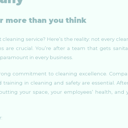
er more than you think
cleaning service? Here’s the reality: not every clea
s are crucial. You’re after a team that gets sanita
s paramount in every business.
a strong commitment to cleaning excellence. Compa
raining in cleaning and safety are essential. After 
e putting your space, your employees’ health, and 
r: