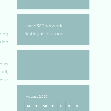
travel360network
firstlegalsolutions
ning
tion
nies
all,
your
August 2026
M
T
W
T
F
S
S