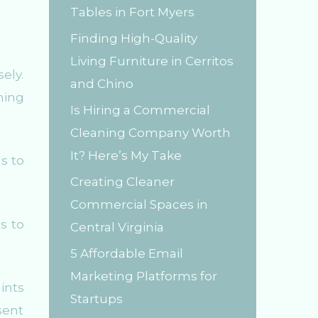
Tables in Fort Myers
r
Finding High-Quality
:
Living Furniture in Cerritos
ely.
and Chino
ning
Is Hiring a Commercial
Cleaning Company Worth
It? Here’s My Take
s to
Creating Cleaner
Commercial Spaces in
os to
Central Virginia
5 Affordable Email
Marketing Platforms for
ints
Startups
sent