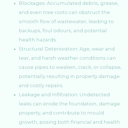
Blockages: Accumulated debris, grease,
and even tree roots can obstruct the
smooth flow of wastewater, leading to
backups, foul odours, and potential
health hazards.
Structural Deterioration: Age, wear and
tear, and harsh weather conditions can
cause pipes to weaken, crack, or collapse,
potentially resulting in property damage
and costly repairs.
Leakage and Infiltration: Undetected
leaks can erode the foundation, damage
property, and contribute to mould
growth, posing both financial and health