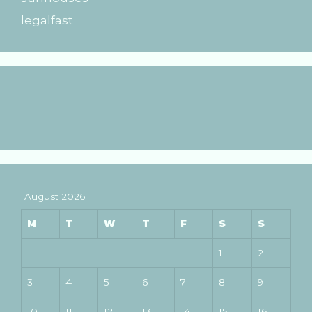
legalfast
August 2026
M
T
W
T
F
S
S
1
2
3
4
5
6
7
8
9
10
11
12
13
14
15
16