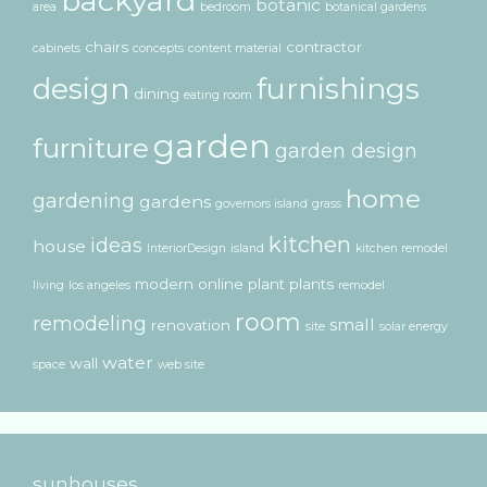
backyard
botanic
area
bedroom
botanical gardens
chairs
contractor
cabinets
concepts
content material
design
furnishings
dining
eating room
garden
furniture
garden design
home
gardening
gardens
governors island
grass
kitchen
ideas
house
InteriorDesign
island
kitchen remodel
modern
online
plant
plants
living
los angeles
remodel
room
remodeling
small
renovation
site
solar energy
water
wall
space
web site
sunhouses