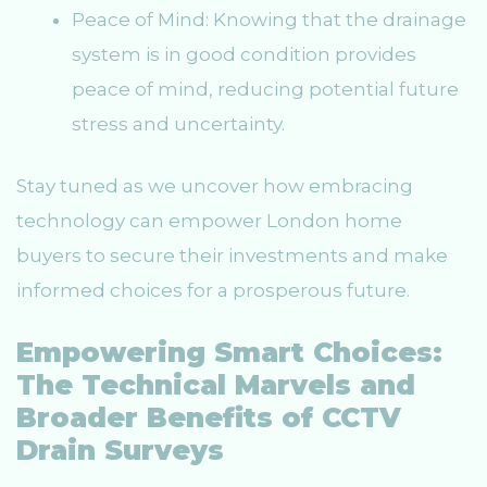
Peace of Mind: Knowing that the drainage
system is in good condition provides
peace of mind, reducing potential future
stress and uncertainty.
Stay tuned as we uncover how embracing
technology can empower London home
buyers to secure their investments and make
informed choices for a prosperous future.
Empowering Smart Choices:
The Technical Marvels and
Broader Benefits of CCTV
Drain Surveys