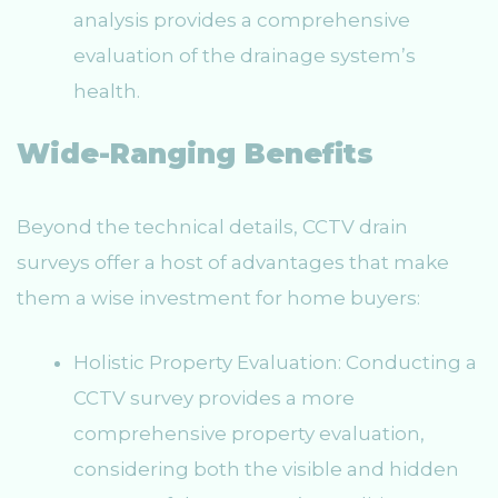
analysis provides a comprehensive
evaluation of the drainage system’s
health.
Wide-Ranging Benefits
Beyond the technical details, CCTV drain
surveys offer a host of advantages that make
them a wise investment for home buyers:
Holistic Property Evaluation: Conducting a
CCTV survey provides a more
comprehensive property evaluation,
considering both the visible and hidden