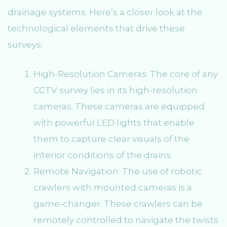
drainage systems. Here’s a closer look at the
technological elements that drive these
surveys:
High-Resolution Cameras: The core of any
CCTV survey lies in its high-resolution
cameras. These cameras are equipped
with powerful LED lights that enable
them to capture clear visuals of the
interior conditions of the drains.
Remote Navigation: The use of robotic
crawlers with mounted cameras is a
game-changer. These crawlers can be
remotely controlled to navigate the twists