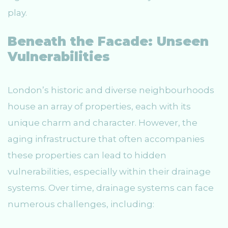
play.
Beneath the Facade: Unseen
Vulnerabilities
London’s historic and diverse neighbourhoods
house an array of properties, each with its
unique charm and character. However, the
aging infrastructure that often accompanies
these properties can lead to hidden
vulnerabilities, especially within their drainage
systems. Over time, drainage systems can face
numerous challenges, including: