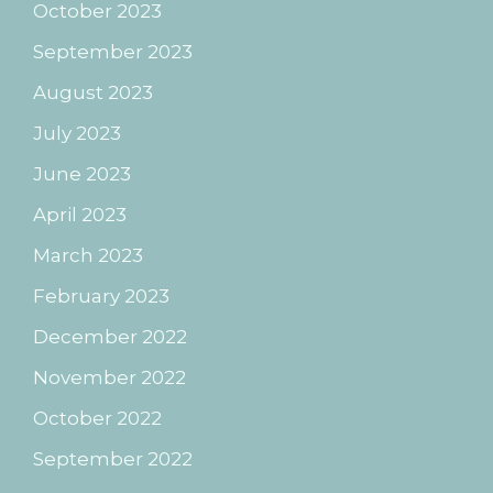
October 2023
September 2023
August 2023
July 2023
June 2023
April 2023
March 2023
February 2023
December 2022
November 2022
October 2022
September 2022