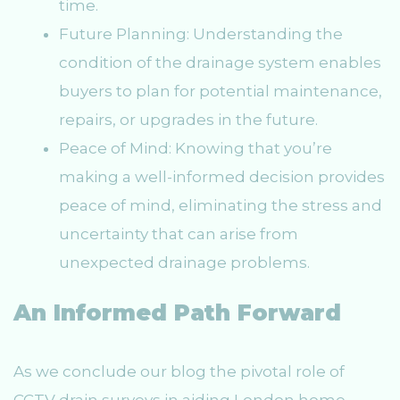
time.
Future Planning: Understanding the
condition of the drainage system enables
buyers to plan for potential maintenance,
repairs, or upgrades in the future.
Peace of Mind: Knowing that you’re
making a well-informed decision provides
peace of mind, eliminating the stress and
uncertainty that can arise from
unexpected drainage problems.
An Informed Path Forward
As we conclude our blog the pivotal role of