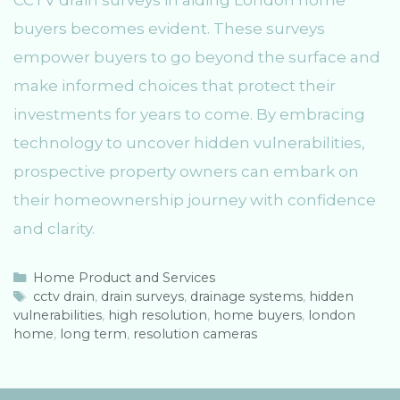
CCTV drain surveys in aiding London home
buyers becomes evident. These surveys
empower buyers to go beyond the surface and
make informed choices that protect their
investments for years to come. By embracing
technology to uncover hidden vulnerabilities,
prospective property owners can embark on
their homeownership journey with confidence
and clarity.
C
Home Product and Services
a
T
cctv drain
,
drain surveys
,
drainage systems
,
hidden
vulnerabilities
t
a
,
high resolution
,
home buyers
,
london
home
e
g
,
long term
,
resolution cameras
g
s
o
r