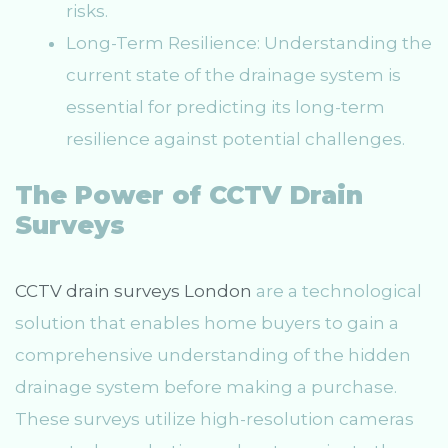
risks.
Long-Term Resilience: Understanding the
current state of the drainage system is
essential for predicting its long-term
resilience against potential challenges.
The Power of CCTV Drain
Surveys
CCTV drain surveys London
are a technological
solution that enables home buyers to gain a
comprehensive understanding of the hidden
drainage system before making a purchase.
These surveys utilize high-resolution cameras