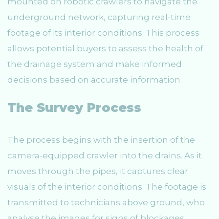
mounted on robotic crawlers to navigate the
underground network, capturing real-time
footage of its interior conditions. This process
allows potential buyers to assess the health of
the drainage system and make informed
decisions based on accurate information.
The Survey Process
The process begins with the insertion of the
camera-equipped crawler into the drains. As it
moves through the pipes, it captures clear
visuals of the interior conditions. The footage is
transmitted to technicians above ground, who
analyse the images for signs of blockages,