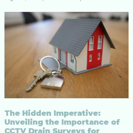
The Hidden Imperative:
Unveiling the Importance of
CCTV Drain Surveys for