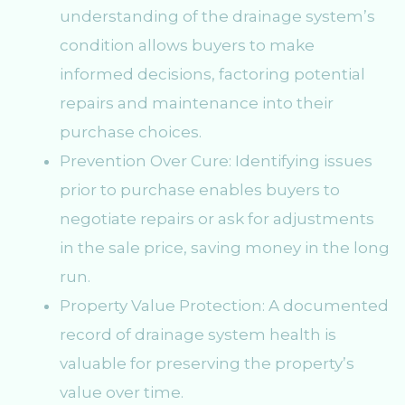
understanding of the drainage system’s
condition allows buyers to make
informed decisions, factoring potential
repairs and maintenance into their
purchase choices.
Prevention Over Cure: Identifying issues
prior to purchase enables buyers to
negotiate repairs or ask for adjustments
in the sale price, saving money in the long
run.
Property Value Protection: A documented
record of drainage system health is
valuable for preserving the property’s
value over time.