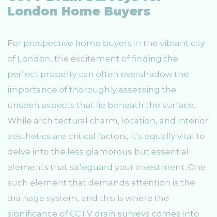
London Home Buyers
For prospective home buyers in the vibrant city
of London, the excitement of finding the
perfect property can often overshadow the
importance of thoroughly assessing the
unseen aspects that lie beneath the surface.
While architectural charm, location, and interior
aesthetics are critical factors, it’s equally vital to
delve into the less glamorous but essential
elements that safeguard your investment. One
such element that demands attention is the
drainage system, and this is where the
significance of CCTV drain surveys comes into