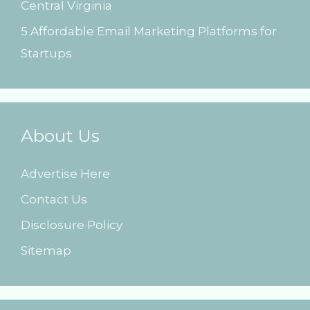
Central Virginia
5 Affordable Email Marketing Platforms for
Startups
About Us
Advertise Here
Contact Us
Disclosure Policy
Sitemap