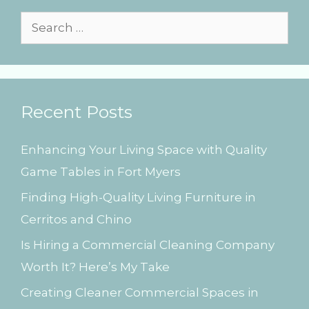
i
e
S
s
e
a
r
Recent Posts
c
h
Enhancing Your Living Space with Quality
f
Game Tables in Fort Myers
o
Finding High-Quality Living Furniture in
r
Cerritos and Chino
:
Is Hiring a Commercial Cleaning Company
Worth It? Here’s My Take
Creating Cleaner Commercial Spaces in