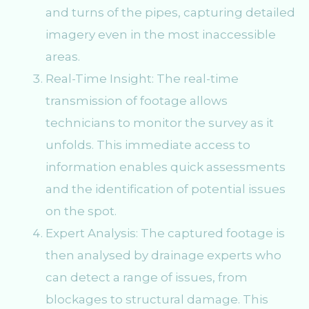
and turns of the pipes, capturing detailed
imagery even in the most inaccessible
areas.
Real-Time Insight: The real-time
transmission of footage allows
technicians to monitor the survey as it
unfolds. This immediate access to
information enables quick assessments
and the identification of potential issues
on the spot.
Expert Analysis: The captured footage is
then analysed by drainage experts who
can detect a range of issues, from
blockages to structural damage. This