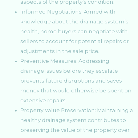
aspects of the property’s condition.
Informed Negotiations: Armed with
knowledge about the drainage system’s
health, home buyers can negotiate with
sellers to account for potential repairs or
adjustments in the sale price.
Preventive Measures: Addressing
drainage issues before they escalate
prevents future disruptions and saves
money that would otherwise be spent on
extensive repairs.
Property Value Preservation: Maintaining a
healthy drainage system contributes to
preserving the value of the property over