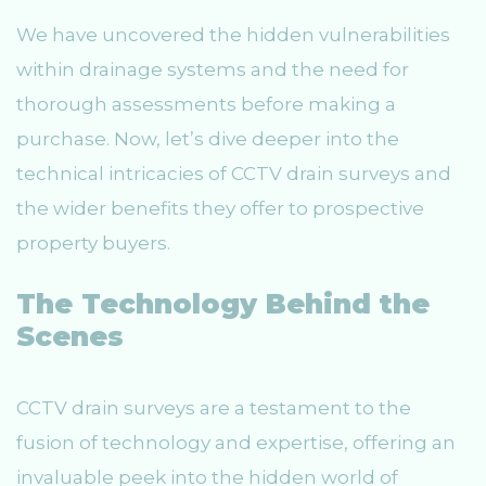
We have uncovered the hidden vulnerabilities
within drainage systems and the need for
thorough assessments before making a
purchase. Now, let’s dive deeper into the
technical intricacies of CCTV drain surveys and
the wider benefits they offer to prospective
property buyers.
The Technology Behind the
Scenes
CCTV drain surveys are a testament to the
fusion of technology and expertise, offering an
invaluable peek into the hidden world of