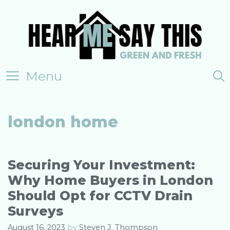
Skip
to
content
Menu
london home
Securing Your Investment:
Why Home Buyers in London
Should Opt for CCTV Drain
Surveys
August 16, 2023
by
Steven J. Thompson