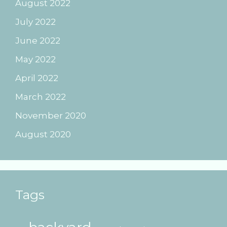
August 2022
July 2022
June 2022
May 2022
April 2022
March 2022
November 2020
August 2020
Tags