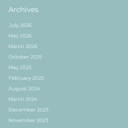
Archives
July 2026
May 2026
March 2026
October 2025
May 2025
February 2025
August 2024
March 2024
December 2023
November 2023