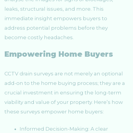
leaks, structural issues, and more. This
immediate insight empowers buyers to
address potential problems before they
become costly headaches.
Empowering Home Buyers
CCTV drain surveys are not merely an optional
add-on to the home buying process; they are a
crucial investment in ensuring the long-term
viability and value of your property. Here’s how
these surveys empower home buyers:
Informed Decision-Making: A clear