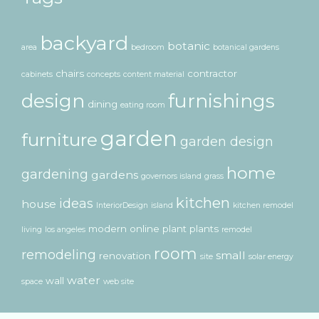
backyard
botanic
area
bedroom
botanical gardens
chairs
contractor
cabinets
concepts
content material
design
furnishings
dining
eating room
garden
furniture
garden design
home
gardening
gardens
governors island
grass
kitchen
ideas
house
InteriorDesign
island
kitchen remodel
modern
online
plant
plants
living
los angeles
remodel
room
remodeling
small
renovation
site
solar energy
water
wall
space
web site