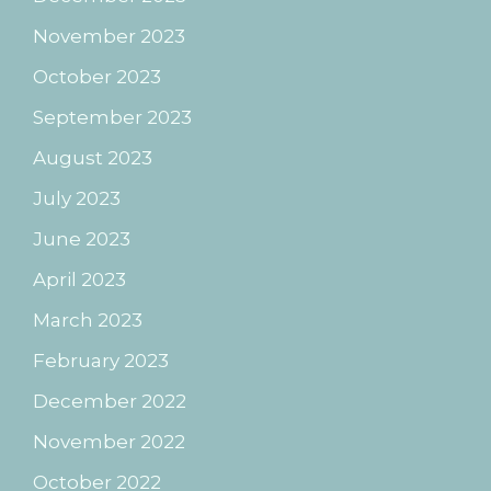
November 2023
October 2023
September 2023
August 2023
July 2023
June 2023
April 2023
March 2023
February 2023
December 2022
November 2022
October 2022