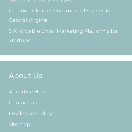
Creating Cleaner Commercial Spaces in
Central Virginia
5 Affordable Email Marketing Platforms for
Startups
About Us
Advertise Here
Contact Us
Disclosure Policy
Sitemap