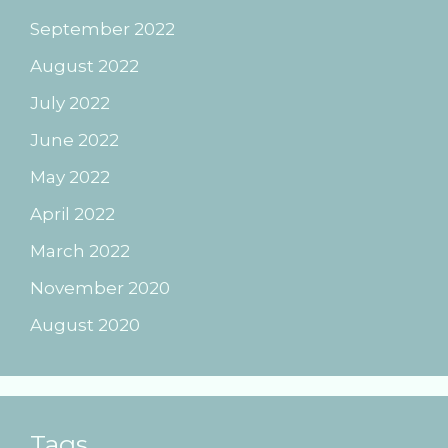
September 2022
August 2022
July 2022
June 2022
May 2022
April 2022
March 2022
November 2020
August 2020
Tags