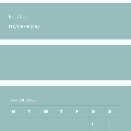
legalite
mytravelpay
August 2026
M
T
W
T
F
S
S
1
2