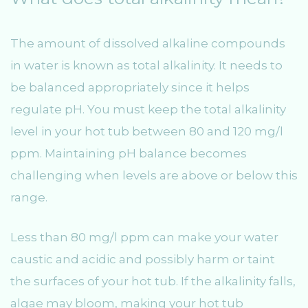
The amount of dissolved alkaline compounds
in water is known as total alkalinity. It needs to
be balanced appropriately since it helps
regulate pH. You must keep the total alkalinity
level in your hot tub between 80 and 120 mg/l
ppm. Maintaining pH balance becomes
challenging when levels are above or below this
range.
Less than 80 mg/l ppm can make your water
caustic and acidic and possibly harm or taint
the surfaces of your hot tub. If the alkalinity falls,
algae may bloom, making your hot tub