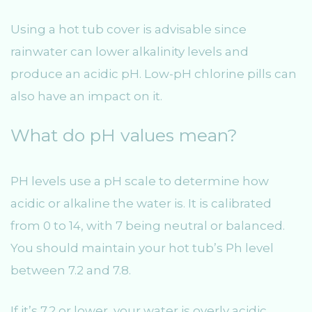
Using a hot tub cover is advisable since
rainwater can lower alkalinity levels and
produce an acidic pH. Low-pH chlorine pills can
also have an impact on it.
What do pH values mean?
PH levels use a pH scale to determine how
acidic or alkaline the water is. It is calibrated
from 0 to 14, with 7 being neutral or balanced.
You should maintain your hot tub’s Ph level
between 7.2 and 7.8.
If it’s 7.2 or lower, your water is overly acidic,