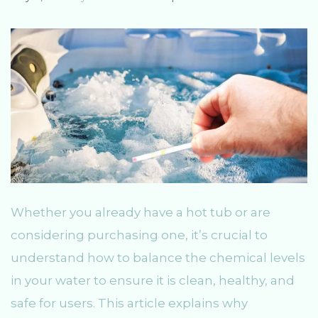
Whether you already have a hot tub or are
considering purchasing one, it’s crucial to
understand how to balance the chemical levels
in your water to ensure it is clean, healthy, and
safe for users. This article explains why