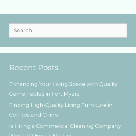
e
g
g
s
o
r
i
S
e
e
s
a
r
Recent Posts
c
h
Enhancing Your Living Space with Quality
f
Game Tables in Fort Myers
o
Finding High-Quality Living Furniture in
r
Cerritos and Chino
:
Is Hiring a Commercial Cleaning Company
Worth It? Here’s My Take