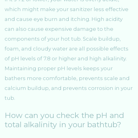
which might make your sanitizer less effective
and cause eye burn and itching. High acidity
can also cause expensive damage to the
components of your hot tub. Scale buildup,
foam, and cloudy water are all possible effects
of pH levels of 7.8 or higher and high alkalinity.
Maintaining proper pH levels keeps your
bathers more comfortable, prevents scale and
calcium buildup, and prevents corrosion in your
tub.
How can you check the pH and
total alkalinity in your bathtub?