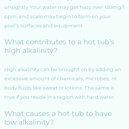
unsightly. Your water may get hazy over 120mg/l
ppm, and scale may begin to form on your
pool’s surfaces and equipment.
What contributes to a hot tub’s
high alkalinity?
High alkalinity can be brought on by adding an
excessive amount of chemicals, microbes, or
body fluids like sweat or lotions. The same is
true if you reside in a region with hard water.
What causes a hot tub to have
low alkalinity?