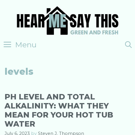
Skip
to
content
Menu
levels
PH LEVEL AND TOTAL
ALKALINITY: WHAT THEY
MEAN FOR YOUR HOT TUB
WATER
July 6, 2023
by
Steven J. Thompson