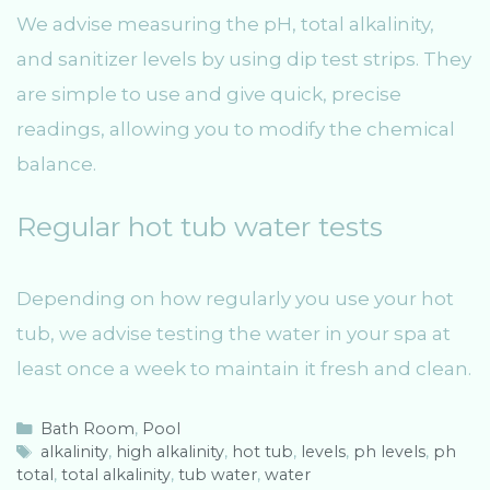
We advise measuring the pH, total alkalinity,
and sanitizer levels by using dip test strips. They
are simple to use and give quick, precise
readings, allowing you to modify the chemical
balance.
Regular hot tub water tests
Depending on how regularly you use your hot
tub, we advise testing the water in your spa at
least once a week to maintain it fresh and clean.
C
Bath Room
,
Pool
a
T
alkalinity
,
high alkalinity
,
hot tub
,
levels
,
ph levels
,
ph
total
t
a
,
total alkalinity
,
tub water
,
water