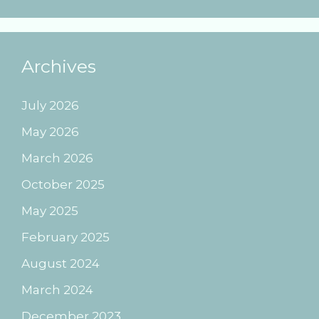
Archives
July 2026
May 2026
March 2026
October 2025
May 2025
February 2025
August 2024
March 2024
December 2023