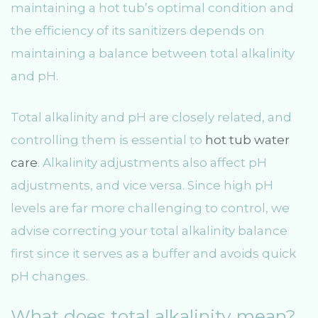
maintaining a hot tub’s optimal condition and
the efficiency of its sanitizers depends on
maintaining a balance between total alkalinity
and pH.
Total alkalinity and pH are closely related, and
controlling them is essential to
hot tub water
care
. Alkalinity adjustments also affect pH
adjustments, and vice versa. Since high pH
levels are far more challenging to control, we
advise correcting your total alkalinity balance
first since it serves as a buffer and avoids quick
pH changes.
What does total alkalinity mean?