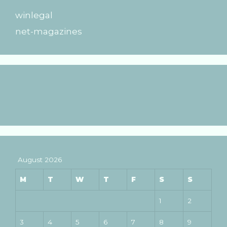
winlegal
net-magazines
August 2026
M
T
W
T
F
S
S
1
2
3
4
5
6
7
8
9