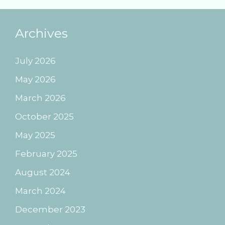
Archives
July 2026
May 2026
March 2026
October 2025
May 2025
February 2025
August 2024
March 2024
December 2023