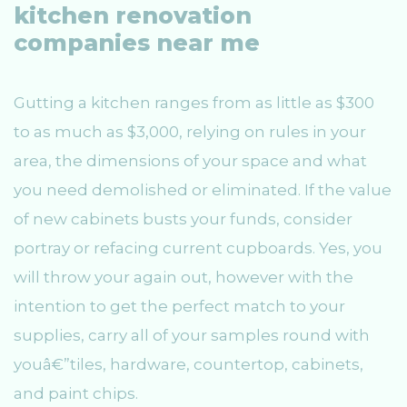
kitchen renovation
companies near me
Gutting a kitchen ranges from as little as $300
to as much as $3,000, relying on rules in your
area, the dimensions of your space and what
you need demolished or eliminated. If the value
of new cabinets busts your funds, consider
portray or refacing current cupboards. Yes, you
will throw your again out, however with the
intention to get the perfect match to your
supplies, carry all of your samples round with
youâ€”tiles, hardware, countertop, cabinets,
and paint chips.