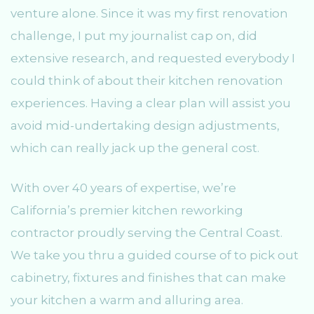
venture alone. Since it was my first renovation
challenge, I put my journalist cap on, did
extensive research, and requested everybody I
could think of about their kitchen renovation
experiences. Having a clear plan will assist you
avoid mid-undertaking design adjustments,
which can really jack up the general cost.
With over 40 years of expertise, we’re
California’s premier kitchen reworking
contractor proudly serving the Central Coast.
We take you thru a guided course of to pick out
cabinetry, fixtures and finishes that can make
your kitchen a warm and alluring area.