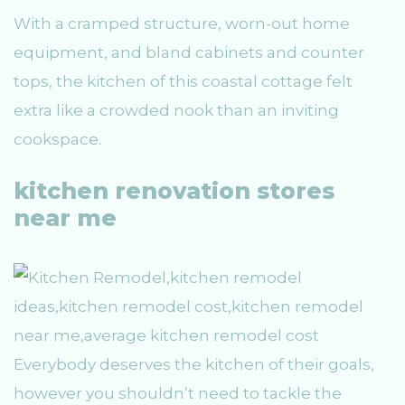
With a cramped structure, worn-out home
equipment, and bland cabinets and counter
tops, the kitchen of this coastal cottage felt
extra like a crowded nook than an inviting
cookspace.
kitchen renovation stores
near me
Everybody deserves the kitchen of their goals,
however you shouldn’t need to tackle the