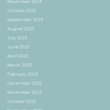
November 2023
October 2023
September 2023
August 2023
July 2023
June 2023
April 2023
March 2023
February 2023
December 2022
November 2022
October 2022