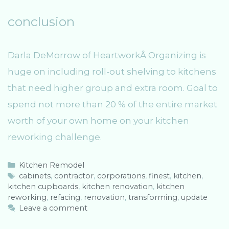
conclusion
Darla DeMorrow of HeartworkÂ Organizing is
huge on including roll-out shelving to kitchens
that need higher group and extra room. Goal to
spend not more than 20 % of the entire market
worth of your own home on your kitchen
reworking challenge.
C
Kitchen Remodel
a
T
cabinets
,
contractor
,
corporations
,
finest
,
kitchen
,
kitchen cupboards
t
a
,
kitchen renovation
,
kitchen
reworking
e
g
,
refacing
,
renovation
,
transforming
,
update
g
s
Leave a comment
o