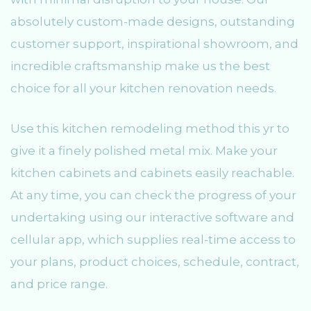
absolutely custom-made designs, outstanding
customer support, inspirational showroom, and
incredible craftsmanship make us the best
choice for all your kitchen renovation needs.
Use this kitchen remodeling method this yr to
give it a finely polished metal mix. Make your
kitchen cabinets and cabinets easily reachable.
At any time, you can check the progress of your
undertaking using our interactive software and
cellular app, which supplies real-time access to
your plans, product choices, schedule, contract,
and price range.