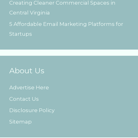
Creating Cleaner Commercial Spaces in
Central Virginia
5 Affordable Email Marketing Platforms for
Startups
About Us
Advertise Here
Contact Us
Disclosure Policy
Sitemap