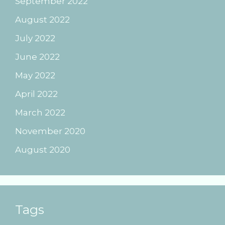
September 2022
August 2022
July 2022
June 2022
May 2022
April 2022
March 2022
November 2020
August 2020
Tags