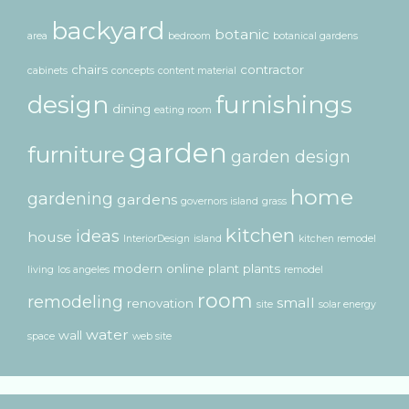
backyard
botanic
area
bedroom
botanical gardens
chairs
contractor
cabinets
concepts
content material
design
furnishings
dining
eating room
garden
furniture
garden design
home
gardening
gardens
governors island
grass
kitchen
ideas
house
InteriorDesign
island
kitchen remodel
modern
online
plant
plants
living
los angeles
remodel
room
remodeling
small
renovation
site
solar energy
water
wall
space
web site