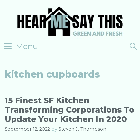
Skip
to
content
Menu
kitchen cupboards
15 Finest SF Kitchen
Transforming Corporations To
Update Your Kitchen In 2020
September 12, 2022
by
Steven J. Thompson