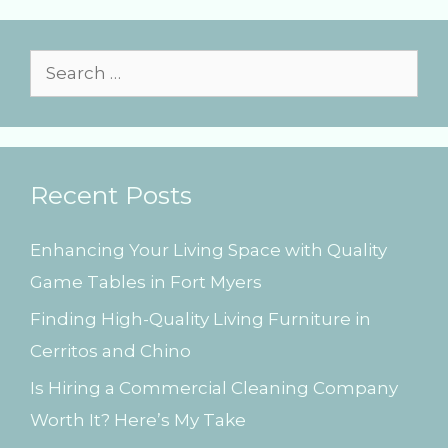
r
i
e
s
S
e
a
r
Recent Posts
c
h
Enhancing Your Living Space with Quality
f
Game Tables in Fort Myers
o
Finding High-Quality Living Furniture in
r
Cerritos and Chino
:
Is Hiring a Commercial Cleaning Company
Worth It? Here’s My Take