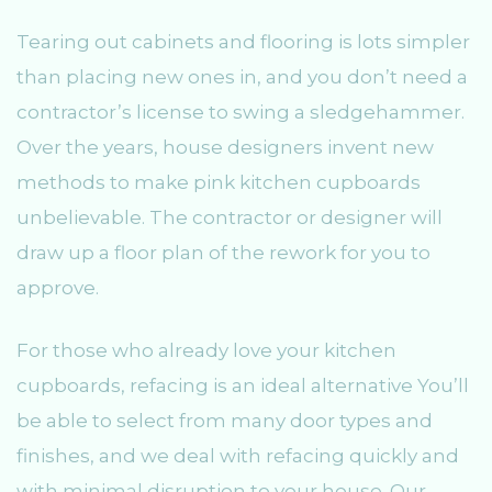
Tearing out cabinets and flooring is lots simpler
than placing new ones in, and you don’t need a
contractor’s license to swing a sledgehammer.
Over the years, house designers invent new
methods to make pink kitchen cupboards
unbelievable. The contractor or designer will
draw up a floor plan of the rework for you to
approve.
For those who already love your kitchen
cupboards, refacing is an ideal alternative You’ll
be able to select from many door types and
finishes, and we deal with refacing quickly and
with minimal disruption to your house. Our