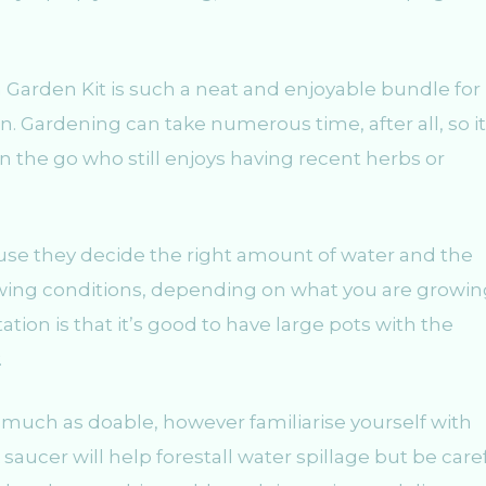
a Garden Kit is such a neat and enjoyable bundle for
. Gardening can take numerous time, after all, so it 
n the go who still enjoys having recent herbs or
use they decide the right amount of water and the
owing conditions, depending on what you are growin
tion is that it’s good to have large pots with the
.
 much as doable, however familiarise yourself with
A saucer will help forestall water spillage but be care