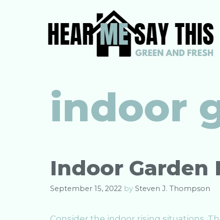
Skip
to
content
indoor 
Indoor Garden 
September 15, 2022
by
Steven J. Thompson
Consider the indoor rising situations. 