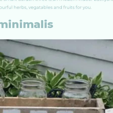
vourful herbs, vegatables and fruits for you.
minimalis