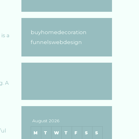
buyhomedecoration
is a
funnelswebdesign
g. A
August 2026
ful
M
T
W
T
F
S
S