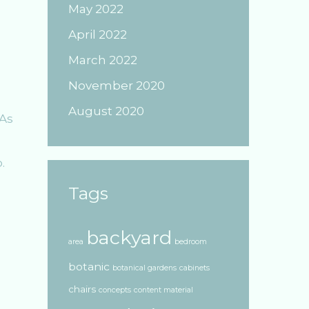
May 2022
April 2022
March 2022
November 2020
August 2020
 As
.
Tags
backyard
area
bedroom
botanic
botanical gardens
cabinets
chairs
concepts
content material