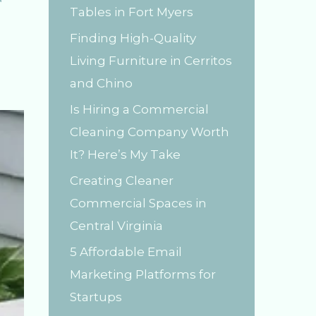
Tables in Fort Myers
r
Finding High-Quality
:
Living Furniture in Cerritos
and Chino
Is Hiring a Commercial
Cleaning Company Worth
It? Here’s My Take
Creating Cleaner
Commercial Spaces in
Central Virginia
5 Affordable Email
Marketing Platforms for
Startups