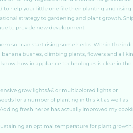
 to help your little one file their planting and rising
tional strategy to gardening and plant growth. Sni
tinue to provide new development.
em so I can start rising some herbs. Within the ind
 banana bushes, climbing plants, flowers and all ki
 know-how in appliance technologies is clear in the
pensive grow lightsâ€ or multicolored lights or
eds for a number of planting in this kit as well as
n. Adding fresh herbs has actually improved my cooki
 sustaining an optimal temperature for plant growth.