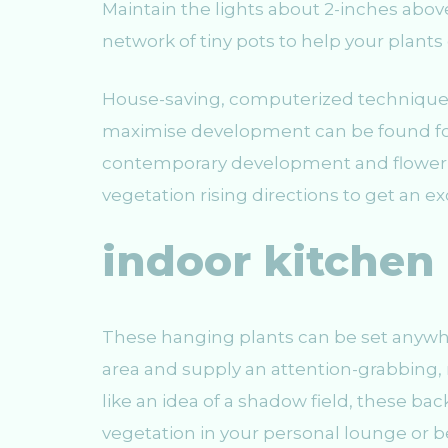
Maintain the lights about 2-inches above
network of tiny pots to help your plants 
House-saving, computerized technique
maximise development can be found for
contemporary development and flower ca
vegetation rising directions to get an e
indoor kitchen
These hanging plants can be set anywh
area and supply an attention-grabbing, 
like an idea of a shadow field, these ba
vegetation in your personal lounge or 