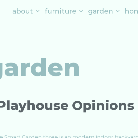
about
furniture
garden
ho
garden
Playhouse Opinions
The Smart Garden three is an modern indoor backyar