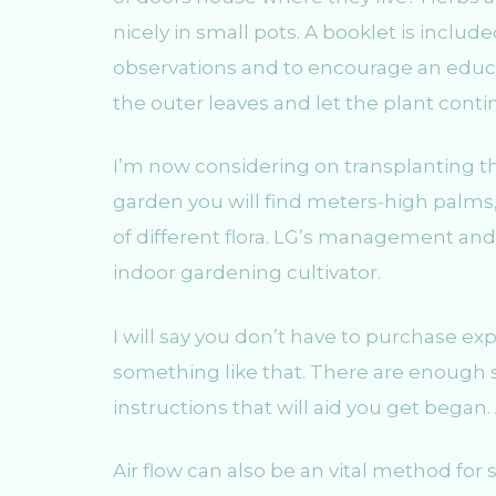
nicely in small pots. A booklet is included
observations and to encourage an educa
the outer leaves and let the plant con
I’m now considering on transplanting th
garden you will find meters-high palms,
of different flora. LG’s management and
indoor gardening cultivator.
I will say you don’t have to purchase ex
something like that. There are enough se
instructions that will aid you get bega
Air flow can also be an vital method for