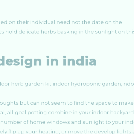
ed on their individual need not the date on the
ts hold delicate herbs basking in the sunlight on thi
design in india
houghts but can not seem to find the space to make
ural, all-goal potting combine in your indoor backyard
a number of home windows and sunlight to your ind
y flip up your heating, or move the develop lights a