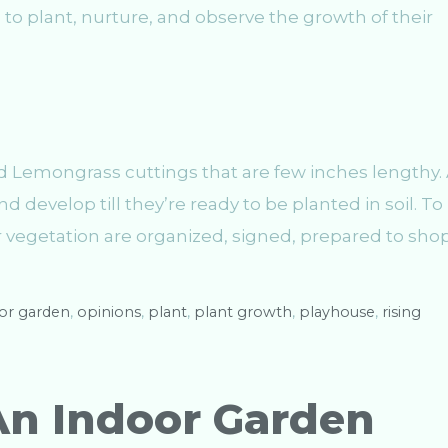
to plant, nurture, and observe the growth of their
d Lemongrass cuttings that are few inches lengthy.
d develop till they’re ready to be planted in soil. To
r vegetation are organized, signed, prepared to shop
or garden
,
opinions
,
plant
,
plant growth
,
playhouse
,
rising
An Indoor Garden