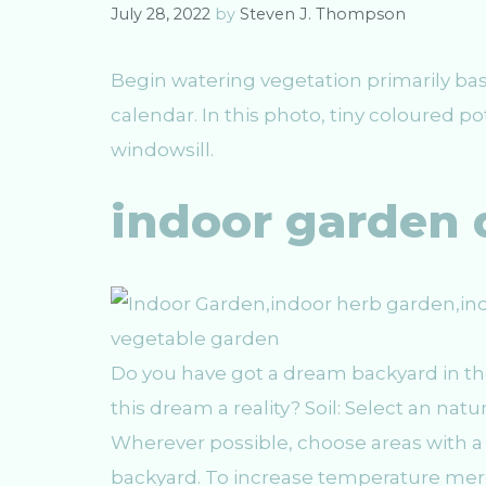
e
July 28, 2022
by
Steven J. Thompson
s
Begin watering vegetation primarily bas
calendar. In this photo, tiny coloured po
windowsill.
indoor garden 
Do you have got a dream backyard in t
this dream a reality? Soil: Select an nat
Wherever possible, choose areas with 
backyard. To increase temperature merel