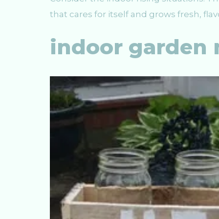
that cares for itself and grows fresh, fla
indoor garden 