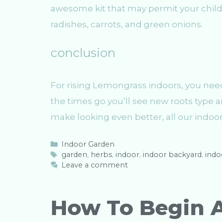
awesome kit that may permit your child 
radishes, carrots, and green onions.
conclusion
For rising Lemongrass indoors, you nee
the times go you’ll see new roots type an
make looking even better, all our indoo
C
Indoor Garden
a
T
garden
,
herbs
,
indoor
,
indoor backyard
,
indo
t
a
Leave a comment
e
g
g
s
o
How To Begin 
r
i