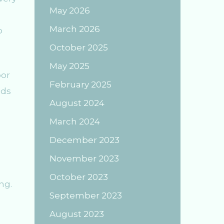
May 2026
March 2026
p
October 2025
May 2025
oor
February 2025
nds
August 2024
March 2024
December 2023
November 2023
October 2023
ng.
September 2023
August 2023