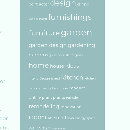
design
contractor
dining
furnishings
eating room
garden
s
furniture
garden design
gardening
gardens
governors island
grass
home
ideas
house
kitchen
InteriorDesign
island
kitchen
modern
remodel
living
los angeles
online
plant
plants
remodel
remodeling
renovation
.
room
small
oor
site
solar energy
space
 bit
water
wall
web site