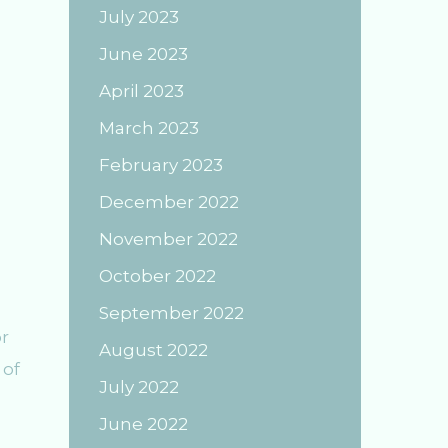
July 2023
June 2023
April 2023
March 2023
February 2023
December 2022
November 2022
October 2022
September 2022
r
August 2022
 of
July 2022
June 2022