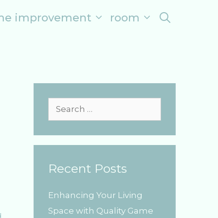
me improvement
room
search
S
e
a
r
Recent Posts
c
h
Enhancing Your Living
f
Space with Quality Game
o
d