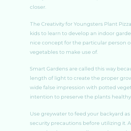
closer.
The Creativity for Youngsters Plant Pizz
kids to learn to develop an indoor garden
nice concept for the particular person o
vegetables to make use of.
Smart Gardens are called this way beca
length of light to create the proper gr
wide false impression with potted vegeta
intention to preserve the plants healthy
Use greywater to feed your backyard as
security precautions before utilizing it. 