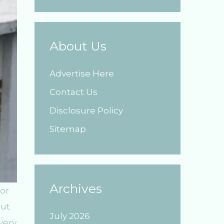
About Us
Advertise Here
Contact Us
Disclosure Policy
Sitemap
Archives
or
out
July 2026
very