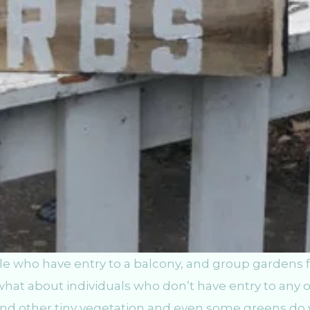
e who have entry to a balcony, and group gardens f
what about individuals who don’t have entry to any 
and other tiny vegetation and even some greens do 