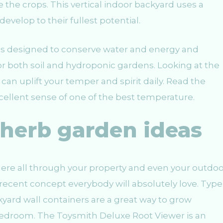
 the crops. This vertical indoor backyard uses a
develop to their fullest potential.
s designed to conserve water and energy and
 both soil and hydroponic gardens. Looking at the
n uplift your temper and spirit daily. Read the
xcellent sense of one of the best temperature.
 herb garden ideas
ere all through your property and even your outdoo
recent concept everybody will absolutely love. Type
ckyard wall containers are a great way to grow
bedroom. The Toysmith Deluxe Root Viewer is an