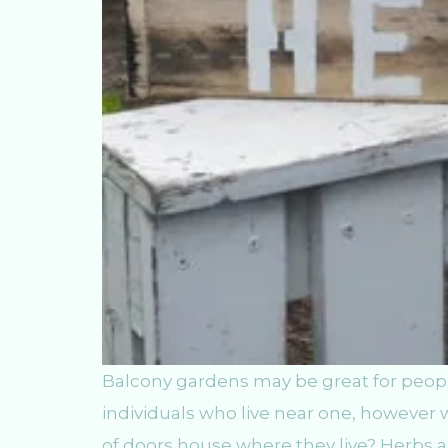
Balcony gardens may be great for peopl
individuals who live near one, however 
of doors house where they live? Herbs 