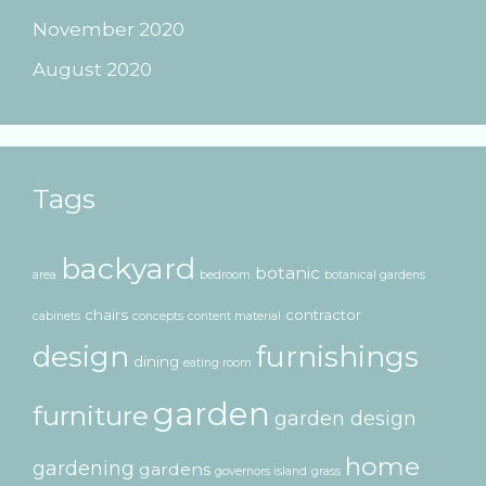
November 2020
August 2020
Tags
backyard
botanic
area
bedroom
botanical gardens
chairs
contractor
cabinets
concepts
content material
design
furnishings
dining
eating room
garden
furniture
garden design
home
gardening
gardens
governors island
grass