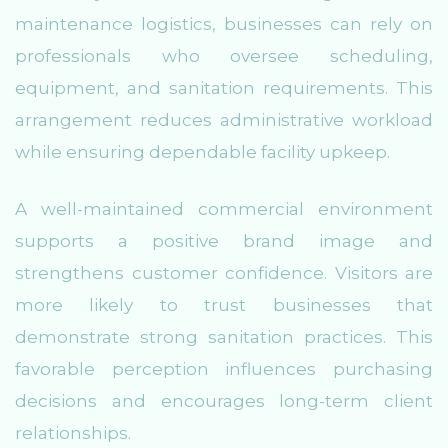
maintenance logistics, businesses can rely on
professionals who oversee scheduling,
equipment, and sanitation requirements. This
arrangement reduces administrative workload
while ensuring dependable facility upkeep.
A well-maintained commercial environment
supports a positive brand image and
strengthens customer confidence. Visitors are
more likely to trust businesses that
demonstrate strong sanitation practices. This
favorable perception influences purchasing
decisions and encourages long-term client
relationships.