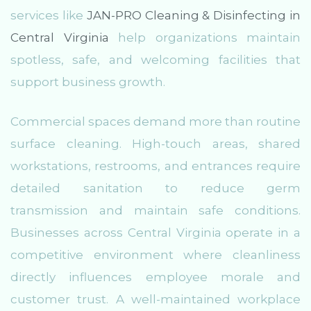
services like
JAN-PRO Cleaning & Disinfecting in
Central Virginia
help organizations maintain
spotless, safe, and welcoming facilities that
support business growth.
Commercial spaces demand more than routine
surface cleaning. High-touch areas, shared
workstations, restrooms, and entrances require
detailed sanitation to reduce germ
transmission and maintain safe conditions.
Businesses across Central Virginia operate in a
competitive environment where cleanliness
directly influences employee morale and
customer trust. A well-maintained workplace