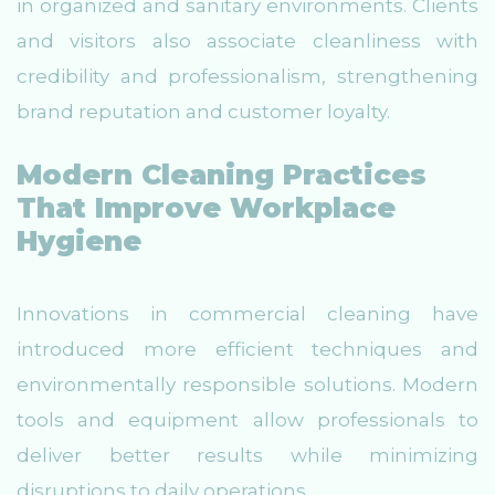
in organized and sanitary environments. Clients
and visitors also associate cleanliness with
credibility and professionalism, strengthening
brand reputation and customer loyalty.
Modern Cleaning Practices
That Improve Workplace
Hygiene
Innovations in commercial cleaning have
introduced more efficient techniques and
environmentally responsible solutions. Modern
tools and equipment allow professionals to
deliver better results while minimizing
disruptions to daily operations.