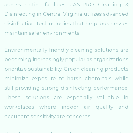
across entire facilities. JAN-PRO Cleaning &
Disinfecting in Central Virginia utilizes advanced
disinfection technologies that help businesses
maintain safer environments.
Environmentally friendly cleaning solutions are
becoming increasingly popular as organizations
prioritize sustainability. Green cleaning products
minimize exposure to harsh chemicals while
still providing strong disinfecting performance.
These solutions are especially valuable in
workplaces where indoor air quality and
occupant sensitivity are concerns.