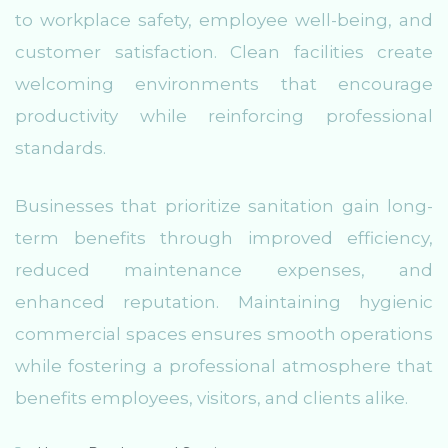
to workplace safety, employee well-being, and
customer satisfaction. Clean facilities create
welcoming environments that encourage
productivity while reinforcing professional
standards.
Businesses that prioritize sanitation gain long-
term benefits through improved efficiency,
reduced maintenance expenses, and
enhanced reputation. Maintaining hygienic
commercial spaces ensures smooth operations
while fostering a professional atmosphere that
benefits employees, visitors, and clients alike.