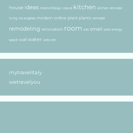
kitchen
ideas
house
InteriorDesign
island
kitchen remodel
modern
online
plant
plants
living
los angeles
remodel
room
remodeling
small
renovation
site
solar energy
water
wall
space
web site
mytravelitaly
wetravelyou