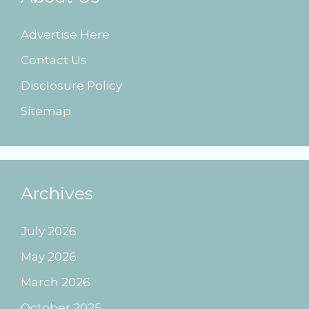
Advertise Here
Contact Us
Disclosure Policy
Sitemap
Archives
July 2026
May 2026
March 2026
October 2025