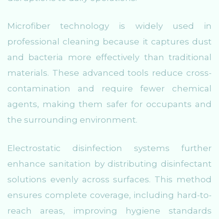
Microfiber technology is widely used in
professional cleaning because it captures dust
and bacteria more effectively than traditional
materials. These advanced tools reduce cross-
contamination and require fewer chemical
agents, making them safer for occupants and
the surrounding environment.
Electrostatic disinfection systems further
enhance sanitation by distributing disinfectant
solutions evenly across surfaces. This method
ensures complete coverage, including hard-to-
reach areas, improving hygiene standards