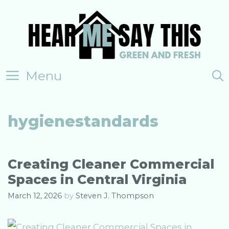
Skip
to
content
Menu
hygienestandards
Creating Cleaner Commercial
Spaces in Central Virginia
March 12, 2026
by
Steven J. Thompson