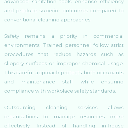
advanced sanitation tools enhance efficiency
and produce superior outcomes compared to
conventional cleaning approaches.
Safety remains a priority in commercial
environments. Trained personnel follow strict
procedures that reduce hazards such as
slippery surfaces or improper chemical usage.
This careful approach protects both occupants
and maintenance staff while ensuring
compliance with workplace safety standards.
Outsourcing cleaning services allows
organizations to manage resources more
effectively. Instead of handling in-house