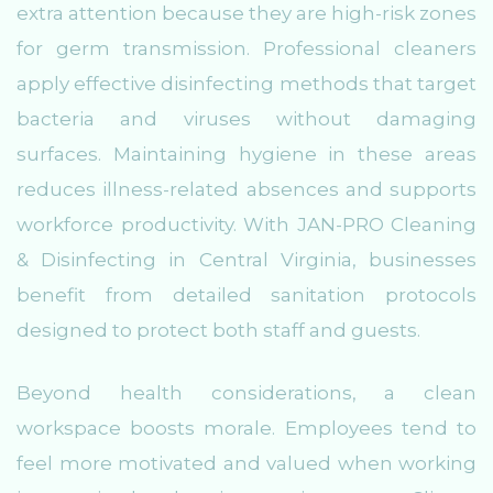
extra attention because they are high-risk zones
for germ transmission. Professional cleaners
apply effective disinfecting methods that target
bacteria and viruses without damaging
surfaces. Maintaining hygiene in these areas
reduces illness-related absences and supports
workforce productivity. With JAN-PRO Cleaning
& Disinfecting in Central Virginia, businesses
benefit from detailed sanitation protocols
designed to protect both staff and guests.
Beyond health considerations, a clean
workspace boosts morale. Employees tend to
feel more motivated and valued when working