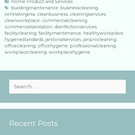
C
Home Product and Services
a
T
buildingmaintenance
,
businesscleaning
,
centralvirginia
t
a
,
cleanbusiness
,
cleaningservices
,
cleanworkplace
e
g
,
commercialcleaning
,
commercialsanitation
g
s
,
disinfectionservices
,
facilitycleaning
o
,
facilitymaintenance
,
healthyworkplace
,
hygienestandards
r
,
janitorialservices
,
janprocleaning
,
officecleaning
i
,
officehygiene
,
professionalcleaning
,
workplacecleaning
e
,
workplacehygiene
s
S
e
a
r
Recent Posts
c
h