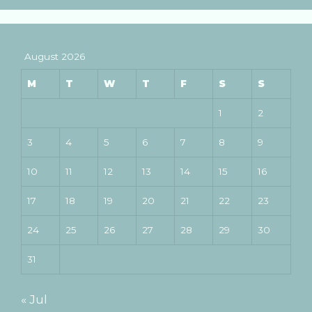
August 2026
M
T
W
T
F
S
S
1
2
3
4
5
6
7
8
9
10
11
12
13
14
15
16
17
18
19
20
21
22
23
24
25
26
27
28
29
30
31
« Jul