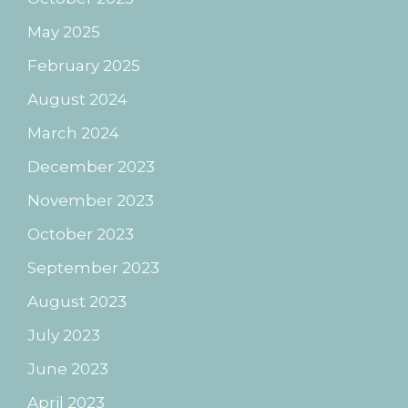
May 2025
February 2025
August 2024
March 2024
December 2023
November 2023
October 2023
September 2023
August 2023
July 2023
June 2023
April 2023