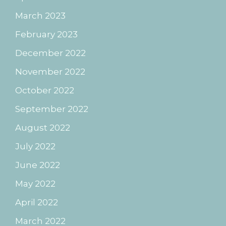
March 2023
February 2023
December 2022
November 2022
October 2022
September 2022
August 2022
July 2022
June 2022
May 2022
April 2022
March 2022