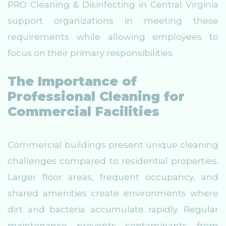
PRO Cleaning & Disinfecting in Central Virginia
support organizations in meeting these
requirements while allowing employees to
focus on their primary responsibilities.
The Importance of
Professional Cleaning for
Commercial Facilities
Commercial buildings present unique cleaning
challenges compared to residential properties.
Larger floor areas, frequent occupancy, and
shared amenities create environments where
dirt and bacteria accumulate rapidly. Regular
maintenance prevents contaminants from