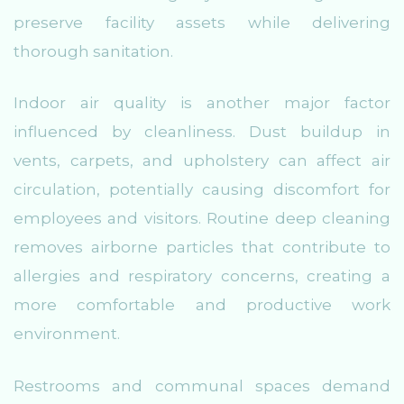
preserve facility assets while delivering
thorough sanitation.
Indoor air quality is another major factor
influenced by cleanliness. Dust buildup in
vents, carpets, and upholstery can affect air
circulation, potentially causing discomfort for
employees and visitors. Routine deep cleaning
removes airborne particles that contribute to
allergies and respiratory concerns, creating a
more comfortable and productive work
environment.
Restrooms and communal spaces demand