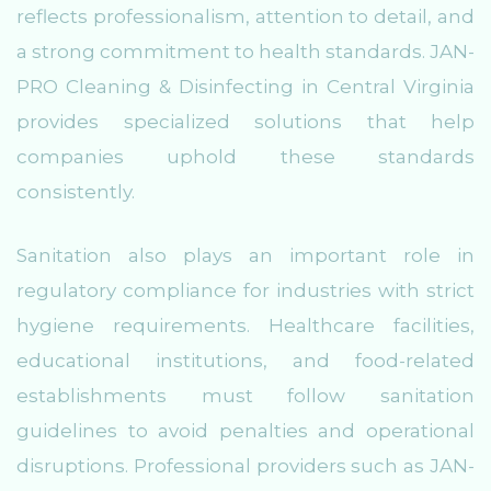
reflects professionalism, attention to detail, and
a strong commitment to health standards. JAN-
PRO Cleaning & Disinfecting in Central Virginia
provides specialized solutions that help
companies uphold these standards
consistently.
Sanitation also plays an important role in
regulatory compliance for industries with strict
hygiene requirements. Healthcare facilities,
educational institutions, and food-related
establishments must follow sanitation
guidelines to avoid penalties and operational
disruptions. Professional providers such as JAN-