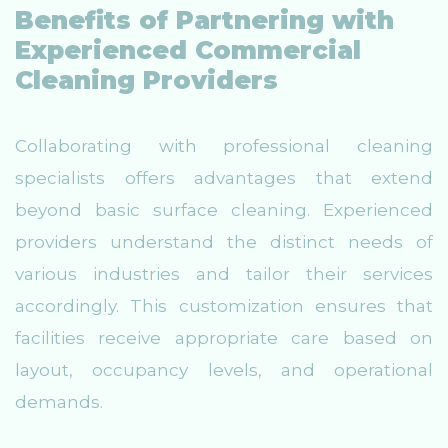
Benefits of Partnering with
Experienced Commercial
Cleaning Providers
Collaborating with professional cleaning
specialists offers advantages that extend
beyond basic surface cleaning. Experienced
providers understand the distinct needs of
various industries and tailor their services
accordingly. This customization ensures that
facilities receive appropriate care based on
layout, occupancy levels, and operational
demands.