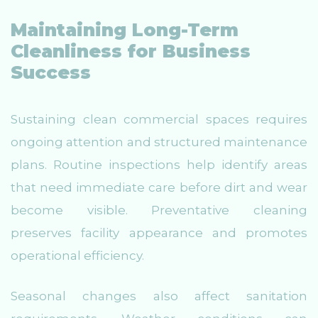
Maintaining Long-Term
Cleanliness for Business
Success
Sustaining clean commercial spaces requires
ongoing attention and structured maintenance
plans. Routine inspections help identify areas
that need immediate care before dirt and wear
become visible. Preventative cleaning
preserves facility appearance and promotes
operational efficiency.
Seasonal changes also affect sanitation