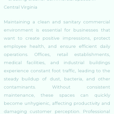
Maintaining a clean and sanitary commercial
environment is essential for businesses that
want to create positive impressions, protect
employee health, and ensure efficient daily
operations. Offices, retail establishments,
medical facilities, and industrial buildings
experience constant foot traffic, leading to the
steady buildup of dust, bacteria, and other
contaminants. Without consistent
maintenance, these spaces can quickly
become unhygienic, affecting productivity and
damaging customer perception. Professional