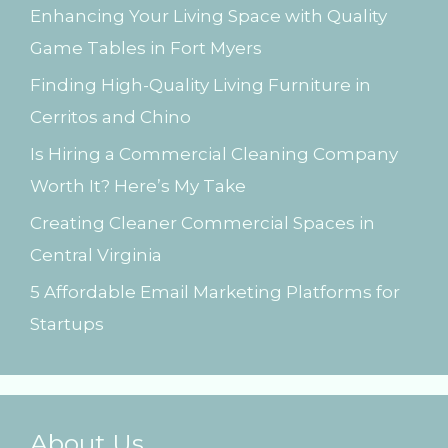
Enhancing Your Living Space with Quality
f
Game Tables in Fort Myers
o
Finding High-Quality Living Furniture in
r
Cerritos and Chino
:
Is Hiring a Commercial Cleaning Company
Worth It? Here’s My Take
Creating Cleaner Commercial Spaces in
Central Virginia
5 Affordable Email Marketing Platforms for
Startups
About Us