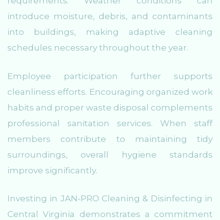
requirements. Weather conditions can
introduce moisture, debris, and contaminants
into buildings, making adaptive cleaning
schedules necessary throughout the year.
Employee participation further supports
cleanliness efforts. Encouraging organized work
habits and proper waste disposal complements
professional sanitation services. When staff
members contribute to maintaining tidy
surroundings, overall hygiene standards
improve significantly.
Investing in JAN-PRO Cleaning & Disinfecting in
Central Virginia demonstrates a commitment