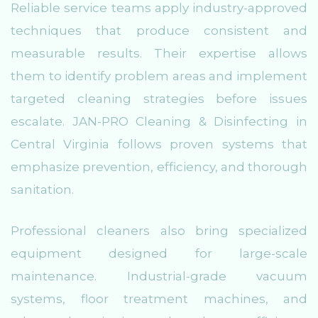
Reliable service teams apply industry-approved
techniques that produce consistent and
measurable results. Their expertise allows
them to identify problem areas and implement
targeted cleaning strategies before issues
escalate. JAN-PRO Cleaning & Disinfecting in
Central Virginia follows proven systems that
emphasize prevention, efficiency, and thorough
sanitation.
Professional cleaners also bring specialized
equipment designed for large-scale
maintenance. Industrial-grade vacuum
systems, floor treatment machines, and