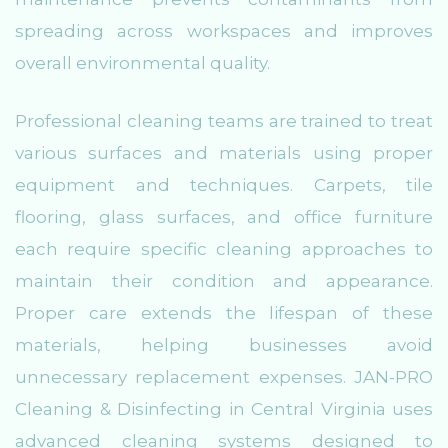
spreading across workspaces and improves
overall environmental quality.
Professional cleaning teams are trained to treat
various surfaces and materials using proper
equipment and techniques. Carpets, tile
flooring, glass surfaces, and office furniture
each require specific cleaning approaches to
maintain their condition and appearance.
Proper care extends the lifespan of these
materials, helping businesses avoid
unnecessary replacement expenses. JAN-PRO
Cleaning & Disinfecting in Central Virginia uses
advanced cleaning systems designed to