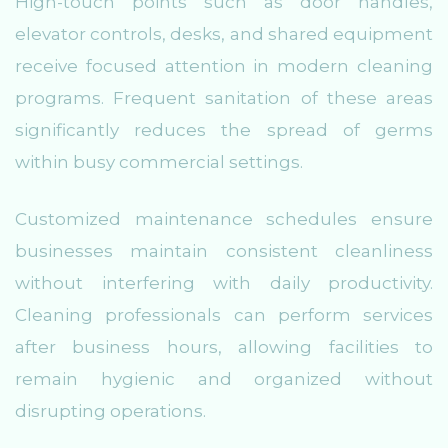
High-touch points such as door handles,
elevator controls, desks, and shared equipment
receive focused attention in modern cleaning
programs. Frequent sanitation of these areas
significantly reduces the spread of germs
within busy commercial settings.
Customized maintenance schedules ensure
businesses maintain consistent cleanliness
without interfering with daily productivity.
Cleaning professionals can perform services
after business hours, allowing facilities to
remain hygienic and organized without
disrupting operations.