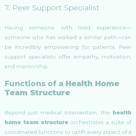
7. Peer Support Specialist
Having someone with lived experience—
someone who has walked a similar path—can
be incredibly empowering for patients. Peer
support specialists offer empathy, motivation,
and mentorship.
Functions of a
Health Home
Team Structure
Beyond just medical intervention, the
health
home team structure
orchestrates a suite of
coordinated functions to uplift every aspect of a