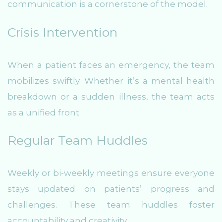
communication is a cornerstone of the model.
Crisis Intervention
When a patient faces an emergency, the team
mobilizes swiftly. Whether it’s a mental health
breakdown or a sudden illness, the team acts
as a unified front.
Regular Team Huddles
Weekly or bi-weekly meetings ensure everyone
stays updated on patients’ progress and
challenges. These team huddles foster
accountability and creativity.