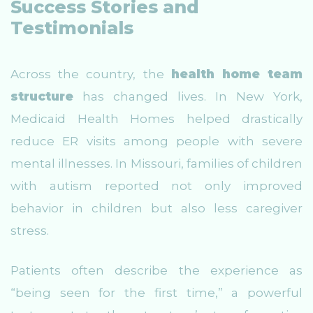
Success Stories and
Testimonials
Across the country, the
health home team
structure
has changed lives. In New York,
Medicaid Health Homes helped drastically
reduce ER visits among people with severe
mental illnesses. In Missouri, families of children
with autism reported not only improved
behavior in children but also less caregiver
stress.
Patients often describe the experience as
“being seen for the first time,” a powerful