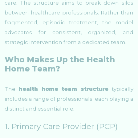
care. The structure aims to break down silos
between healthcare professionals. Rather than
fragmented, episodic treatment, the model
advocates for consistent, organized, and
strategic intervention from a dedicated team.
Who Makes Up the Health
Home Team?
The
health home team structure
typically
includes a range of professionals, each playing a
distinct and essential role.
1. Primary Care Provider (PCP)