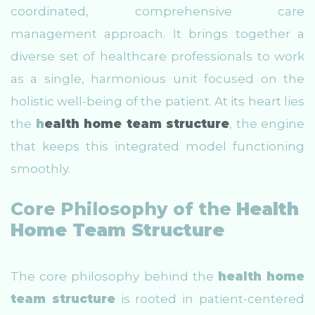
coordinated, comprehensive care
management approach. It brings together a
diverse set of healthcare professionals to work
as a single, harmonious unit focused on the
holistic well-being of the patient. At its heart lies
the
h
ealth home team structure
, the engine
that keeps this integrated model functioning
smoothly.
Core Philosophy of the
Health
Home Team Structure
The core philosophy behind the
health home
team structure
is rooted in patient-centered