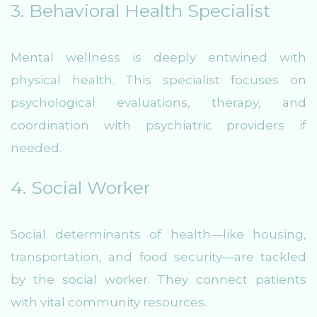
3. Behavioral Health Specialist
Mental wellness is deeply entwined with
physical health. This specialist focuses on
psychological evaluations, therapy, and
coordination with psychiatric providers if
needed.
4. Social Worker
Social determinants of health—like housing,
transportation, and food security—are tackled
by the social worker. They connect patients
with vital community resources.