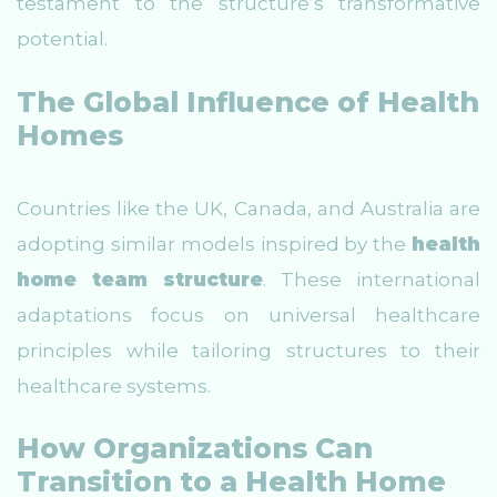
testament to the structure’s transformative
potential.
The Global Influence of Health
Homes
Countries like the UK, Canada, and Australia are
adopting similar models inspired by the
health
home team structure
. These international
adaptations focus on universal healthcare
principles while tailoring structures to their
healthcare systems.
How Organizations Can
Transition to a Health Home