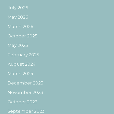
July 2026
May 2026
March 2026
October 2025
May 2025
February 2025
August 2024
March 2024
December 2023
November 2023
October 2023
September 2023