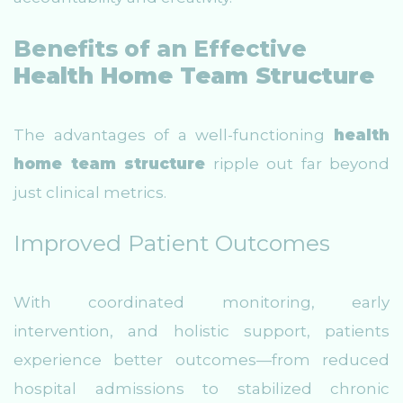
Benefits of an Effective
Health Home Team Structure
The advantages of a well-functioning
health
home team structure
ripple out far beyond
just clinical metrics.
Improved Patient Outcomes
With coordinated monitoring, early
intervention, and holistic support, patients
experience better outcomes—from reduced
hospital admissions to stabilized chronic