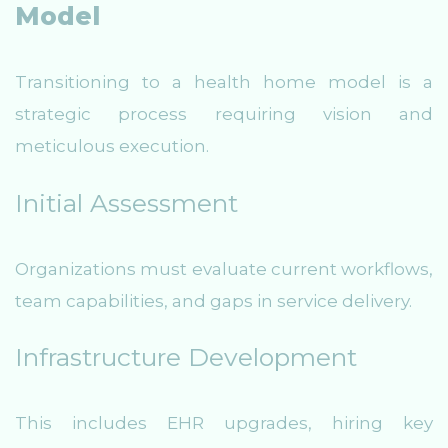
Model
Transitioning to a health home model is a
strategic process requiring vision and
meticulous execution.
Initial Assessment
Organizations must evaluate current workflows,
team capabilities, and gaps in service delivery.
Infrastructure Development
This includes EHR upgrades, hiring key