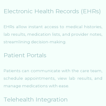
Electronic Health Records (EHRs)
EHRs allow instant access to medical histories,
lab results, medication lists, and provider notes,
streamlining decision-making.
Patient Portals
Patients can communicate with the care team,
schedule appointments, view lab results, and
manage medications with ease.
Telehealth Integration