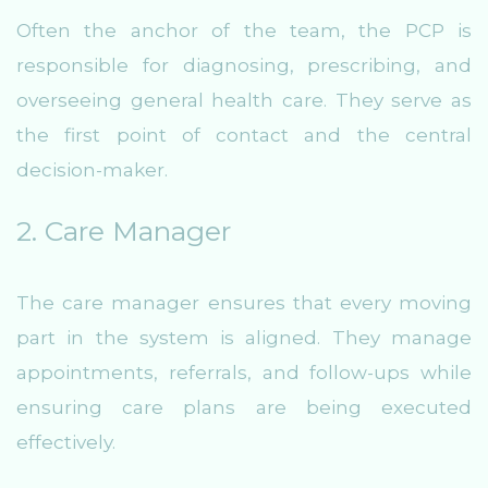
Often the anchor of the team, the PCP is
responsible for diagnosing, prescribing, and
overseeing general health care. They serve as
the first point of contact and the central
decision-maker.
2. Care Manager
The care manager ensures that every moving
part in the system is aligned. They manage
appointments, referrals, and follow-ups while
ensuring care plans are being executed
effectively.