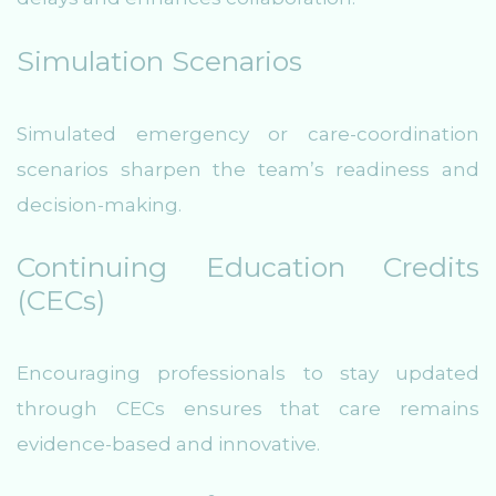
Simulation Scenarios
Simulated emergency or care-coordination
scenarios sharpen the team’s readiness and
decision-making.
Continuing Education Credits
(CECs)
Encouraging professionals to stay updated
through CECs ensures that care remains
evidence-based and innovative.