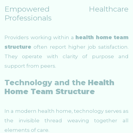
Empowered Healthcare
Professionals
Providers working within a
health home team
structure
often report higher job satisfaction.
They operate with clarity of purpose and
support from peers.
Technology and the
Health
Home Team Structure
In a modern health home, technology serves as
the invisible thread weaving together all
elements of care.