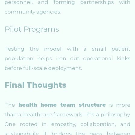
personnel, and forming partnerships with
community agencies.
Pilot Programs
Testing the model with a small patient
population helps iron out operational kinks
before full-scale deployment.
Final Thoughts
The
health home team structure
is more
than a healthcare framework—it’s a philosophy.
One rooted in empathy, collaboration, and
sustainability. It bridges the gaps between