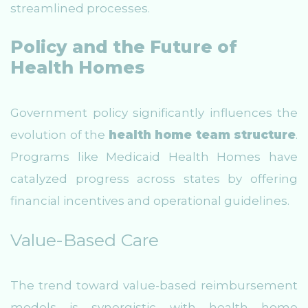
streamlined processes.
Policy and the Future of
Health Homes
Government policy significantly influences the
evolution of the
health home team structure
.
Programs like Medicaid Health Homes have
catalyzed progress across states by offering
financial incentives and operational guidelines.
Value-Based Care
The trend toward value-based reimbursement
models is synergistic with health home