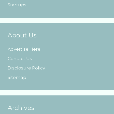
Startups
About Us
Advertise Here
Contact Us
Disclosure Policy
Sitemap
Archives