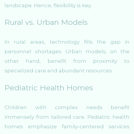
landscape. Hence, flexibility is key.
Rural vs. Urban Models
In rural areas, technology fills the gap in
personnel shortages. Urban models, on the
other hand, benefit from proximity to
specialized care and abundant resources.
Pediatric Health Homes
Children with complex needs benefit
immensely from tailored care. Pediatric health
homes emphasize family-centered services