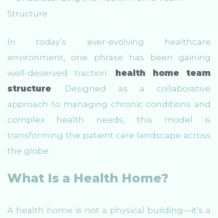
In today’s ever-evolving healthcare
environment, one phrase has been gaining
well-deserved traction:
health home team
structure
. Designed as a collaborative
approach to managing chronic conditions and
complex health needs, this model is
transforming the patient care landscape across
the globe.
What Is a Health Home?
A health home is not a physical building—it’s a