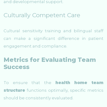
and developmental support.
Culturally Competent Care
Cultural sensitivity training and bilingual staff
can make a significant difference in patient
engagement and compliance.
Metrics for Evaluating Team
Success
To ensure that the
health home team
structure
functions optimally, specific metrics
should be consistently evaluated.