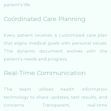
patient’s life.
Coordinated Care Planning
Every patient receives a customized care plan
that aligns medical goals with personal values.
This dynamic document evolves with the
patient’s needs and progress.
Real-Time Communication
The team utilizes health information
technology to share updates, test results, and
concerns. Transparent, real-time