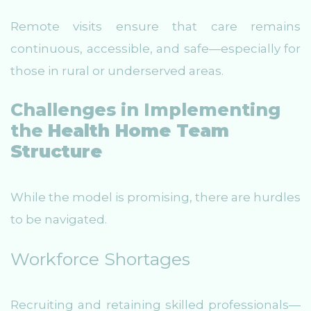
Remote visits ensure that care remains
continuous, accessible, and safe—especially for
those in rural or underserved areas.
Challenges in Implementing
the
Health Home Team
Structure
While the model is promising, there are hurdles
to be navigated.
Workforce Shortages
Recruiting and retaining skilled professionals—