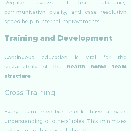
Regular reviews of team efficiency,
communication quality, and case resolution
speed help in internal improvements.
Training and Development
Continuous education is vital for the
sustainability of the
health home team
structure
.
Cross-Training
Every team member should have a basic
understanding of others’ roles. This minimizes
delays and enhances collaboration.