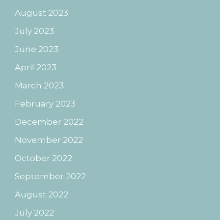
August 2023
July 2023
June 2023
April 2023
March 2023
February 2023
December 2022
November 2022
October 2022
September 2022
August 2022
July 2022