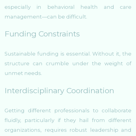
especially in behavioral health and care
management—can be difficult.
Funding Constraints
Sustainable funding is essential. Without it, the
structure can crumble under the weight of
unmet needs.
Interdisciplinary Coordination
Getting different professionals to collaborate
fluidly, particularly if they hail from different
organizations, requires robust leadership and