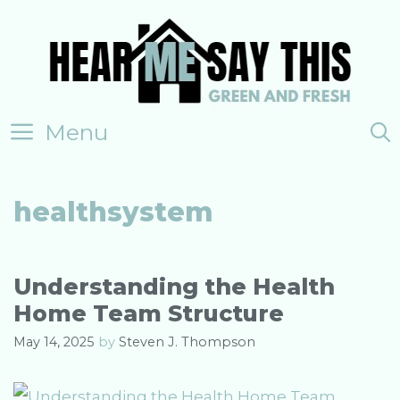
Skip
to
content
Menu
healthsystem
Understanding the Health
Home Team Structure
May 14, 2025
by
Steven J. Thompson