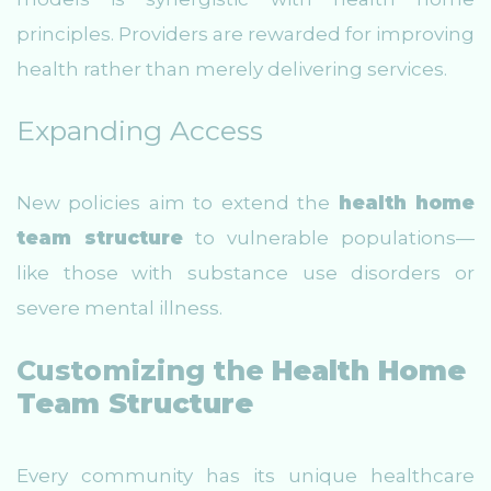
principles. Providers are rewarded for improving
health rather than merely delivering services.
Expanding Access
New policies aim to extend the
health home
team structure
to vulnerable populations—
like those with substance use disorders or
severe mental illness.
Customizing the
Health Home
Team Structure
Every community has its unique healthcare