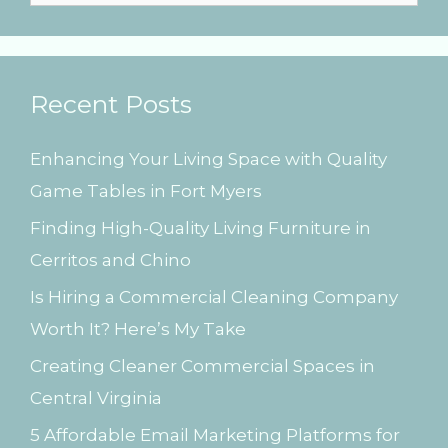
e
a
r
Recent Posts
c
h
Enhancing Your Living Space with Quality
f
Game Tables in Fort Myers
o
Finding High-Quality Living Furniture in
r
Cerritos and Chino
:
Is Hiring a Commercial Cleaning Company
Worth It? Here’s My Take
Creating Cleaner Commercial Spaces in
Central Virginia
5 Affordable Email Marketing Platforms for