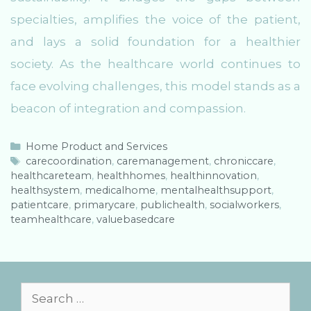
specialties, amplifies the voice of the patient,
and lays a solid foundation for a healthier
society. As the healthcare world continues to
face evolving challenges, this model stands as a
beacon of integration and compassion.
C
Home Product and Services
a
T
carecoordination
,
caremanagement
,
chroniccare
,
healthcareteam
t
a
,
healthhomes
,
healthinnovation
,
healthsystem
e
g
,
medicalhome
,
mentalhealthsupport
,
patientcare
g
s
,
primarycare
,
publichealth
,
socialworkers
,
teamhealthcare
o
,
valuebasedcare
r
i
e
s
S