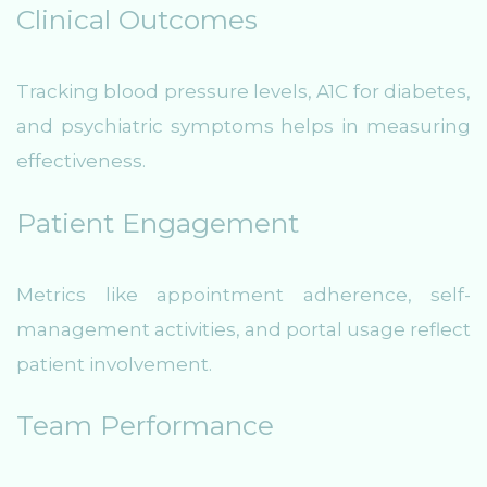
Clinical Outcomes
Tracking blood pressure levels, A1C for diabetes,
and psychiatric symptoms helps in measuring
effectiveness.
Patient Engagement
Metrics like appointment adherence, self-
management activities, and portal usage reflect
patient involvement.
Team Performance