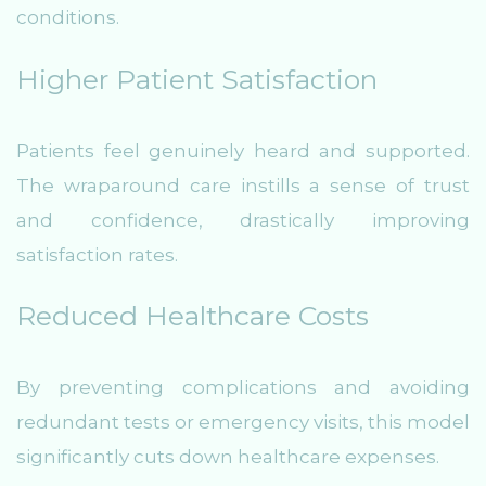
conditions.
Higher Patient Satisfaction
Patients feel genuinely heard and supported.
The wraparound care instills a sense of trust
and confidence, drastically improving
satisfaction rates.
Reduced Healthcare Costs
By preventing complications and avoiding
redundant tests or emergency visits, this model
significantly cuts down healthcare expenses.