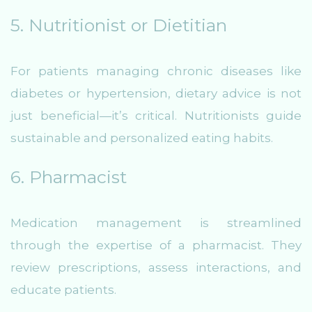
5. Nutritionist or Dietitian
For patients managing chronic diseases like
diabetes or hypertension, dietary advice is not
just beneficial—it’s critical. Nutritionists guide
sustainable and personalized eating habits.
6. Pharmacist
Medication management is streamlined
through the expertise of a pharmacist. They
review prescriptions, assess interactions, and
educate patients.