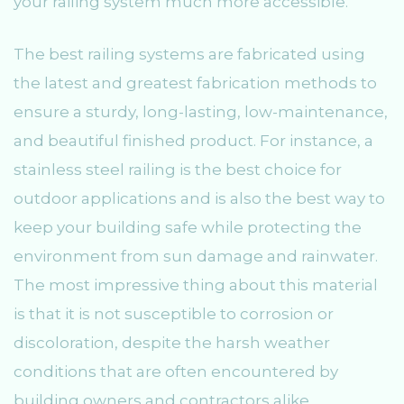
your railing system much more accessible.
The best railing systems are fabricated using
the latest and greatest fabrication methods to
ensure a sturdy, long-lasting, low-maintenance,
and beautiful finished product. For instance, a
stainless steel railing is the best choice for
outdoor applications and is also the best way to
keep your building safe while protecting the
environment from sun damage and rainwater.
The most impressive thing about this material
is that it is not susceptible to corrosion or
discoloration, despite the harsh weather
conditions that are often encountered by
building owners and contractors alike.