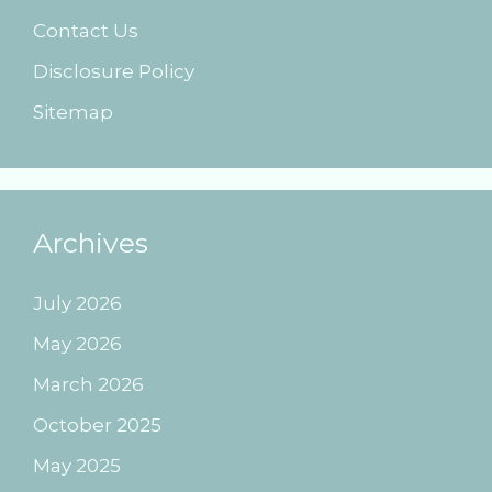
Contact Us
Disclosure Policy
Sitemap
Archives
July 2026
May 2026
March 2026
October 2025
May 2025