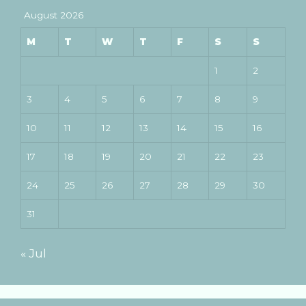
August 2026
M
T
W
T
F
S
S
1
2
3
4
5
6
7
8
9
10
11
12
13
14
15
16
17
18
19
20
21
22
23
24
25
26
27
28
29
30
31
« Jul