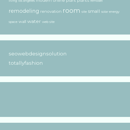
modern
online
plant
plants
living
los angeles
remodel
room
remodeling
small
renovation
site
solar energy
water
wall
space
web site
seowebdesignsolution
totallyfashion