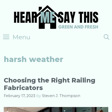
Skip
to
content
Menu
harsh weather
Choosing the Right Railing
Fabricators
February 17, 2023
by
Steven J. Thompson