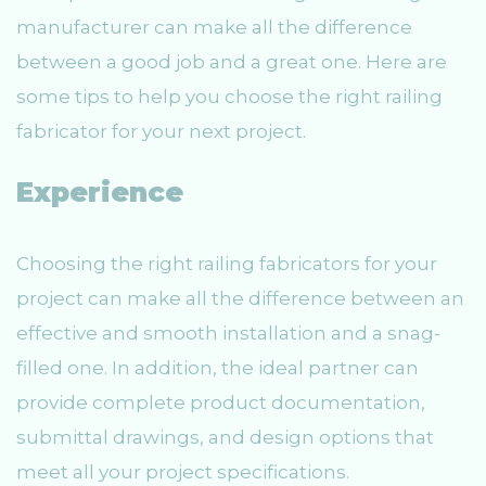
manufacturer can make all the difference
between a good job and a great one. Here are
some tips to help you choose the right railing
fabricator for your next project.
Experience
Choosing the right railing fabricators for your
project can make all the difference between an
effective and smooth installation and a snag-
filled one. In addition, the ideal partner can
provide complete product documentation,
submittal drawings, and design options that
meet all your project specifications.