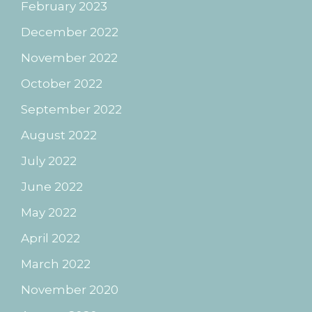
February 2023
December 2022
November 2022
October 2022
September 2022
August 2022
July 2022
June 2022
May 2022
April 2022
March 2022
November 2020