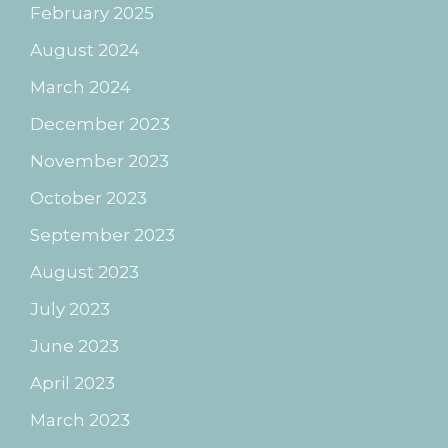
February 2025
August 2024
March 2024
December 2023
November 2023
October 2023
September 2023
August 2023
July 2023
June 2023
April 2023
March 2023