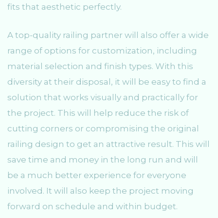
fits that aesthetic perfectly.
A top-quality railing partner will also offer a wide
range of options for customization, including
material selection and finish types. With this
diversity at their disposal, it will be easy to find a
solution that works visually and practically for
the project. This will help reduce the risk of
cutting corners or compromising the original
railing design to get an attractive result. This will
save time and money in the long run and will
be a much better experience for everyone
involved. It will also keep the project moving
forward on schedule and within budget.