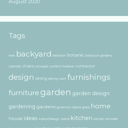
August 2020
Tags
backyard
botanic
area
bedroom
botanical gardens
chairs
contractor
cabinets
concepts
content material
design
furnishings
dining
eating room
garden
furniture
garden design
home
gardening
gardens
governors island
grass
kitchen
ideas
house
InteriorDesign
island
kitchen remodel