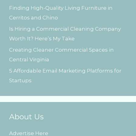
Finding High-Quality Living Furniture in
r
Cerritos and Chino
:
Is Hiring a Commercial Cleaning Company
Worth It? Here’s My Take
Creating Cleaner Commercial Spaces in
Central Virginia
5 Affordable Email Marketing Platforms for
Startups
About Us
Advertise Here