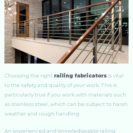
Choosing the right
railing fabricators
is vital
to the safety and quality of your work. This is
particularly true if you work with materials such
as stainless steel, which can be subject to harsh
weather and rough handling.
An experienced and knowledgeable railing