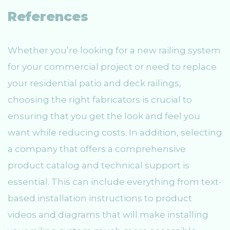
References
Whether you’re looking for a new railing system
for your commercial project or need to replace
your residential patio and deck railings,
choosing the right fabricators is crucial to
ensuring that you get the look and feel you
want while reducing costs. In addition, selecting
a company that offers a comprehensive
product catalog and technical support is
essential. This can include everything from text-
based installation instructions to product
videos and diagrams that will make installing