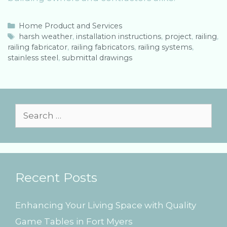
C
Home Product and Services
a
T
harsh weather
,
installation instructions
,
project
,
railing
,
railing fabricator
t
a
,
railing fabricators
,
railing systems
,
stainless steel
e
g
,
submittal drawings
g
s
o
r
i
e
S
s
e
a
r
Recent Posts
c
h
Enhancing Your Living Space with Quality
f
Game Tables in Fort Myers
o