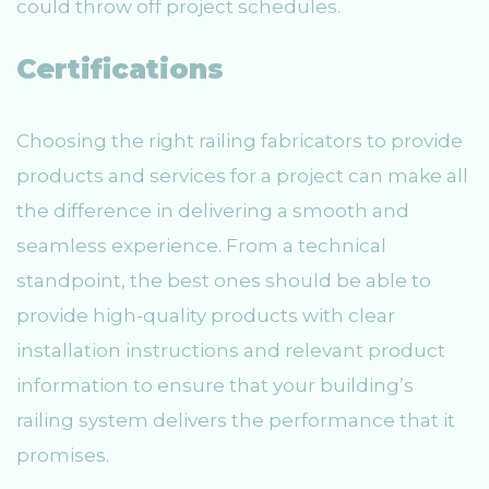
could throw off project schedules.
Certifications
Choosing the right railing fabricators to provide
products and services for a project can make all
the difference in delivering a smooth and
seamless experience. From a technical
standpoint, the best ones should be able to
provide high-quality products with clear
installation instructions and relevant product
information to ensure that your building’s
railing system delivers the performance that it
promises.