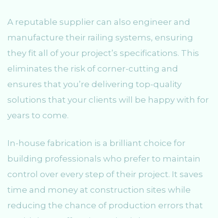
A reputable supplier can also engineer and
manufacture their railing systems, ensuring
they fit all of your project’s specifications. This
eliminates the risk of corner-cutting and
ensures that you’re delivering top-quality
solutions that your clients will be happy with for
years to come.
In-house fabrication is a brilliant choice for
building professionals who prefer to maintain
control over every step of their project. It saves
time and money at construction sites while
reducing the chance of production errors that