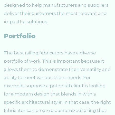
designed to help manufacturers and suppliers
deliver their customers the most relevant and
impactful solutions.
Portfolio
The best railing fabricators have a diverse
portfolio of work. This is important because it
allows them to demonstrate their versatility and
ability to meet various client needs. For
example, suppose a potential client is looking
for a modern design that blends in with a
specific architectural style. In that case, the right
fabricator can create a customized railing that