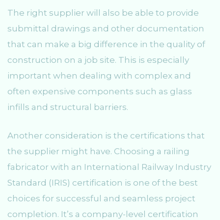
The right supplier will also be able to provide
submittal drawings and other documentation
that can make a big difference in the quality of
construction on a job site. This is especially
important when dealing with complex and
often expensive components such as glass
infills and structural barriers.
Another consideration is the certifications that
the supplier might have. Choosing a railing
fabricator with an International Railway Industry
Standard (IRIS) certification is one of the best
choices for successful and seamless project
completion. It’s a company-level certification