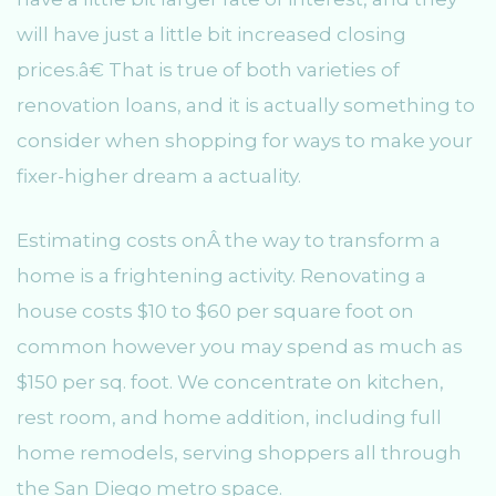
will have just a little bit increased closing
prices.â€ That is true of both varieties of
renovation loans, and it is actually something to
consider when shopping for ways to make your
fixer-higher dream a actuality.
Estimating costs onÂ the way to transform a
home is a frightening activity. Renovating a
house costs $10 to $60 per square foot on
common however you may spend as much as
$150 per sq. foot. We concentrate on kitchen,
rest room, and home addition, including full
home remodels, serving shoppers all through
the San Diego metro space.