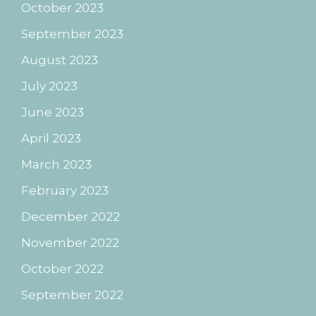
October 2023
September 2023
August 2023
July 2023
June 2023
April 2023
March 2023
February 2023
December 2022
November 2022
October 2022
September 2022