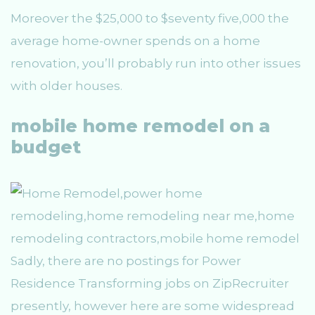
Moreover the $25,000 to $seventy five,000 the
average home-owner spends on a home
renovation, you’ll probably run into other issues
with older houses.
mobile home remodel on a
budget
Sadly, there are no postings for Power
Residence Transforming jobs on ZipRecruiter
presently, however here are some widespread