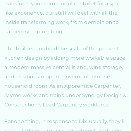
transform your commonplace toilet for a spa-
like experience, our staff will deal with all the
inside transforming work, from demolition to
carpentry to plumbing.
The builder doubled the scale of the present
kitchen design by adding more workable space,
a modern massive central island, wine storage,
and creating an open movement into the
household room. As an Apprentice Carpenter,
Jayme works and trains under Synergy Design &
Construction’s Lead Carpentry workforce.
For one thing, in response to Dix, usually, they’ll
have a little bit larger rate of interest, and they