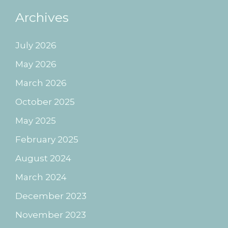
Archives
July 2026
May 2026
March 2026
October 2025
May 2025
February 2025
August 2024
March 2024
December 2023
November 2023