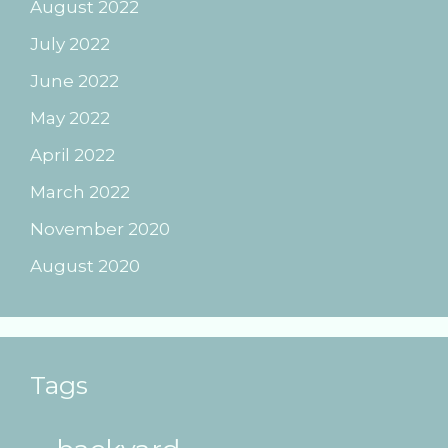
August 2022
July 2022
June 2022
May 2022
April 2022
March 2022
November 2020
August 2020
Tags