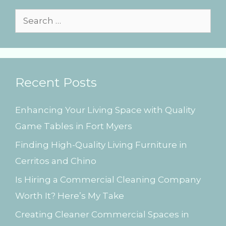
e
s
S
e
a
r
Recent Posts
c
h
Enhancing Your Living Space with Quality
f
Game Tables in Fort Myers
o
Finding High-Quality Living Furniture in
r
Cerritos and Chino
:
Is Hiring a Commercial Cleaning Company
Worth It? Here’s My Take
Creating Cleaner Commercial Spaces in