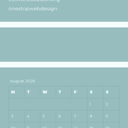
onestopwebdesign
August 2026
M
T
W
T
F
S
S
1
2
3
4
5
6
7
8
9
10
11
12
13
14
15
16