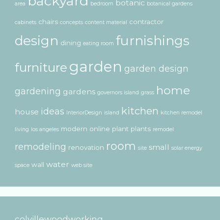
backyard
botanic
area
bedroom
botanical gardens
chairs
contractor
cabinets
concepts
content material
design
furnishings
dining
eating room
garden
furniture
garden design
home
gardening
gardens
governors island
grass
kitchen
ideas
house
InteriorDesign
island
kitchen remodel
modern
online
plant
plants
living
los angeles
remodel
room
remodeling
small
renovation
site
solar energy
water
wall
space
web site
colvillewoodworking