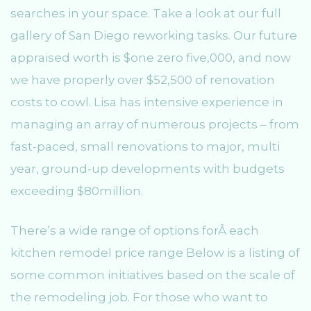
searches in your space. Take a look at our full
gallery of San Diego reworking tasks. Our future
appraised worth is $one zero five,000, and now
we have properly over $52,500 of renovation
costs to cowl. Lisa has intensive experience in
managing an array of numerous projects – from
fast-paced, small renovations to major, multi
year, ground-up developments with budgets
exceeding $80million.
There’s a wide range of options forÂ each
kitchen remodel price range Below is a listing of
some common initiatives based on the scale of
the remodeling job. For those who want to