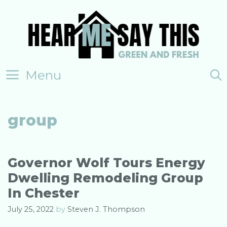
Skip
to
content
Menu
group
Governor Wolf Tours Energy
Dwelling Remodeling Group
In Chester
July 25, 2022
by
Steven J. Thompson