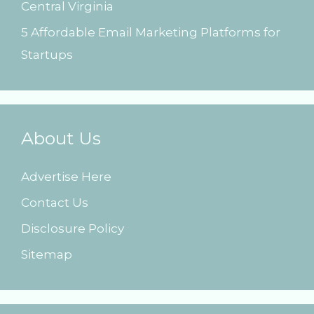
Central Virginia
5 Affordable Email Marketing Platforms for
Startups
About Us
Advertise Here
Contact Us
Disclosure Policy
Sitemap