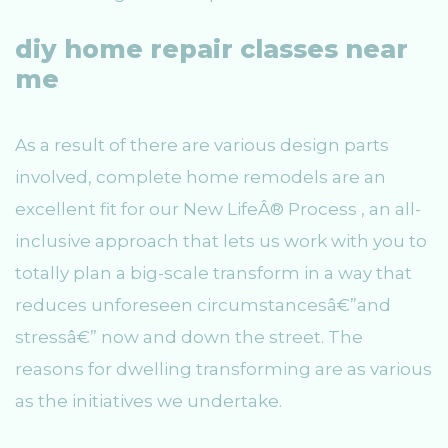
diy home repair classes near
me
As a result of there are various design parts
involved, complete home remodels are an
excellent fit for our New LifeÂ® Process , an all-
inclusive approach that lets us work with you to
totally plan a big-scale transform in a way that
reduces unforeseen circumstancesâ€”and
stressâ€” now and down the street. The
reasons for dwelling transforming are as various
as the initiatives we undertake.