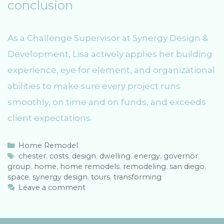
conclusion
As a Challenge Supervisor at Synergy Design &
Development, Lisa actively applies her building
experience, eye for element, and organizational
abilities to make sure every project runs
smoothly, on time and on funds, and exceeds
client expectations.
C
Home Remodel
a
T
chester
,
costs
,
design
,
dwelling
,
energy
,
governor
,
group
t
a
,
home
,
home remodels
,
remodeling
,
san diego
,
space
e
g
,
synergy design
,
tours
,
transforming
g
s
Leave a comment
o
r
i