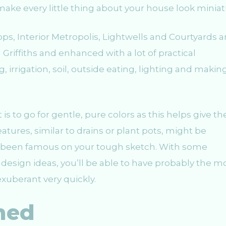
 make every little thing about your house look miniat
ps, Interior Metropolis, Lightwells and Courtyards a
 Griffiths and enhanced with a lot of practical
irrigation, soil, outside eating, lighting and makin
 to go for gentle, pure colors as this helps give th
tures, similar to drains or plant pots, might be
ve been famous on your tough sketch. With some
esign ideas, you’ll be able to have probably the m
xuberant very quickly.
hed