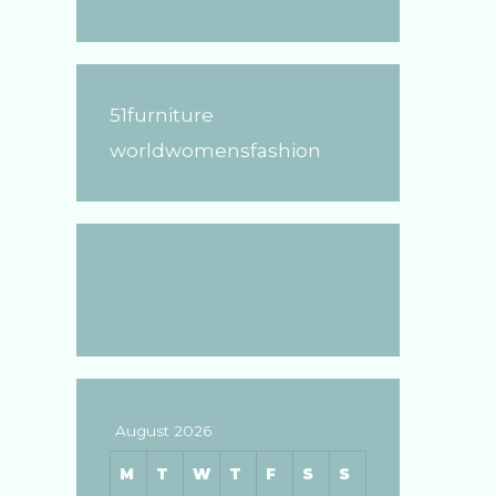
51furniture
worldwomensfashion
August 2026
M
T
W
T
F
S
S