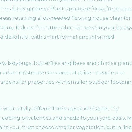
small city gardens. Plant up a pure focus for a supe
reas retaining a lot-needed flooring house clear for
ating. It doesn’t matter what dimension your backy
and delightful with smart format and informed
raw ladybugs, butterflies and bees and choose plant
an urban existence can come at price – people are
ardens for properties with smaller outdoor footprin
with totally different textures and shapes. Try
or adding privateness and shade to your yard oasis. 
ns you must choose smaller vegetation, but in line