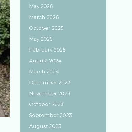
May 2026
March 2026
October 2025
May 2025
February 2025
August 2024
March 2024
December 2023
November 2023
October 2023
September 2023
August 2023