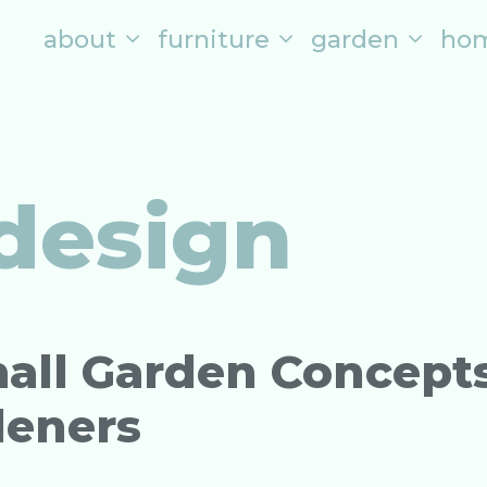
about
furniture
garden
ho
design
all Garden Concept
deners