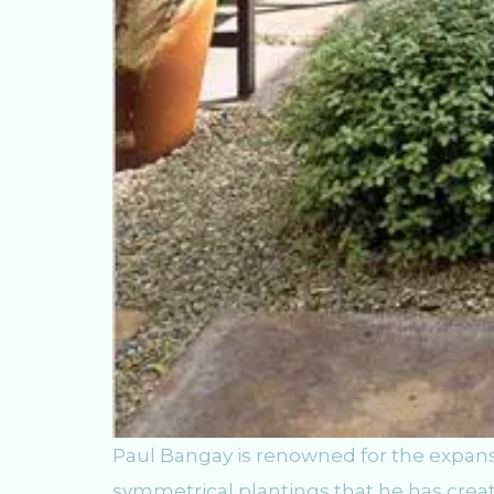
Paul Bangay is renowned for the expansi
symmetrical plantings that he has creat