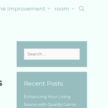
me improvement
room
search
S
e
a
r
s
Recent Posts
c
h
Enhancing Your Living
f
Space with Quality Game
o