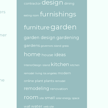
design
contractor
dining
ers
furnishings
eating room
garden
furniture
nner
garden design
gardening
gardens
governors island
grass
home
ideas
house
kitchen
InteriorDesign
island
kitchen
modern
remodel
living
los angeles
the
online
plant
plants
remodel
remodeling
renovation
room
small
site
solar energy
space
water
wall
web site