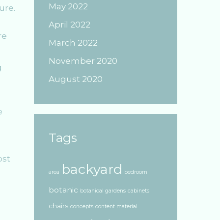
May 2022
ure.
April 2022
re
March 2022
November 2020
g
August 2020
e
Tags
ost
backyard
area
bedroom
botanic
botanical gardens
cabinets
chairs
concepts
content material