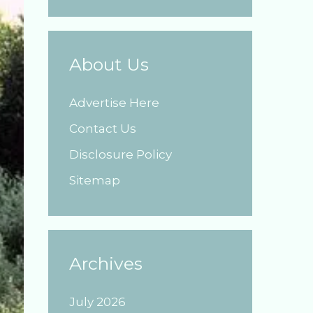
About Us
Advertise Here
Contact Us
Disclosure Policy
Sitemap
Archives
July 2026