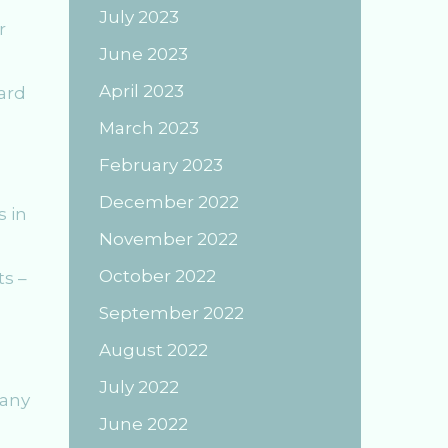
July 2023
r
June 2023
April 2023
ard
March 2023
February 2023
December 2022
s in
November 2022
October 2022
ts –
September 2022
August 2022
July 2022
Many
June 2022