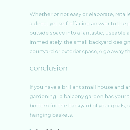
Whether or not easy or elaborate, retaile
a direct yet self-effacing answer to the 
outside space into a fantastic, useable 
immediately, the small backyard design
courtyard or exterior space,Â go away t
conclusion
If you have a brilliant small house and a
gardening , a balcony garden has your ti
bottom for the backyard of your goals, u
hanging baskets.