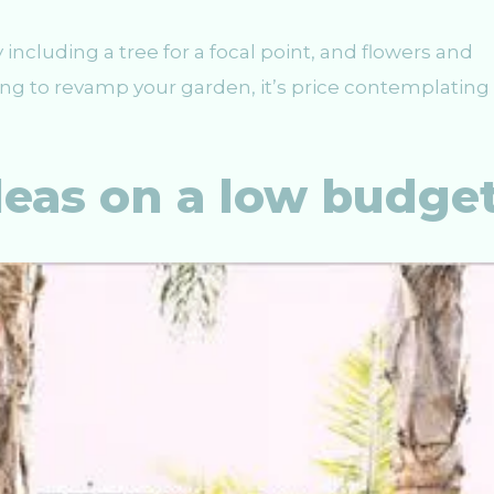
y including a tree for a focal point, and flowers and
oking to revamp your garden, it’s price contemplating
deas on a low budge