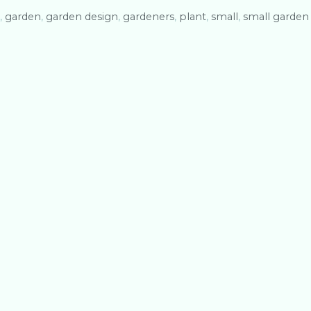
,
garden
,
garden design
,
gardeners
,
plant
,
small
,
small garden