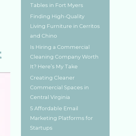
Tables in Fort Myers
r
Finding High-Quality
:
Living Furniture in Cerritos
and Chino
Is Hiring a Commercial
t
Cleaning Company Worth
It? Here’s My Take
Creating Cleaner
Commercial Spaces in
Central Virginia
5 Affordable Email
Marketing Platforms for
Startups