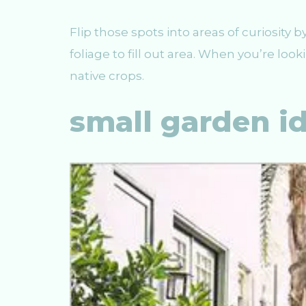
Flip those spots into areas of curiosity b
foliage to fill out area. When you’re lo
native crops.
small garden i