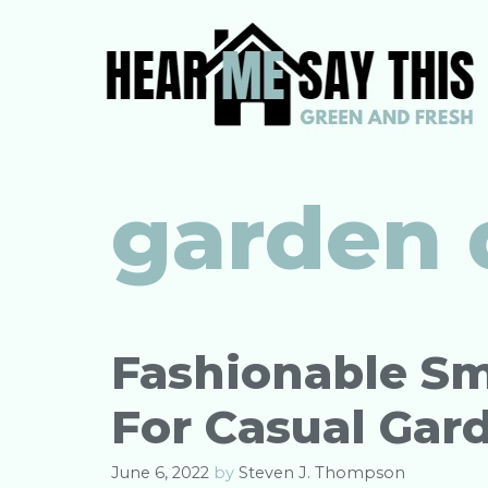
Skip
to
content
garden 
Fashionable Sm
For Casual Gar
June 6, 2022
by
Steven J. Thompson