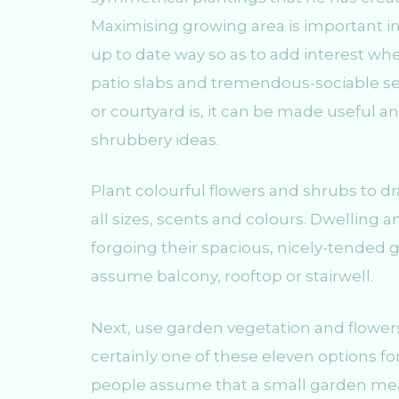
Maximising growing area is important in 
up to date way so as to add interest whe
patio slabs and tremendous-sociable se
or courtyard is, it can be made useful 
shrubbery ideas.
Plant colourful flowers and shrubs to d
all sizes, scents and colours. Dwelling 
forgoing their spacious, nicely-tended g
assume balcony, rooftop or stairwell.
Next, use garden vegetation and flowers 
certainly one of these eleven options f
people assume that a small garden mea