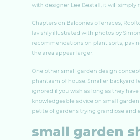
with designer Lee Bestall, it will simply
Chapters on Balconies oTerraces, Roofto
lavishly illustrated with photos by Simon
recommendations on plant sorts, paving, 
the area appear larger.
One other small garden design concept is
phantasm of house. Smaller backyard fea
ignored if you wish as long as they ha
knowledgeable advice on small garden d
petite of gardens trying grandiose and e
small garden s