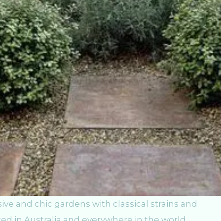
ve and chic gardens with classical strains and
ed in Australia and everywhere in the world.