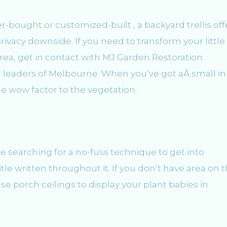
r-bought or customized-built , a backyard trellis off
privacy downside. If you need to transform your little
area, get in contact with MJ Garden Restoration
 leaders of Melbourne. When you’ve got aÂ small i
he wow factor to the vegetation.
re searching for a no-fuss technique to get into
tle written throughout it. If you don’t have area on 
se porch ceilings to display your plant babies in