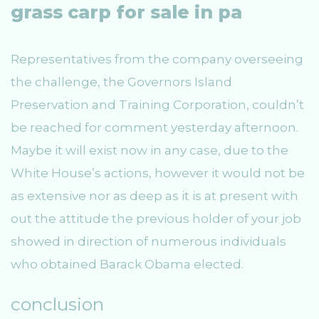
grass carp for sale in pa
Representatives from the company overseeing
the challenge, the Governors Island
Preservation and Training Corporation, couldn’t
be reached for comment yesterday afternoon.
Maybe it will exist now in any case, due to the
White House’s actions, however it would not be
as extensive nor as deep as it is at present with
out the attitude the previous holder of your job
showed in direction of numerous individuals
who obtained Barack Obama elected.
conclusion