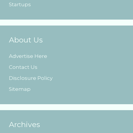
Startups
About Us
Advertise Here
Contact Us
Disclosure Policy
Sitemap
Archives