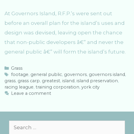
At Governors Island, R.F.P.’s were sent out
before an overall plan for the island’s uses and
design was devised, leaving open the chance
that non-public developers â€” and never the
general public â€” will form the island’s future.
C
Grass
a
T
footage
,
general public
,
governors
,
governors island
,
grass
t
a
,
grass carp
,
greatest
,
island
,
island preservation
,
racing league
e
g
,
training corporation
,
york city
g
s
Leave a comment
o
r
i
e
s
S