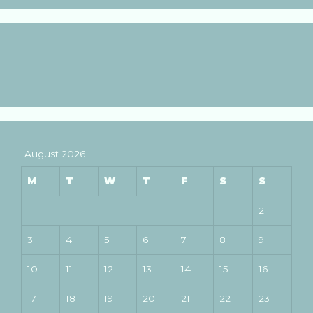
August 2026
M
T
W
T
F
S
S
1
2
3
4
5
6
7
8
9
10
11
12
13
14
15
16
17
18
19
20
21
22
23