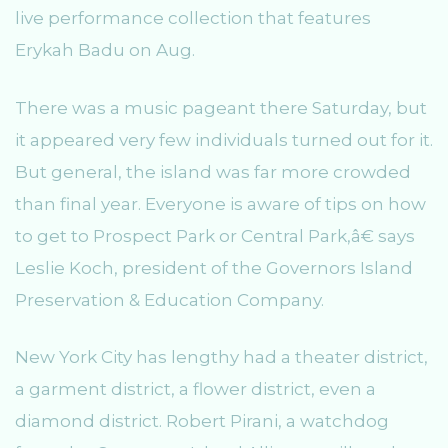
live performance collection that features
Erykah Badu on Aug.
There was a music pageant there Saturday, but
it appeared very few individuals turned out for it.
But general, the island was far more crowded
than final year. Everyone is aware of tips on how
to get to Prospect Park or Central Park,â€ says
Leslie Koch, president of the Governors Island
Preservation & Education Company.
New York City has lengthy had a theater district,
a garment district, a flower district, even a
diamond district. Robert Pirani, a watchdog