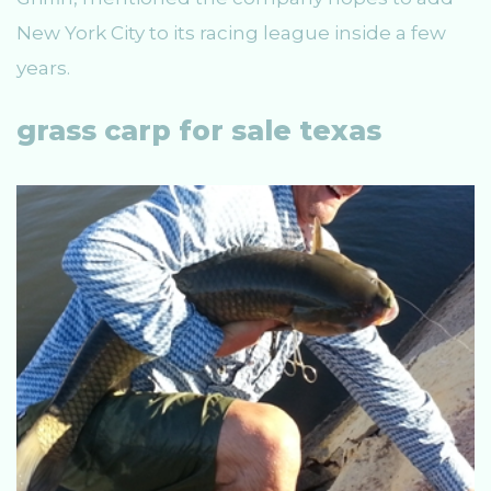
New York City to its racing league inside a few
years.
grass carp for sale texas