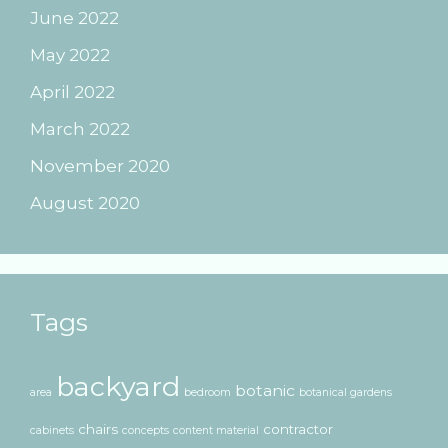
June 2022
May 2022
April 2022
March 2022
November 2020
August 2020
Tags
backyard
botanic
area
bedroom
botanical gardens
chairs
contractor
cabinets
concepts
content material