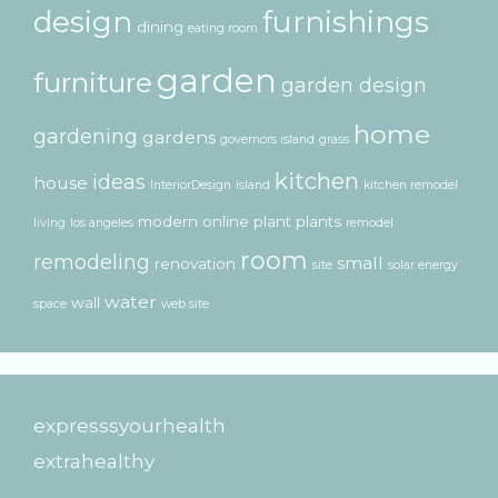
design
furnishings
dining
eating room
garden
furniture
garden design
home
gardening
gardens
governors island
grass
kitchen
ideas
house
InteriorDesign
island
kitchen remodel
modern
online
plant
plants
living
los angeles
remodel
room
remodeling
small
renovation
site
solar energy
water
wall
space
web site
expresssyourhealth
extrahealthy