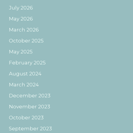
July 2026
May 2026
March 2026
October 2025
May 2025
February 2025
August 2024
March 2024
December 2023
November 2023
October 2023
September 2023