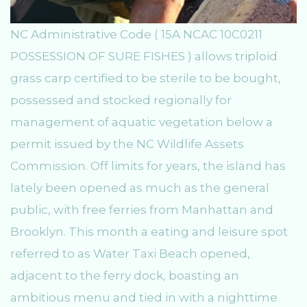
NC Administrative Code ( 15A NCAC 10C0211
POSSESSION OF SURE FISHES ) allows triploid
grass carp certified to be sterile to be bought,
possessed and stocked regionally for
management of aquatic vegetation below a
permit issued by the NC Wildlife Assets
Commission. Off limits for years, the island has
lately been opened as much as the general
public, with free ferries from Manhattan and
Brooklyn. This month a eating and leisure spot
referred to as Water Taxi Beach opened,
adjacent to the ferry dock, boasting an
ambitious menu and tied in with a nighttime