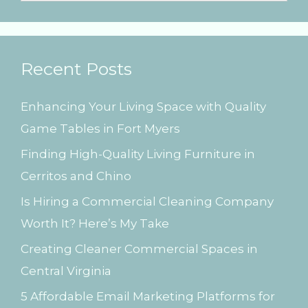
e
a
r
Recent Posts
c
h
Enhancing Your Living Space with Quality
f
Game Tables in Fort Myers
o
Finding High-Quality Living Furniture in
r
Cerritos and Chino
:
Is Hiring a Commercial Cleaning Company
Worth It? Here’s My Take
Creating Cleaner Commercial Spaces in
Central Virginia
5 Affordable Email Marketing Platforms for