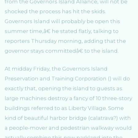
from the Governors Island Alliance, will not be
shocked the process has hit the skids.
Governors Island will probably be open this
summer time,â€ he stated flatly, talking to
reporters Thursday morning, adding that the
governor stays committedâ€ to the island.
At midday Friday, the Governors Island
Preservation and Training Corporation () will do
exactly that, opening the island to guests as
large machines destroy a fancy of 10 three-story
buildings referred to as Liberty Village. Some
kind of beautiful harbor bridge (calatrava?) with
a people-mover and pedestrian walkway would
actually combine this new parkland into the