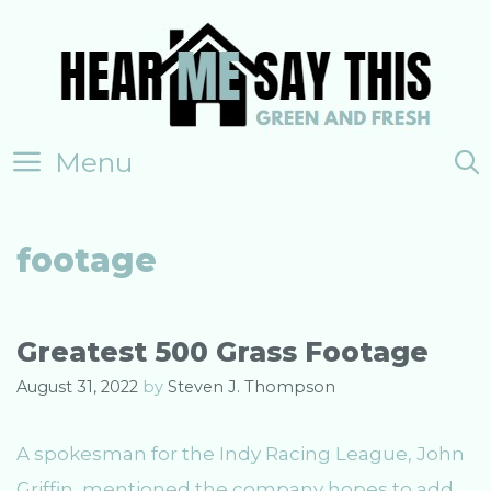
Skip
to
content
Menu
footage
Greatest 500 Grass Footage
August 31, 2022
by
Steven J. Thompson
A spokesman for the Indy Racing League, John
Griffin, mentioned the company hopes to add