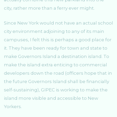
city, rather more than a ferry ever might.
Since New York would not have an actual school
city environment adjoining to any of its main
campuses, I felt this is perhaps a good place for
it. They have been ready for town and state to
make Governors Island a destination island. To
make the island extra enticing to commercial
developers down the road (officers hope that in
the future Governors Island shall be financially
self-sustaining), GIPEC is working to make the
island more visible and accessible to New
Yorkers.