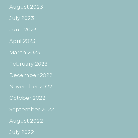
August 2023
July 2023
June 2023
April 2023
March 2023
February 2023
December 2022
November 2022
October 2022
September 2022
August 2022
July 2022