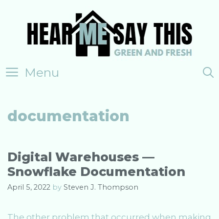
Skip
to
content
Menu
documentation
Digital Warehouses —
Snowflake Documentation
April 5, 2022
by
Steven J. Thompson
The other problem that occurred when making