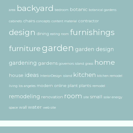
backyard
botanic
area
bedroom
botanical gardens
chairs
contractor
cabinets
concepts
content material
design
furnishings
dining
eating room
garden
furniture
garden design
home
gardening
gardens
governors island
grass
kitchen
ideas
house
InteriorDesign
island
kitchen remodel
modern
online
plant
plants
living
los angeles
remodel
room
remodeling
small
renovation
site
solar energy
water
wall
space
web site