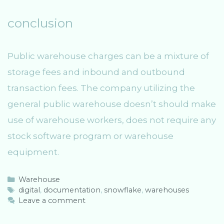
conclusion
Public warehouse charges can be a mixture of
storage fees and inbound and outbound
transaction fees. The company utilizing the
general public warehouse doesn’t should make
use of warehouse workers, does not require any
stock software program or warehouse
equipment.
C
Warehouse
a
T
digital
,
documentation
,
snowflake
,
warehouses
t
a
Leave a comment
e
g
g
s