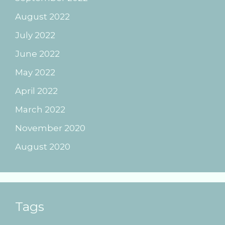
August 2022
July 2022
June 2022
May 2022
April 2022
March 2022
November 2020
August 2020
Tags