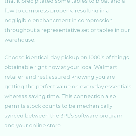
that it precipitated some tables to bloat and a
few to compress properly, resulting in a
negligible enchancment in compression
throughout a representative set of tables in our
warehouse.
Choose identical-day pickup on 1000’s of things
obtainable right now at your local Walmart
retailer, and rest assured knowing you are
getting the perfect value on everyday essentials
whereas saving time. This connection also
permits stock counts to be mechanically
synced between the 3PL’s software program
and your online store.