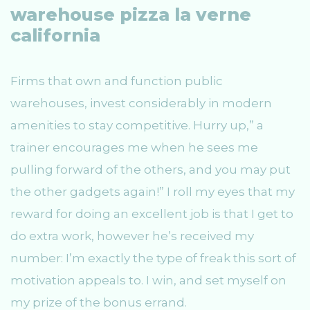
warehouse pizza la verne
california
Firms that own and function public
warehouses, invest considerably in modern
amenities to stay competitive. Hurry up,” a
trainer encourages me when he sees me
pulling forward of the others, and you may put
the other gadgets again!” I roll my eyes that my
reward for doing an excellent job is that I get to
do extra work, however he’s received my
number: I’m exactly the type of freak this sort of
motivation appeals to. I win, and set myself on
my prize of the bonus errand.