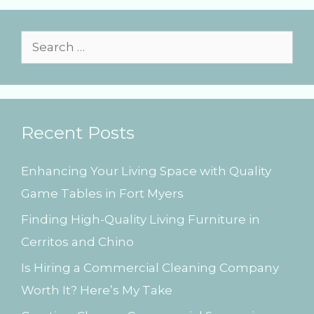
o
r
i
S
e
e
s
a
r
Recent Posts
c
h
Enhancing Your Living Space with Quality
f
Game Tables in Fort Myers
o
Finding High-Quality Living Furniture in
r
Cerritos and Chino
:
Is Hiring a Commercial Cleaning Company
Worth It? Here’s My Take