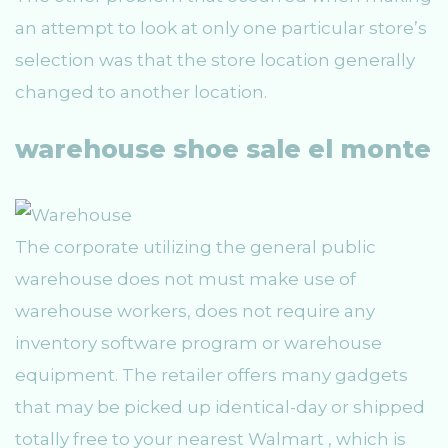
an attempt to look at only one particular store’s
selection was that the store location generally
changed to another location.
warehouse shoe sale el monte
The corporate utilizing the general public
warehouse does not must make use of
warehouse workers, does not require any
inventory software program or warehouse
equipment. The retailer offers many gadgets
that may be picked up identical-day or shipped
totally free to your nearest Walmart , which is