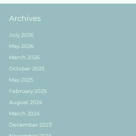
Archives
July 2026
May 2026
March 2026
October 2025
May 2025
February 2025
August 2024
March 2024
December 2023
November 2023