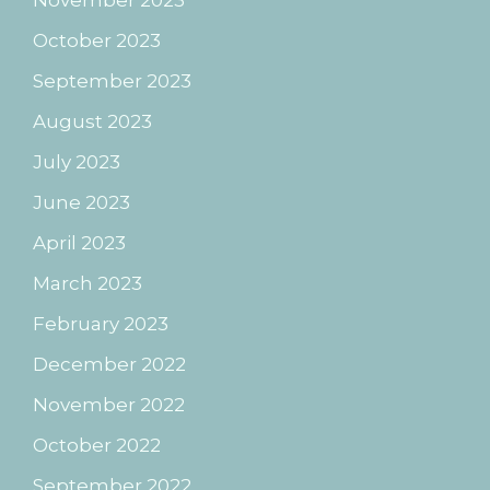
October 2023
September 2023
August 2023
July 2023
June 2023
April 2023
March 2023
February 2023
December 2022
November 2022
October 2022
September 2022