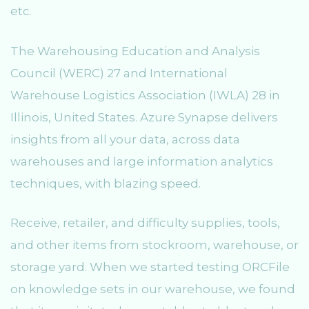
etc.
The Warehousing Education and Analysis
Council (WERC) 27 and International
Warehouse Logistics Association (IWLA) 28 in
Illinois, United States. Azure Synapse delivers
insights from all your data, across data
warehouses and large information analytics
techniques, with blazing speed.
Receive, retailer, and difficulty supplies, tools,
and other items from stockroom, warehouse, or
storage yard. When we started testing ORCFile
on knowledge sets in our warehouse, we found