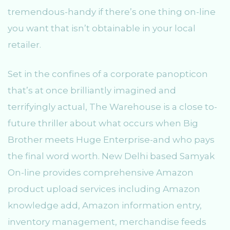
tremendous-handy if there’s one thing on-line
you want that isn’t obtainable in your local
retailer.
Set in the confines of a corporate panopticon
that’s at once brilliantly imagined and
terrifyingly actual, The Warehouse is a close to-
future thriller about what occurs when Big
Brother meets Huge Enterprise-and who pays
the final word worth. New Delhi based Samyak
On-line provides comprehensive Amazon
product upload services including Amazon
knowledge add, Amazon information entry,
inventory management, merchandise feeds