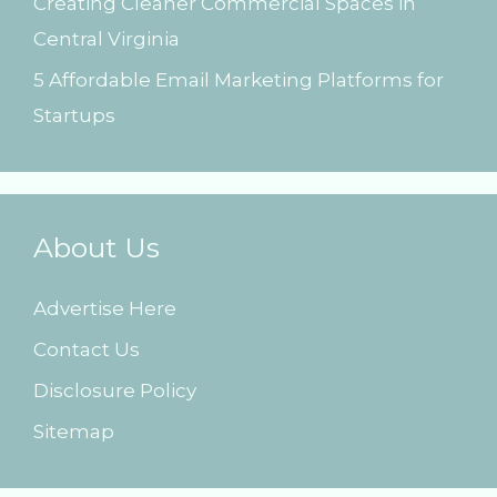
Creating Cleaner Commercial Spaces in
Central Virginia
5 Affordable Email Marketing Platforms for
Startups
About Us
Advertise Here
Contact Us
Disclosure Policy
Sitemap