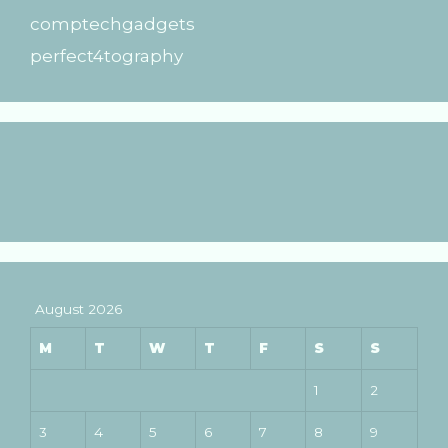
comptechgadgets
perfect4tography
August 2026
M
T
W
T
F
S
S
1
2
3
4
5
6
7
8
9