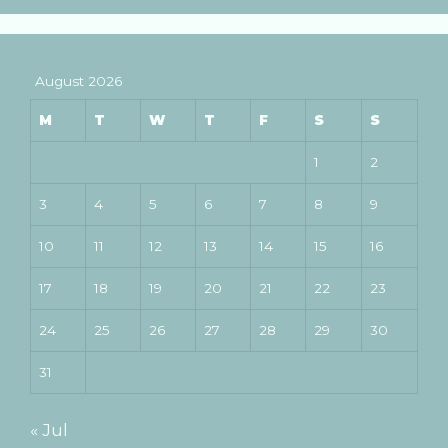
August 2026
M
T
W
T
F
S
S
1
2
3
4
5
6
7
8
9
10
11
12
13
14
15
16
17
18
19
20
21
22
23
24
25
26
27
28
29
30
31
« Jul