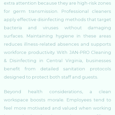
extra attention because they are high-risk zones
for germ transmission. Professional cleaners
apply effective disinfecting methods that target
bacteria and viruses without damaging
surfaces. Maintaining hygiene in these areas
reduces illness-related absences and supports
workforce productivity. With JAN-PRO Cleaning
& Disinfecting in Central Virginia, businesses
benefit from detailed sanitation protocols
designed to protect both staff and guests.
Beyond health considerations, a clean
workspace boosts morale. Employees tend to
feel more motivated and valued when working