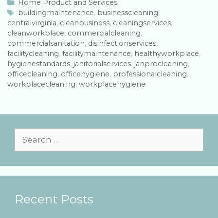
C
Home Product and Services
a
T
buildingmaintenance
,
businesscleaning
,
centralvirginia
t
a
,
cleanbusiness
,
cleaningservices
,
cleanworkplace
e
g
,
commercialcleaning
,
commercialsanitation
g
s
,
disinfectionservices
,
facilitycleaning
o
,
facilitymaintenance
,
healthyworkplace
,
hygienestandards
r
,
janitorialservices
,
janprocleaning
,
officecleaning
i
,
officehygiene
,
professionalcleaning
,
workplacecleaning
e
,
workplacehygiene
s
S
e
a
r
Recent Posts
c
h