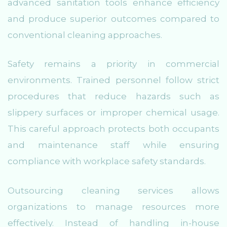
advanced sanitation tools enhance efficiency
and produce superior outcomes compared to
conventional cleaning approaches.
Safety remains a priority in commercial
environments. Trained personnel follow strict
procedures that reduce hazards such as
slippery surfaces or improper chemical usage.
This careful approach protects both occupants
and maintenance staff while ensuring
compliance with workplace safety standards.
Outsourcing cleaning services allows
organizations to manage resources more
effectively. Instead of handling in-house