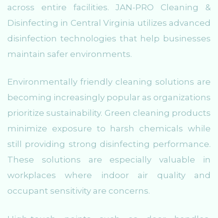
across entire facilities. JAN-PRO Cleaning &
Disinfecting in Central Virginia utilizes advanced
disinfection technologies that help businesses
maintain safer environments.
Environmentally friendly cleaning solutions are
becoming increasingly popular as organizations
prioritize sustainability. Green cleaning products
minimize exposure to harsh chemicals while
still providing strong disinfecting performance.
These solutions are especially valuable in
workplaces where indoor air quality and
occupant sensitivity are concerns.