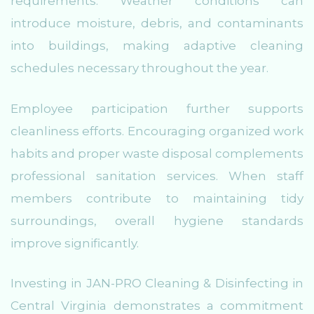
requirements. Weather conditions can
introduce moisture, debris, and contaminants
into buildings, making adaptive cleaning
schedules necessary throughout the year.
Employee participation further supports
cleanliness efforts. Encouraging organized work
habits and proper waste disposal complements
professional sanitation services. When staff
members contribute to maintaining tidy
surroundings, overall hygiene standards
improve significantly.
Investing in JAN-PRO Cleaning & Disinfecting in
Central Virginia demonstrates a commitment