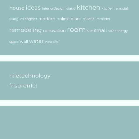
kitchen
ideas
house
InteriorDesign
island
kitchen remodel
modern
online
plant
plants
living
los angeles
remodel
room
remodeling
small
renovation
site
solar energy
water
wall
space
web site
niletechnology
frisuren101