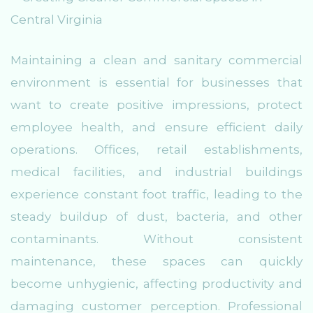
Maintaining a clean and sanitary commercial
environment is essential for businesses that
want to create positive impressions, protect
employee health, and ensure efficient daily
operations. Offices, retail establishments,
medical facilities, and industrial buildings
experience constant foot traffic, leading to the
steady buildup of dust, bacteria, and other
contaminants. Without consistent
maintenance, these spaces can quickly
become unhygienic, affecting productivity and
damaging customer perception. Professional