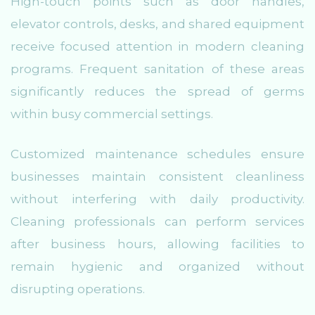
High-touch points such as door handles,
elevator controls, desks, and shared equipment
receive focused attention in modern cleaning
programs. Frequent sanitation of these areas
significantly reduces the spread of germs
within busy commercial settings.
Customized maintenance schedules ensure
businesses maintain consistent cleanliness
without interfering with daily productivity.
Cleaning professionals can perform services
after business hours, allowing facilities to
remain hygienic and organized without
disrupting operations.