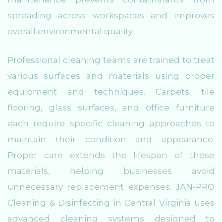
spreading across workspaces and improves
overall environmental quality.
Professional cleaning teams are trained to treat
various surfaces and materials using proper
equipment and techniques. Carpets, tile
flooring, glass surfaces, and office furniture
each require specific cleaning approaches to
maintain their condition and appearance.
Proper care extends the lifespan of these
materials, helping businesses avoid
unnecessary replacement expenses. JAN-PRO
Cleaning & Disinfecting in Central Virginia uses
advanced cleaning systems designed to