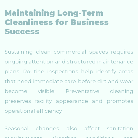
Maintaining Long-Term
Cleanliness for Business
Success
Sustaining clean commercial spaces requires
ongoing attention and structured maintenance
plans. Routine inspections help identify areas
that need immediate care before dirt and wear
become visible. Preventative cleaning
preserves facility appearance and promotes
operational efficiency.
Seasonal changes also affect sanitation