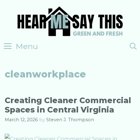
Skip
to
content
Menu
cleanworkplace
Creating Cleaner Commercial
Spaces in Central Virginia
March 12, 2026
by
Steven J. Thompson