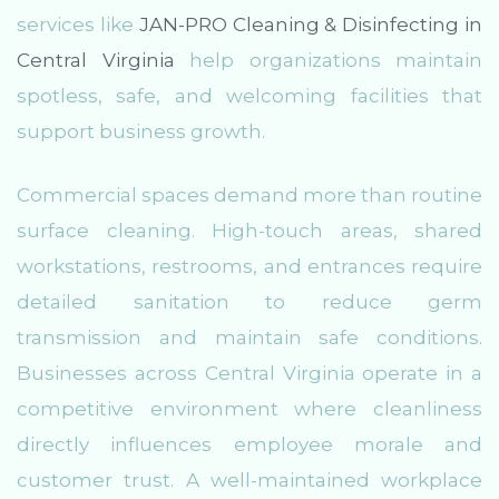
services like
JAN-PRO Cleaning & Disinfecting in
Central Virginia
help organizations maintain
spotless, safe, and welcoming facilities that
support business growth.
Commercial spaces demand more than routine
surface cleaning. High-touch areas, shared
workstations, restrooms, and entrances require
detailed sanitation to reduce germ
transmission and maintain safe conditions.
Businesses across Central Virginia operate in a
competitive environment where cleanliness
directly influences employee morale and
customer trust. A well-maintained workplace