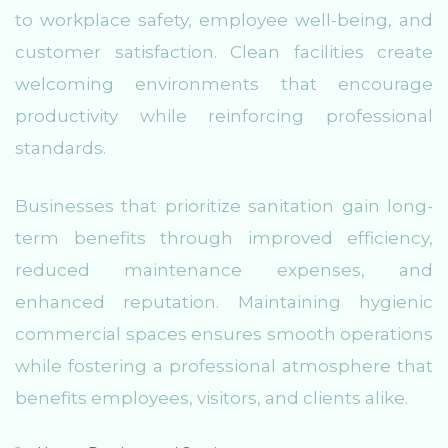
to workplace safety, employee well-being, and
customer satisfaction. Clean facilities create
welcoming environments that encourage
productivity while reinforcing professional
standards.
Businesses that prioritize sanitation gain long-
term benefits through improved efficiency,
reduced maintenance expenses, and
enhanced reputation. Maintaining hygienic
commercial spaces ensures smooth operations
while fostering a professional atmosphere that
benefits employees, visitors, and clients alike.