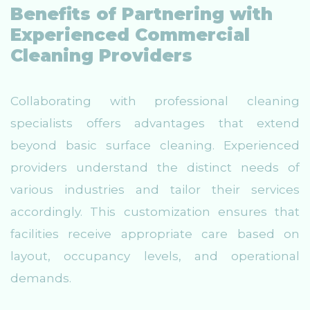
Benefits of Partnering with
Experienced Commercial
Cleaning Providers
Collaborating with professional cleaning
specialists offers advantages that extend
beyond basic surface cleaning. Experienced
providers understand the distinct needs of
various industries and tailor their services
accordingly. This customization ensures that
facilities receive appropriate care based on
layout, occupancy levels, and operational
demands.