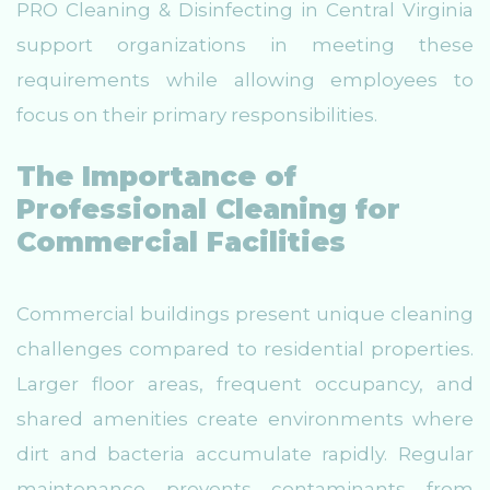
PRO Cleaning & Disinfecting in Central Virginia
support organizations in meeting these
requirements while allowing employees to
focus on their primary responsibilities.
The Importance of
Professional Cleaning for
Commercial Facilities
Commercial buildings present unique cleaning
challenges compared to residential properties.
Larger floor areas, frequent occupancy, and
shared amenities create environments where
dirt and bacteria accumulate rapidly. Regular
maintenance prevents contaminants from