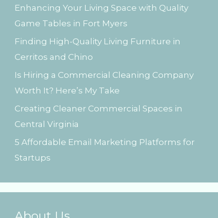
Enhancing Your Living Space with Quality
f
Game Tables in Fort Myers
o
Finding High-Quality Living Furniture in
r
Cerritos and Chino
:
Is Hiring a Commercial Cleaning Company
Worth It? Here’s My Take
Creating Cleaner Commercial Spaces in
Central Virginia
5 Affordable Email Marketing Platforms for
Startups
About Us