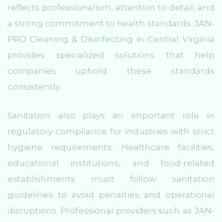
reflects professionalism, attention to detail, and
a strong commitment to health standards. JAN-
PRO Cleaning & Disinfecting in Central Virginia
provides specialized solutions that help
companies uphold these standards
consistently.
Sanitation also plays an important role in
regulatory compliance for industries with strict
hygiene requirements. Healthcare facilities,
educational institutions, and food-related
establishments must follow sanitation
guidelines to avoid penalties and operational
disruptions. Professional providers such as JAN-