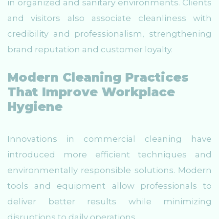
in organized and sanitary environments. Clients
and visitors also associate cleanliness with
credibility and professionalism, strengthening
brand reputation and customer loyalty.
Modern Cleaning Practices
That Improve Workplace
Hygiene
Innovations in commercial cleaning have
introduced more efficient techniques and
environmentally responsible solutions. Modern
tools and equipment allow professionals to
deliver better results while minimizing
disruptions to daily operations.