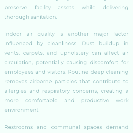
preserve facility assets while delivering
thorough sanitation.
Indoor air quality is another major factor
influenced by cleanliness. Dust buildup in
vents, carpets, and upholstery can affect air
circulation, potentially causing discomfort for
employees and visitors. Routine deep cleaning
removes airborne particles that contribute to
allergies and respiratory concerns, creating a
more comfortable and productive work
environment.
Restrooms and communal spaces demand