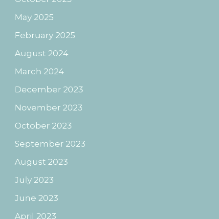
May 2025
February 2025
August 2024
March 2024
December 2023
November 2023
October 2023
September 2023
August 2023
July 2023
June 2023
April 2023