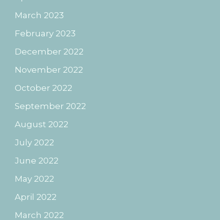
March 2023
February 2023
December 2022
November 2022
October 2022
September 2022
August 2022
July 2022
June 2022
May 2022
April 2022
March 2022