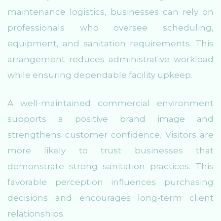
maintenance logistics, businesses can rely on
professionals who oversee scheduling,
equipment, and sanitation requirements. This
arrangement reduces administrative workload
while ensuring dependable facility upkeep.
A well-maintained commercial environment
supports a positive brand image and
strengthens customer confidence. Visitors are
more likely to trust businesses that
demonstrate strong sanitation practices. This
favorable perception influences purchasing
decisions and encourages long-term client
relationships.