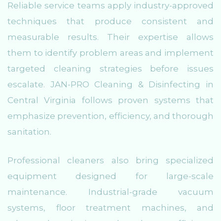
Reliable service teams apply industry-approved
techniques that produce consistent and
measurable results. Their expertise allows
them to identify problem areas and implement
targeted cleaning strategies before issues
escalate. JAN-PRO Cleaning & Disinfecting in
Central Virginia follows proven systems that
emphasize prevention, efficiency, and thorough
sanitation.
Professional cleaners also bring specialized
equipment designed for large-scale
maintenance. Industrial-grade vacuum
systems, floor treatment machines, and