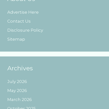
Advertise Here
Contact Us
Disclosure Policy
Sitemap
Archives
July 2026
May 2026
March 2026
October 2025