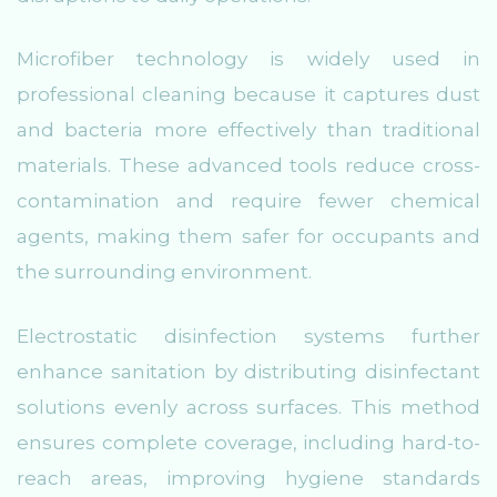
Microfiber technology is widely used in
professional cleaning because it captures dust
and bacteria more effectively than traditional
materials. These advanced tools reduce cross-
contamination and require fewer chemical
agents, making them safer for occupants and
the surrounding environment.
Electrostatic disinfection systems further
enhance sanitation by distributing disinfectant
solutions evenly across surfaces. This method
ensures complete coverage, including hard-to-
reach areas, improving hygiene standards