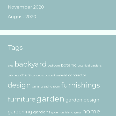
November 2020
August 2020
Tags
backyard
botanic
area
bedroom
botanical gardens
chairs
contractor
cabinets
concepts
content material
design
furnishings
dining
eating room
garden
furniture
garden design
home
gardening
gardens
governors island
grass