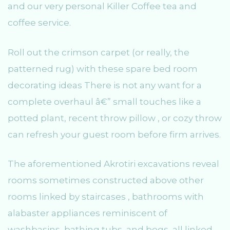
and our very personal Killer Coffee tea and
coffee service.
Roll out the crimson carpet (or really, the
patterned rug) with these spare bed room
decorating ideas There is not any want for a
complete overhaul â€” small touches like a
potted plant, recent throw pillow , or cozy throw
can refresh your guest room before firm arrives.
The aforementioned Akrotiri excavations reveal
rooms sometimes constructed above other
rooms linked by staircases , bathrooms with
alabaster appliances reminiscent of
washbasins, bathing tubs, and bogs, all linked