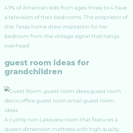
43% of American kids from ages three to 4 have
a television of their bedrooms. The proprietor of
this Texas home drew inspiration for her
bedroom from the vintage signal that hangs
overhead.
guest room ideas for
grandchildren
A cushty non-Lakeview room that features a
queen dimension mattress with high quality