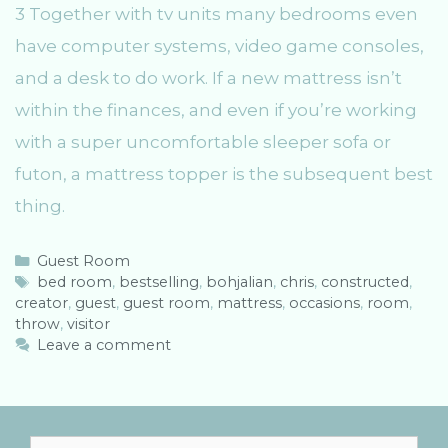
3 Together with tv units many bedrooms even
have computer systems, video game consoles,
and a desk to do work. If a new mattress isn’t
within the finances, and even if you’re working
with a super uncomfortable sleeper sofa or
futon, a mattress topper is the subsequent best
thing.
C
Guest Room
a
T
bed room
,
bestselling
,
bohjalian
,
chris
,
constructed
,
creator
t
a
,
guest
,
guest room
,
mattress
,
occasions
,
room
,
throw
e
g
,
visitor
g
s
Leave a comment
o
r
i
e