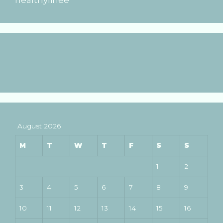
August 2026
M
T
W
T
F
S
S
1
2
3
4
5
6
7
8
9
10
11
12
13
14
15
16