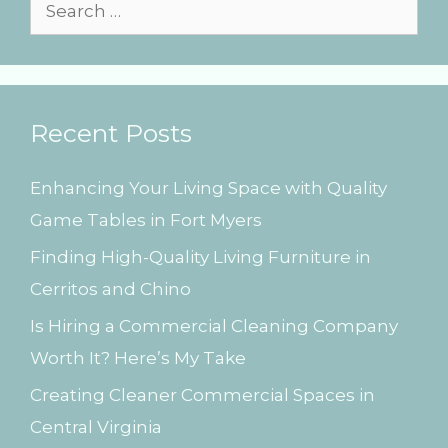
s
S
e
a
r
Recent Posts
c
h
Enhancing Your Living Space with Quality
f
Game Tables in Fort Myers
o
Finding High-Quality Living Furniture in
r
Cerritos and Chino
:
Is Hiring a Commercial Cleaning Company
Worth It? Here’s My Take
Creating Cleaner Commercial Spaces in
Central Virginia