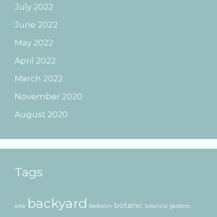
July 2022
June 2022
May 2022
April 2022
March 2022
November 2020
August 2020
Tags
backyard
botanic
area
bedroom
botanical gardens