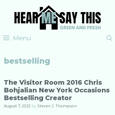
Skip
to
content
Menu
bestselling
The Visitor Room 2016 Chris
Bohjalian New York Occasions
Bestselling Creator
August 7, 2022
by
Steven J. Thompson