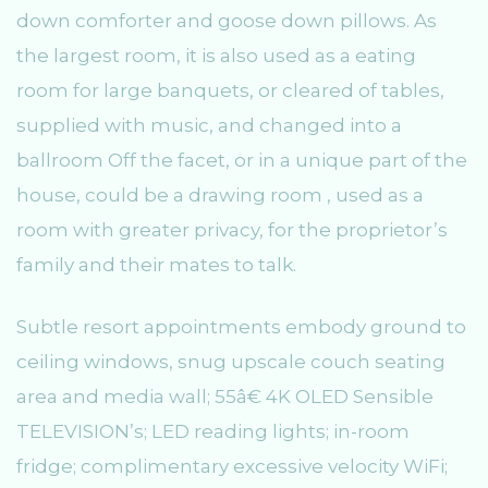
down comforter and goose down pillows. As
the largest room, it is also used as a eating
room for large banquets, or cleared of tables,
supplied with music, and changed into a
ballroom Off the facet, or in a unique part of the
house, could be a drawing room , used as a
room with greater privacy, for the proprietor’s
family and their mates to talk.
Subtle resort appointments embody ground to
ceiling windows, snug upscale couch seating
area and media wall; 55â€ 4K OLED Sensible
TELEVISION’s; LED reading lights; in-room
fridge; complimentary excessive velocity WiFi;