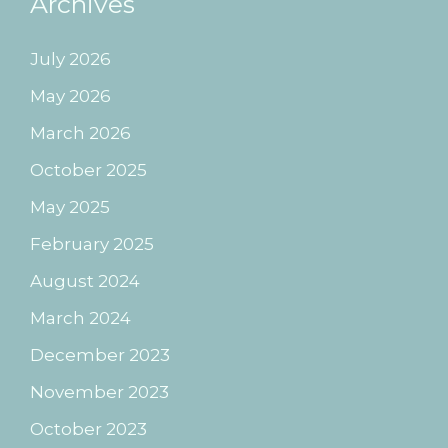
Archives
July 2026
May 2026
March 2026
October 2025
May 2025
February 2025
August 2024
March 2024
December 2023
November 2023
October 2023