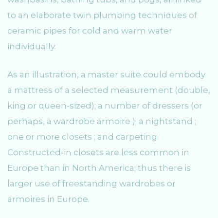
to an elaborate twin plumbing techniques of
ceramic pipes for cold and warm water
individually.
As an illustration, a master suite could embody
a mattress of a selected measurement (double,
king or queen-sized); a number of dressers (or
perhaps, a wardrobe armoire ); a nightstand ;
one or more closets ; and carpeting
Constructed-in closets are less common in
Europe than in North America; thus there is
larger use of freestanding wardrobes or
armoires in Europe.