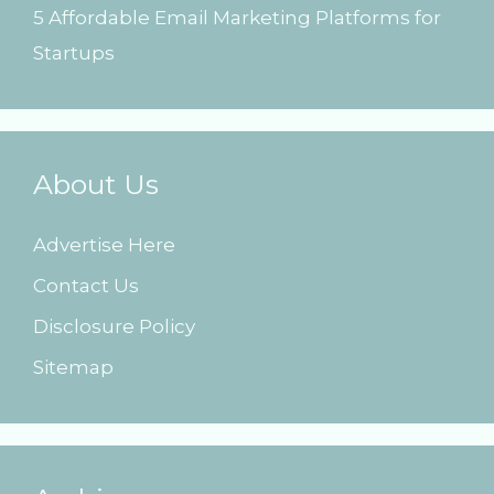
5 Affordable Email Marketing Platforms for
Startups
About Us
Advertise Here
Contact Us
Disclosure Policy
Sitemap