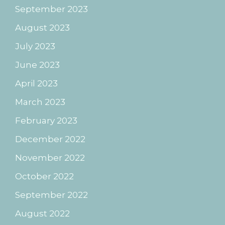
September 2023
August 2023
July 2023
June 2023
April 2023
March 2023
February 2023
December 2022
November 2022
October 2022
September 2022
August 2022