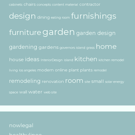
chairs
contractor
cabinets
concepts
content material
design
furnishings
dining
eating room
garden
furniture
garden design
home
gardening
gardens
governors island
grass
kitchen
ideas
house
InteriorDesign
island
kitchen remodel
modern
online
plant
plants
living
los angeles
remodel
room
remodeling
small
renovation
site
solar energy
water
wall
space
web site
nowlegal
healthylinee