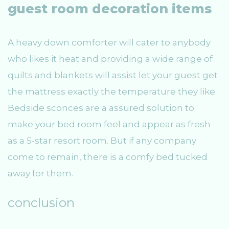
guest room decoration items
A heavy down comforter will cater to anybody
who likes it heat and providing a wide range of
quilts and blankets will assist let your guest get
the mattress exactly the temperature they like.
Bedside sconces are a assured solution to
make your bed room feel and appear as fresh
as a 5-star resort room. But if any company
come to remain, there is a comfy bed tucked
away for them.
conclusion