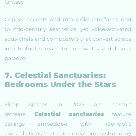
fantasy.
Copper accents and rotary-dial interfaces nod
to mid-century aesthetics, yet voice-activated
sous-chefs and composters that convert scraps
into biofuel scream tomorrow. It’s a delicious
paradox.
7. Celestial Sanctuaries:
Bedrooms Under the Stars
Sleep spaces in 2025 are cosmic
retreats.
Celestial sanctuaries
feature
ceilings embedded with fiber-optic
constellations that mirror real-time astronomy.