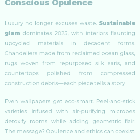
Conscious Opulence
Luxury no longer excuses waste.
Sustainable
glam
dominates 2025, with interiors flaunting
upcycled materials in decadent forms.
Chandeliers made from reclaimed ocean glass,
rugs woven from repurposed silk saris, and
countertops polished from compressed
construction debris—each piece tells a story.
Even wallpapers get eco-smart. Peel-and-stick
varieties infused with air-purifying microbes
detoxify rooms while adding geometric flair.
The message? Opulence and ethics can coexist.