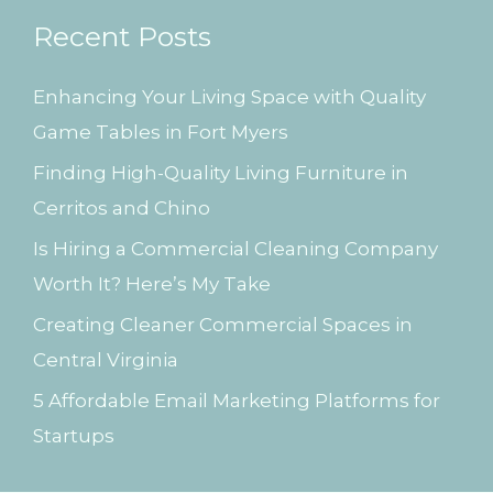
r
Recent Posts
c
h
Enhancing Your Living Space with Quality
f
Game Tables in Fort Myers
o
Finding High-Quality Living Furniture in
r
Cerritos and Chino
:
Is Hiring a Commercial Cleaning Company
Worth It? Here’s My Take
Creating Cleaner Commercial Spaces in
Central Virginia
5 Affordable Email Marketing Platforms for
Startups