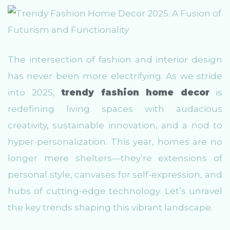
The intersection of fashion and interior design
has never been more electrifying. As we stride
into 2025,
trendy fashion home decor
is
redefining living spaces with audacious
creativity, sustainable innovation, and a nod to
hyper-personalization. This year, homes are no
longer mere shelters—they’re extensions of
personal style, canvases for self-expression, and
hubs of cutting-edge technology. Let’s unravel
the key trends shaping this vibrant landscape.