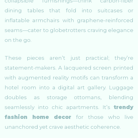
collapsible furnishings—think carbon-fiber
dining tables that fold into suitcases or
inflatable armchairs with graphene-reinforced
seams—cater to globetrotters craving elegance
on the go.
These pieces aren’t just practical; they’re
statement-makers. A lacquered screen printed
with augmented reality motifs can transform a
hotel room into a digital art gallery. Luggage
doubles as storage ottomans, blending
seamlessly into chic apartments. It’s
trendy
fashion home decor
for those who live
unanchored yet crave aesthetic coherence.