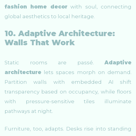
fashion home decor
with soul, connecting
global aesthetics to local heritage.
10. Adaptive Architecture:
Walls That Work
Static rooms are passé.
Adaptive
architecture
lets spaces morph on demand.
Partition walls with embedded AI shift
transparency based on occupancy, while floors
with pressure-sensitive tiles illuminate
pathways at night.
Furniture, too, adapts. Desks rise into standing