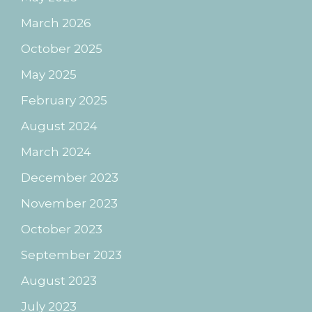
March 2026
October 2025
May 2025
February 2025
August 2024
March 2024
December 2023
November 2023
October 2023
September 2023
August 2023
July 2023