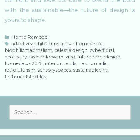
comfort, and awe. So, dare to blend the bold
with the sustainable—the future of design is
yours to shape.
C
Home Remodel
a
T
adaptivearchitecture
,
artisanhomedecor
,
biophilicmaximalism
t
a
,
celestialdesign
,
cyberfloral
,
ecoluxury
e
g
,
fashionforwardliving
,
futurehomedesign
,
homedecor2025
g
s
,
interiortrends
,
neonomadic
,
retrofuturism
o
,
sensoryspaces
,
sustainablechic
,
techmeetstextiles
r
i
e
s
S
e
a