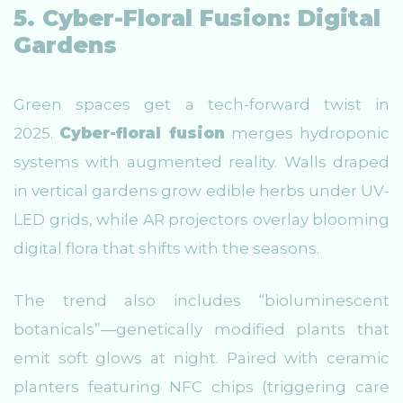
5. Cyber-Floral Fusion: Digital
Gardens
Green spaces get a tech-forward twist in
2025.
Cyber-floral fusion
merges hydroponic
systems with augmented reality. Walls draped
in vertical gardens grow edible herbs under UV-
LED grids, while AR projectors overlay blooming
digital flora that shifts with the seasons.
The trend also includes “bioluminescent
botanicals”—genetically modified plants that
emit soft glows at night. Paired with ceramic
planters featuring NFC chips (triggering care