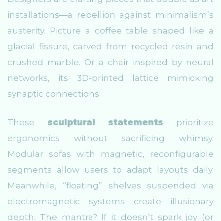
installations—a rebellion against minimalism’s
austerity. Picture a coffee table shaped like a
glacial fissure, carved from recycled resin and
crushed marble. Or a chair inspired by neural
networks, its 3D-printed lattice mimicking
synaptic connections.
These
sculptural statements
prioritize
ergonomics without sacrificing whimsy.
Modular sofas with magnetic, reconfigurable
segments allow users to adapt layouts daily.
Meanwhile, “floating” shelves suspended via
electromagnetic systems create illusionary
depth. The mantra? If it doesn’t spark joy (or