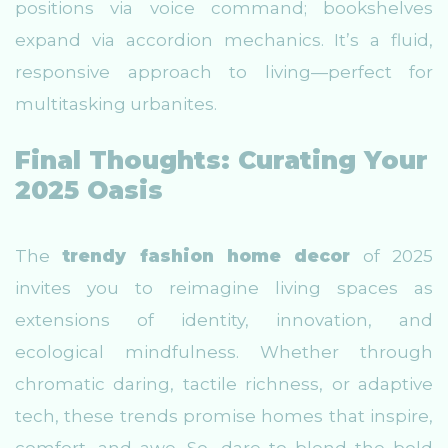
positions via voice command; bookshelves
expand via accordion mechanics. It’s a fluid,
responsive approach to living—perfect for
multitasking urbanites.
Final Thoughts: Curating Your
2025 Oasis
The
trendy fashion home decor
of 2025
invites you to reimagine living spaces as
extensions of identity, innovation, and
ecological mindfulness. Whether through
chromatic daring, tactile richness, or adaptive
tech, these trends promise homes that inspire,