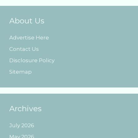
About Us
Advertise Here
Contact Us
Disclosure Policy
Sitemap
Archives
July 2026
May 2026