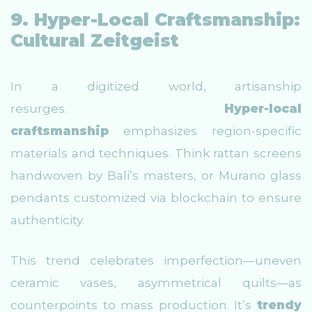
9. Hyper-Local Craftsmanship:
Cultural Zeitgeist
In a digitized world, artisanship
resurges.
Hyper-local
craftsmanship
emphasizes region-specific
materials and techniques. Think rattan screens
handwoven by Bali’s masters, or Murano glass
pendants customized via blockchain to ensure
authenticity.
This trend celebrates imperfection—uneven
ceramic vases, asymmetrical quilts—as
counterpoints to mass production. It’s
trendy