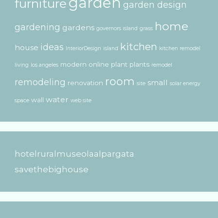
garden
furniture
garden design
home
gardening
gardens
governors island
grass
kitchen
ideas
house
InteriorDesign
island
kitchen remodel
modern
online
plant
plants
living
los angeles
remodel
room
remodeling
small
renovation
site
solar energy
water
wall
space
web site
hotelruralmuseolaalpargata
savethebighouse