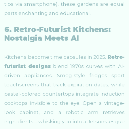
tips via smartphone), these gardens are equal
parts enchanting and educational.
6. Retro-Futurist Kitchens:
Nostalgia Meets AI
Kitchens become time capsules in 2025.
Retro-
futurist designs
blend 1970s curves with AI-
driven appliances. Smeg-style fridges sport
touchscreens that track expiration dates, while
pastel-colored countertops integrate induction
cooktops invisible to the eye. Open a vintage-
look cabinet, and a robotic arm retrieves
ingredients—whisking you into a Jetsons-esque