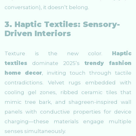
conversation), it doesn’t belong.
3. Haptic Textiles: Sensory-
Driven Interiors
Texture is the new color.
Haptic
textiles
dominate 2025’s
trendy fashion
home decor
, inviting touch through tactile
contradictions. Velvet rugs embedded with
cooling gel zones, ribbed ceramic tiles that
mimic tree bark, and shagreen-inspired wall
panels with conductive properties for device
charging—these materials engage multiple
senses simultaneously.