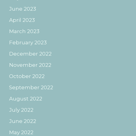
June 2023
April 2023
March 2023
February 2023
December 2022
November 2022
October 2022
September 2022
August 2022
July 2022
June 2022
May 2022