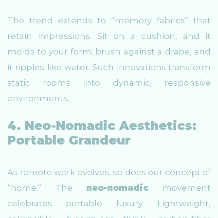
The trend extends to “memory fabrics” that
retain impressions. Sit on a cushion, and it
molds to your form; brush against a drape, and
it ripples like water. Such innovations transform
static rooms into dynamic, responsive
environments.
4. Neo-Nomadic Aesthetics:
Portable Grandeur
As remote work evolves, so does our concept of
“home.” The
neo-nomadic
movement
celebrates portable luxury. Lightweight,