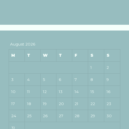
August 2026
M
T
W
T
F
S
S
1
2
3
4
5
6
7
8
9
10
11
12
13
14
15
16
17
18
19
20
21
22
23
24
25
26
27
28
29
30
31