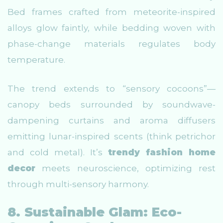
Bed frames crafted from meteorite-inspired
alloys glow faintly, while bedding woven with
phase-change materials regulates body
temperature.
The trend extends to “sensory cocoons”—
canopy beds surrounded by soundwave-
dampening curtains and aroma diffusers
emitting lunar-inspired scents (think petrichor
and cold metal). It’s
trendy fashion home
decor
meets neuroscience, optimizing rest
through multi-sensory harmony.
8. Sustainable Glam: Eco-