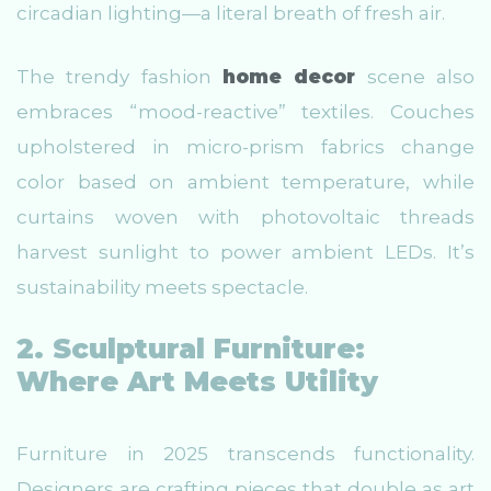
circadian lighting—a literal breath of fresh air.
The trendy fashion
home decor
scene also
embraces “mood-reactive” textiles. Couches
upholstered in micro-prism fabrics change
color based on ambient temperature, while
curtains woven with photovoltaic threads
harvest sunlight to power ambient LEDs. It’s
sustainability meets spectacle.
2. Sculptural Furniture:
Where Art Meets Utility
Furniture in 2025 transcends functionality.
Designers are crafting pieces that double as art