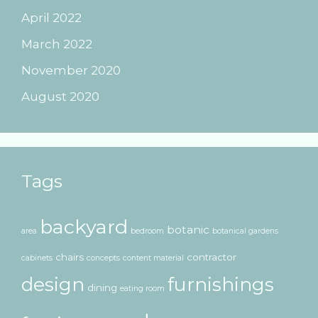
April 2022
March 2022
November 2020
August 2020
Tags
backyard
botanic
area
bedroom
botanical gardens
chairs
contractor
cabinets
concepts
content material
design
furnishings
dining
eating room