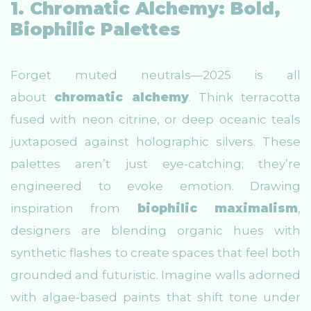
1. Chromatic Alchemy: Bold,
Biophilic Palettes
Forget muted neutrals—2025 is all
about
chromatic alchemy
. Think terracotta
fused with neon citrine, or deep oceanic teals
juxtaposed against holographic silvers. These
palettes aren’t just eye-catching; they’re
engineered to evoke emotion. Drawing
inspiration from
biophilic maximalism
,
designers are blending organic hues with
synthetic flashes to create spaces that feel both
grounded and futuristic. Imagine walls adorned
with algae-based paints that shift tone under