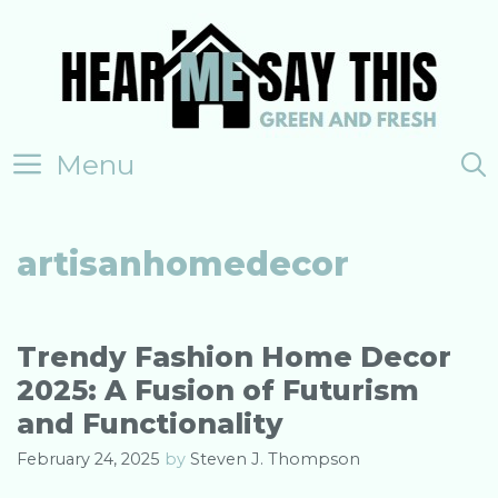
Skip
to
content
Menu
artisanhomedecor
Trendy Fashion Home Decor
2025: A Fusion of Futurism
and Functionality
February 24, 2025
by
Steven J. Thompson