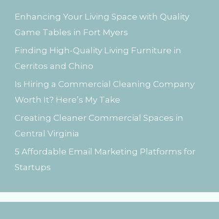
h
Enhancing Your Living Space with Quality
f
Game Tables in Fort Myers
o
Finding High-Quality Living Furniture in
r
Cerritos and Chino
:
Is Hiring a Commercial Cleaning Company
Worth It? Here’s My Take
Creating Cleaner Commercial Spaces in
Central Virginia
5 Affordable Email Marketing Platforms for
Startups