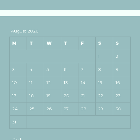
August 2026
M
T
W
T
F
S
S
1
2
3
4
5
6
7
8
9
10
11
12
13
14
15
16
17
18
19
20
21
22
23
24
25
26
27
28
29
30
31