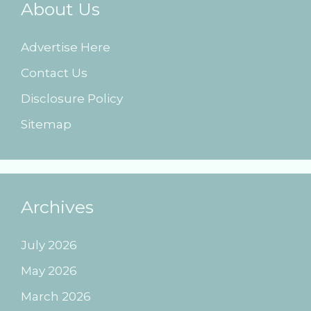
About Us
Advertise Here
Contact Us
Disclosure Policy
Sitemap
Archives
July 2026
May 2026
March 2026