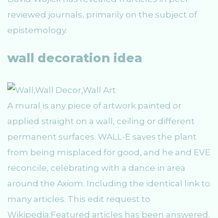
reviewed journals, primarily on the subject of
epistemology.
wall decoration idea
A mural is any piece of artwork painted or
applied straight on a wall, ceiling or different
permanent surfaces. WALL-E saves the plant
from being misplaced for good, and he and EVE
reconcile, celebrating with a dance in area
around the Axiom. Including the identical link to
many articles. This edit request to
Wikipedia:Featured articles has been answered.