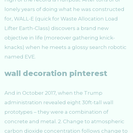
lonely years of doing what he was constructed
for, WALL-E (quick for Waste Allocation Load
Lifter Earth-Class) discovers a brand new
objective in life (moreover gathering knick-
knacks) when he meets a glossy search robotic
named EVE.
wall decoration pinterest
And in October 2017, when the Trump
administration revealed eight 30ft-tall wall
prototypes – they were a combination of
concrete and metal. 2. Change to atmospheric
carbon dioxide concentration follows change to