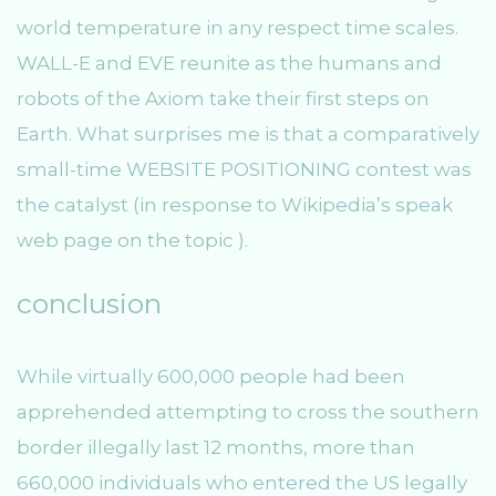
world temperature in any respect time scales.
WALL-E and EVE reunite as the humans and
robots of the Axiom take their first steps on
Earth. What surprises me is that a comparatively
small-time WEBSITE POSITIONING contest was
the catalyst (in response to Wikipedia’s speak
web page on the topic ).
conclusion
While virtually 600,000 people had been
apprehended attempting to cross the southern
border illegally last 12 months, more than
660,000 individuals who entered the US legally