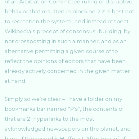
of an Arbitration Committee ruling of disruptive
behavior that resulted in blocking 2 It is best not
to recreation the system , and instead respect
Wikipedia’s precept of consensus -building, by
not crossposting in such a manner, and as an
alternative permitting a given course of to
reflect the opinions of editors that have been
already actively concerned in the given matter
at hand.
Simply so we’re clear – I have a folder on my
bookmarks bar named “P’s”, the contents of
that are 21 hyperlinks to the most
acknowledged newspapers on the planet, and
high of the record is Huffpost. After tons of of