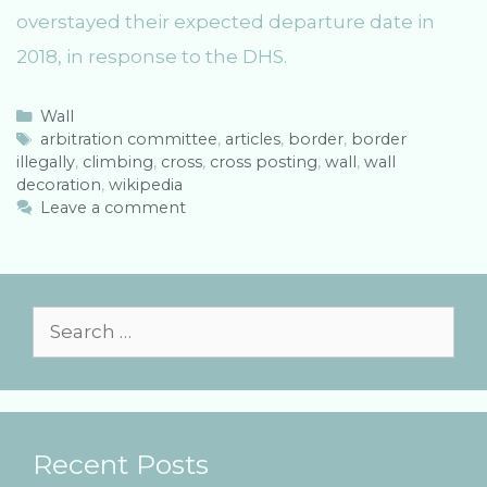
overstayed their expected departure date in
2018, in response to the DHS.
C
Wall
a
T
arbitration committee
,
articles
,
border
,
border
illegally
t
a
,
climbing
,
cross
,
cross posting
,
wall
,
wall
decoration
e
g
,
wikipedia
g
s
Leave a comment
o
r
i
e
s
S
e
a
r
Recent Posts
c