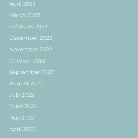
April 2023
March 2023
February 2023
December 2022
November 2022
October 2022
September 2022
August 2022
July 2022
June 2022
May 2022
April 2022