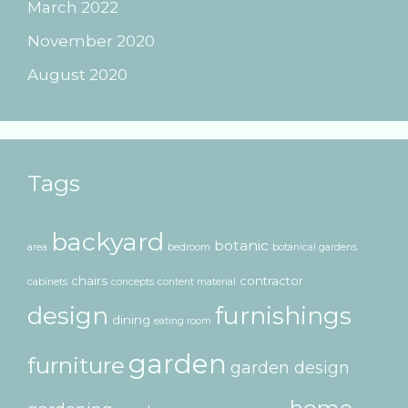
March 2022
November 2020
August 2020
Tags
backyard
botanic
area
bedroom
botanical gardens
chairs
contractor
cabinets
concepts
content material
design
furnishings
dining
eating room
garden
furniture
garden design
home