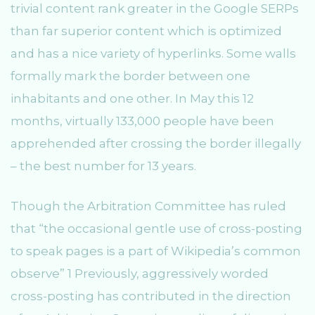
trivial content rank greater in the Google SERPs
than far superior content which is optimized
and has a nice variety of hyperlinks. Some walls
formally mark the border between one
inhabitants and one other. In May this 12
months, virtually 133,000 people have been
apprehended after crossing the border illegally
– the best number for 13 years.
Though the Arbitration Committee has ruled
that “the occasional gentle use of cross-posting
to speak pages is a part of Wikipedia’s common
observe” 1 Previously, aggressively worded
cross-posting has contributed in the direction