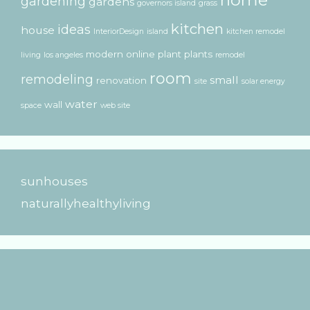
gardening
gardens
governors island
grass
kitchen
ideas
house
InteriorDesign
island
kitchen remodel
modern
online
plant
plants
living
los angeles
remodel
room
remodeling
small
renovation
site
solar energy
water
wall
space
web site
sunhouses
naturallyhealthyliving