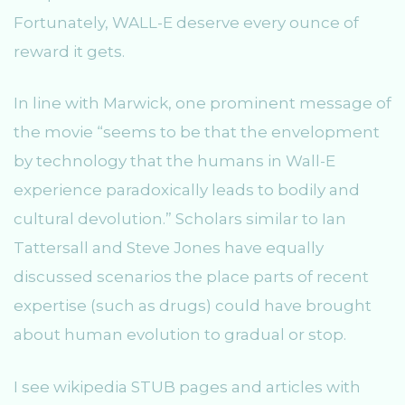
Fortunately, WALL-E deserve every ounce of
reward it gets.
In line with Marwick, one prominent message of
the movie “seems to be that the envelopment
by technology that the humans in Wall-E
experience paradoxically leads to bodily and
cultural devolution.” Scholars similar to Ian
Tattersall and Steve Jones have equally
discussed scenarios the place parts of recent
expertise (such as drugs) could have brought
about human evolution to gradual or stop.
I see wikipedia STUB pages and articles with