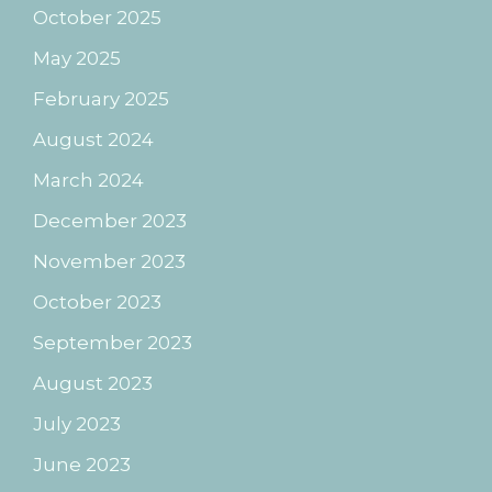
October 2025
May 2025
February 2025
August 2024
March 2024
December 2023
November 2023
October 2023
September 2023
August 2023
July 2023
June 2023