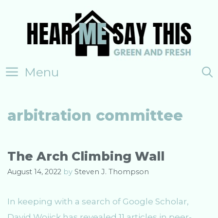
Skip
to
content
Menu
arbitration committee
The Arch Climbing Wall
August 14, 2022
by
Steven J. Thompson
In keeping with a search of Google Scholar,
David Wojick has revealed 11 articles in peer-